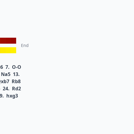
End
6
7.
O-O
Na5
13.
Qxb7
Rb8
5
24.
Rd2
9.
hxg3