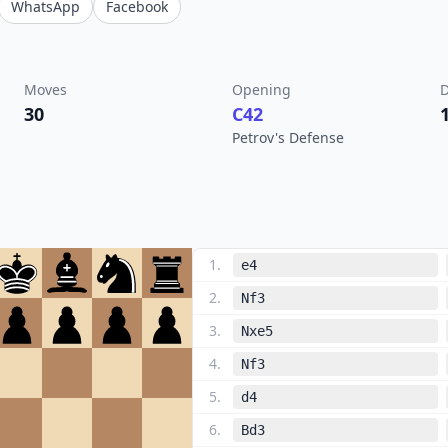
WhatsApp
Facebook
Moves
Opening
D
30
C42
Petrov's Defense
1
.
e4
2
.
Nf3
3
.
Nxe5
4
.
Nf3
5
.
d4
6
.
Bd3