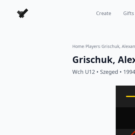
Forever Chess Games
Create
Gifts
Home
/
Players
/
Grischuk, Alexa
Grischuk, Ale
Wch U12
• Szeged
• 199