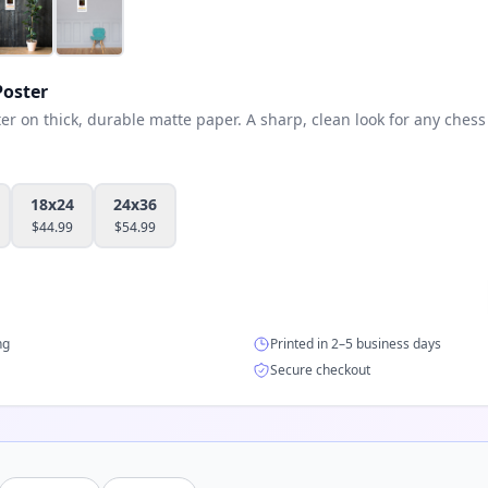
oster
 on thick, durable matte paper. A sharp, clean look for any chess 
18x24
24x36
$
44.99
$
54.99
ng
Printed in 2–5 business days
Secure checkout