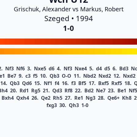
Grischuk, Alexander vs Markus, Robert
Szeged • 1994
1-0
2.
Nf3
Nf6
3.
Nxe5
d6
4.
Nf3
Nxe4
5.
d4
d5
6.
Bd3
Nc
e1
Be7
9.
c3
f5
10.
Qb3
O-O
11.
Nbd2
Nxd2
12.
Nxd2
14.
Qb3
Qd6
15.
Nf1
f4
16.
f3
Bf5
17.
Bxf5
Rxf5
18.
Bh4
20.
Rd1
Rg5
21.
Qd3
Rf8
22.
Bd2
Ne7
23.
Be1
Nf
Bxh4
Qxh4
26.
Qe2
Rh5
27.
Re1
Ng3
28.
Qe6+
Kh8
2
fxg3
30.
Qh3
1-0