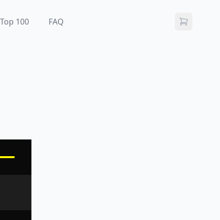
Top 100
FAQ