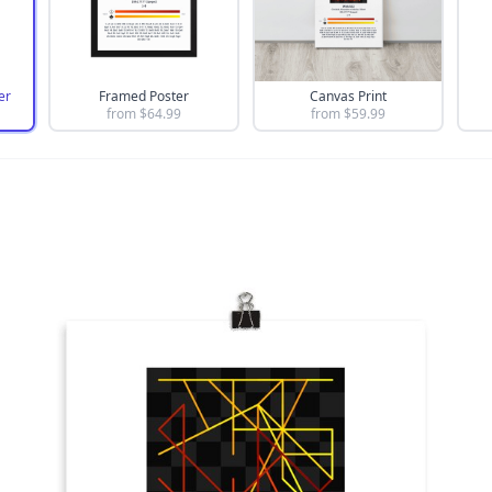
er
Framed Poster
Canvas Print
from $
64.99
from $
59.99