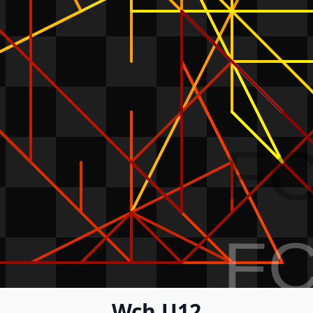
F
F
Wch U12