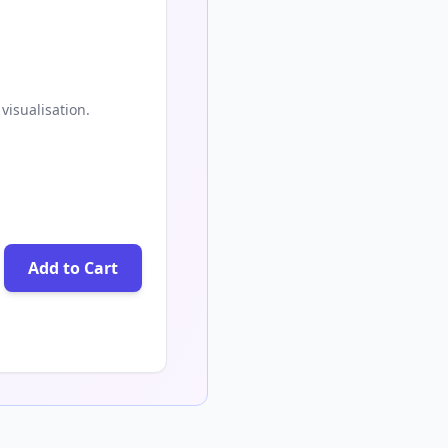
visualisation.
Add to Cart