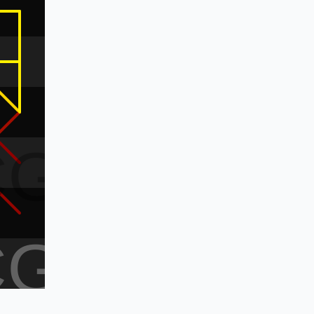
CG
CG