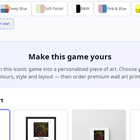
Deep Blue
Soft Pastel
B&W
Pink & Blue
r own
Make this game yours
n this iconic game into a personalised piece of art. Choose 
olours, style and layout — then order premium wall art print
rt