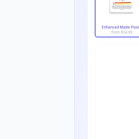
Enhanced Matte Post
from $
34.99