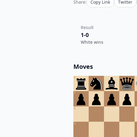
Share:
Copy Link
Twitter
Result
1-0
White wins
Moves
8
7
6
5