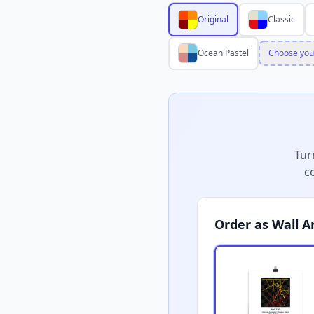
Original
Classic
Ocean Pastel
Choose you
Tur
c
Order as Wall A