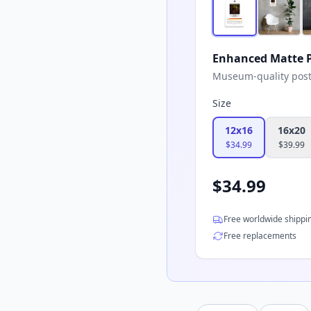
Enhanced Matte P
Museum-quality poster
Size
12x16
16x20
$
34.99
$
39.99
$
34.99
Free worldwide shippi
Free replacements