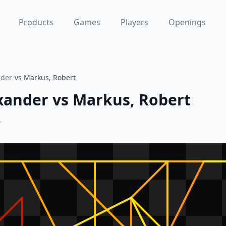
Products
Games
Players
Openings
nder
/
vs Markus, Robert
xander
vs
Markus, Robert
4