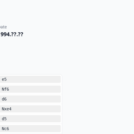
ate
1994.??.??
e5
Nf6
d6
Nxe4
d5
Nc6