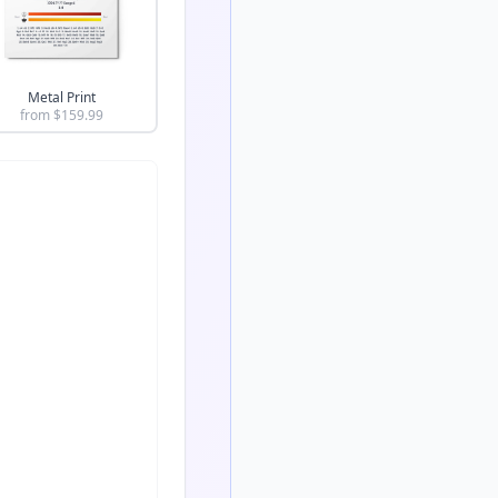
Metal Print
from $
159.99