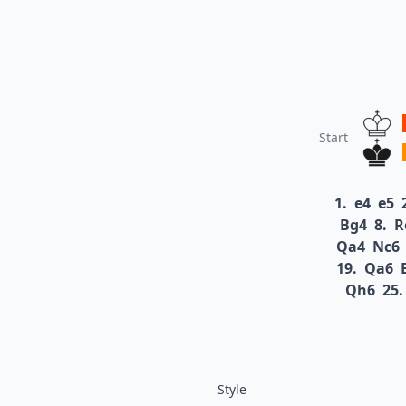
Start
1.
e4
e5
Bg4
8.
R
Qa4
Nc6
19.
Qa6
Qh6
25.
Style