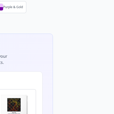
Purple & Gold
your
s.