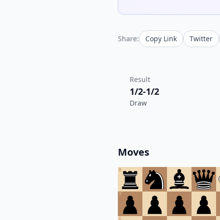
Share:
Copy Link
Twitter
Result
1/2-1/2
Draw
Moves
8
7
6