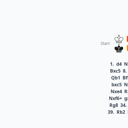
Start
1.
d4
N
Bxc5
8.
Qb1
Bf
bxc5
N
Nxe4
R
Nxf6+
g
Rg8
34.
39.
Rb2