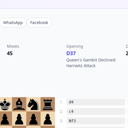
WhatsApp
Facebook
Moves
Opening
D
45
D37
Queen's Gambit Declined:
Harrwitz Attack
1
.
d4
2
.
c4
3
.
Nf3