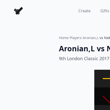
Forever Chess Games
Create
Gifts
Home
/
Players
/
Aronian,L
/
vs Na
Aronian,L
vs
9th London Classic 2017