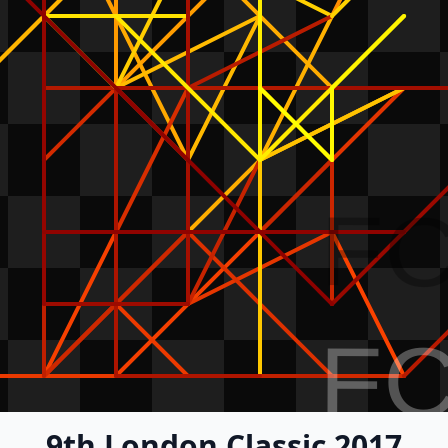
F
F
9th London Classic 2017