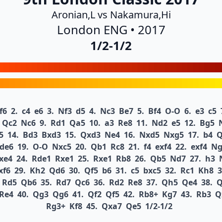
Aronian,L vs Nakamura,Hi
London ENG • 2017
1/2-1/2
f6
2.
c4
e6
3.
Nf3
d5
4.
Nc3
Be7
5.
Bf4
O-O
6.
e3
c5
Qc2
Nc6
9.
Rd1
Qa5
10.
a3
Re8
11.
Nd2
e5
12.
Bg5
5
14.
Bd3
Bxd3
15.
Qxd3
Ne4
16.
Nxd5
Nxg5
17.
b4
Q
de6
19.
O-O
Nxc5
20.
Qb1
Rc8
21.
f4
exf4
22.
exf4
Ng
xe4
24.
Rde1
Rxe1
25.
Rxe1
Rb8
26.
Qb5
Nd7
27.
h3
xf6
29.
Kh2
Qd6
30.
Qf5
b6
31.
c5
bxc5
32.
Rc1
Kh8
3
Rd5
Qb6
35.
Rd7
Qc6
36.
Rd2
Re8
37.
Qh5
Qe4
38.
Q
Re4
40.
Qg3
Qg6
41.
Qf2
Qf5
42.
Rb8+
Kg7
43.
Rb3
Q
Rg3+
Kf8
45.
Qxa7
Qe5
1/2-1/2