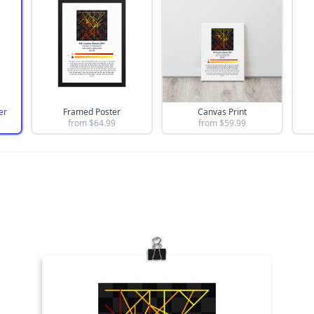
er
Framed Poster
Canvas Print
from $
64.99
from $
59.99