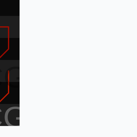
CG
CG