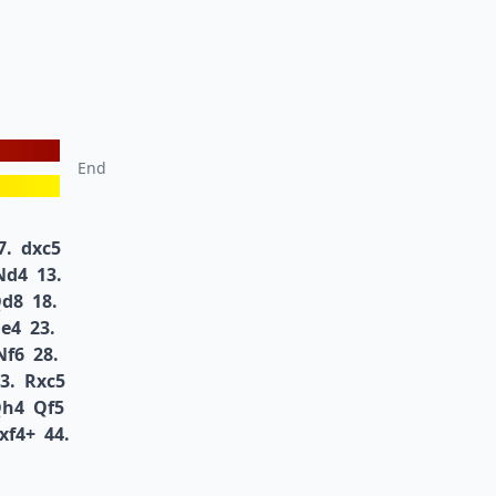
End
7.
dxc5
Nd4
13.
d8
18.
e4
23.
Nf6
28.
3.
Rxc5
h4
Qf5
xf4+
44.