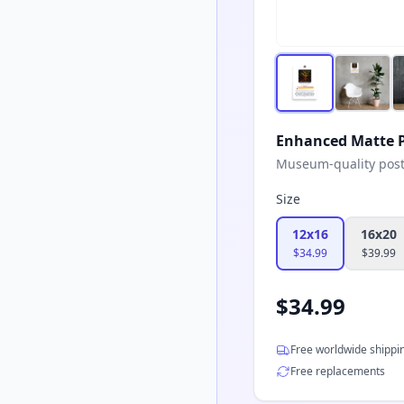
Enhanced Matte P
Museum-quality poster
Size
12x16
16x20
$
34.99
$
39.99
$
34.99
Free worldwide shippi
Free replacements