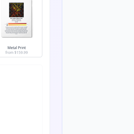
Metal Print
from $
159.99