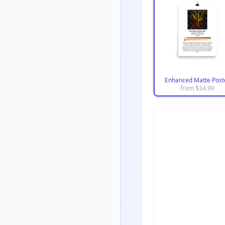
Enhanced Matte Post
from $
34.99