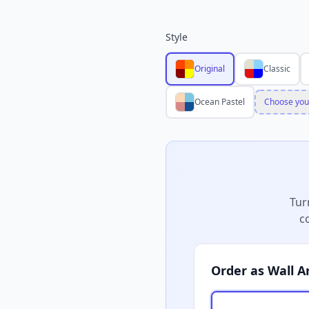
Style
Original
Classic
Ocean Pastel
Choose you
Tur
c
Order as Wall A