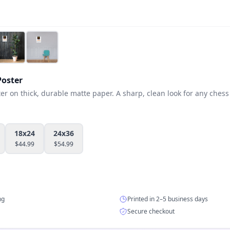
oster
 on thick, durable matte paper. A sharp, clean look for any chess 
18x24
24x36
$
44.99
$
54.99
ng
Printed in 2–5 business days
Secure checkout