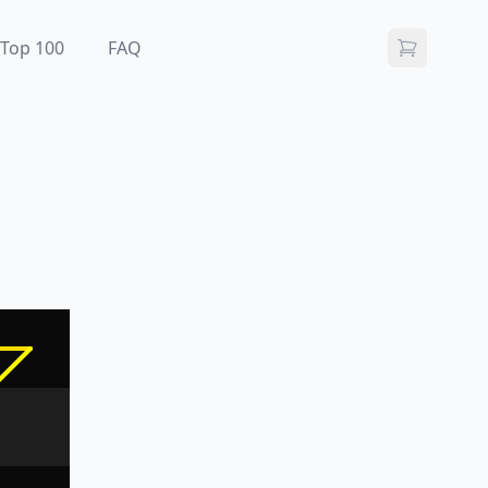
Top 100
FAQ