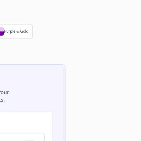
Purple & Gold
your
s.