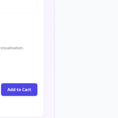
visualisation.
Add to Cart