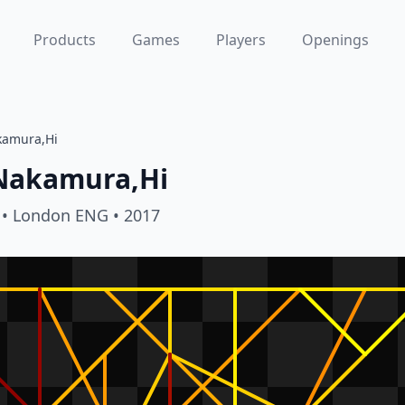
Products
Games
Players
Openings
kamura,Hi
Nakamura,Hi
• London ENG
• 2017