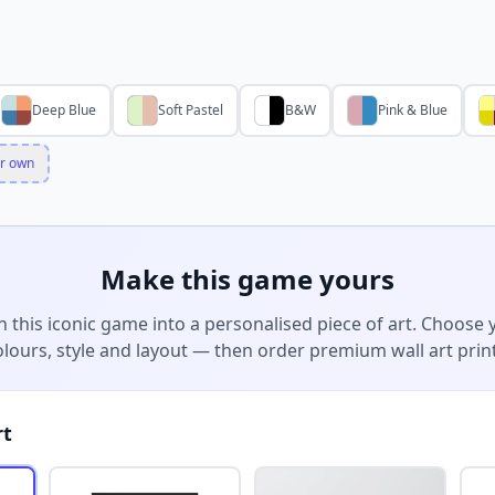
Deep Blue
Soft Pastel
B&W
Pink & Blue
r own
Make this game yours
n this iconic game into a personalised piece of art. Choose 
olours, style and layout — then order premium wall art print
rt