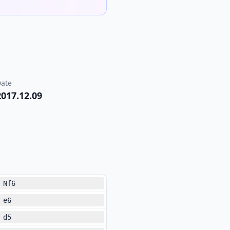
ate
2017.12.09
Nf6
e6
d5