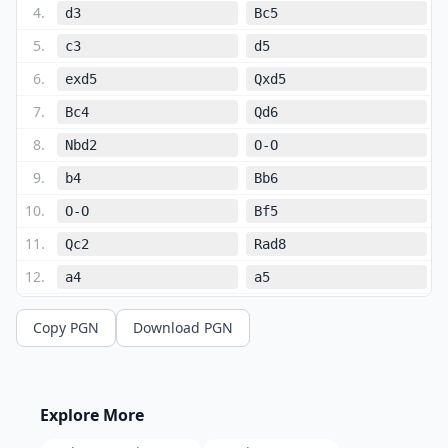
4
.
d3
Bc5
5
.
c3
d5
6
.
exd5
Qxd5
7
.
Bc4
Qd6
8
.
Nbd2
O-O
9
.
b4
Bb6
10
.
O-O
Bf5
11
.
Qc2
Rad8
12
.
a4
a5
13
.
b5
Ne7
Copy PGN
Download PGN
14
.
Qa2
Ng6
15
.
Ba3
Bc5
16
.
Bxc5
Qxc5
Explore More
17
.
d4
Qd6