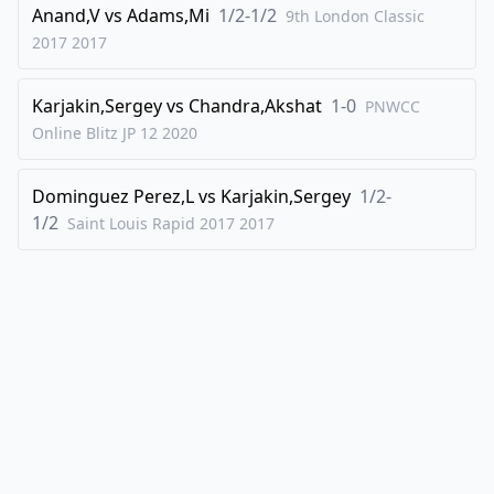
Anand,V
vs
Adams,Mi
1/2-1/2
9th London Classic
45
.
Rxd1
Rxd1
2017
2017
46
.
Rxb6
Kg4
47
.
Rb8
Kxf4
Karjakin,Sergey
vs
Chandra,Akshat
1-0
PNWCC
48
Online Blitz JP 12
.
2020
b6
Rd7
49
.
Rf8+
Ke4
Dominguez Perez,L
vs
Karjakin,Sergey
1/2-
50
.
Rf3
1/2
Saint Louis Rapid 2017
2017
1-0