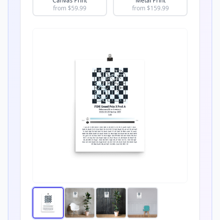
Canvas Print
Metal Print
from $
59.99
from $
159.99