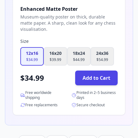
Enhanced Matte Poster
Museum-quality poster on thick, durable
matte paper. A sharp, clean look for any chess
visualisation.
Size
12x16
16x20
18x24
24x36
$
34.99
$
39.99
$
44.99
$
54.99
$
34.99
Add to Cart
Free worldwide
Printed in 2–5 business
shipping
days
Free replacements
Secure checkout