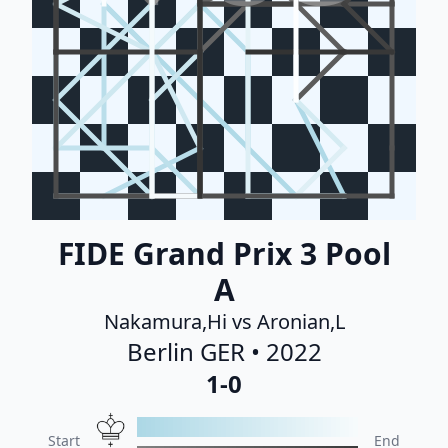
FIDE Grand Prix 3 Pool
A
Nakamura,Hi vs Aronian,L
Berlin GER • 2022
1-0
Start
End