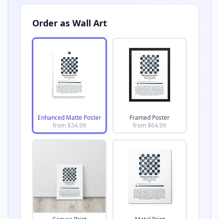
Order as Wall Art
Enhanced Matte Poster
Framed Poster
from $
34.99
from $
64.99