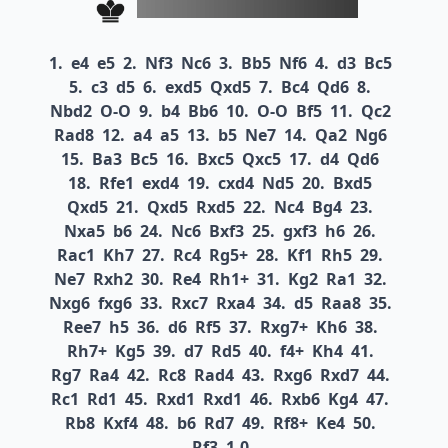
1.
e4
e5
2.
Nf3
Nc6
3.
Bb5
Nf6
4.
d3
Bc5
5.
c3
d5
6.
exd5
Qxd5
7.
Bc4
Qd6
8.
Nbd2
O-O
9.
b4
Bb6
10.
O-O
Bf5
11.
Qc2
Rad8
12.
a4
a5
13.
b5
Ne7
14.
Qa2
Ng6
15.
Ba3
Bc5
16.
Bxc5
Qxc5
17.
d4
Qd6
18.
Rfe1
exd4
19.
cxd4
Nd5
20.
Bxd5
Qxd5
21.
Qxd5
Rxd5
22.
Nc4
Bg4
23.
Nxa5
b6
24.
Nc6
Bxf3
25.
gxf3
h6
26.
Rac1
Kh7
27.
Rc4
Rg5+
28.
Kf1
Rh5
29.
Ne7
Rxh2
30.
Re4
Rh1+
31.
Kg2
Ra1
32.
Nxg6
fxg6
33.
Rxc7
Rxa4
34.
d5
Raa8
35.
Ree7
h5
36.
d6
Rf5
37.
Rxg7+
Kh6
38.
Rh7+
Kg5
39.
d7
Rd5
40.
f4+
Kh4
41.
Rg7
Ra4
42.
Rc8
Rad4
43.
Rxg6
Rxd7
44.
Rc1
Rd1
45.
Rxd1
Rxd1
46.
Rxb6
Kg4
47.
Rb8
Kxf4
48.
b6
Rd7
49.
Rf8+
Ke4
50.
Rf3
1-0