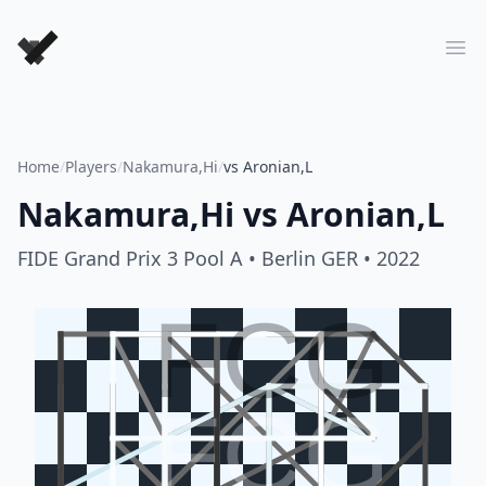
Forever Chess Games
Ope
Home
/
Players
/
Nakamura,Hi
/
vs Aronian,L
Nakamura,Hi
vs
Aronian,L
FIDE Grand Prix 3 Pool A
• Berlin GER
• 2022
FCG
FCG