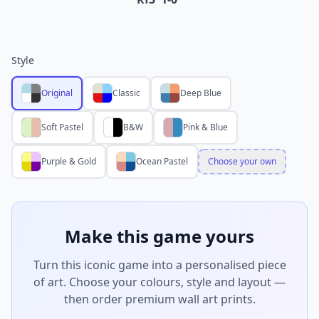
Style
Original
Classic
Deep Blue
Soft Pastel
B&W
Pink & Blue
Purple & Gold
Ocean Pastel
Choose your own
Make this game yours
Turn this iconic game into a personalised piece
of art. Choose your colours, style and layout —
then order premium wall art prints.