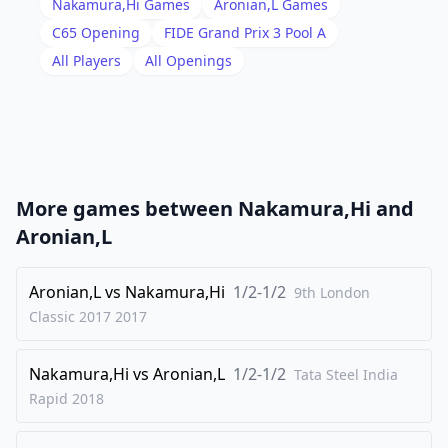
Nakamura,Hi
Games
Aronian,L
Games
18
.
Rfe1
exd4
C65
Opening
FIDE Grand Prix 3 Pool A
19
.
All Players
All Openings
cxd4
Nd5
20
.
Bxd5
Qxd5
21
.
Qxd5
Rxd5
22
.
Nc4
Bg4
23
.
Nxa5
b6
More games between
Nakamura,Hi
and
24
.
Nc6
Bxf3
Aronian,L
25
.
gxf3
h6
26
Aronian,L
.
vs
Nakamura,Hi
1/2-1/2
Rac1
Kh7
9th London
Classic 2017
2017
27
.
Rc4
Rg5+
28
.
Kf1
Rh5
Nakamura,Hi
vs
Aronian,L
1/2-1/2
Tata Steel India
29
.
Ne7
Rxh2
Rapid
2018
30
.
Re4
Rh1+