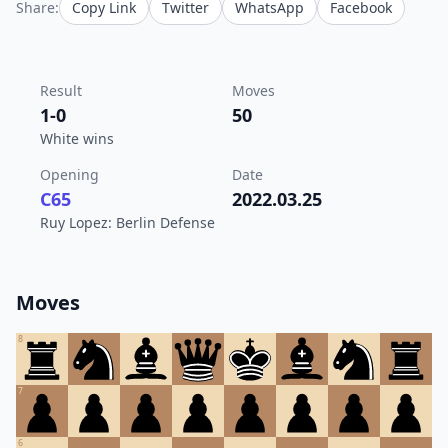
Share:
Copy Link
Twitter
WhatsApp
Facebook
Result
Moves
1-0
50
White wins
Opening
Date
C65
2022.03.25
Ruy Lopez: Berlin Defense
Moves
8
7
6