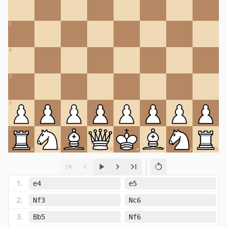
5
4
3
2
1
a
b
c
d
e
f
g
h
1
.
e4
e5
2
.
Nf3
Nc6
3
.
Bb5
Nf6