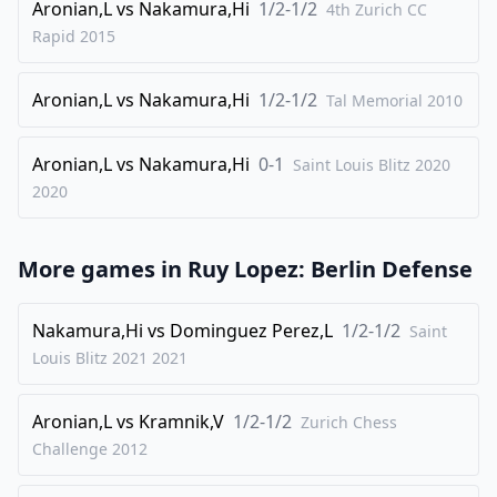
Aronian,L
vs
Nakamura,Hi
1/2-1/2
31
.
4th Zurich CC
Kg2
Ra1
Rapid
2015
32
.
Nxg6
fxg6
33
.
Rxc7
Rxa4
Aronian,L
vs
Nakamura,Hi
1/2-1/2
Tal Memorial
2010
34
.
d5
Raa8
35
.
Ree7
h5
Aronian,L
vs
Nakamura,Hi
0-1
Saint Louis Blitz 2020
36
2020
.
d6
Rf5
37
.
Rxg7+
Kh6
More games in
38
.
Ruy Lopez: Berlin Defense
Rh7+
Kg5
39
.
d7
Rd5
Nakamura,Hi
vs
Dominguez Perez,L
1/2-1/2
Saint
40
.
f4+
Kh4
Louis Blitz 2021
2021
41
.
Rg7
Ra4
42
.
Rc8
Rad4
Aronian,L
vs
Kramnik,V
1/2-1/2
Zurich Chess
43
.
Challenge
2012
Rxg6
Rxd7
44
.
Rc1
Rd1