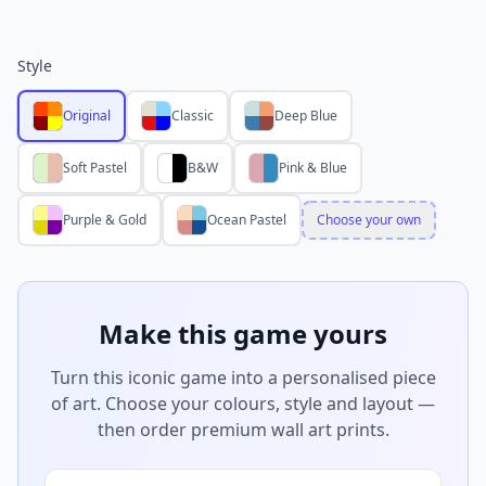
Style
Original
Classic
Deep Blue
Soft Pastel
B&W
Pink & Blue
Purple & Gold
Ocean Pastel
Choose your own
Make this game yours
Turn this iconic game into a personalised piece
of art. Choose your colours, style and layout —
then order premium wall art prints.