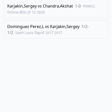
Karjakin,Sergey
vs
Chandra,Akshat
1-0
PNWCC
46
.
g3
Rc1
Online Blitz JP 12
2020
47
.
Rh8+
Kd7
48
.
Rh7+
Dominguez Perez,L
vs
Karjakin,Sergey
1/2-
1/2
Saint Louis Rapid 2017
2017
1/2-1/2