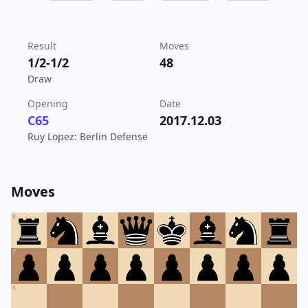
Result
Moves
1/2-1/2
48
Draw
Opening
Date
C65
2017.12.03
Ruy Lopez: Berlin Defense
Moves
8
7
6