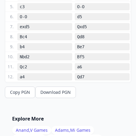
5
.
c3
O-O
6
.
O-O
d5
7
.
exd5
Qxd5
8
.
Bc4
Qd8
9
.
b4
Be7
10
.
Nbd2
Bf5
11
.
Qc2
a6
12
.
a4
Qd7
13
.
Bb2
Bd6
Copy PGN
Download PGN
14
.
Ne4
Nxe4
15
.
dxe4
Be6
16
.
Be2
f6
Explore More
17
.
a5
Rfd8
Anand,V
Games
Adams,Mi
Games