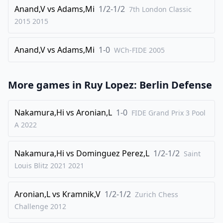
32
Anand,V
.
vs
Adams,Mi
1/2-1/2
Nd5
cxb4
7th London Classic
2015
2015
33
.
cxb4
Rc8
34
.
Kd3
f5
Anand,V
vs
Adams,Mi
1-0
WCh-FIDE
2005
35
.
f3
Bd6
36
.
Rb1
h5
More games in
Ruy Lopez: Berlin Defense
37
.
Ne3
g6
38
.
b5
fxe4+
Nakamura,Hi
vs
Aronian,L
1-0
FIDE Grand Prix 3 Pool
39
.
fxe4
Bc7
A
2022
40
.
Nd5
Bxa5
Nakamura,Hi
vs
Dominguez Perez,L
1/2-1/2
Saint
41
.
Ra1
Bd8
Louis Blitz 2021
2021
42
.
bxa6
bxa6
43
.
Rxa6+
Kf7
Aronian,L
vs
Kramnik,V
1/2-1/2
Zurich Chess
44
.
Challenge
Ra7+
2012
Ke8
45
.
Rh7
Rc6