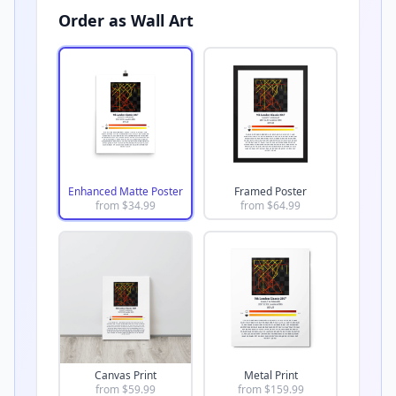
Order as Wall Art
Enhanced Matte Poster
Framed Poster
from $
34.99
from $
64.99
Canvas Print
Metal Print
from $
59.99
from $
159.99