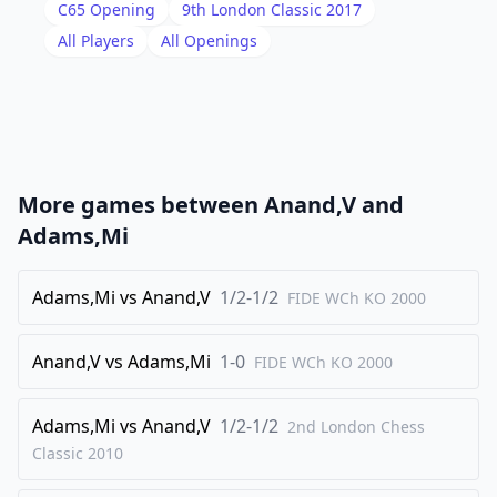
18
.
Bc1
Qf7
C65
Opening
9th London Classic 2017
19
.
All Players
All Openings
Be3
Bf8
20
.
Rfb1
Bc4
21
.
Bxc4
Qxc4
22
.
Nd2
Qe6
23
.
Kf1
Na7
More games between
Anand,V
and
24
.
Bxa7
Rxa7
Adams,Mi
25
.
Qa2
Kf7
26
Adams,Mi
.
vs
Anand,V
1/2-1/2
Ke2
Raa8
FIDE WCh KO
2000
27
.
Qxe6+
Kxe6
Anand,V
vs
Adams,Mi
1-0
FIDE WCh KO
2000
28
.
Nc4
c6
29
.
Nb6
Rab8
Adams,Mi
vs
Anand,V
1/2-1/2
2nd London Chess
30
.
Rd1
c5
Classic
2010
31
.
Rxd8
Rxd8