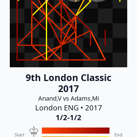
9th London Classic
2017
Anand,V vs Adams,Mi
London ENG • 2017
1/2-1/2
Start
End