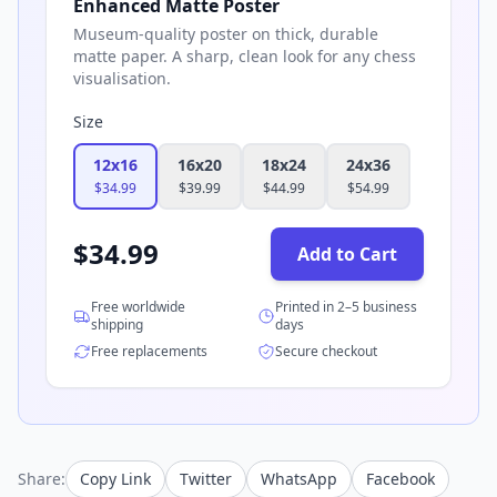
Enhanced Matte Poster
Museum-quality poster on thick, durable
matte paper. A sharp, clean look for any chess
visualisation.
Size
12x16
16x20
18x24
24x36
$
34.99
$
39.99
$
44.99
$
54.99
$
34.99
Add to Cart
Free worldwide
Printed in 2–5 business
shipping
days
Free replacements
Secure checkout
Share:
Copy Link
Twitter
WhatsApp
Facebook