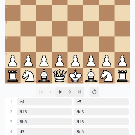
5
4
3
2
1
a
b
c
d
e
f
g
h
1
.
e4
e5
2
.
Nf3
Nc6
3
.
Bb5
Nf6
4
.
d3
Bc5