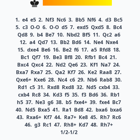
1.
e4
e5
2.
Nf3
Nc6
3.
Bb5
Nf6
4.
d3
Bc5
5.
c3
O-O
6.
O-O
d5
7.
exd5
Qxd5
8.
Bc4
Qd8
9.
b4
Be7
10.
Nbd2
Bf5
11.
Qc2
a6
12.
a4
Qd7
13.
Bb2
Bd6
14.
Ne4
Nxe4
15.
dxe4
Be6
16.
Be2
f6
17.
a5
Rfd8
18.
Bc1
Qf7
19.
Be3
Bf8
20.
Rfb1
Bc4
21.
Bxc4
Qxc4
22.
Nd2
Qe6
23.
Kf1
Na7
24.
Bxa7
Rxa7
25.
Qa2
Kf7
26.
Ke2
Raa8
27.
Qxe6+
Kxe6
28.
Nc4
c6
29.
Nb6
Rab8
30.
Rd1
c5
31.
Rxd8
Rxd8
32.
Nd5
cxb4
33.
cxb4
Rc8
34.
Kd3
f5
35.
f3
Bd6
36.
Rb1
h5
37.
Ne3
g6
38.
b5
fxe4+
39.
fxe4
Bc7
40.
Nd5
Bxa5
41.
Ra1
Bd8
42.
bxa6
bxa6
43.
Rxa6+
Kf7
44.
Ra7+
Ke8
45.
Rh7
Rc6
46.
g3
Rc1
47.
Rh8+
Kd7
48.
Rh7+
1/2-1/2