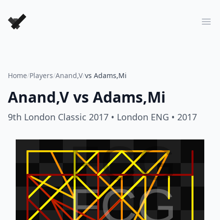
Forever Chess Games
Ope
Home
/
Players
/
Anand,V
/
vs Adams,Mi
Anand,V
vs
Adams,Mi
9th London Classic 2017
• London ENG
• 2017
FCG
FCG