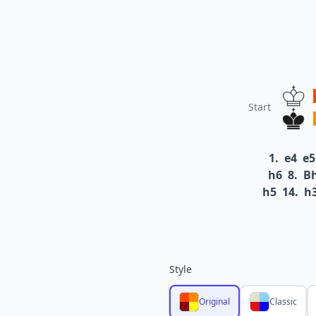
Start
1.
e4
e5
h6
8.
B
h5
14.
h
Style
Original
Classic