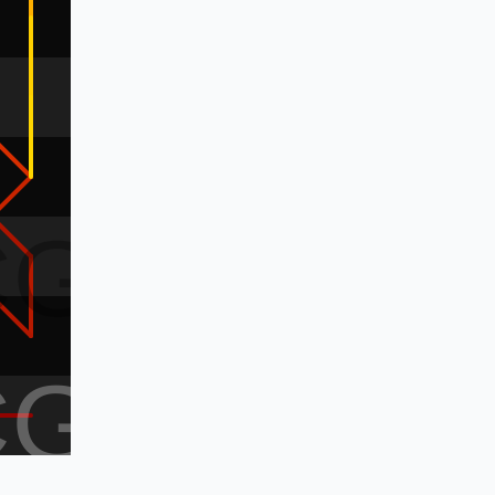
CG
CG