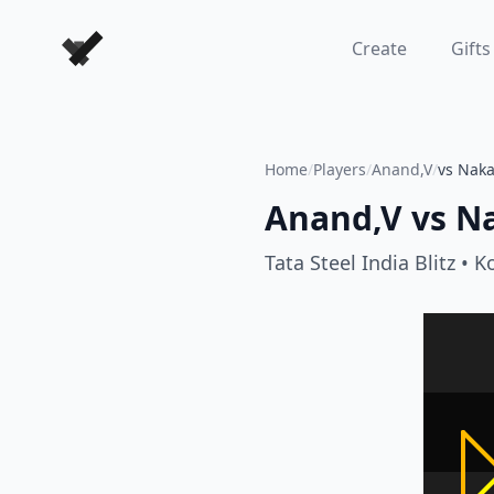
Forever Chess Games
Create
Gifts
Home
/
Players
/
Anand,V
/
vs Nak
Anand,V
vs
N
Tata Steel India Blitz
• K