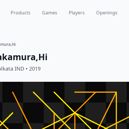
Products
Games
Players
Openings
amura,Hi
akamura,Hi
olkata IND
• 2019