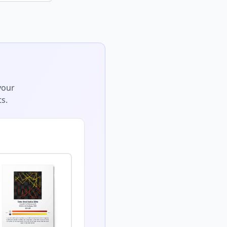
your
s.