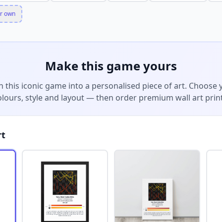
r own
Make this game yours
n this iconic game into a personalised piece of art. Choose 
olours, style and layout — then order premium wall art print
rt