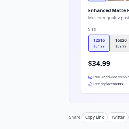
Enhanced Matte P
Museum-quality poster
Size
12x16
16x20
$
34.99
$
39.99
$
34.99
Free worldwide shippi
Free replacements
Share:
Copy Link
Twitter