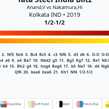
Anand,V vs Nakamura,Hi
Kolkata IND • 2019
1/2-1/2
2.
Nf3
Nc6
3.
Bc4
Bc5
4.
c3
Nf6
5.
d3
d6
6.
O-O
O-O
h4
a6
9.
a4
Ba7
10.
Nbd2
g5
11.
Bg3
Kg7
12.
Re1
Nh
3
h4
15.
Bh2
g4
16.
hxg4
Bxg4
17.
b5
Ne7
18.
d4
Ng6
Qf6
20.
bxa6
bxa6
21.
Kh1
Nf4
1/2-1/2
Deep Blue
Soft Pastel
B&W
Pink & Blue