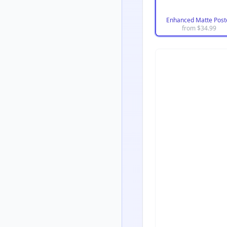
Enhanced Matte Post
from $
34.99