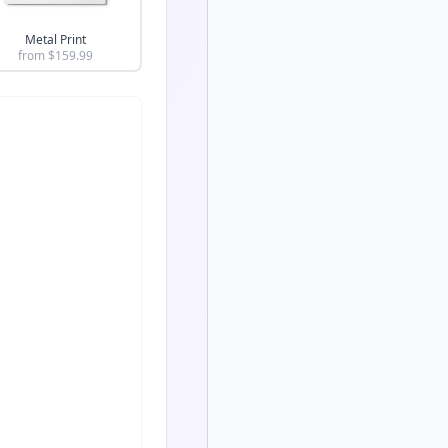
Metal Print
from $
159.99