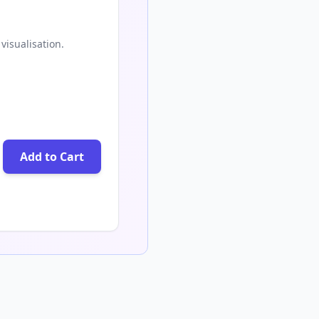
visualisation.
Add to Cart