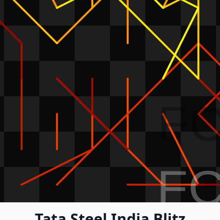
F
F
Tata Steel India Blitz