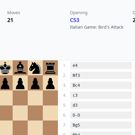
Moves
Opening
D
21
C53
Italian Game: Bird's Attack
1
.
e4
2
.
Nf3
3
.
Bc4
4
.
c3
5
.
d3
6
.
O-O
7
.
Bg5
8
.