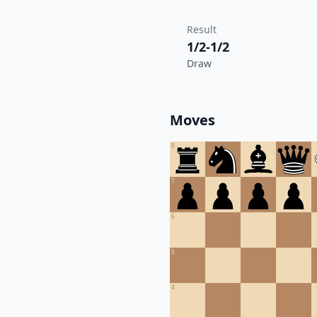
Result
1/2-1/2
Draw
Moves
8
7
6
5
4