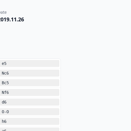
ate
2019.11.26
e5
Nc6
Bc5
Nf6
d6
O-O
h6