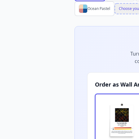
Ocean Pastel
Choose you
Tur
c
Order as Wall A