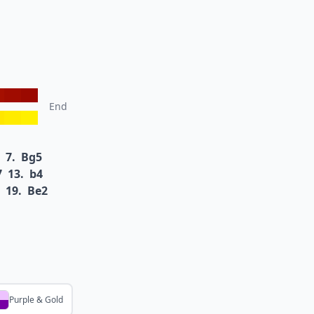
End
7.
Bg5
7
13.
b4
19.
Be2
Purple & Gold