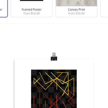
er
Framed Poster
Canvas Print
from $
64.99
from $
59.99