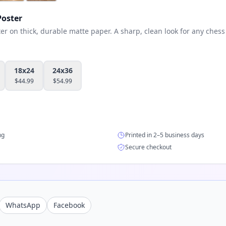
oster
 on thick, durable matte paper. A sharp, clean look for any chess 
18x24
24x36
$
44.99
$
54.99
ng
Printed in 2–5 business days
Secure checkout
WhatsApp
Facebook