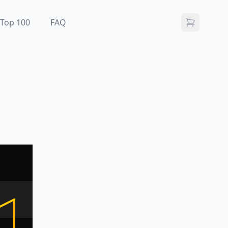
Top 100
FAQ