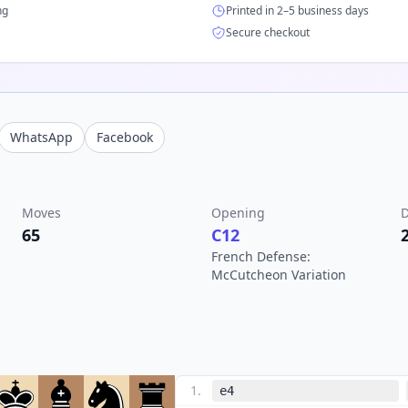
ng
Printed in 2–5 business days
Secure checkout
WhatsApp
Facebook
Moves
Opening
D
65
C12
French Defense:
McCutcheon Variation
1
.
e4