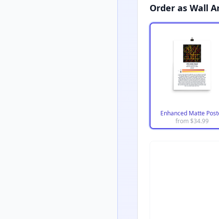
Order as Wall A
Enhanced Matte Post
from $
34.99