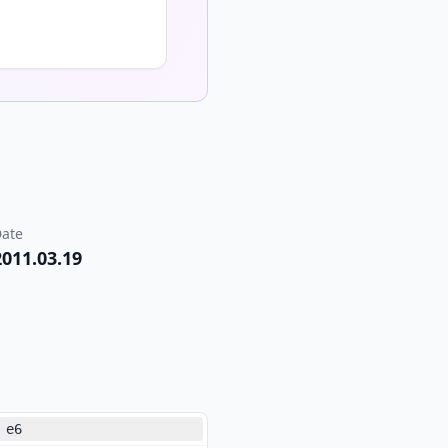
ate
2011.03.19
e6