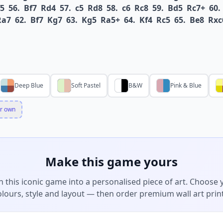
5
56.
Bf7
Rd4
57.
c5
Rd8
58.
c6
Rc8
59.
Bd5
Rc7+
60.
Ra7
62.
Bf7
Kg7
63.
Kg5
Ra5+
64.
Kf4
Rc5
65.
Be8
Rxc
Deep Blue
Soft Pastel
B&W
Pink & Blue
r own
Make this game yours
n this iconic game into a personalised piece of art. Choose 
olours, style and layout — then order premium wall art print