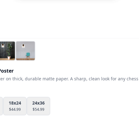
oster
 on thick, durable matte paper. A sharp, clean look for any chess 
18x24
24x36
$
44.99
$
54.99