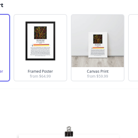
rt
er
Framed Poster
Canvas Print
from $
64.99
from $
59.99