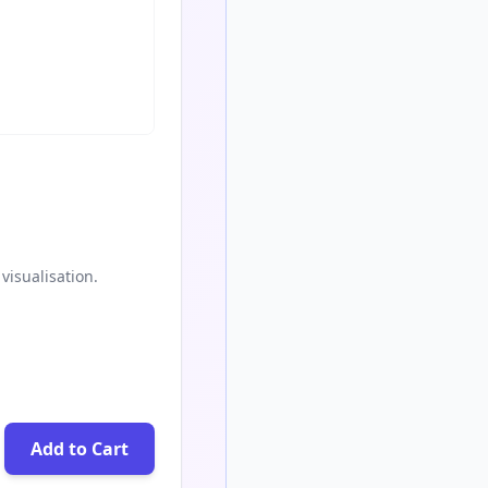
visualisation.
Add to Cart