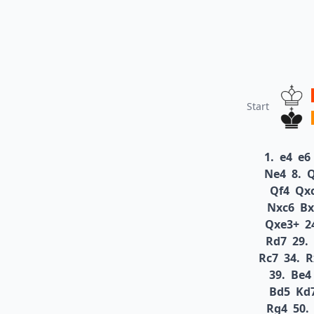
Start
1.
e4
e6
Ne4
8.
Qf4
Qx
Nxc6
Bx
Qxe3+
2
Rd7
29.
Rc7
34.
R
39.
Be4
Bd5
Kd
Rg4
50.