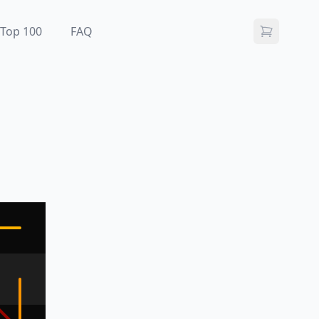
Top 100
FAQ