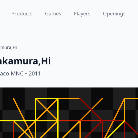
Products
Games
Players
Openings
amura,Hi
akamura,Hi
aco MNC
• 2011