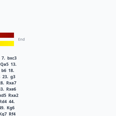
End
7.
bxc3
Qa5
13.
b6
18.
8
23.
g3
28.
Rxa7
33.
Rxe6
xd5
Rxa2
Rd4
44.
49.
Kg6
Kg7
Rf4