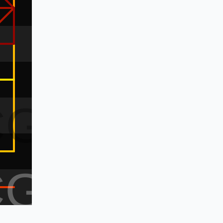
CG
CG