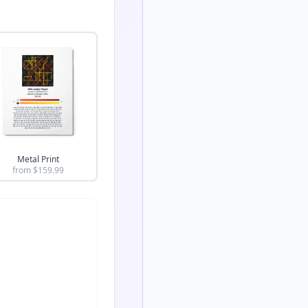
Metal Print
from $
159.99