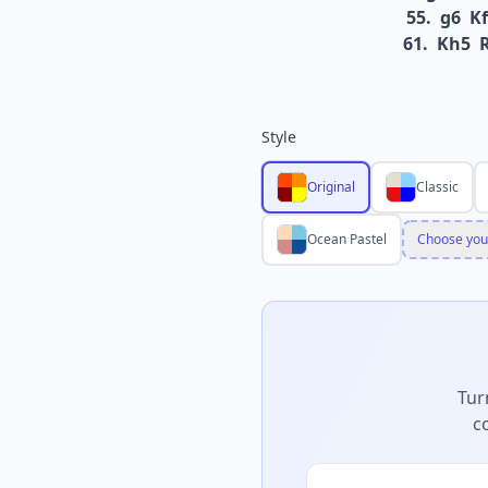
55.
g6
Kf
61.
Kh5
Style
Original
Classic
Ocean Pastel
Choose you
Tur
c