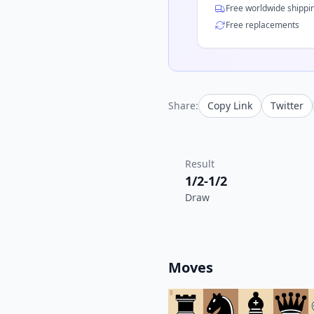
Free worldwide shippi
Free replacements
Share:
Copy Link
Twitter
Result
1/2-1/2
Draw
Moves
8