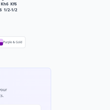
Kh6
Kf6
6
1/2-1/2
Purple & Gold
your
s.