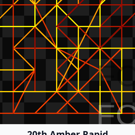
F
F
20th Amber Rapid