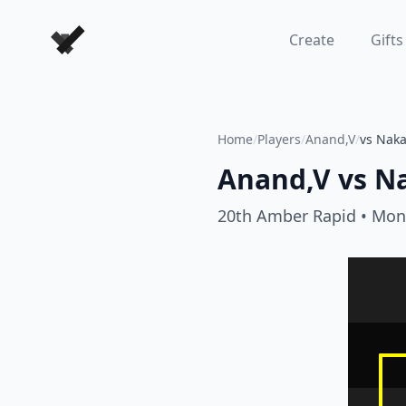
Forever Chess Games
Create
Gifts
Home
/
Players
/
Anand,V
/
vs Nak
Anand,V
vs
N
20th Amber Rapid
• Mon