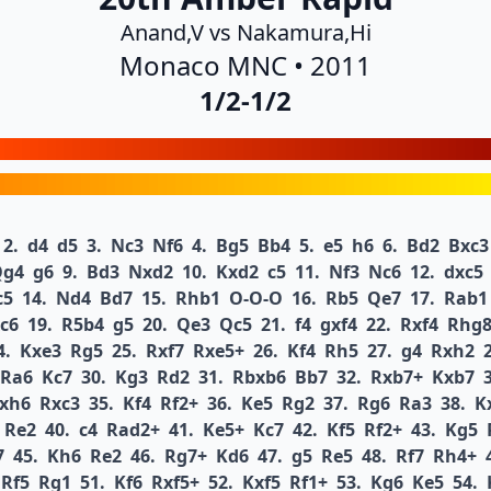
Anand,V vs Nakamura,Hi
Monaco MNC • 2011
1/2-1/2
2.
d4
d5
3.
Nc3
Nf6
4.
Bg5
Bb4
5.
e5
h6
6.
Bd2
Bxc3
Qg4
g6
9.
Bd3
Nxd2
10.
Kxd2
c5
11.
Nf3
Nc6
12.
dxc5
c5
14.
Nd4
Bd7
15.
Rhb1
O-O-O
16.
Rb5
Qe7
17.
Rab1
c6
19.
R5b4
g5
20.
Qe3
Qc5
21.
f4
gxf4
22.
Rxf4
Rhg
4.
Kxe3
Rg5
25.
Rxf7
Rxe5+
26.
Kf4
Rh5
27.
g4
Rxh2
Ra6
Kc7
30.
Kg3
Rd2
31.
Rbxb6
Bb7
32.
Rxb7+
Kxb7
xh6
Rxc3
35.
Kf4
Rf2+
36.
Ke5
Rg2
37.
Rg6
Ra3
38.
K
Re2
40.
c4
Rad2+
41.
Ke5+
Kc7
42.
Kf5
Rf2+
43.
Kg5
7
45.
Kh6
Re2
46.
Rg7+
Kd6
47.
g5
Re5
48.
Rf7
Rh4+
Rf5
Rg1
51.
Kf6
Rxf5+
52.
Kxf5
Rf1+
53.
Kg6
Ke5
54.