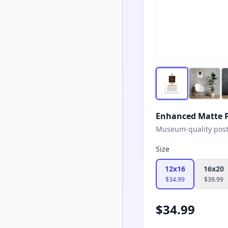
Enhanced Matte P
Museum-quality poster
Size
12x16
16x20
$
34.99
$
39.99
$
34.99