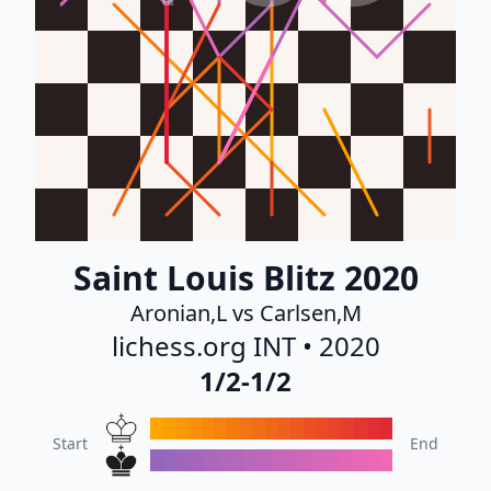
Saint Louis Blitz 2020
Aronian,L vs Carlsen,M
lichess.org INT • 2020
1/2-1/2
Start
End