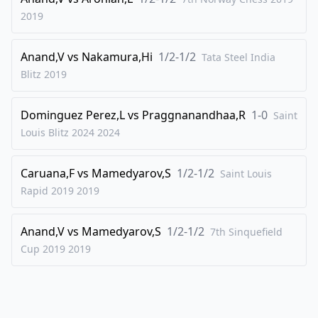
2019
Anand,V
vs
Nakamura,Hi
1/2-1/2
Tata Steel India
Blitz
2019
Dominguez Perez,L
vs
Praggnanandhaa,R
1-0
Saint
Louis Blitz 2024
2024
Caruana,F
vs
Mamedyarov,S
1/2-1/2
Saint Louis
Rapid 2019
2019
Anand,V
vs
Mamedyarov,S
1/2-1/2
7th Sinquefield
Cup 2019
2019