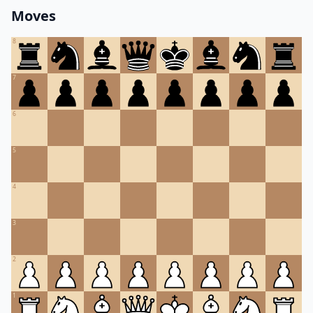
Moves
8
7
6
5
4
3
2
1