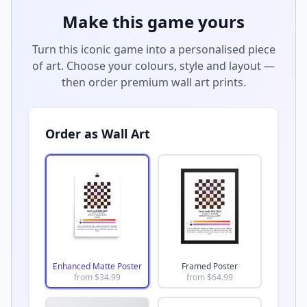
Make this game yours
Turn this iconic game into a personalised piece
of art. Choose your colours, style and layout —
then order premium wall art prints.
Order as Wall Art
Enhanced Matte Poster
Framed Poster
from $
34.99
from $
64.99