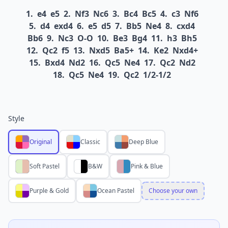
1.
e4
e5
2.
Nf3
Nc6
3.
Bc4
Bc5
4.
c3
Nf6
5.
d4
exd4
6.
e5
d5
7.
Bb5
Ne4
8.
cxd4
Bb6
9.
Nc3
O-O
10.
Be3
Bg4
11.
h3
Bh5
12.
Qc2
f5
13.
Nxd5
Ba5+
14.
Ke2
Nxd4+
15.
Bxd4
Nd2
16.
Qc5
Ne4
17.
Qc2
Nd2
18.
Qc5
Ne4
19.
Qc2
1/2-1/2
Style
Original
Classic
Deep Blue
Soft Pastel
B&W
Pink & Blue
Purple & Gold
Ocean Pastel
Choose your own