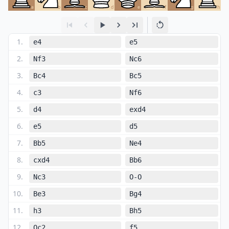
a
b
c
d
e
f
g
h
1
.
e4
e5
2
.
Nf3
Nc6
3
.
Bc4
Bc5
4
.
c3
Nf6
5
.
d4
exd4
6
.
e5
d5
7
.
Bb5
Ne4
8
.
cxd4
Bb6
9
.
Nc3
O-O
10
.
Be3
Bg4
11
.
h3
Bh5
12
.
Qc2
f5