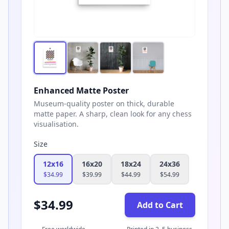
Enhanced Matte Poster
Museum-quality poster on thick, durable
matte paper. A sharp, clean look for any chess
visualisation.
Size
12x16
16x20
18x24
24x36
$
34.99
$
39.99
$
44.99
$
54.99
$
34.99
Add to Cart