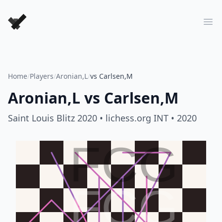
Forever Chess Games
Ope
Home
/
Players
/
Aronian,L
/
vs Carlsen,M
Aronian,L
vs
Carlsen,M
Saint Louis Blitz 2020
• lichess.org INT
• 2020
FCG
FCG