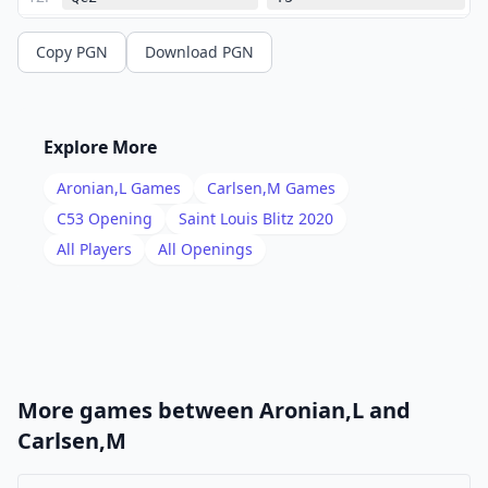
13
.
Nxd5
Ba5+
Copy PGN
Download PGN
14
.
Ke2
Nxd4+
15
.
Bxd4
Nd2
16
.
Qc5
Ne4
Explore More
17
.
Qc2
Nd2
Aronian,L
Games
Carlsen,M
Games
18
.
Qc5
Ne4
C53
Opening
Saint Louis Blitz 2020
19
.
All Players
All Openings
Qc2
1/2-1/2
More games between
Aronian,L
and
Carlsen,M