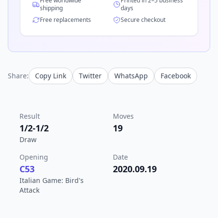
Free worldwide
Printed in 2–5 business
shipping
days
Free replacements
Secure checkout
Share:
Copy Link
Twitter
WhatsApp
Facebook
Result
Moves
1/2-1/2
19
Draw
Opening
Date
C53
2020.09.19
Italian Game: Bird's
Attack