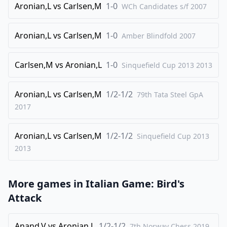
Aronian,L
vs
Carlsen,M
1-0
WCh Candidates s/f
2007
Aronian,L
vs
Carlsen,M
1-0
Amber Blindfold
2007
Carlsen,M
vs
Aronian,L
1-0
Sinquefield Cup 2013
2013
Aronian,L
vs
Carlsen,M
1/2-1/2
79th Tata Steel GpA
2017
Aronian,L
vs
Carlsen,M
1/2-1/2
Sinquefield Cup 2013
2013
More games in
Italian Game: Bird's
Attack
Anand,V
vs
Aronian,L
1/2-1/2
7th Norway Chess 2019