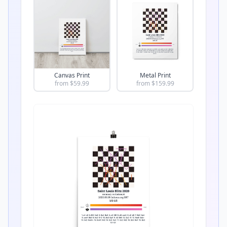
Canvas Print
Metal Print
from $
59.99
from $
159.99