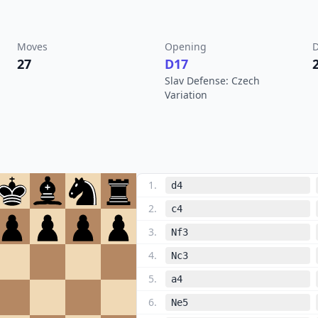
Moves
Opening
D
27
D17
Slav Defense: Czech
Variation
1
.
d4
2
.
c4
3
.
Nf3
4
.
Nc3
5
.
a4
6
.
Ne5