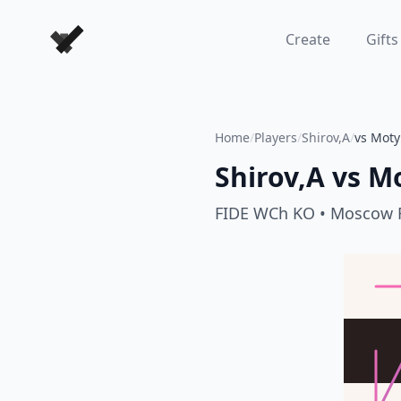
Forever Chess Games
Create
Gifts
Home
/
Players
/
Shirov,A
/
vs Moty
Shirov,A
vs
Mo
FIDE WCh KO
• Moscow 