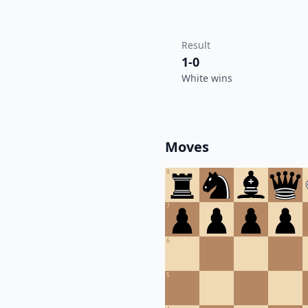
Result
1-0
White wins
Moves
8
7
6
5