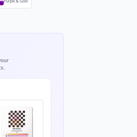
Purple & Gold
your
s.