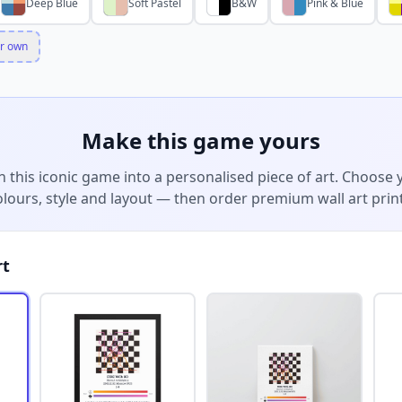
Deep Blue
Soft Pastel
B&W
Pink & Blue
r own
Make this game yours
n this iconic game into a personalised piece of art. Choose 
olours, style and layout — then order premium wall art print
rt