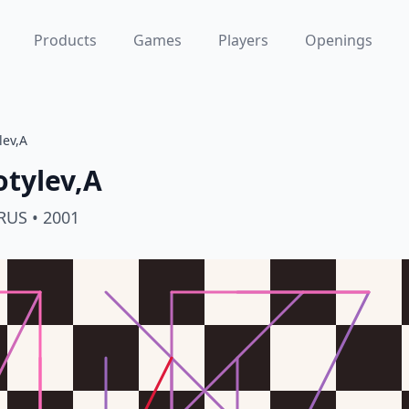
Products
Games
Players
Openings
lev,A
tylev,A
RUS
• 2001