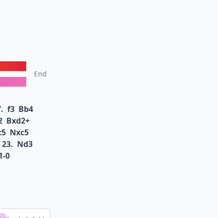
End
.
f3
Bb4
2
Bxd2+
c5
Nxc5
23.
Nd3
1-0