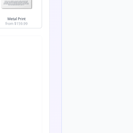
Metal Print
from $
159.99