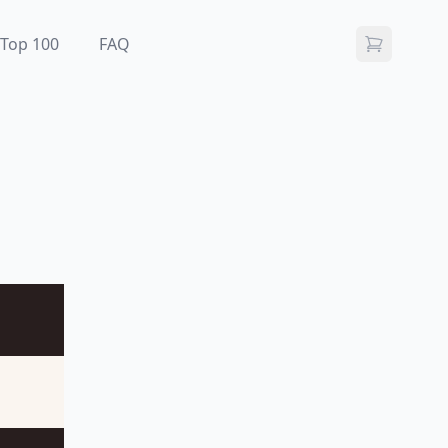
Top 100
FAQ