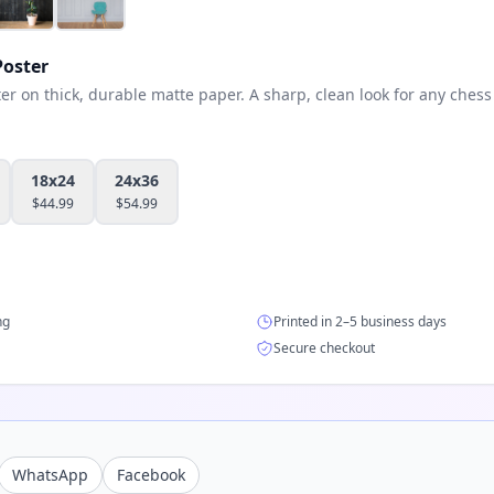
oster
 on thick, durable matte paper. A sharp, clean look for any chess 
18x24
24x36
$
44.99
$
54.99
ng
Printed in 2–5 business days
Secure checkout
WhatsApp
Facebook