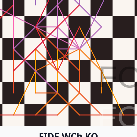
F
F
FIDE WCh KO