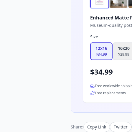
Enhanced Matte P
Museum-quality poster
Size
12x16
16x20
$
34.99
$
39.99
$
34.99
Free worldwide shippi
Free replacements
Share:
Copy Link
Twitter