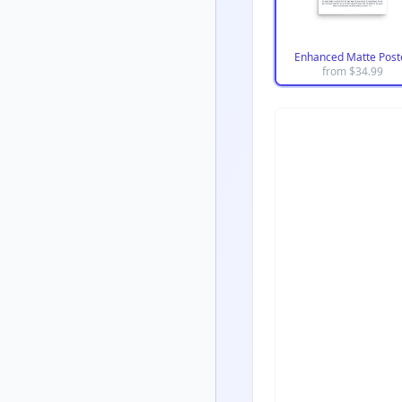
Enhanced Matte Post
from $
34.99