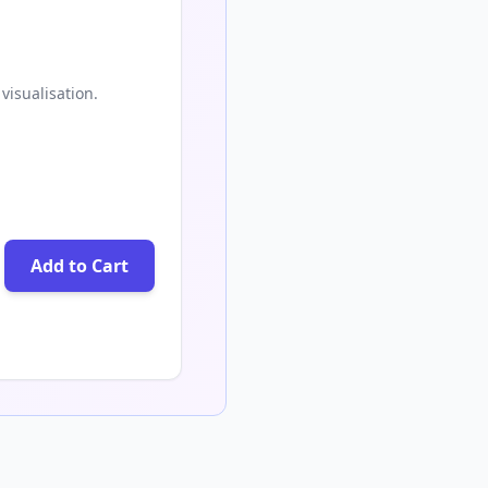
visualisation.
Add to Cart