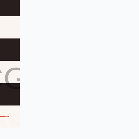
CG
CG