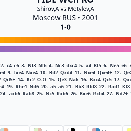
Shirov,A vs Motylev,A
Moscow RUS • 2001
1-0
2.
c4
c6
3.
Nf3
Nf6
4.
Nc3
dxc4
5.
a4
Bf5
6.
Ne5
e6
7
e4
9.
fxe4
Nxe4
10.
Bd2
Qxd4
11.
Nxe4
Qxe4+
12.
Qe
2
Qd5+
14.
Kc2
O-O
15.
Qe3
Na6
16.
Bxc4
Qc5
17.
Qx
e4
19.
Rhe1
Nd6
20.
a5
a6
21.
Bb3
Rfd8
22.
Rad1
Kf8
24.
axb6
Rab8
25.
Nc5
Rxb6
26.
Bxe6
Rxb4
27.
Nd7+