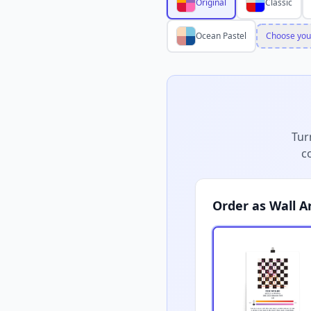
Original
Classic
Ocean Pastel
Choose you
Tur
c
Order as Wall A