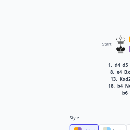
Start
1.
d4
d5
8.
e4
Bx
13.
Kxd
18.
b4
N
b6
Style