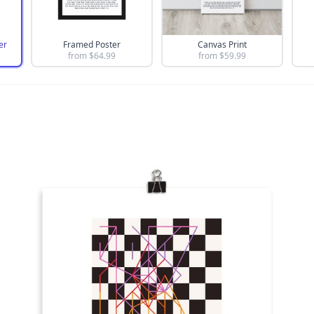
er
Framed Poster
Canvas Print
from $
64.99
from $
59.99