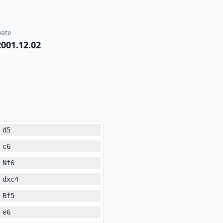
ate
2001.12.02
d5
c6
Nf6
dxc4
Bf5
e6