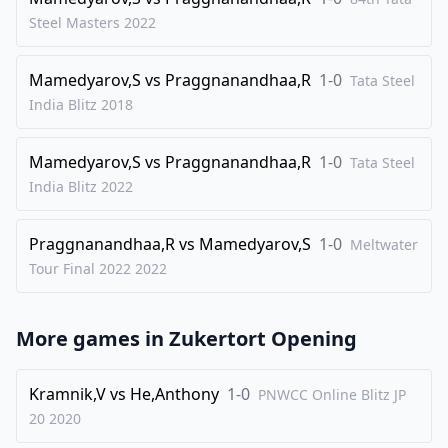
29
.
Bxd3
exd3
Steel Masters
2022
30
.
exd4
d2
Mamedyarov,S
vs
Praggnanandhaa,R
1-0
31
.
Tata Steel
Qa2+
Kh7
India Blitz
2018
32
.
Rxd2
f4
33
.
gxf4
Re1+
Mamedyarov,S
vs
Praggnanandhaa,R
1-0
Tata Steel
34
.
Rxe1
Qxe1+
India Blitz
2022
35
.
Kg2
Qe4+
Praggnanandhaa,R
vs
Mamedyarov,S
1-0
36
.
Meltwater
Kg3
Rf8
Tour Final 2022
2022
37
.
h3
h5
38
.
Re2
h4+
More games in
Zukertort Opening
39
.
Kh2
Qxf4+
40
.
Kg1
Qg5+
Kramnik,V
vs
He,Anthony
1-0
PNWCC Online Blitz JP
41
.
Kh2
Qf4+
20
2020
42
.
Kg1
Qg5+