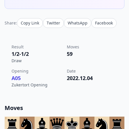
Share:
Copy Link
Twitter
WhatsApp
Facebook
Result
Moves
1/2-1/2
59
Draw
Opening
Date
A05
2022.12.04
Zukertort Opening
Moves
8