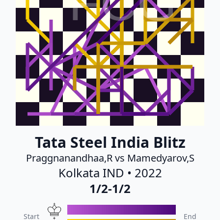
FCG
Tata Steel India Blitz
Praggnanandhaa,R vs Mamedyarov,S
Kolkata IND • 2022
1/2-1/2
Start
End