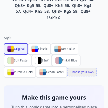
Qh8+
Kg5
55.
Qd8+
Kh5
56.
Qh8+
Kg4
57.
Qd4+
Kh5
58.
Qh8+
Kg5
59.
Qd8+
1/2-1/2
Style
Original
Classic
Deep Blue
Soft Pastel
B&W
Pink & Blue
Purple & Gold
Ocean Pastel
Choose your own
Make this game yours
Turn this iconic game into a personalised piece