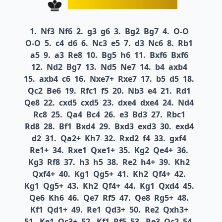
1.
Nf3
Nf6
2.
g3
g6
3.
Bg2
Bg7
4.
O-O
O-O
5.
c4
d6
6.
Nc3
e5
7.
d3
Nc6
8.
Rb1
a5
9.
a3
Re8
10.
Bg5
h6
11.
Bxf6
Bxf6
12.
Nd2
Bg7
13.
Nd5
Ne7
14.
b4
axb4
15.
axb4
c6
16.
Nxe7+
Rxe7
17.
b5
d5
18.
Qc2
Be6
19.
Rfc1
f5
20.
Nb3
e4
21.
Rd1
Qe8
22.
cxd5
cxd5
23.
dxe4
dxe4
24.
Nd4
Rc8
25.
Qa4
Bc4
26.
e3
Bd3
27.
Rbc1
Rd8
28.
Bf1
Bxd4
29.
Bxd3
exd3
30.
exd4
d2
31.
Qa2+
Kh7
32.
Rxd2
f4
33.
gxf4
Re1+
34.
Rxe1
Qxe1+
35.
Kg2
Qe4+
36.
Kg3
Rf8
37.
h3
h5
38.
Re2
h4+
39.
Kh2
Qxf4+
40.
Kg1
Qg5+
41.
Kh2
Qf4+
42.
Kg1
Qg5+
43.
Kh2
Qf4+
44.
Kg1
Qxd4
45.
Qe6
Kh6
46.
Qe7
Rf5
47.
Qe8
Rg5+
48.
Kf1
Qd1+
49.
Re1
Qd3+
50.
Re2
Qxh3+
51.
Ke1
Qc3+
52.
Kf1
Rf5
53.
Re3
Qc2
54.