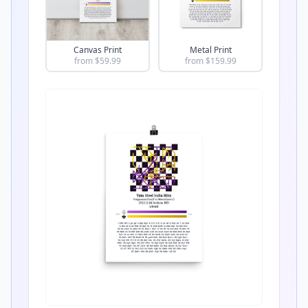
Canvas Print
Metal Print
from $
59.99
from $
159.99