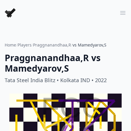
Forever Chess Games
Ope
Home
/
Players
/
Praggnanandhaa,R
/
vs Mamedyarov,S
Praggnanandhaa,R
vs
Mamedyarov,S
Tata Steel India Blitz
• Kolkata IND
• 2022
FCG