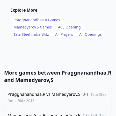
16
.
Nxe7+
Rxe7
Explore More
17
.
b5
d5
Praggnanandhaa,R
Games
18
.
Qc2
Be6
Mamedyarov,S
Games
A05
Opening
19
.
Tata Steel India Blitz
All Players
All Openings
Rfc1
f5
20
.
Nb3
e4
21
.
Rd1
Qe8
22
.
cxd5
cxd5
23
.
dxe4
dxe4
More games between
Praggnanandhaa,R
24
.
Nd4
Rc8
and
Mamedyarov,S
25
.
Qa4
Bc4
26
Praggnanandhaa,R
.
vs
Mamedyarov,S
0-1
e3
Bd3
Tata Steel
India Blitz
2018
27
.
Rbc1
Rd8
28
.
Bf1
Bxd4
Mamedyarov,S
vs
Praggnanandhaa,R
1-0
84th Tata