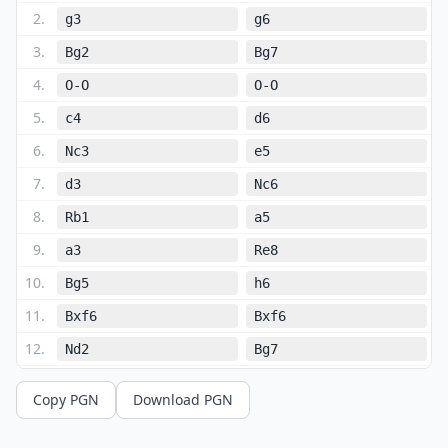
2
.
g3
g6
3
.
Bg2
Bg7
4
.
O-O
O-O
5
.
c4
d6
6
.
Nc3
e5
7
.
d3
Nc6
8
.
Rb1
a5
9
.
a3
Re8
10
.
Bg5
h6
11
.
Bxf6
Bxf6
12
.
Nd2
Bg7
13
.
Nd5
Ne7
Copy PGN
Download PGN
14
.
b4
axb4
15
.
axb4
c6