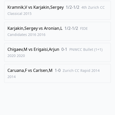
Kramnik,V
vs
Karjakin,Sergey
1/2-1/2
43
.
4th Zurich CC
Kh2
Qf4+
Classical
2015
44
.
Kg1
Qxd4
45
.
Qe6
Kh6
Karjakin,Sergey
vs
Aronian,L
1/2-1/2
FIDE
46
.
Qe7
Rf5
Candidates 2016
2016
47
.
Qe8
Rg5+
Chigaev,M
vs
Erigaisi,Arjun
0-1
48
.
PNWCC Bullet (1+1)
Kf1
Qd1+
2020
2020
49
.
Re1
Qd3+
50
.
Re2
Qxh3+
Caruana,F
vs
Carlsen,M
1-0
Zurich CC Rapid 2014
51
.
Ke1
Qc3+
2014
52
.
Kf1
Rf5
53
.
Re3
Qc2
54
.
Qh8+
Kg5
55
.
Qd8+
Kh5