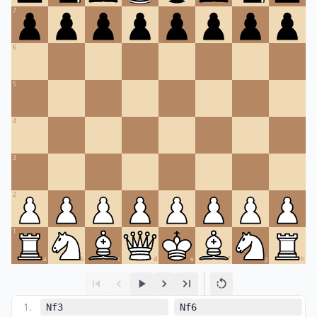
7
6
5
4
3
2
1
a
b
c
d
e
f
g
h
1
.
Nf3
Nf6