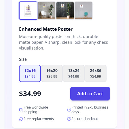
Enhanced Matte Poster
Museum-quality poster on thick, durable
matte paper. A sharp, clean look for any chess
visualisation.
Size
12x16
16x20
18x24
24x36
$
34.99
$
39.99
$
44.99
$
54.99
$
34.99
Add to Cart
Free worldwide
Printed in 2–5 business
shipping
days
Free replacements
Secure checkout