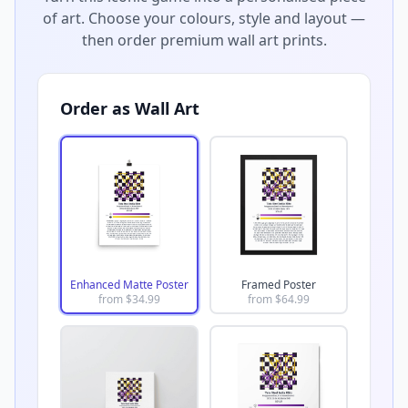
of art. Choose your colours, style and layout —
then order premium wall art prints.
Order as Wall Art
Enhanced Matte Poster
Framed Poster
from $
34.99
from $
64.99