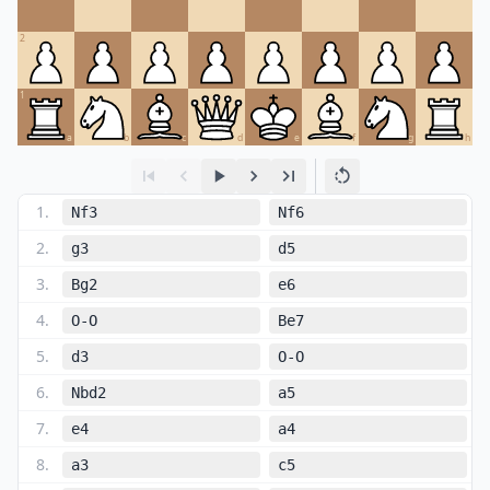
2
1
a
b
c
d
e
f
g
h
1
.
Nf3
Nf6
2
.
g3
d5
3
.
Bg2
e6
4
.
O-O
Be7
5
.
d3
O-O
6
.
Nbd2
a5
7
.
e4
a4
8
.
a3
c5