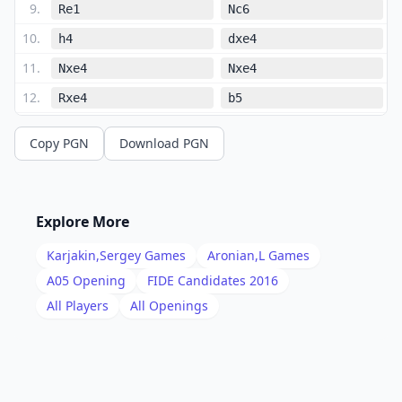
9
.
Re1
Nc6
10
.
h4
dxe4
11
.
Nxe4
Nxe4
12
.
Rxe4
b5
13
.
Ng5
Ra6
Copy PGN
Download PGN
14
.
Qh5
h6
15
.
Nf3
f5
16
.
Re1
Bd7
Explore More
17
.
Ne5
Nxe5
Karjakin,Sergey
Games
Aronian,L
Games
18
.
Rxe5
Bd6
A05
Opening
FIDE Candidates 2016
19
.
All Players
All Openings
Re1
Qf6
20
.
Rb1
f4
21
.
Bxf4
Bxf4
22
.
gxf4
Qxf4