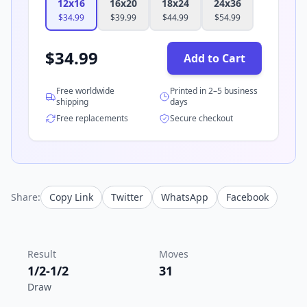
12x16
16x20
18x24
24x36
$
34.99
$
39.99
$
44.99
$
54.99
$
34.99
Add to Cart
Free worldwide
Printed in 2–5 business
shipping
days
Free replacements
Secure checkout
Share:
Copy Link
Twitter
WhatsApp
Facebook
Result
Moves
1/2-1/2
31
Draw