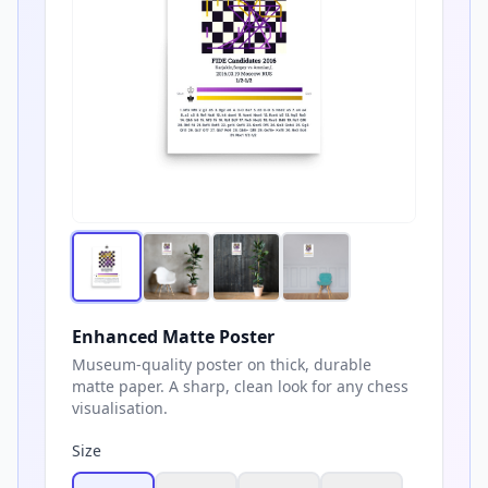
Enhanced Matte Poster
Museum-quality poster on thick, durable
matte paper. A sharp, clean look for any chess
visualisation.
Size