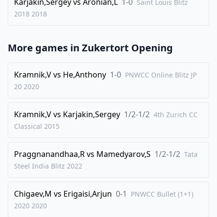
Karjakin,Sergey
vs
Aronian,L
1-0
Saint Louis Blitz
2018
2018
More games in
Zukertort Opening
Kramnik,V
vs
He,Anthony
1-0
PNWCC Online Blitz JP
20
2020
Kramnik,V
vs
Karjakin,Sergey
1/2-1/2
4th Zurich CC
Classical
2015
Praggnanandhaa,R
vs
Mamedyarov,S
1/2-1/2
Tata
Steel India Blitz
2022
Chigaev,M
vs
Erigaisi,Arjun
0-1
PNWCC Bullet (1+1)
2020
2020