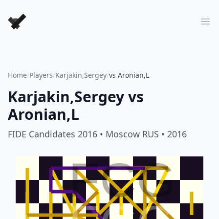
Forever Chess Games
Ope
Home
/
Players
/
Karjakin,Sergey
/
vs Aronian,L
Karjakin,Sergey
vs
Aronian,L
FIDE Candidates 2016
• Moscow RUS
• 2016
FCG