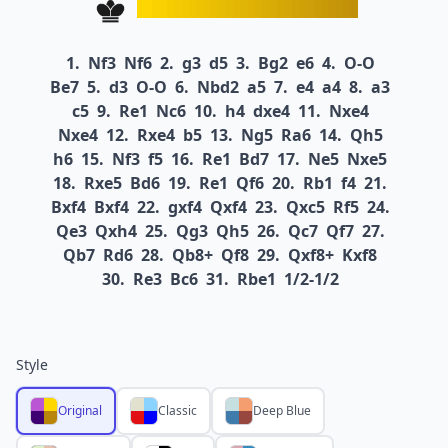
1.
Nf3
Nf6
2.
g3
d5
3.
Bg2
e6
4.
O-O
Be7
5.
d3
O-O
6.
Nbd2
a5
7.
e4
a4
8.
a3
c5
9.
Re1
Nc6
10.
h4
dxe4
11.
Nxe4
Nxe4
12.
Rxe4
b5
13.
Ng5
Ra6
14.
Qh5
h6
15.
Nf3
f5
16.
Re1
Bd7
17.
Ne5
Nxe5
18.
Rxe5
Bd6
19.
Re1
Qf6
20.
Rb1
f4
21.
Bxf4
Bxf4
22.
gxf4
Qxf4
23.
Qxc5
Rf5
24.
Qe3
Qxh4
25.
Qg3
Qh5
26.
Qc7
Qf7
27.
Qb7
Rd6
28.
Qb8+
Qf8
29.
Qxf8+
Kxf8
30.
Re3
Bc6
31.
Rbe1
1/2-1/2
Style
Original
Classic
Deep Blue