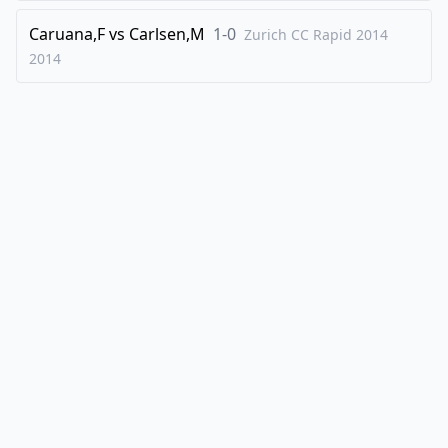
Caruana,F
vs
Carlsen,M
1-0
Zurich CC Rapid 2014
2014