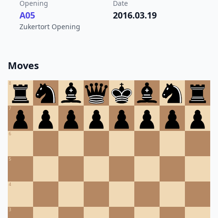
Opening
Date
A05
2016.03.19
Zukertort Opening
Moves
8
7
6
5
4
3