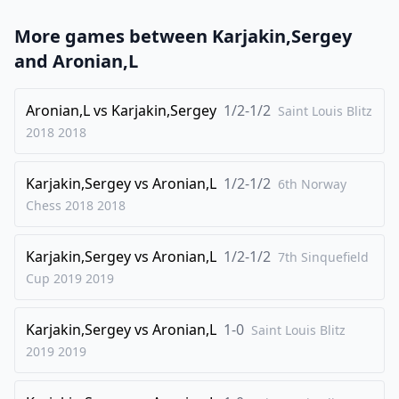
23
.
Qxc5
Rf5
More games between
Karjakin,Sergey
24
.
Qe3
Qxh4
and
Aronian,L
25
.
Qg3
Qh5
26
Aronian,L
.
vs
Karjakin,Sergey
1/2-1/2
Qc7
Qf7
Saint Louis Blitz
2018
2018
27
.
Qb7
Rd6
28
.
Qb8+
Qf8
Karjakin,Sergey
vs
Aronian,L
1/2-1/2
6th Norway
29
.
Qxf8+
Kxf8
Chess 2018
2018
30
.
Re3
Bc6
Karjakin,Sergey
vs
Aronian,L
1/2-1/2
31
.
7th Sinquefield
Rbe1
Cup 2019
2019
1/2-1/2
Karjakin,Sergey
vs
Aronian,L
1-0
Saint Louis Blitz
2019
2019