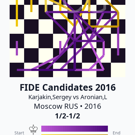
FCG
FIDE Candidates 2016
Karjakin,Sergey vs Aronian,L
Moscow RUS • 2016
1/2-1/2
Start
End