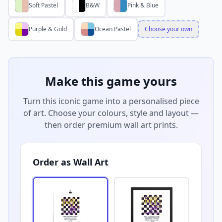
Soft Pastel
B&W
Pink & Blue
Purple & Gold
Ocean Pastel
Choose your own
Make this game yours
Turn this iconic game into a personalised piece
of art. Choose your colours, style and layout —
then order premium wall art prints.
Order as Wall Art