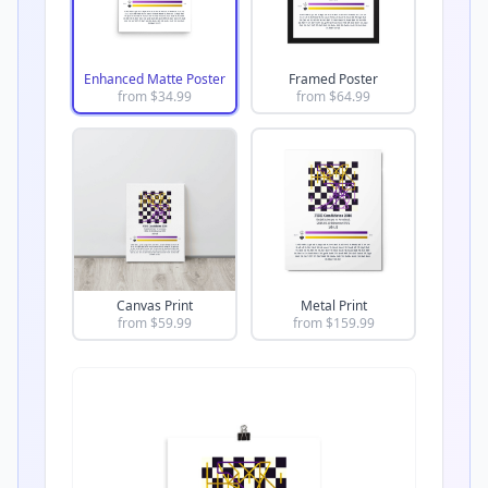
Enhanced Matte Poster
Framed Poster
from $
34.99
from $
64.99
Canvas Print
Metal Print
from $
59.99
from $
159.99