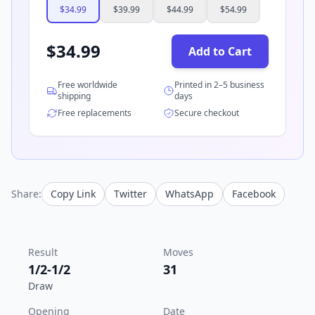
$
34.99
$
39.99
$
44.99
$
54.99
$
34.99
Add to Cart
Free worldwide
Printed in 2–5 business
shipping
days
Free replacements
Secure checkout
Share:
Copy Link
Twitter
WhatsApp
Facebook
Result
Moves
1/2-1/2
31
Draw
Opening
Date