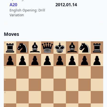
A20
2012.01.14
English Opening: Drill
Variation
Moves
8
7
6
5
4
3