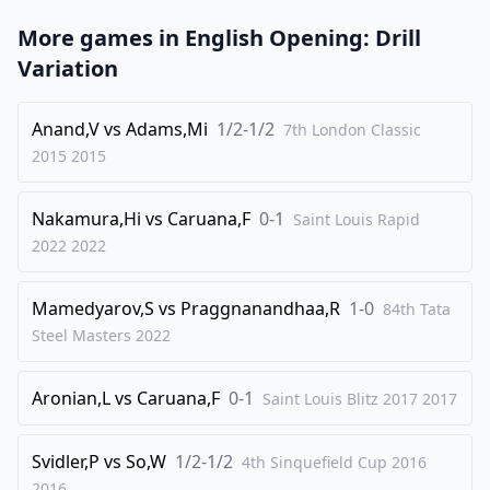
More games in
English Opening: Drill
Variation
Anand,V
vs
Adams,Mi
1/2-1/2
7th London Classic
2015
2015
Nakamura,Hi
vs
Caruana,F
0-1
Saint Louis Rapid
2022
2022
Mamedyarov,S
vs
Praggnanandhaa,R
1-0
84th Tata
Steel Masters
2022
Aronian,L
vs
Caruana,F
0-1
Saint Louis Blitz 2017
2017
Svidler,P
vs
So,W
1/2-1/2
4th Sinquefield Cup 2016
2016