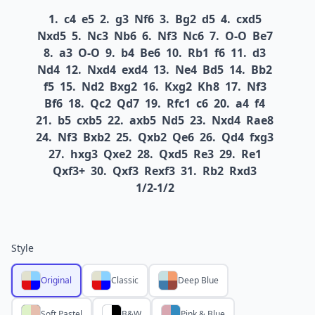
1.
c4
e5
2.
g3
Nf6
3.
Bg2
d5
4.
cxd5
Nxd5
5.
Nc3
Nb6
6.
Nf3
Nc6
7.
O-O
Be7
8.
a3
O-O
9.
b4
Be6
10.
Rb1
f6
11.
d3
Nd4
12.
Nxd4
exd4
13.
Ne4
Bd5
14.
Bb2
f5
15.
Nd2
Bxg2
16.
Kxg2
Kh8
17.
Nf3
Bf6
18.
Qc2
Qd7
19.
Rfc1
c6
20.
a4
f4
21.
b5
cxb5
22.
axb5
Nd5
23.
Nxd4
Rae8
24.
Nf3
Bxb2
25.
Qxb2
Qe6
26.
Qd4
fxg3
27.
hxg3
Qxe2
28.
Qxd5
Re3
29.
Re1
Qxf3+
30.
Qxf3
Rexf3
31.
Rb2
Rxd3
1/2-1/2
Style
Original
Classic
Deep Blue
Soft Pastel
B&W
Pink & Blue