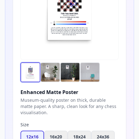
Enhanced Matte Poster
Museum-quality poster on thick, durable
matte paper. A sharp, clean look for any chess
visualisation.
Size
12x16
16x20
18x24
24x36