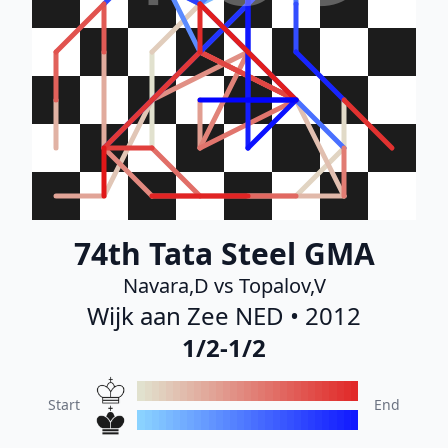
74th Tata Steel GMA
Navara,D vs Topalov,V
Wijk aan Zee NED • 2012
1/2-1/2
Start
End