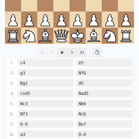
2
1
a
b
c
d
e
f
g
h
1
.
c4
e5
2
.
g3
Nf6
3
.
Bg2
d5
4
.
cxd5
Nxd5
5
.
Nc3
Nb6
6
.
Nf3
Nc6
7
.
O-O
Be7
8
.
a3
O-O