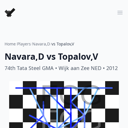
Forever Chess Games
Ope
Home
/
Players
/
Navara,D
/
vs Topalov,V
Navara,D
vs
Topalov,V
74th Tata Steel GMA
• Wijk aan Zee NED
• 2012
FCG
FCG