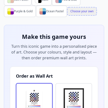
Purple & Gold
Ocean Pastel
Choose your own
Make this game yours
Turn this iconic game into a personalised piece
of art. Choose your colours, style and layout —
then order premium wall art prints.
Order as Wall Art