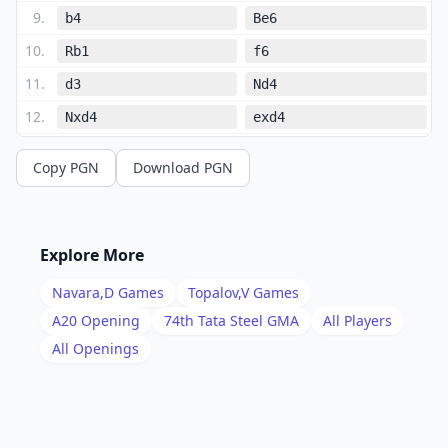
9
.
b4
Be6
10
.
Rb1
f6
11
.
d3
Nd4
12
.
Nxd4
exd4
13
.
Ne4
Bd5
Copy PGN
Download PGN
14
.
Bb2
f5
15
.
Nd2
Bxg2
16
.
Kxg2
Kh8
Explore More
17
.
Nf3
Bf6
Navara,D
Games
Topalov,V
Games
18
.
Qc2
Qd7
A20
Opening
74th Tata Steel GMA
All Players
19
.
All Openings
Rfc1
c6
20
.
a4
f4
21
.
b5
cxb5
22
.
axb5
Nd5