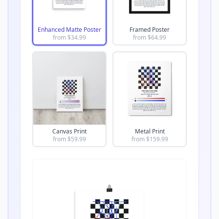
Enhanced Matte Poster
Framed Poster
from $
34.99
from $
64.99
Canvas Print
Metal Print
from $
59.99
from $
159.99