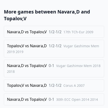
23
.
Nxd4
Rae8
More games between
Navara,D
and
24
.
Nf3
Bxb2
Topalov,V
25
.
Qxb2
Qe6
26
Navara,D
.
vs
Topalov,V
1/2-1/2
Qd4
fxg3
17th TCh-Eur
2009
27
.
hxg3
Qxe2
Topalov,V
vs
Navara,D
1/2-1/2
Vugar Gashimov Mem
28
.
Qxd5
Re3
2019
2019
29
.
Re1
Qxf3+
30
.
Qxf3
Rexf3
Navara,D
vs
Topalov,V
0-1
Vugar Gashimov Mem 2018
31
.
2018
Rb2
Rxd3
1/2-1/2
Topalov,V
vs
Navara,D
1/2-1/2
Corus A
2007
Navara,D
vs
Topalov,V
0-1
30th ECC Open 2014
2014