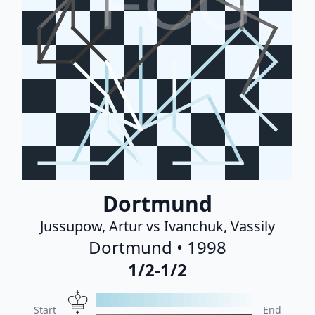
FCG
Dortmund
Jussupow, Artur vs Ivanchuk, Vassily
Dortmund • 1998
1/2-1/2
Start
End