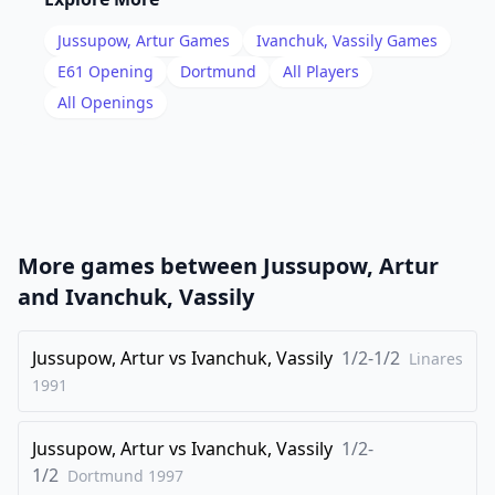
17
.
Nb3
Qa4
Jussupow, Artur
Games
Ivanchuk, Vassily
Games
18
.
Nc3
Bxc3
E61
Opening
Dortmund
All Players
19
.
All Openings
Qxc3
O-O
20
.
Nd2
bxc4
21
.
e4
Qb4
22
.
Qxb4
cxb4
23
.
Nxc4
More games between
Jussupow, Artur
1/2-1/2
and
Ivanchuk, Vassily
Jussupow, Artur
vs
Ivanchuk, Vassily
1/2-1/2
Linares
1991
Jussupow, Artur
vs
Ivanchuk, Vassily
1/2-
1/2
Dortmund
1997