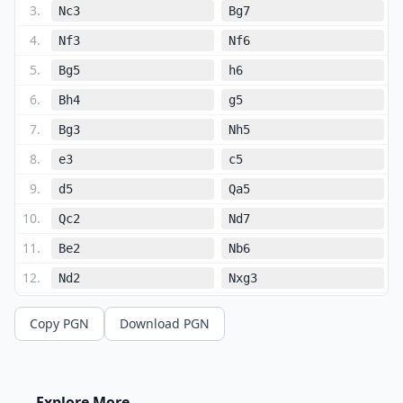
3
.
Nc3
Bg7
4
.
Nf3
Nf6
5
.
Bg5
h6
6
.
Bh4
g5
7
.
Bg3
Nh5
8
.
e3
c5
9
.
d5
Qa5
10
.
Qc2
Nd7
11
.
Be2
Nb6
12
.
Nd2
Nxg3
13
.
hxg3
Bd7
Copy PGN
Download PGN
14
.
Rc1
Na4
15
.
Nd1
b5
16
.
O-O
Nb6
Explore More