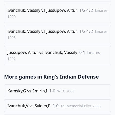
Ivanchuk, Vassily
vs
Jussupow, Artur
1/2-1/2
Linares
1990
Ivanchuk, Vassily
vs
Jussupow, Artur
1/2-1/2
Linares
1993
Jussupow, Artur
vs
Ivanchuk, Vassily
0-1
Linares
1992
More games in
King's Indian Defense
Kamsky,G
vs
Smirin,I
1-0
WCC
2005
Ivanchuk,V
vs
Svidler,P
1-0
Tal Memorial Blitz
2008