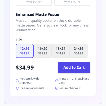
from $
59.99
from $
159.99
Enhanced Matte Poster
Museum-quality poster on thick, durable
matte paper. A sharp, clean look for any chess
visualisation.
Size
12x16
16x20
18x24
24x36
$
34.99
$
39.99
$
44.99
$
54.99
$
34.99
Add to Cart
Free worldwide
Printed in 2–5 business
shipping
days
Free replacements
Secure checkout