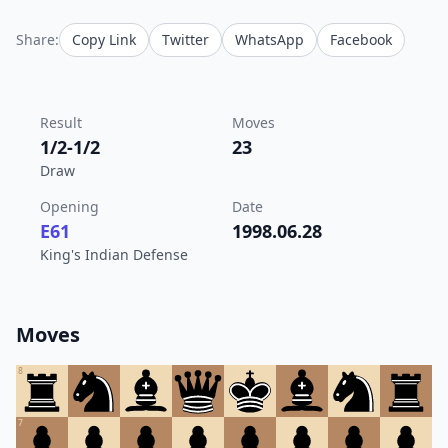
Share:
Copy Link
Twitter
WhatsApp
Facebook
Result
Moves
1/2-1/2
23
Draw
Opening
Date
E61
1998.06.28
King's Indian Defense
Moves
8
7