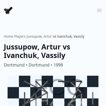
Forever Chess Games
Ope
Home
/
Players
/
Jussupow, Artur
/
vs Ivanchuk, Vassily
Jussupow, Artur
vs
Ivanchuk, Vassily
Dortmund
• Dortmund
• 1998
FCG