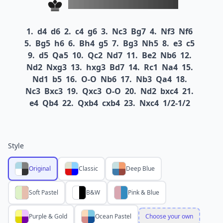
1.
d4
d6
2.
c4
g6
3.
Nc3
Bg7
4.
Nf3
Nf6
5.
Bg5
h6
6.
Bh4
g5
7.
Bg3
Nh5
8.
e3
c5
9.
d5
Qa5
10.
Qc2
Nd7
11.
Be2
Nb6
12.
Nd2
Nxg3
13.
hxg3
Bd7
14.
Rc1
Na4
15.
Nd1
b5
16.
O-O
Nb6
17.
Nb3
Qa4
18.
Nc3
Bxc3
19.
Qxc3
O-O
20.
Nd2
bxc4
21.
e4
Qb4
22.
Qxb4
cxb4
23.
Nxc4
1/2-1/2
Style
Original
Classic
Deep Blue
Soft Pastel
B&W
Pink & Blue
Purple & Gold
Ocean Pastel
Choose your own