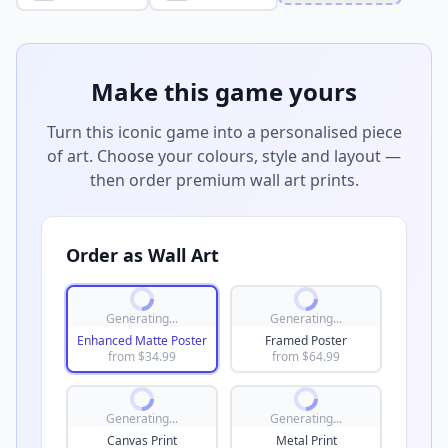
Make this game yours
Turn this iconic game into a personalised piece
of art. Choose your colours, style and layout —
then order premium wall art prints.
Order as Wall Art
Generating...
Generating...
Enhanced Matte Poster
Framed Poster
from $
34.99
from $
64.99
Generating...
Generating...
Canvas Print
Metal Print