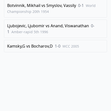
Botvinnik, Mikhail
vs
Smyslov, Vassily
0-1
World
Championship 20th
1954
Ljubojevic, Ljubomir
vs
Anand, Viswanathan
0-
1
Amber-rapid 5th
1996
Kamsky,G
vs
Bocharov,D
1-0
WCC
2005