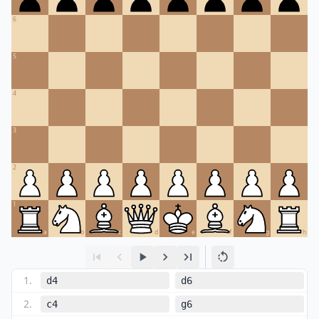
6
5
4
3
2
1
a
b
c
d
e
f
g
h
1
.
d4
d6
2
.
c4
g6