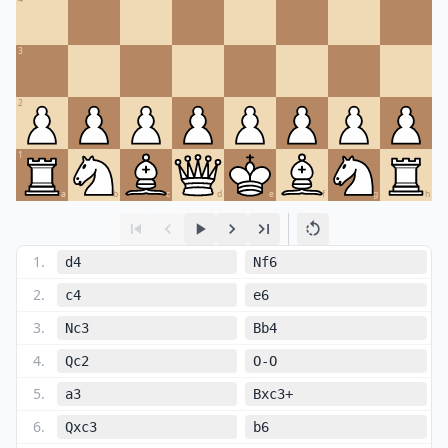
3
2
1
a
b
c
d
e
f
g
h
1
.
d4
Nf6
2
.
c4
e6
3
.
Nc3
Bb4
4
.
Qc2
O-O
5
.
a3
Bxc3+
6
.
Qxc3
b6