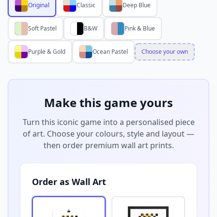
Original
Classic
Deep Blue
Soft Pastel
B&W
Pink & Blue
Purple & Gold
Ocean Pastel
Choose your own
Make this game yours
Turn this iconic game into a personalised piece
of art. Choose your colours, style and layout —
then order premium wall art prints.
Order as Wall Art