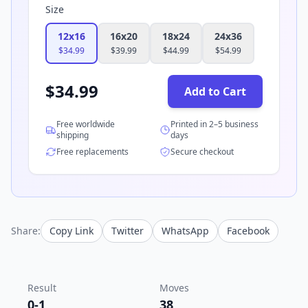
Size
12x16
16x20
18x24
24x36
$
34.99
$
39.99
$
44.99
$
54.99
$
34.99
Add to Cart
Free worldwide
Printed in 2–5 business
shipping
days
Free replacements
Secure checkout
Share:
Copy Link
Twitter
WhatsApp
Facebook
Result
Moves
0-1
38