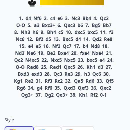
1.
d4
Nf6
2.
c4
e6
3.
Nc3
Bb4
4.
Qc2
O-O
5.
a3
Bxc3+
6.
Qxc3
b6
7.
Bg5
Bb7
8.
Nh3
h6
9.
Bh4
c5
10.
dxc5
bxc5
11.
f3
Nc6
12.
Bf2
d5
13.
Bxc5
d4
14.
Qd2
Re8
15.
e4
e5
16.
Nf2
Qc7
17.
b4
Nd8
18.
Nd3
Ne6
19.
Be2
Bxe4
20.
fxe4
Nxe4
21.
Qc2
N4xc5
22.
Nxc5
Nxc5
23.
bxc5
e4
24.
O-O
Rad8
25.
Rad1
Qxc5
26.
Kh1
d3
27.
Bxd3
exd3
28.
Qc3
Re3
29.
h3
Qc6
30.
Kg1
Re2
31.
Rf3
Rc2
32.
Qa5
Rd6
33.
Qf5
Rg6
34.
g4
Rf6
35.
Qxd3
Qxf3
36.
Qxc2
Qg3+
37.
Qg2
Qe3+
38.
Kh1
Rf2
0-1
Style