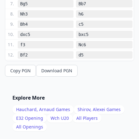
7
.
Bg5
Bb7
8
.
Nh3
h6
9
.
Bh4
c5
10
.
dxc5
bxc5
11
.
f3
Nc6
12
.
Bf2
d5
13
.
Bxc5
d4
Copy PGN
Download PGN
14
.
Qd2
Re8
15
.
e4
e5
16
.
Nf2
Qc7
Explore More
17
.
b4
Nd8
Hauchard, Arnaud
Games
Shirov, Alexei
Games
18
.
Nd3
Ne6
E32
Opening
Wch U20
All Players
19
.
All Openings
Be2
Bxe4
20
.
fxe4
Nxe4