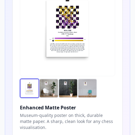
Enhanced Matte Poster
Museum-quality poster on thick, durable
matte paper. A sharp, clean look for any chess
visualisation.