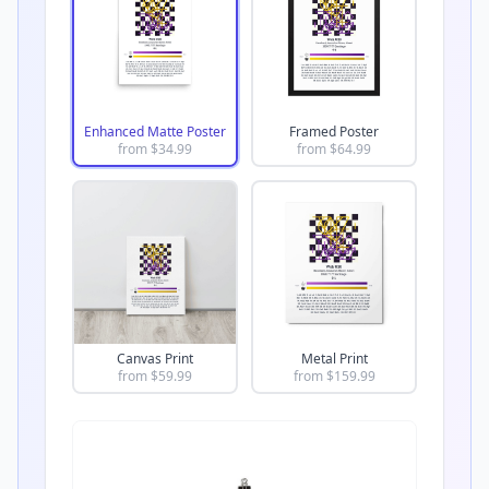
Enhanced Matte Poster
Framed Poster
from $
34.99
from $
64.99
Canvas Print
Metal Print
from $
59.99
from $
159.99