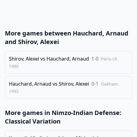
21
.
Qc2
N4xc5
22
.
Nxc5
Nxc5
23
.
bxc5
e4
More games between
Hauchard, Arnaud
24
.
O-O
Rad8
and
Shirov, Alexei
25
.
Rad1
Qxc5
26
Shirov, Alexei
.
vs
Hauchard, Arnaud
1-0
Kh1
d3
Paris-ch
1990
27
.
Bxd3
exd3
28
.
Qc3
Re3
Hauchard, Arnaud
vs
Shirov, Alexei
0-1
Oakham
29
.
h3
Qc6
1992
30
.
Kg1
Re2
31
.
Rf3
Rc2
More games in
Nimzo-Indian Defense:
32
.
Qa5
Rd6
Classical Variation
33
.
Qf5
Rg6