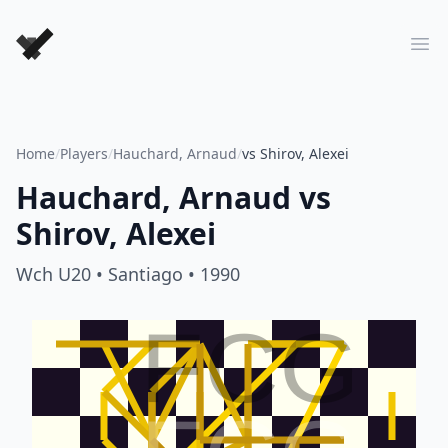
Forever Chess Games
Ope
Home
/
Players
/
Hauchard, Arnaud
/
vs Shirov, Alexei
Hauchard, Arnaud
vs
Shirov, Alexei
Wch U20
• Santiago
• 1990
FCG