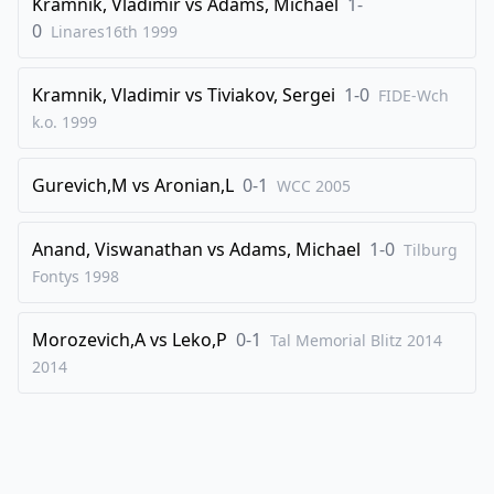
Kramnik, Vladimir
vs
Adams, Michael
1-
34
.
g4
Rf6
0
Linares16th
1999
35
.
Qxd3
Qxf3
36
.
Qxc2
Qg3+
Kramnik, Vladimir
vs
Tiviakov, Sergei
1-0
FIDE-Wch
37
.
Qg2
Qe3+
k.o.
1999
38
.
Kh1
Rf2
Gurevich,M
vs
Aronian,L
0-1
WCC
2005
0-1
Anand, Viswanathan
vs
Adams, Michael
1-0
Tilburg
Fontys
1998
Morozevich,A
vs
Leko,P
0-1
Tal Memorial Blitz 2014
2014