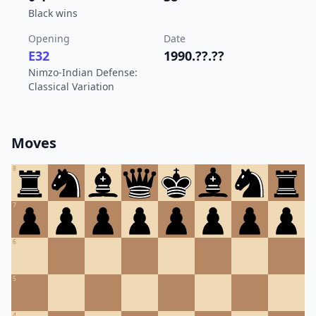
Black wins
Opening
Date
E32
1990.??.??
Nimzo-Indian Defense:
Classical Variation
Moves
8
7
6
5
4