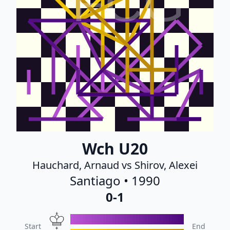
FCG
Wch U20
Hauchard, Arnaud vs Shirov, Alexei
Santiago • 1990
0-1
Start
End