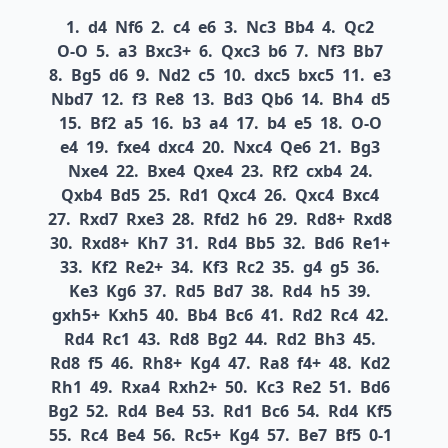
1.
d4
Nf6
2.
c4
e6
3.
Nc3
Bb4
4.
Qc2
O-O
5.
a3
Bxc3+
6.
Qxc3
b6
7.
Nf3
Bb7
8.
Bg5
d6
9.
Nd2
c5
10.
dxc5
bxc5
11.
e3
Nbd7
12.
f3
Re8
13.
Bd3
Qb6
14.
Bh4
d5
15.
Bf2
a5
16.
b3
a4
17.
b4
e5
18.
O-O
e4
19.
fxe4
dxc4
20.
Nxc4
Qe6
21.
Bg3
Nxe4
22.
Bxe4
Qxe4
23.
Rf2
cxb4
24.
Qxb4
Bd5
25.
Rd1
Qxc4
26.
Qxc4
Bxc4
27.
Rxd7
Rxe3
28.
Rfd2
h6
29.
Rd8+
Rxd8
30.
Rxd8+
Kh7
31.
Rd4
Bb5
32.
Bd6
Re1+
33.
Kf2
Re2+
34.
Kf3
Rc2
35.
g4
g5
36.
Ke3
Kg6
37.
Rd5
Bd7
38.
Rd4
h5
39.
gxh5+
Kxh5
40.
Bb4
Bc6
41.
Rd2
Rc4
42.
Rd4
Rc1
43.
Rd8
Bg2
44.
Rd2
Bh3
45.
Rd8
f5
46.
Rh8+
Kg4
47.
Ra8
f4+
48.
Kd2
Rh1
49.
Rxa4
Rxh2+
50.
Kc3
Re2
51.
Bd6
Bg2
52.
Rd4
Be4
53.
Rd1
Bc6
54.
Rd4
Kf5
55.
Rc4
Be4
56.
Rc5+
Kg4
57.
Be7
Bf5
0-1