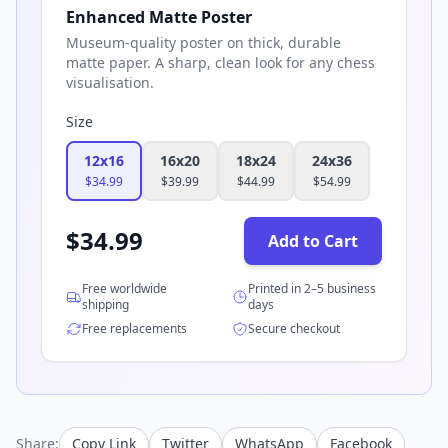
Enhanced Matte Poster
Museum-quality poster on thick, durable
matte paper. A sharp, clean look for any chess
visualisation.
Size
12x16
16x20
18x24
24x36
$
34.99
$
39.99
$
44.99
$
54.99
$
34.99
Add to Cart
Free worldwide
Printed in 2–5 business
shipping
days
Free replacements
Secure checkout
Share:
Copy Link
Twitter
WhatsApp
Facebook