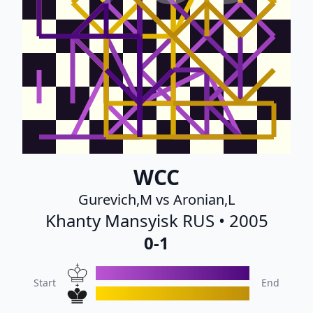
WCC
Gurevich,M vs Aronian,L
Khanty Mansyisk RUS • 2005
0-1
Start
End