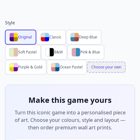
Style
Original
Classic
Deep Blue
Soft Pastel
B&W
Pink & Blue
Purple & Gold
Ocean Pastel
Choose your own
Make this game yours
Turn this iconic game into a personalised piece
of art. Choose your colours, style and layout —
then order premium wall art prints.