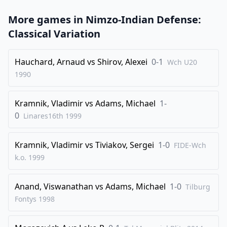
31
.
Rd4
Bb5
More games in
Nimzo-Indian Defense:
32
.
Bd6
Re1+
Classical Variation
33
.
Kf2
Re2+
34
.
Kf3
Rc2
Hauchard, Arnaud
vs
Shirov, Alexei
0-1
Wch U20
1990
35
.
g4
g5
36
.
Ke3
Kg6
Kramnik, Vladimir
vs
Adams, Michael
1-
37
.
Rd5
Bd7
0
Linares16th
1999
38
.
Rd4
h5
39
.
gxh5+
Kxh5
Kramnik, Vladimir
vs
Tiviakov, Sergei
1-0
FIDE-Wch
k.o.
1999
40
.
Bb4
Bc6
41
.
Rd2
Rc4
Anand, Viswanathan
vs
Adams, Michael
1-0
Tilburg
42
.
Rd4
Rc1
Fontys
1998
43
.
Rd8
Bg2
44
.
Rd2
Bh3