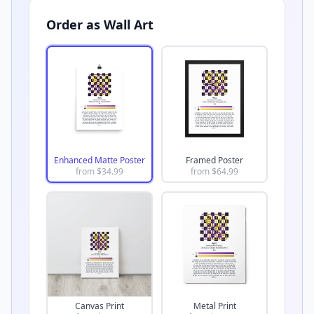
Order as Wall Art
Enhanced Matte Poster
Framed Poster
from $
34.99
from $
64.99
Canvas Print
Metal Print