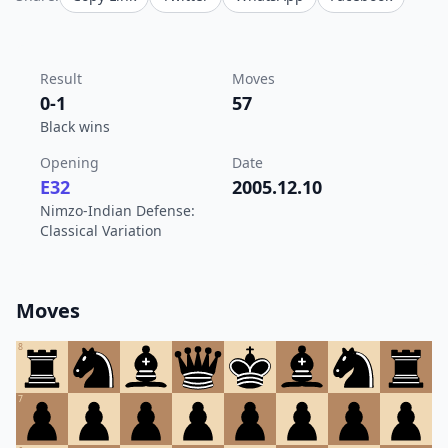
Result
Moves
0-1
57
Black wins
Opening
Date
E32
2005.12.10
Nimzo-Indian Defense:
Classical Variation
Moves
8
7