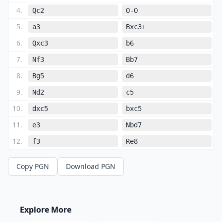
4
.
Qc2
O-O
5
.
a3
Bxc3+
6
.
Qxc3
b6
7
.
Nf3
Bb7
8
.
Bg5
d6
9
.
Nd2
c5
10
.
dxc5
bxc5
11
.
e3
Nbd7
12
.
f3
Re8
13
.
Bd3
Qb6
Copy PGN
Download PGN
14
.
Bh4
d5
15
.
Bf2
a5
16
.
b3
a4
Explore More