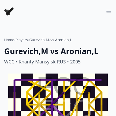
Forever Chess Games
Ope
Home
/
Players
/
Gurevich,M
/
vs Aronian,L
Gurevich,M
vs
Aronian,L
WCC
• Khanty Mansyisk RUS
• 2005
FCG
FCG