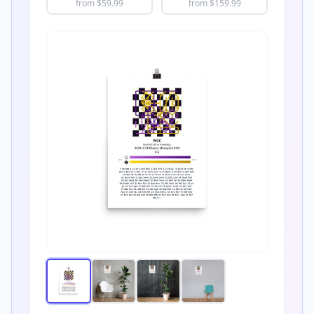
from $
59.99
from $
159.99