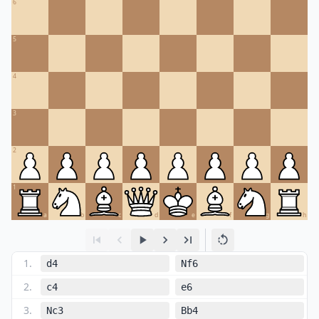
6
5
4
3
2
1
a
b
c
d
e
f
g
h
1
.
d4
Nf6
2
.
c4
e6
3
.
Nc3
Bb4