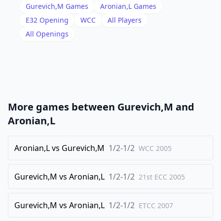
17
.
b4
e5
Gurevich,M
Games
Aronian,L
Games
18
.
O-O
e4
E32
Opening
WCC
All Players
19
.
All Openings
fxe4
dxc4
20
.
Nxc4
Qe6
21
.
Bg3
Nxe4
22
.
Bxe4
Qxe4
23
.
Rf2
cxb4
More games between
Gurevich,M
and
24
.
Qxb4
Bd5
Aronian,L
25
.
Rd1
Qxc4
26
Aronian,L
.
vs
Gurevich,M
1/2-1/2
Qxc4
Bxc4
WCC
2005
27
.
Rxd7
Rxe3
Gurevich,M
vs
Aronian,L
1/2-1/2
21st ECC
2005
28
.
Rfd2
h6
29
.
Rd8+
Rxd8
Gurevich,M
vs
Aronian,L
1/2-1/2
ETCC
2007
30
.
Rxd8+
Kh7