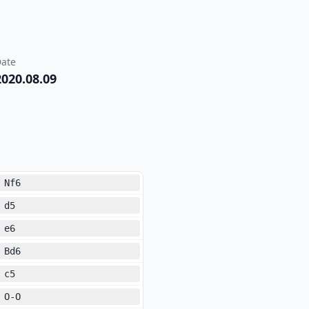
ate
2020.08.09
Nf6
d5
e6
Bd6
c5
O-O