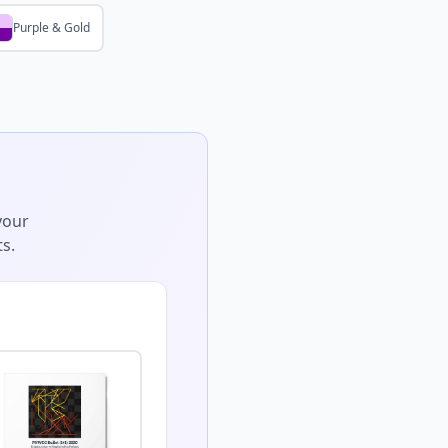
Purple & Gold
your
s.