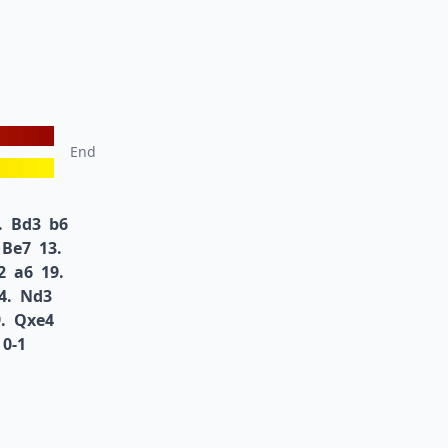
End
.
Bd3
b6
Be7
13.
2
a6
19.
4.
Nd3
.
Qxe4
0-1