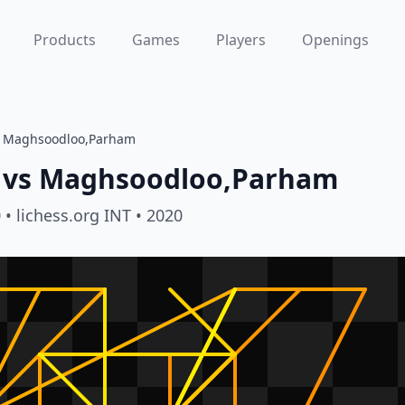
Products
Games
Players
Openings
s Maghsoodloo,Parham
vs
Maghsoodloo,Parham
0
• lichess.org INT
• 2020