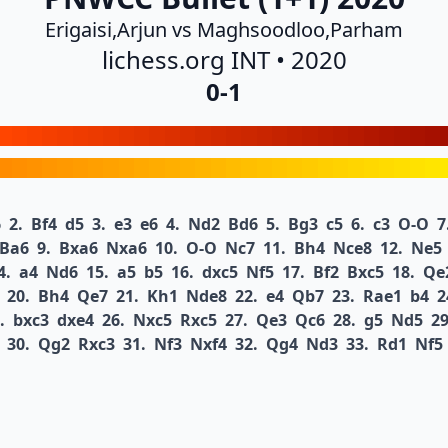
Erigaisi,Arjun vs Maghsoodloo,Parham
lichess.org INT • 2020
0-1
6
2.
Bf4
d5
3.
e3
e6
4.
Nd2
Bd6
5.
Bg3
c5
6.
c3
O-O
7
Ba6
9.
Bxa6
Nxa6
10.
O-O
Nc7
11.
Bh4
Nce8
12.
Ne5
4.
a4
Nd6
15.
a5
b5
16.
dxc5
Nf5
17.
Bf2
Bxc5
18.
Qe
20.
Bh4
Qe7
21.
Kh1
Nde8
22.
e4
Qb7
23.
Rae1
b4
2
.
bxc3
dxe4
26.
Nxc5
Rxc5
27.
Qe3
Qc6
28.
g5
Nd5
29
30.
Qg2
Rxc3
31.
Nf3
Nxf4
32.
Qg4
Nd3
33.
Rd1
Nf5