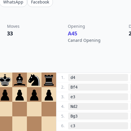
WhatsApp
Facebook
Moves
Opening
D
33
A45
Canard Opening
1
.
d4
2
.
Bf4
3
.
e3
4
.
Nd2
5
.
Bg3
6
.
c3