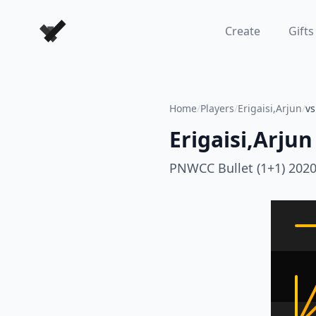
Forever Chess Games
Create
Gifts
Home
/
Players
/
Erigaisi,Arjun
/
v
Erigaisi,Arjun
PNWCC Bullet (1+1) 202