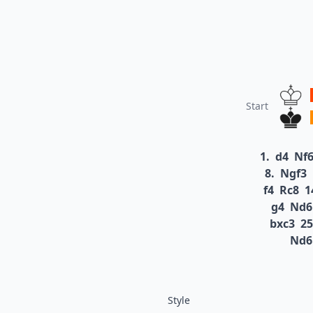
Start
1.
d4
Nf
8.
Ngf3
f4
Rc8
1
g4
Nd6
bxc3
25
Nd6
Style