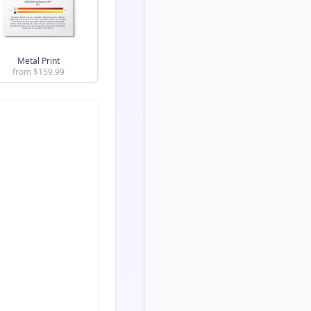
Metal Print
from $
159.99