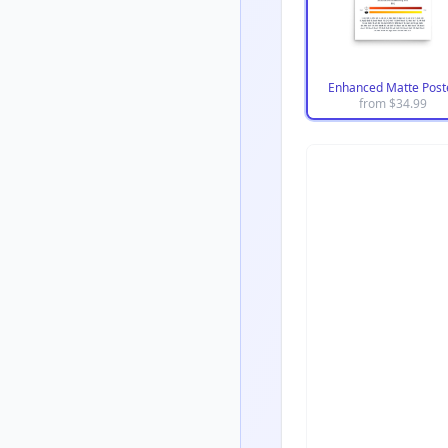
Enhanced Matte Post
from $
34.99