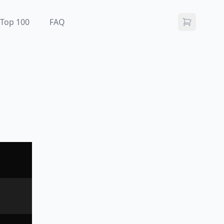
Top 100
FAQ