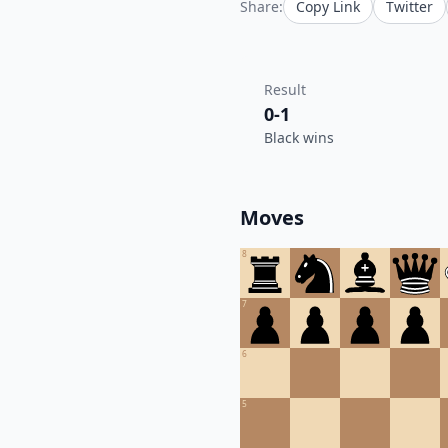
Share:
Copy Link
Twitter
Result
0-1
Black wins
Moves
8
7
6
5