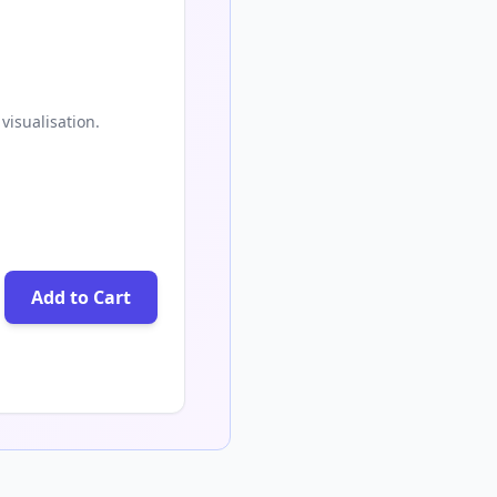
visualisation.
Add to Cart