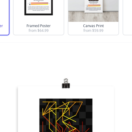
er
Framed Poster
Canvas Print
from $
64.99
from $
59.99