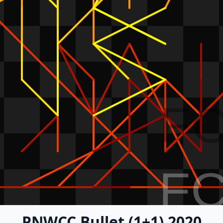
F
F
PNWCC Bullet (1+1) 2020