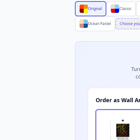
Original
Classic
Ocean Pastel
Choose you
Tur
c
Order as Wall A