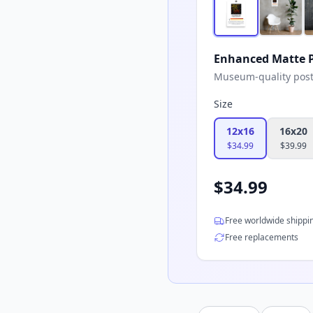
Enhanced Matte P
Museum-quality poster
Size
12x16
16x20
$
34.99
$
39.99
$
34.99
Free worldwide shippi
Free replacements