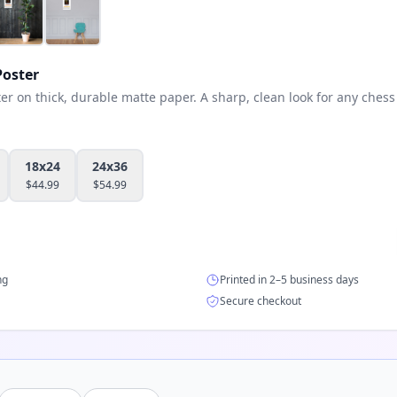
oster
 on thick, durable matte paper. A sharp, clean look for any chess 
18x24
24x36
$
44.99
$
54.99
ng
Printed in 2–5 business days
Secure checkout