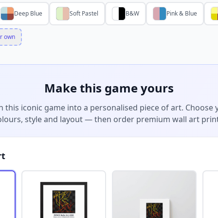
Deep Blue
Soft Pastel
B&W
Pink & Blue
r own
Make this game yours
n this iconic game into a personalised piece of art. Choose 
olours, style and layout — then order premium wall art print
rt