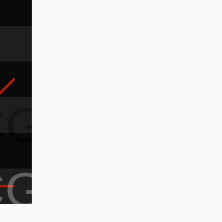
CG
CG