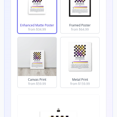
Enhanced Matte Poster
Framed Poster
from $
34.99
from $
64.99
Canvas Print
Metal Print
from $
59.99
from $
159.99