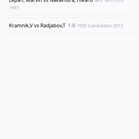
Wch U10
1997
Kramnik,V
vs
Radjabov,T
1-0
FIDE Candidates
2013