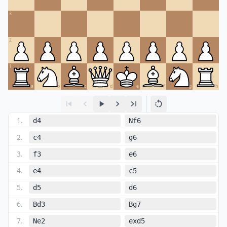
3
2
1
a
b
c
d
e
f
g
h
1
.
d4
Nf6
2
.
c4
g6
3
.
f3
e6
4
.
e4
c5
5
.
d5
d6
6
.
Bd3
Bg7
7
.
Ne2
exd5