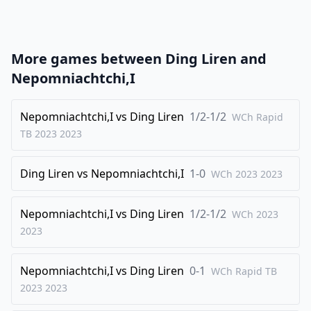
21
.
Bf4
Qxf3
22
.
Nd2
f6
23
.
Qxg6+
hxg6
More games between
Ding Liren
and
24
.
Nxf3
Bg4
Nepomniachtchi,I
25
.
Nd2
Be2
26
Nepomniachtchi,I
.
vs
Ding Liren
1/2-1/2
Kf2
Bd3
WCh Rapid
TB 2023
2023
27
.
Ne1
c4
28
.
Bxd6
Rfe8
Ding Liren
vs
Nepomniachtchi,I
1-0
WCh 2023
2023
29
.
Nxd3
cxd3
30
.
Bc7
Kf7
Nepomniachtchi,I
vs
Ding Liren
1/2-1/2
WCh 2023
31
.
2023
Ra3
Rac8
32
.
d6
Ke6
Nepomniachtchi,I
vs
Ding Liren
0-1
WCh Rapid TB
33
.
Rxd3
Kd7
2023
2023
34
.
Nc4
Rxc7