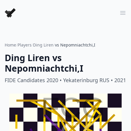
Forever Chess Games
Ope
Home
/
Players
/
Ding Liren
/
vs Nepomniachtchi,I
Ding Liren
vs
Nepomniachtchi,I
FIDE Candidates 2020
• Yekaterinburg RUS
• 2021
FCG