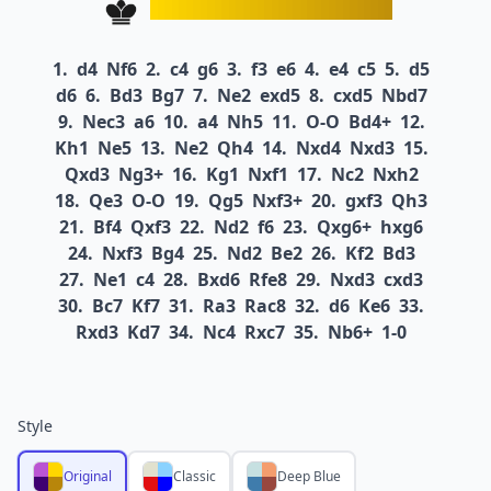
1.
d4
Nf6
2.
c4
g6
3.
f3
e6
4.
e4
c5
5.
d5
d6
6.
Bd3
Bg7
7.
Ne2
exd5
8.
cxd5
Nbd7
9.
Nec3
a6
10.
a4
Nh5
11.
O-O
Bd4+
12.
Kh1
Ne5
13.
Ne2
Qh4
14.
Nxd4
Nxd3
15.
Qxd3
Ng3+
16.
Kg1
Nxf1
17.
Nc2
Nxh2
18.
Qe3
O-O
19.
Qg5
Nxf3+
20.
gxf3
Qh3
21.
Bf4
Qxf3
22.
Nd2
f6
23.
Qxg6+
hxg6
24.
Nxf3
Bg4
25.
Nd2
Be2
26.
Kf2
Bd3
27.
Ne1
c4
28.
Bxd6
Rfe8
29.
Nxd3
cxd3
30.
Bc7
Kf7
31.
Ra3
Rac8
32.
d6
Ke6
33.
Rxd3
Kd7
34.
Nc4
Rxc7
35.
Nb6+
1-0
Style
Original
Classic
Deep Blue