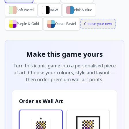
Soft Pastel
B&W
Pink & Blue
Purple & Gold
Ocean Pastel
Choose your own
Make this game yours
Turn this iconic game into a personalised piece
of art. Choose your colours, style and layout —
then order premium wall art prints.
Order as Wall Art