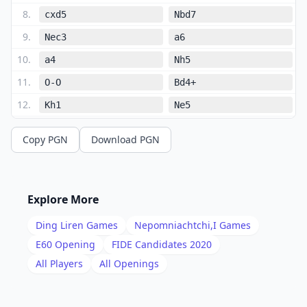
8
.
cxd5
Nbd7
9
.
Nec3
a6
10
.
a4
Nh5
11
.
O-O
Bd4+
12
.
Kh1
Ne5
13
.
Ne2
Qh4
Copy PGN
Download PGN
14
.
Nxd4
Nxd3
15
.
Qxd3
Ng3+
16
.
Kg1
Nxf1
Explore More
17
.
Nc2
Nxh2
Ding Liren
Games
Nepomniachtchi,I
Games
18
.
Qe3
O-O
E60
Opening
FIDE Candidates 2020
19
.
All Players
All Openings
Qg5
Nxf3+
20
.
gxf3
Qh3