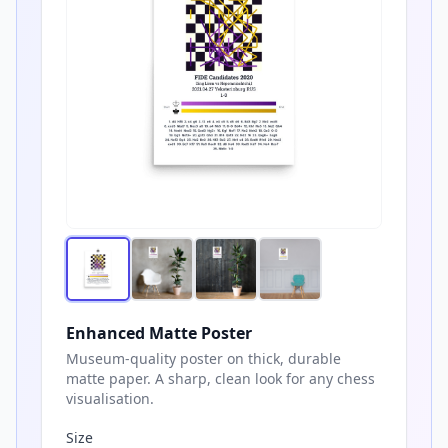
Enhanced Matte Poster
Museum-quality poster on thick, durable
matte paper. A sharp, clean look for any chess
visualisation.
Size