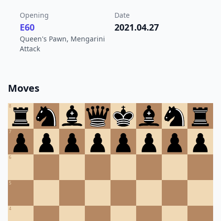
Opening
Date
E60
2021.04.27
Queen's Pawn, Mengarini
Attack
Moves
8
7
6
5
4