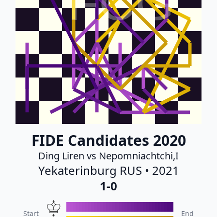
FCG
FIDE Candidates 2020
Ding Liren vs Nepomniachtchi,I
Yekaterinburg RUS • 2021
1-0
Start
End