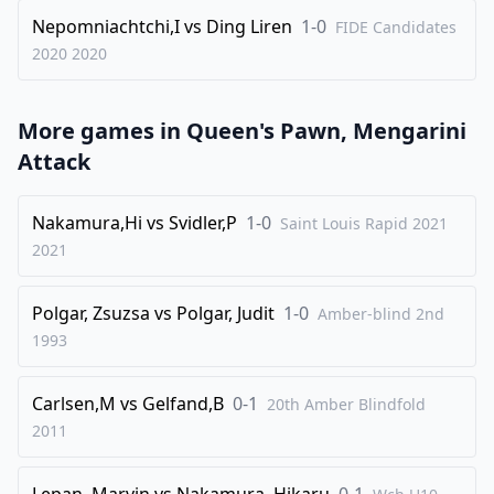
35
.
Nb6+
Nepomniachtchi,I
vs
Ding Liren
1-0
FIDE Candidates
2020
2020
1-0
More games in
Queen's Pawn, Mengarini
Attack
Nakamura,Hi
vs
Svidler,P
1-0
Saint Louis Rapid 2021
2021
Polgar, Zsuzsa
vs
Polgar, Judit
1-0
Amber-blind 2nd
1993
Carlsen,M
vs
Gelfand,B
0-1
20th Amber Blindfold
2011
Lepan, Marvin
vs
Nakamura, Hikaru
0-1