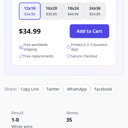
12x16
16x20
18x24
24x36
$
34.99
$
39.99
$
44.99
$
54.99
$
34.99
Add to Cart
Free worldwide
Printed in 2–5 business
shipping
days
Free replacements
Secure checkout
Share:
Copy Link
Twitter
WhatsApp
Facebook
Result
Moves
1-0
35
White wins