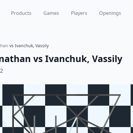
Products
Games
Players
Openings
than
/
vs Ivanchuk, Vassily
nathan
vs
Ivanchuk, Vassily
92