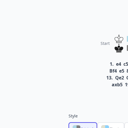
Start
1.
e4
c
Bf4
e5
13.
Qe2
axb5
1
Style