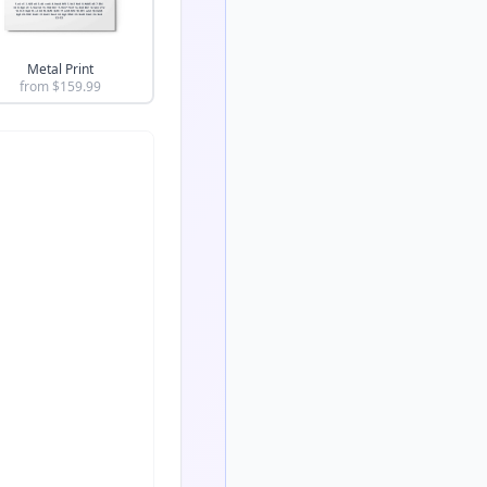
Metal Print
from $
159.99