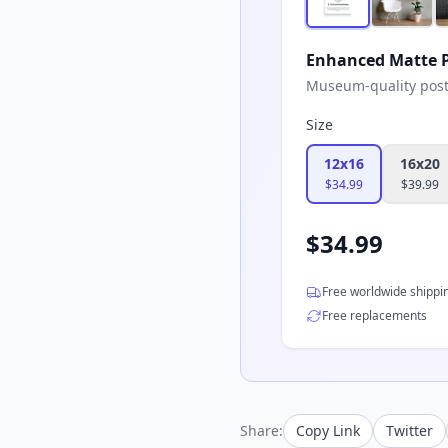
Enhanced Matte P
Museum-quality poster
Size
12x16
16x20
$
34.99
$
39.99
$
34.99
Free worldwide shippi
Free replacements
Share:
Copy Link
Twitter