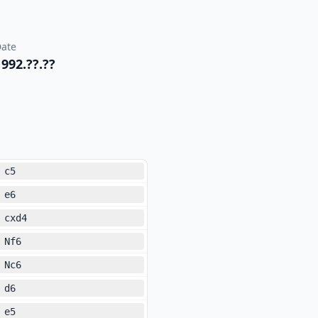
ate
1992.??.??
c5
e6
cxd4
Nf6
Nc6
d6
e5