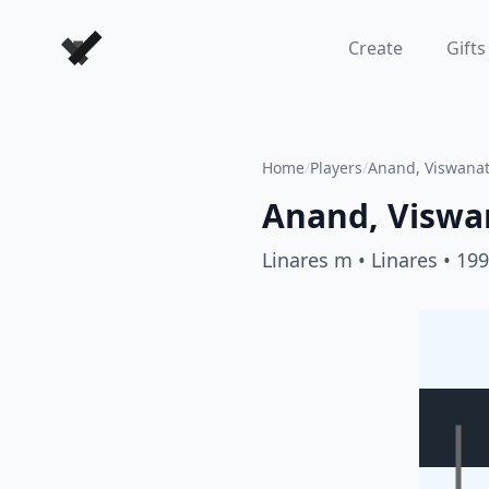
Forever Chess Games
Create
Gifts
Home
/
Players
/
Anand, Viswana
Anand, Viswa
Linares m
• Linares
• 19