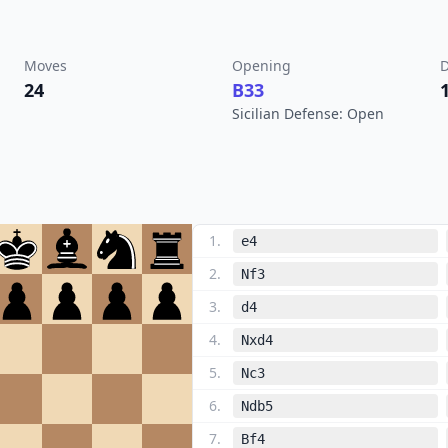
Moves
Opening
D
24
B33
Sicilian Defense: Open
1
.
e4
2
.
Nf3
3
.
d4
4
.
Nxd4
5
.
Nc3
6
.
Ndb5
7
.
Bf4