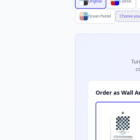
Original
Classic
Ocean Pastel
Choose you
Tur
c
Order as Wall A