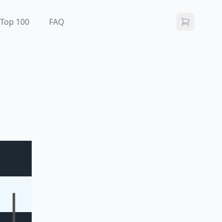
Top 100
FAQ