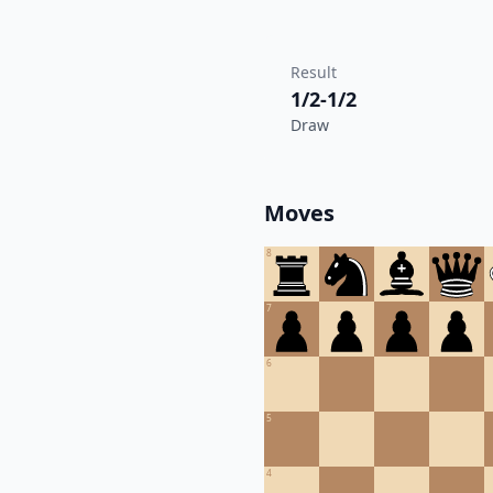
Result
1/2-1/2
Draw
Moves
8
7
6
5
4