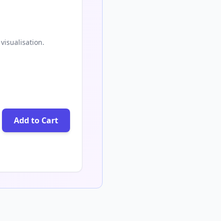
visualisation.
Add to Cart