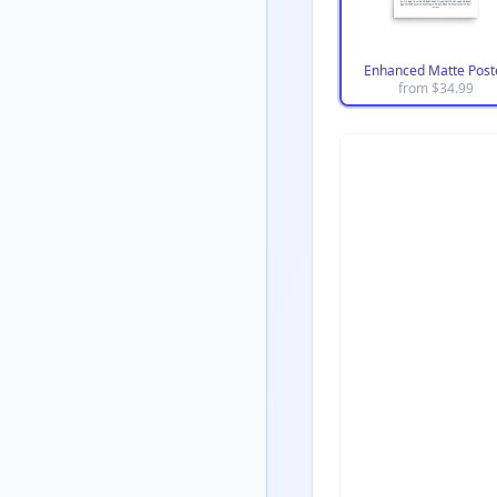
Enhanced Matte Post
from $
34.99