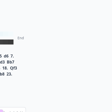
End
5
d6
7.
d3
Bb7
4
18.
Qf3
b8
23.