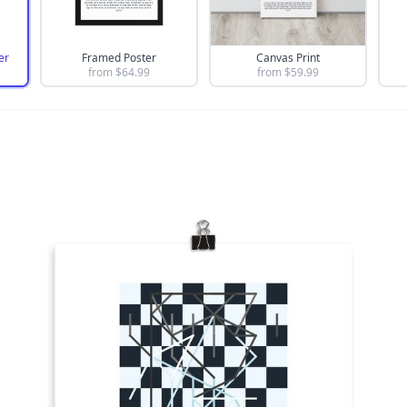
er
Framed Poster
Canvas Print
from $
64.99
from $
59.99