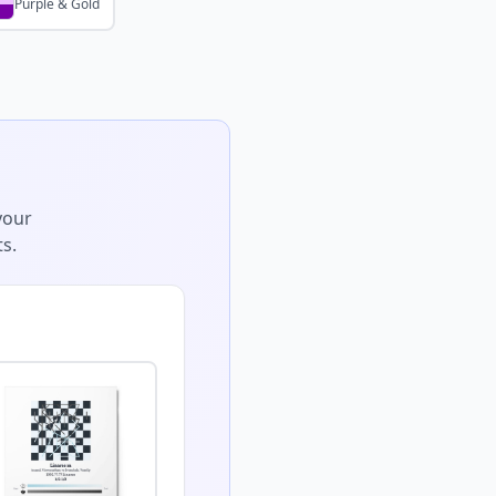
Purple & Gold
your
s.