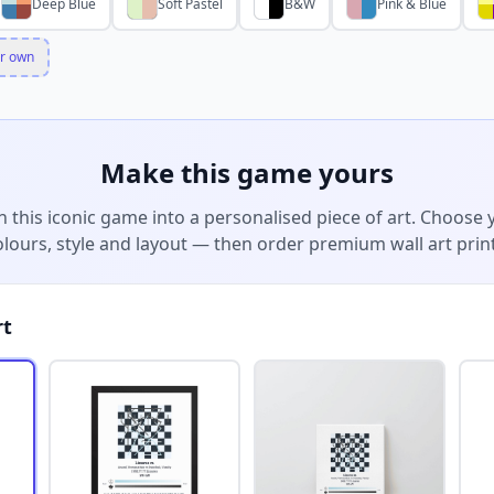
Deep Blue
Soft Pastel
B&W
Pink & Blue
r own
Make this game yours
n this iconic game into a personalised piece of art. Choose 
olours, style and layout — then order premium wall art print
rt