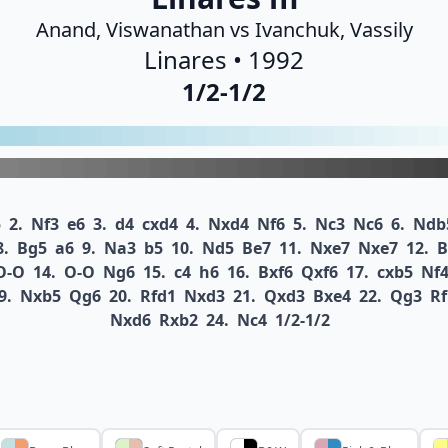
Anand, Viswanathan vs Ivanchuk, Vassily
Linares • 1992
1/2-1/2
5
2.
Nf3
e6
3.
d4
cxd4
4.
Nxd4
Nf6
5.
Nc3
Nc6
6.
Ndb
8.
Bg5
a6
9.
Na3
b5
10.
Nd5
Be7
11.
Nxe7
Nxe7
12.
B
O-O
14.
O-O
Ng6
15.
c4
h6
16.
Bxf6
Qxf6
17.
cxb5
Nf
9.
Nxb5
Qg6
20.
Rfd1
Nxd3
21.
Qxd3
Bxe4
22.
Qg3
Rf
Nxd6
Rxb2
24.
Nc4
1/2-1/2