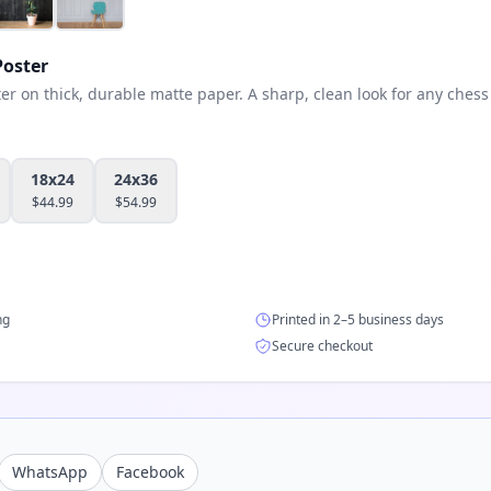
oster
 on thick, durable matte paper. A sharp, clean look for any chess 
18x24
24x36
$
44.99
$
54.99
ng
Printed in 2–5 business days
Secure checkout
WhatsApp
Facebook