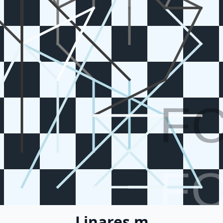
F
F
Linares m