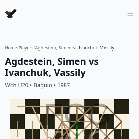
Forever Chess Games
Ope
Home
/
Players
/
Agdestein, Simen
/
vs Ivanchuk, Vassily
Agdestein, Simen
vs
Ivanchuk, Vassily
Wch U20
• Baguio
• 1987
FCG