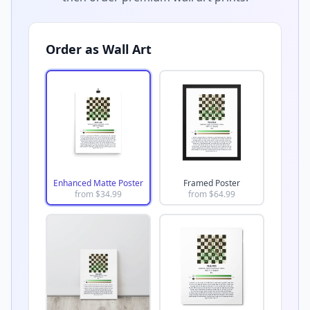
Order as Wall Art
Enhanced Matte Poster
Framed Poster
from $
34.99
from $
64.99