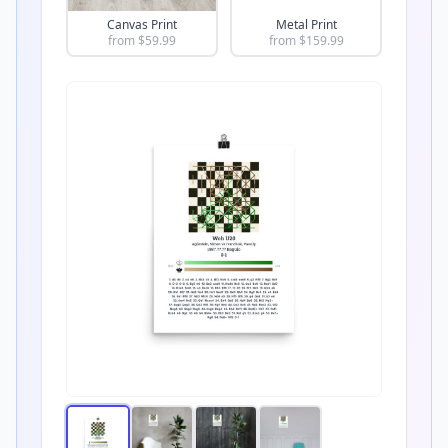
Canvas Print
Metal Print
from $
59.99
from $
159.99