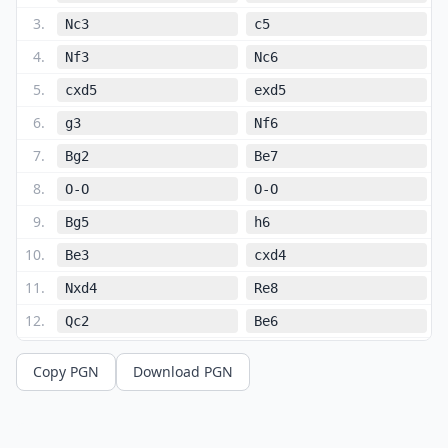
3
.
Nc3
c5
4
.
Nf3
Nc6
5
.
cxd5
exd5
6
.
g3
Nf6
7
.
Bg2
Be7
8
.
O-O
O-O
9
.
Bg5
h6
10
.
Be3
cxd4
11
.
Nxd4
Re8
12
.
Qc2
Be6
13
.
Rad1
Qd7
Copy PGN
Download PGN
14
.
Nxe6
fxe6
15
.
a3
Rac8