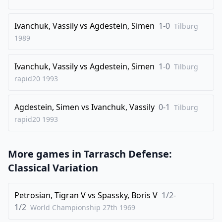
30
.
g4
Qe8
Ivanchuk, Vassily
vs
Agdestein, Simen
1-0
31
.
Tilburg
h3
e4
1989
32
.
fxe4
Nc5
33
.
Qb1
Ncxe4
Ivanchuk, Vassily
vs
Agdestein, Simen
1-0
Tilburg
34
.
Bh4
Qe5
rapid20
1993
35
.
Nd4
Bd6
Agdestein, Simen
vs
Ivanchuk, Vassily
0-1
36
.
Tilburg
Nf3
Ng3+
rapid20
1993
37
.
Bxg3
Qxg3
38
.
Qd3
Rf8
More games in
Tarrasch Defense:
39
.
Kg1
Re4
Classical Variation
40
.
Qe2
Bc5
41
.
Nd4
Rxe3
Petrosian, Tigran V
vs
Spassky, Boris V
1/2-
42
.
1/2
Qf2
Nxg4
World Championship 27th
1969
43
.
Qxg3
Rxg3