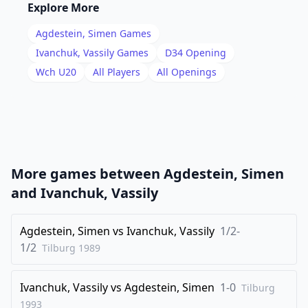
16
.
Bh3
Bf8
Explore More
17
.
f3
b5
Agdestein, Simen
Games
18
.
Bf2
Ne5
Ivanchuk, Vassily
Games
D34
Opening
19
.
Wch U20
All Players
All Openings
Qb3
a6
20
.
Kh1
Qf7
21
.
Na2
Rc4
22
.
Nc1
Ned7
23
.
Qd3
Qh5
More games between
Agdestein, Simen
24
.
Bg2
Bc5
and
Ivanchuk, Vassily
25
.
e3
Bd6
26
Agdestein, Simen
.
vs
Ivanchuk, Vassily
1/2-
Be1
Rf8
1/2
Tilburg
1989
27
.
Nb3
Rfc8
28
.
Nd4
e5
Ivanchuk, Vassily
vs
Agdestein, Simen
1-0
Tilburg
29
.
Nf5
Bf8
1993