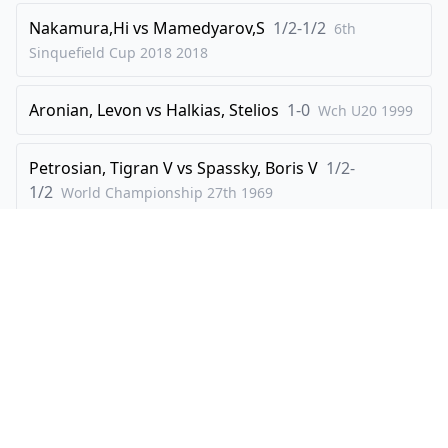
Nakamura,Hi
vs
Mamedyarov,S
1/2-1/2
6th
44
.
hxg4
Rxg4
Sinquefield Cup 2018
2018
45
.
Kh2
Rxf1
46
.
Bxd5+
Kh7
Aronian, Levon
vs
Halkias, Stelios
1-0
Wch U20
1999
47
.
Rxf1
Rxd4
48
.
Petrosian, Tigran V
Bg2
vs
Spassky, Boris V
h5
1/2-
1/2
World Championship 27th
1969
49
.
b4
Rh4+
50
.
Bh3
Be3
Ehlvest,J
vs
Grischuk,A
1/2-1/2
FIDE WCh KO
2000
51
.
Re1
g5
52
.
Rxe3
g4
53
.
Re7+
Kg6
Explore
Create
54
.
Re6+
Kf5
Players
Create Visualisation
0-1
Openings
How It Works