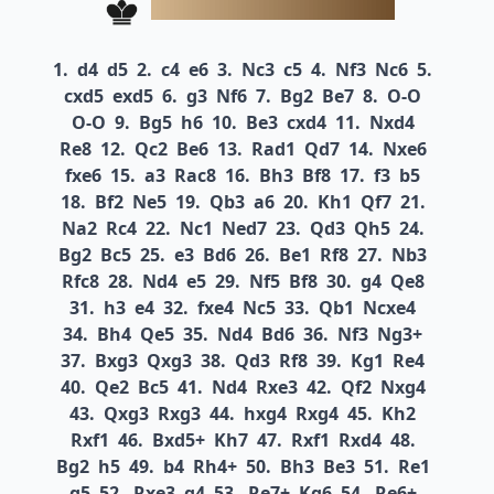
1.
d4
d5
2.
c4
e6
3.
Nc3
c5
4.
Nf3
Nc6
5.
cxd5
exd5
6.
g3
Nf6
7.
Bg2
Be7
8.
O-O
O-O
9.
Bg5
h6
10.
Be3
cxd4
11.
Nxd4
Re8
12.
Qc2
Be6
13.
Rad1
Qd7
14.
Nxe6
fxe6
15.
a3
Rac8
16.
Bh3
Bf8
17.
f3
b5
18.
Bf2
Ne5
19.
Qb3
a6
20.
Kh1
Qf7
21.
Na2
Rc4
22.
Nc1
Ned7
23.
Qd3
Qh5
24.
Bg2
Bc5
25.
e3
Bd6
26.
Be1
Rf8
27.
Nb3
Rfc8
28.
Nd4
e5
29.
Nf5
Bf8
30.
g4
Qe8
31.
h3
e4
32.
fxe4
Nc5
33.
Qb1
Ncxe4
34.
Bh4
Qe5
35.
Nd4
Bd6
36.
Nf3
Ng3+
37.
Bxg3
Qxg3
38.
Qd3
Rf8
39.
Kg1
Re4
40.
Qe2
Bc5
41.
Nd4
Rxe3
42.
Qf2
Nxg4
43.
Qxg3
Rxg3
44.
hxg4
Rxg4
45.
Kh2
Rxf1
46.
Bxd5+
Kh7
47.
Rxf1
Rxd4
48.
Bg2
h5
49.
b4
Rh4+
50.
Bh3
Be3
51.
Re1
g5
52.
Rxe3
g4
53.
Re7+
Kg6
54.
Re6+