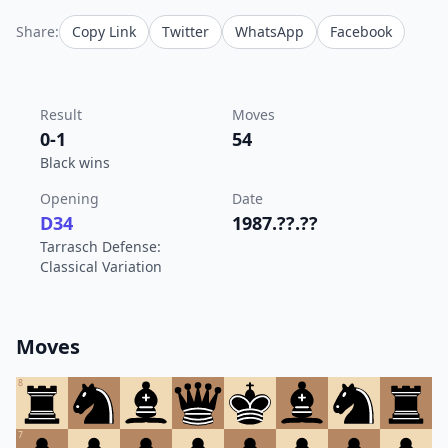
Share:
Copy Link
Twitter
WhatsApp
Facebook
Result
Moves
0-1
54
Black wins
Opening
Date
D34
1987.??.??
Tarrasch Defense:
Classical Variation
Moves
8
7