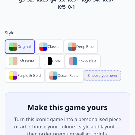
Kf5
0-1
Style
Original
Classic
Deep Blue
Soft Pastel
B&W
Pink & Blue
Purple & Gold
Ocean Pastel
Choose your own
Make this game yours
Turn this iconic game into a personalised piece
of art. Choose your colours, style and layout —
then order premium wall art prints.