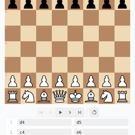
6
5
4
3
2
1
a
b
c
d
e
f
g
h
1
.
d4
d5
2
.
c4
e6