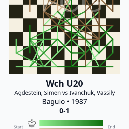
FCG
Wch U20
Agdestein, Simen vs Ivanchuk, Vassily
Baguio • 1987
0-1
Start
End