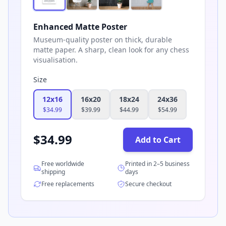
Enhanced Matte Poster
Museum-quality poster on thick, durable
matte paper. A sharp, clean look for any chess
visualisation.
Size
12x16
16x20
18x24
24x36
$
34.99
$
39.99
$
44.99
$
54.99
$
34.99
Add to Cart
Free worldwide
Printed in 2–5 business
shipping
days
Free replacements
Secure checkout