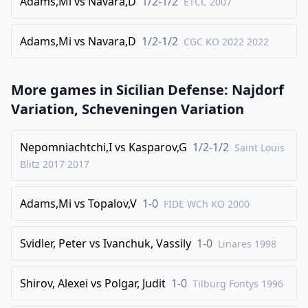
32
Adams,Mi
.
vs
Navara,D
1/2-1/2
Rb1
Rd2
ETCC
2007
33
.
Nxb6
axb4
Adams,Mi
vs
Navara,D
1/2-1/2
CGC KO 2022
2022
34
.
cxb4
Rd4
35
.
a5
Bxb4
More games in
Sicilian Defense: Najdorf
36
.
a6
Bc5
Variation, Scheveningen Variation
37
.
Kf1
Bxb6
38
.
Rxb6
Ra4
Nepomniachtchi,I
vs
Kasparov,G
1/2-1/2
Saint Louis
39
.
Ke2
f5
Blitz 2017
2017
40
.
Kd3
g5
Adams,Mi
vs
Topalov,V
1-0
FIDE WCh KO
2000
41
.
Kc3
f4
42
.
h3
h5
Svidler, Peter
vs
Ivanchuk, Vassily
1-0
Linares
1998
43
.
Rg6+
Kh7
44
.
Rxg5
Kh6
Shirov, Alexei
vs
Polgar, Judit
1-0
Tilburg Fontys
1996
1/2-1/2