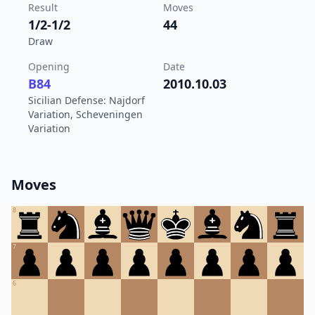
Result
Moves
1/2-1/2
44
Draw
Opening
Date
B84
2010.10.03
Sicilian Defense: Najdorf
Variation, Scheveningen
Variation
Moves
8
7
6