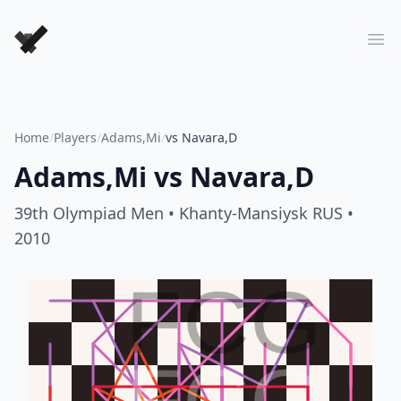
Forever Chess Games
Ope
Home
/
Players
/
Adams,Mi
/
vs Navara,D
Adams,Mi
vs
Navara,D
39th Olympiad Men
• Khanty-Mansiysk RUS
•
2010
FCG
FCG