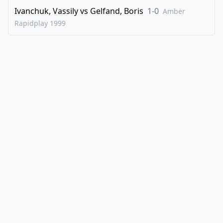
Ivanchuk, Vassily
vs
Gelfand, Boris
1-0
Amber
Rapidplay
1999