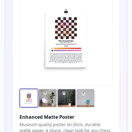
Enhanced Matte Poster
Museum-quality poster on thick, durable
matte paper. A sharp, clean look for any chess