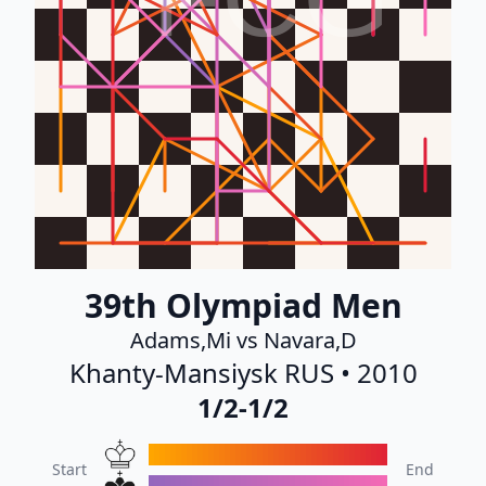
39th Olympiad Men
Adams,Mi vs Navara,D
Khanty-Mansiysk RUS • 2010
1/2-1/2
Start
End