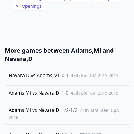
19
.
All Openings
Nf5
Bb7
20
.
fxe5
Nxe5
21
.
Bxe5
Rxe5
22
.
Qd3
Rbe8
23
.
Rad1
g6
More games between
Adams,Mi
and
24
.
Nxd6
Rd8
Navara,D
25
.
Nb5
Rxd3
26
Navara,D
.
vs
Adams,Mi
0-1
Nxc7
48th Biel GM 2015
Bxe4
2015
27
.
Bxe4
Rxd1
Adams,Mi
vs
Navara,D
1-0
48th Biel GM 2015
2015
28
.
Rxd1
Rxe4
29
.
Nd5
Re6
Adams,Mi
vs
Navara,D
1/2-1/2
78th Tata Steel GpA
30
.
Kg1
Re2
2016
31
.
b4
a5