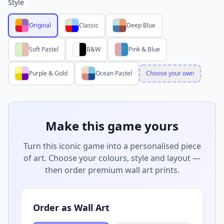
Style
Original
Classic
Deep Blue
Soft Pastel
B&W
Pink & Blue
Purple & Gold
Ocean Pastel
Choose your own
Make this game yours
Turn this iconic game into a personalised piece
of art. Choose your colours, style and layout —
then order premium wall art prints.
Order as Wall Art