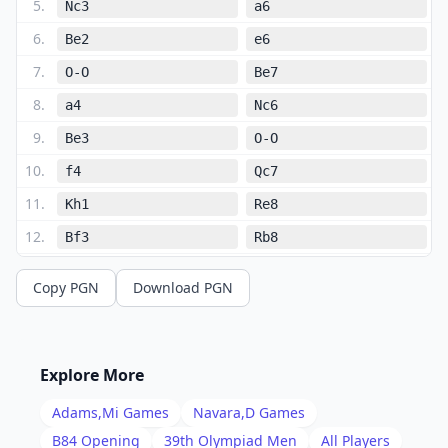
5
.
Nc3
a6
6
.
Be2
e6
7
.
O-O
Be7
8
.
a4
Nc6
9
.
Be3
O-O
10
.
f4
Qc7
11
.
Kh1
Re8
12
.
Bf3
Rb8
13
.
Bf2
Nd7
Copy PGN
Download PGN
14
.
Nce2
Bf8
15
.
c3
b6
16
.
Nxc6
Qxc6
Explore More
17
.
Nd4
Qc7
Adams,Mi
Games
Navara,D
Games
18
.
Bg3
e5
B84
Opening
39th Olympiad Men
All Players