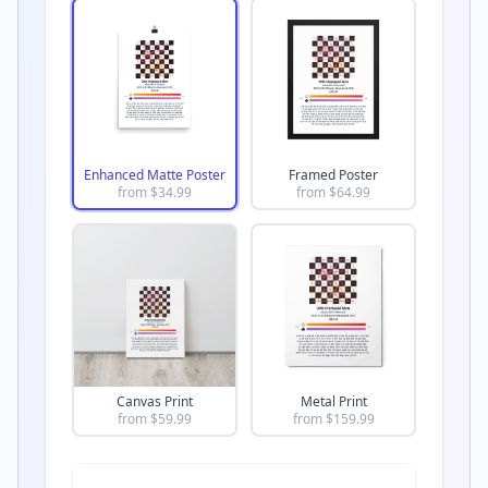
Enhanced Matte Poster
Framed Poster
from $
34.99
from $
64.99
Canvas Print
Metal Print
from $
59.99
from $
159.99