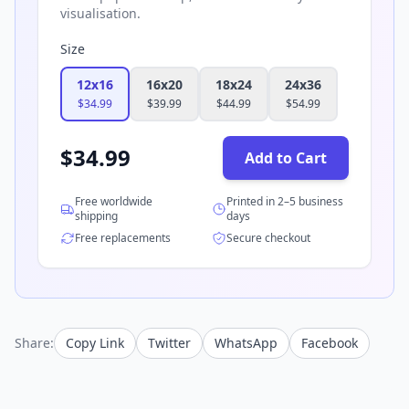
visualisation.
Size
12x16
16x20
18x24
24x36
$
34.99
$
39.99
$
44.99
$
54.99
$
34.99
Add to Cart
Free worldwide
Printed in 2–5 business
shipping
days
Free replacements
Secure checkout
Share:
Copy Link
Twitter
WhatsApp
Facebook