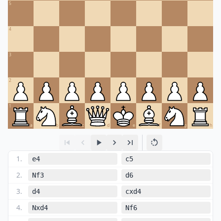
5
4
3
2
1
a
b
c
d
e
f
g
h
1
.
e4
c5
2
.
Nf3
d6
3
.
d4
cxd4
4
.
Nxd4
Nf6