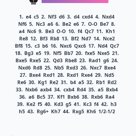
1.
e4
c5
2.
Nf3
d6
3.
d4
cxd4
4.
Nxd4
Nf6
5.
Nc3
a6
6.
Be2
e6
7.
O-O
Be7
8.
a4
Nc6
9.
Be3
O-O
10.
f4
Qc7
11.
Kh1
Re8
12.
Bf3
Rb8
13.
Bf2
Nd7
14.
Nce2
Bf8
15.
c3
b6
16.
Nxc6
Qxc6
17.
Nd4
Qc7
18.
Bg3
e5
19.
Nf5
Bb7
20.
fxe5
Nxe5
21.
Bxe5
Rxe5
22.
Qd3
Rbe8
23.
Rad1
g6
24.
Nxd6
Rd8
25.
Nb5
Rxd3
26.
Nxc7
Bxe4
27.
Bxe4
Rxd1
28.
Rxd1
Rxe4
29.
Nd5
Re6
30.
Kg1
Re2
31.
b4
a5
32.
Rb1
Rd2
33.
Nxb6
axb4
34.
cxb4
Rd4
35.
a5
Bxb4
36.
a6
Bc5
37.
Kf1
Bxb6
38.
Rxb6
Ra4
39.
Ke2
f5
40.
Kd3
g5
41.
Kc3
f4
42.
h3
h5
43.
Rg6+
Kh7
44.
Rxg5
Kh6
1/2-1/2