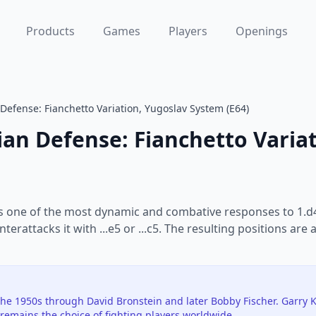
Products
Games
Players
Openings
 Defense: Fianchetto Variation, Yugoslav System (E64)
ian Defense: Fianchetto Varia
is one of the most dynamic and combative responses to 1.d4
nterattacks it with ...e5 or ...c5. The resulting positions 
e 1950s through David Bronstein and later Bobby Fischer. Garry 
remains the choice of fighting players worldwide.