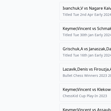
Ivanchuk,V
vs
Nagare Kaiv
Titled Tue 2nd Apr Early
202
Keymer,Vincent
vs
Schmak
Titled Tue 30th Jan Early
202
Grischuk,A
vs
Janaszak,D
Titled Tue 16th Jan Early
202
Lazavik,Denis
vs
Firouzja,
Bullet Chess Winners 2023
2
Keymer,Vincent
vs
Klekow
ChessKid Cup Play-In
2023
Keymer,Vincent
vs
Assaub