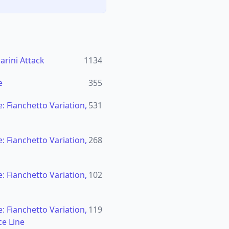
rini Attack
1134
e
355
: Fianchetto Variation,
531
: Fianchetto Variation,
268
: Fianchetto Variation,
102
: Fianchetto Variation,
119
ce Line