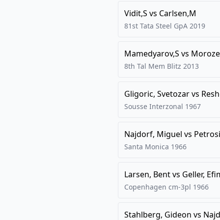
Vidit,S
vs
Carlsen,M
81st Tata Steel GpA
2019
Mamedyarov,S
vs
Moroze
8th Tal Mem Blitz
2013
Gligoric, Svetozar
vs
Resh
Sousse Interzonal
1967
Najdorf, Miguel
vs
Petros
Santa Monica
1966
Larsen, Bent
vs
Geller, Efi
Copenhagen cm-3pl
1966
Stahlberg, Gideon
vs
Najd