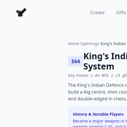
Forever Chess Games
Create
Gifts
Home
/
Openings
/
King's Indian
King's Ind
E64
System
Key moves:
1.d4 Nf6 2.c4 g6
The King's Indian Defence 
build a big centre, then cou
and double-edged in chess.
History & Notable Players
Became a major weapon in th
weapon against 1.d4, and it 