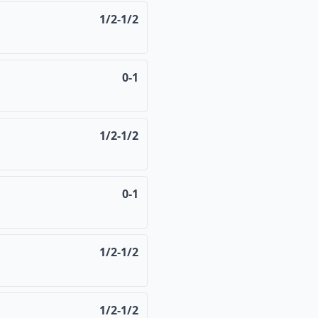
1/2-1/2
0-1
1/2-1/2
0-1
1/2-1/2
1/2-1/2