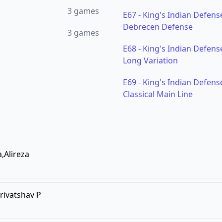
3
games
E67
-
King's Indian Defense
Debrecen Defense
3
games
E68
-
King's Indian Defense
Long Variation
E69
-
King's Indian Defense
Classical Main Line
a,Alireza
rivatshav P