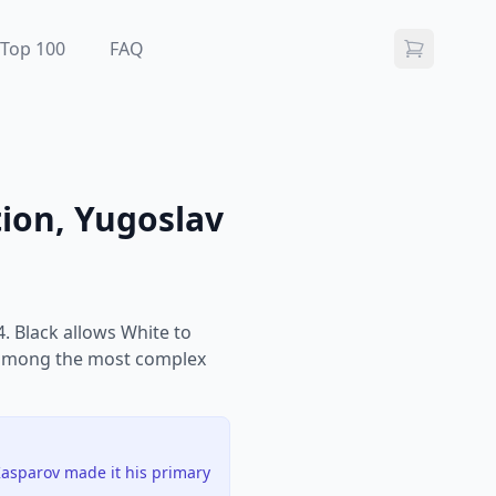
Top 100
FAQ
tion, Yugoslav
. Black allows White to
are among the most complex
Kasparov made it his primary