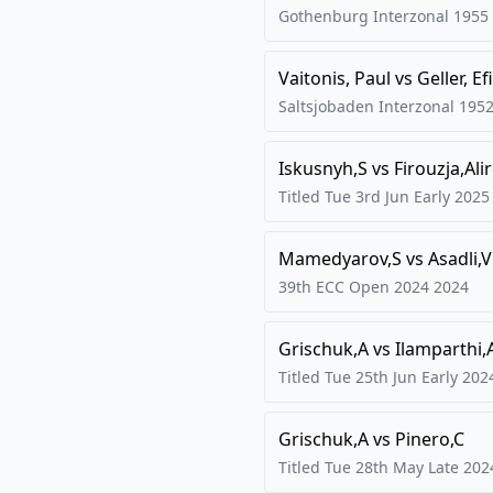
Gothenburg Interzonal
1955
Vaitonis, Paul
vs
Geller, E
Saltsjobaden Interzonal
195
Iskusnyh,S
vs
Firouzja,Ali
Titled Tue 3rd Jun Early
2025
Mamedyarov,S
vs
Asadli,
39th ECC Open 2024
2024
Grischuk,A
vs
Ilamparthi,
Titled Tue 25th Jun Early
202
Grischuk,A
vs
Pinero,C
Titled Tue 28th May Late
202