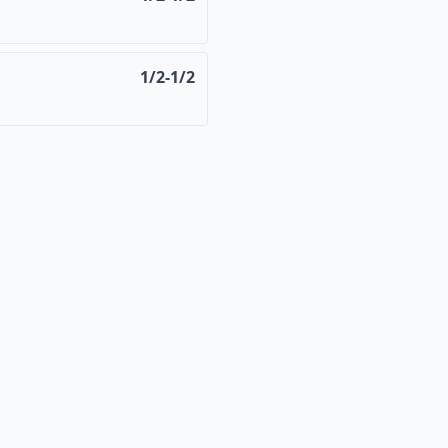
1/2-1/2