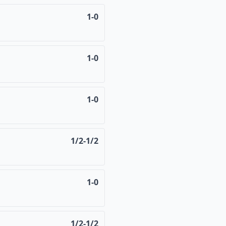
1-0
1-0
1-0
1/2-1/2
1-0
1/2-1/2