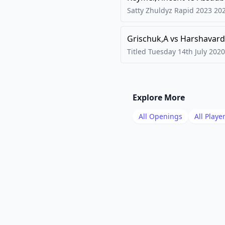
Satty Zhuldyz Rapid 2023
20
Grischuk,A
vs
Harshavard
Titled Tuesday 14th July
2020
Explore More
All Openings
All Playe