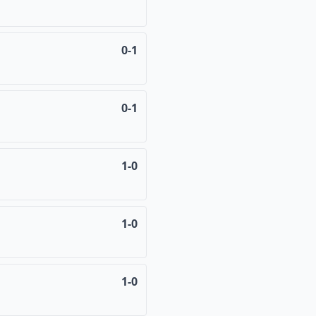
0-1
0-1
1-0
1-0
1-0