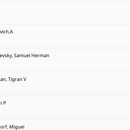
vich,A
evsky, Samuel Herman
ian, Tigran V
m P
orf, Miguel