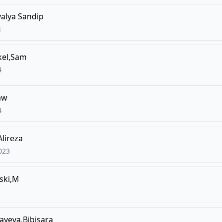
alya Sandip
4
el,Sam
4
aw
4
Alireza
023
ski,M
ayeva,Bibisara