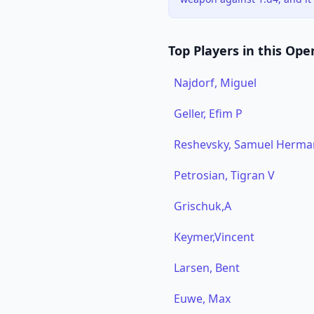
Top Players in this Ope
Najdorf, Miguel
Geller, Efim P
Reshevsky, Samuel Herma
Petrosian, Tigran V
Grischuk,A
Keymer,Vincent
Larsen, Bent
Euwe, Max