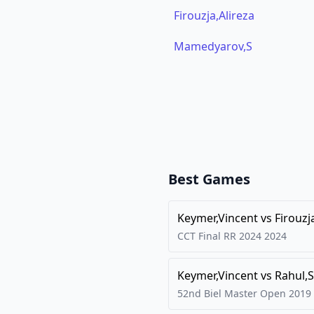
Firouzja,Alireza
Mamedyarov,S
Best Games
Keymer,Vincent
vs
Firouzj
CCT Final RR 2024
2024
Keymer,Vincent
vs
Rahul,S
52nd Biel Master Open
2019