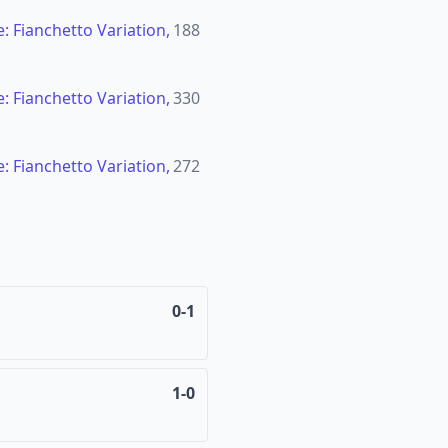
: Fianchetto Variation,
188
: Fianchetto Variation,
330
: Fianchetto Variation,
272
0-1
1-0