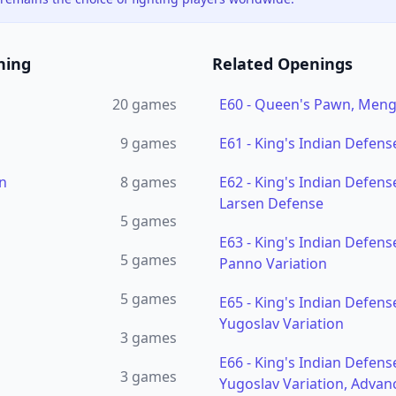
ning
Related Openings
20
games
E60
-
Queen's Pawn, Menga
9
games
E61
-
King's Indian Defens
n
8
games
E62
-
King's Indian Defense
Larsen Defense
5
games
E63
-
King's Indian Defense
5
games
Panno Variation
5
games
E65
-
King's Indian Defense
Yugoslav Variation
3
games
E66
-
King's Indian Defense
3
games
Yugoslav Variation, Advan