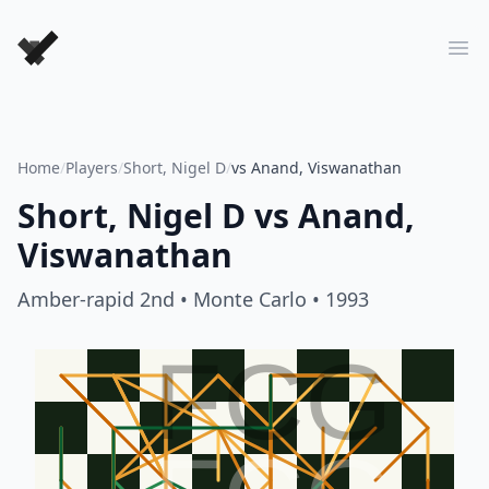
Forever Chess Games
Ope
Home
/
Players
/
Short, Nigel D
/
vs Anand, Viswanathan
Short, Nigel D
vs
Anand,
Viswanathan
Amber-rapid 2nd
• Monte Carlo
• 1993
FCG