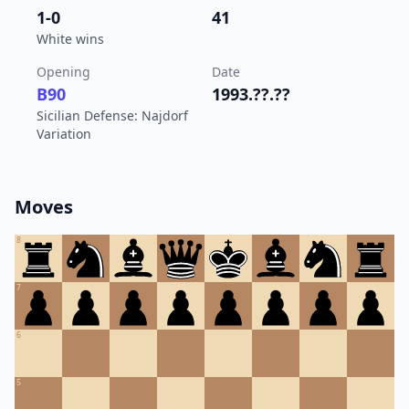
1-0
41
White wins
Opening
Date
B90
1993.??.??
Sicilian Defense: Najdorf
Variation
Moves
8
7
6
5