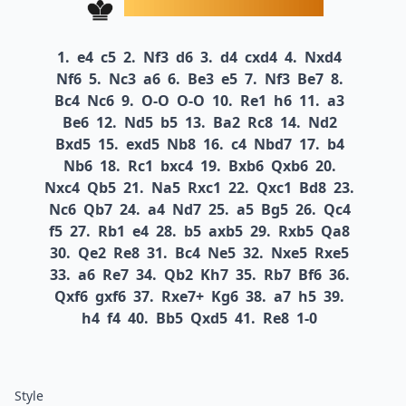
1.
e4
c5
2.
Nf3
d6
3.
d4
cxd4
4.
Nxd4
Nf6
5.
Nc3
a6
6.
Be3
e5
7.
Nf3
Be7
8.
Bc4
Nc6
9.
O-O
O-O
10.
Re1
h6
11.
a3
Be6
12.
Nd5
b5
13.
Ba2
Rc8
14.
Nd2
Bxd5
15.
exd5
Nb8
16.
c4
Nbd7
17.
b4
Nb6
18.
Rc1
bxc4
19.
Bxb6
Qxb6
20.
Nxc4
Qb5
21.
Na5
Rxc1
22.
Qxc1
Bd8
23.
Nc6
Qb7
24.
a4
Nd7
25.
a5
Bg5
26.
Qc4
f5
27.
Rb1
e4
28.
b5
axb5
29.
Rxb5
Qa8
30.
Qe2
Re8
31.
Bc4
Ne5
32.
Nxe5
Rxe5
33.
a6
Re7
34.
Qb2
Kh7
35.
Rb7
Bf6
36.
Qxf6
gxf6
37.
Rxe7+
Kg6
38.
a7
h5
39.
h4
f4
40.
Bb5
Qxd5
41.
Re8
1-0
Style