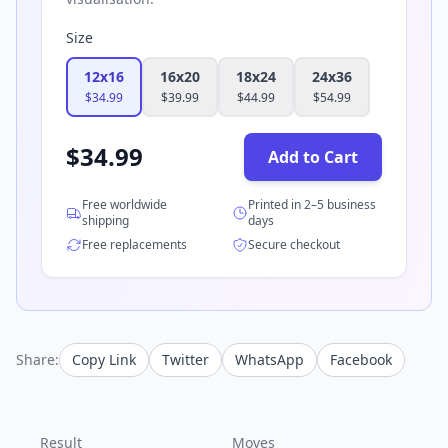
Size
12x16
16x20
18x24
24x36
$
34.99
$
39.99
$
44.99
$
54.99
$
34.99
Add to Cart
Free worldwide
Printed in 2–5 business
shipping
days
Free replacements
Secure checkout
Share:
Copy Link
Twitter
WhatsApp
Facebook
Result
Moves