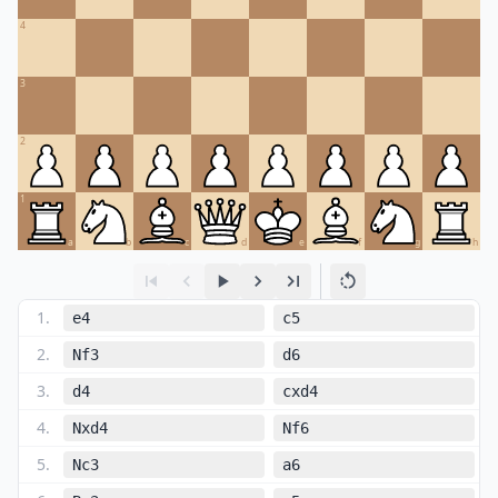
4
3
2
1
a
b
c
d
e
f
g
h
1
.
e4
c5
2
.
Nf3
d6
3
.
d4
cxd4
4
.
Nxd4
Nf6
5
.
Nc3
a6