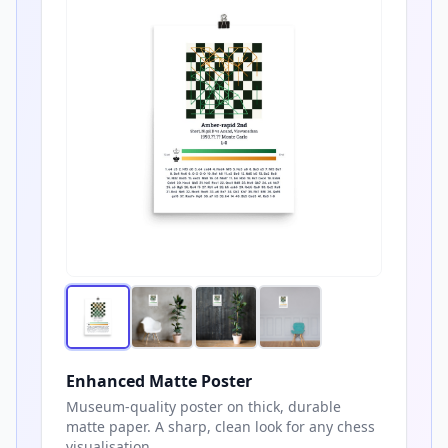
Enhanced Matte Poster
Museum-quality poster on thick, durable
matte paper. A sharp, clean look for any chess
visualisation.