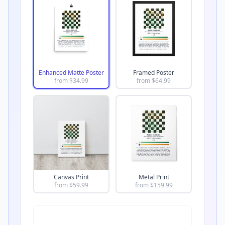
Enhanced Matte Poster
Framed Poster
from $
34.99
from $
64.99
Canvas Print
Metal Print
from $
59.99
from $
159.99