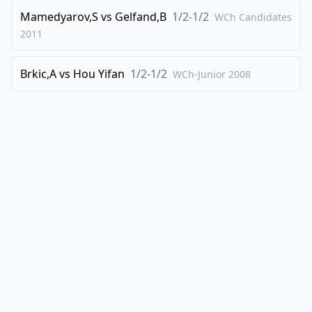
Mamedyarov,S
vs
Gelfand,B
1/2-1/2
WCh Candidates
2011
Brkic,A
vs
Hou Yifan
1/2-1/2
WCh-Junior
2008