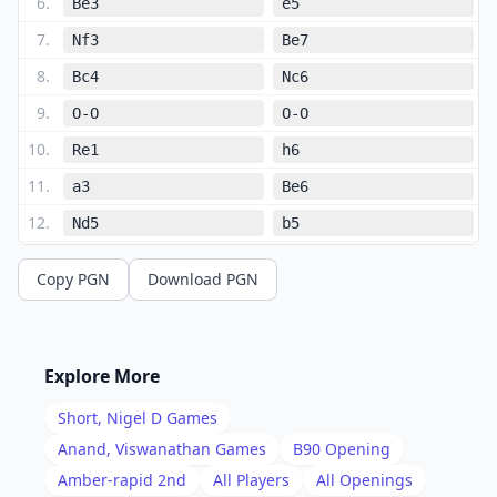
6
.
Be3
e5
7
.
Nf3
Be7
8
.
Bc4
Nc6
9
.
O-O
O-O
10
.
Re1
h6
11
.
a3
Be6
12
.
Nd5
b5
13
.
Ba2
Rc8
Copy PGN
Download PGN
14
.
Nd2
Bxd5
15
.
exd5
Nb8
16
.
c4
Nbd7
Explore More
17
.
b4
Nb6
Short, Nigel D
Games
18
.
Rc1
bxc4
Anand, Viswanathan
Games
B90
Opening
19
.
Amber-rapid 2nd
All Players
All Openings
Bxb6
Qxb6