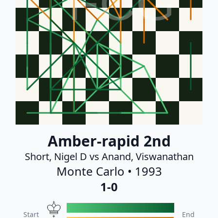
FCG
Amber-rapid 2nd
Short, Nigel D vs Anand, Viswanathan
Monte Carlo • 1993
1-0
Start
End