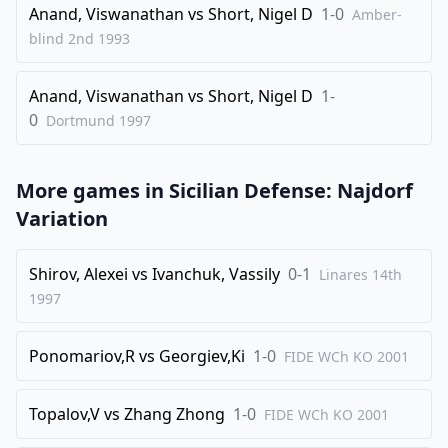
Anand, Viswanathan
vs
Short, Nigel D
1-0
Amber-
34
.
Qb2
Kh7
blind 2nd
1993
35
.
Rb7
Bf6
Anand, Viswanathan
vs
Short, Nigel D
1-
36
.
Qxf6
gxf6
0
Dortmund
1997
37
.
Rxe7+
Kg6
38
.
a7
h5
More games in
Sicilian Defense: Najdorf
39
.
h4
f4
Variation
40
.
Bb5
Qxd5
41
.
Re8
Shirov, Alexei
vs
Ivanchuk, Vassily
0-1
Linares 14th
1-0
1997
Ponomariov,R
vs
Georgiev,Ki
1-0
FIDE WCh KO
2001
Topalov,V
vs
Zhang Zhong
1-0
FIDE WCh KO
2001