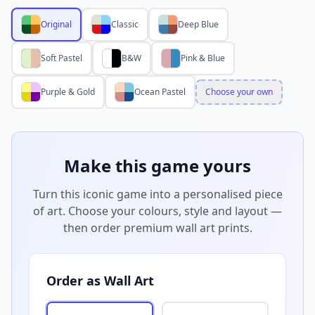
Original
Classic
Deep Blue
Soft Pastel
B&W
Pink & Blue
Purple & Gold
Ocean Pastel
Choose your own
Make this game yours
Turn this iconic game into a personalised piece
of art. Choose your colours, style and layout —
then order premium wall art prints.
Order as Wall Art