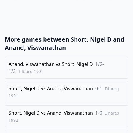
20
.
Nxc4
Qb5
21
.
Na5
Rxc1
22
.
Qxc1
Bd8
23
.
Nc6
Qb7
More games between
Short, Nigel D
and
24
.
a4
Nd7
Anand, Viswanathan
25
.
a5
Bg5
26
Anand, Viswanathan
.
vs
Short, Nigel D
1/2-
Qc4
f5
1/2
Tilburg
1991
27
.
Rb1
e4
28
.
b5
axb5
Short, Nigel D
vs
Anand, Viswanathan
0-1
Tilburg
29
.
Rxb5
Qa8
1991
30
.
Qe2
Re8
Short, Nigel D
vs
Anand, Viswanathan
1-0
31
.
Linares
Bc4
Ne5
1992
32
.
Nxe5
Rxe5
33
.
a6
Re7