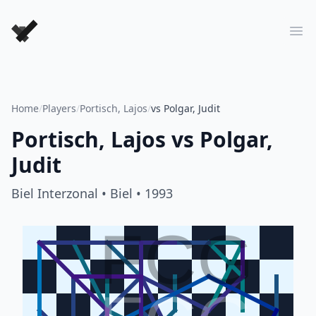
Forever Chess Games
Ope
Home
/
Players
/
Portisch, Lajos
/
vs Polgar, Judit
Portisch, Lajos
vs
Polgar,
Judit
Biel Interzonal
• Biel
• 1993
FCG