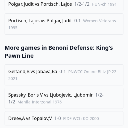
Polgar, Judit
vs
Portisch, Lajos
1/2-1/2
HUN-ch
1991
34
.
Rf4
c3
35
.
bxc3
Qxc3
Portisch, Lajos
vs
Polgar, Judit
0-1
Women-Veterans
36
1995
.
Qf1
Qa1
37
.
Qxa1
Bxa1
More games in
38
.
Benoni Defense: King's
g3
Bc3
Pawn Line
39
.
Ng4
1/2-1/2
Gelfand,B
vs
Jobava,Ba
0-1
PNWCC Online Blitz JP 22
2021
Spassky, Boris V
vs
Ljubojevic, Ljubomir
1/2-
1/2
Manila Interzonal
1976
Dreev,A
vs
Topalov,V
1-0
FIDE WCh KO
2000