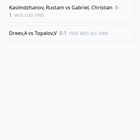
Kasimdzhanov, Rustam
vs
Gabriel, Christian
0-
1
Wch U20
1995
Dreev,A
vs
Topalov,V
0-1
FIDE WCh KO
2000