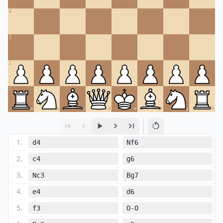
4
3
2
1
a
b
c
d
e
f
g
h
1
.
d4
Nf6
2
.
c4
g6
3
.
Nc3
Bg7
4
.
e4
d6
5
.
f3
O-O