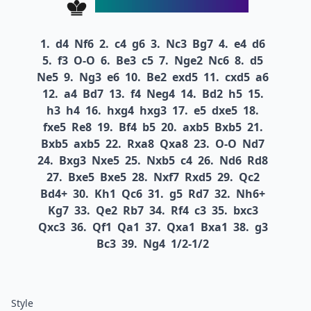
1.
d4
Nf6
2.
c4
g6
3.
Nc3
Bg7
4.
e4
d6
5.
f3
O-O
6.
Be3
c5
7.
Nge2
Nc6
8.
d5
Ne5
9.
Ng3
e6
10.
Be2
exd5
11.
cxd5
a6
12.
a4
Bd7
13.
f4
Neg4
14.
Bd2
h5
15.
h3
h4
16.
hxg4
hxg3
17.
e5
dxe5
18.
fxe5
Re8
19.
Bf4
b5
20.
axb5
Bxb5
21.
Bxb5
axb5
22.
Rxa8
Qxa8
23.
O-O
Nd7
24.
Bxg3
Nxe5
25.
Nxb5
c4
26.
Nd6
Rd8
27.
Bxe5
Bxe5
28.
Nxf7
Rxd5
29.
Qc2
Bd4+
30.
Kh1
Qc6
31.
g5
Rd7
32.
Nh6+
Kg7
33.
Qe2
Rb7
34.
Rf4
c3
35.
bxc3
Qxc3
36.
Qf1
Qa1
37.
Qxa1
Bxa1
38.
g3
Bc3
39.
Ng4
1/2-1/2
Style