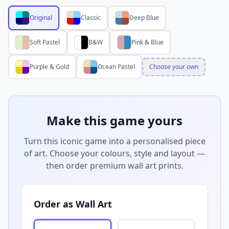
Original
Classic
Deep Blue
Soft Pastel
B&W
Pink & Blue
Purple & Gold
Ocean Pastel
Choose your own
Make this game yours
Turn this iconic game into a personalised piece
of art. Choose your colours, style and layout —
then order premium wall art prints.
Order as Wall Art