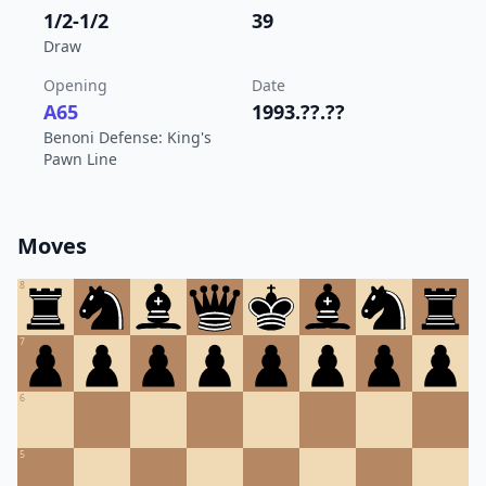
1/2-1/2
39
Draw
Opening
Date
A65
1993.??.??
Benoni Defense: King's
Pawn Line
Moves
8
7
6
5