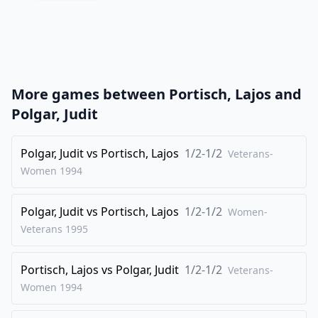
20
.
axb5
Bxb5
21
.
Bxb5
axb5
22
.
Rxa8
Qxa8
23
.
O-O
Nd7
More games between
Portisch, Lajos
and
24
.
Bxg3
Nxe5
Polgar, Judit
25
.
Nxb5
c4
26
Polgar, Judit
.
vs
Portisch, Lajos
1/2-1/2
Nd6
Rd8
Veterans-
Women
1994
27
.
Bxe5
Bxe5
28
.
Nxf7
Rxd5
Polgar, Judit
vs
Portisch, Lajos
1/2-1/2
Women-
29
.
Qc2
Bd4+
Veterans
1995
30
.
Kh1
Qc6
Portisch, Lajos
vs
Polgar, Judit
1/2-1/2
31
.
Veterans-
g5
Rd7
Women
1994
32
.
Nh6+
Kg7
33
.
Qe2
Rb7