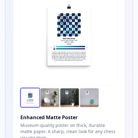
Enhanced Matte Poster
Museum-quality poster on thick, durable
matte paper. A sharp, clean look for any chess
visualisation.