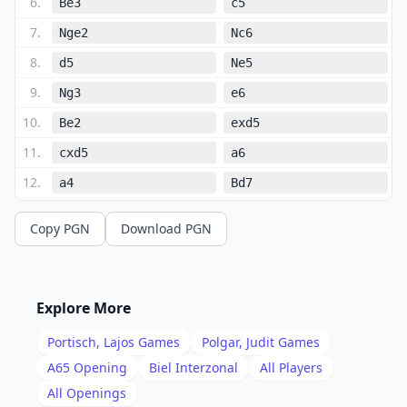
6
.
Be3
c5
7
.
Nge2
Nc6
8
.
d5
Ne5
9
.
Ng3
e6
10
.
Be2
exd5
11
.
cxd5
a6
12
.
a4
Bd7
13
.
f4
Neg4
Copy PGN
Download PGN
14
.
Bd2
h5
15
.
h3
h4
16
.
hxg4
hxg3
Explore More
17
.
e5
dxe5
Portisch, Lajos
Games
Polgar, Judit
Games
18
.
fxe5
Re8
A65
Opening
Biel Interzonal
All Players
19
.
All Openings
Bf4
b5