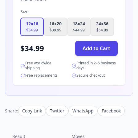
Size
12x16
16x20
18x24
24x36
$
34.99
$
39.99
$
44.99
$
54.99
$
34.99
Add to Cart
Free worldwide
Printed in 2–5 business
shipping
days
Free replacements
Secure checkout
Share:
Copy Link
Twitter
WhatsApp
Facebook
Result
Moves