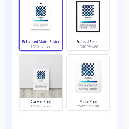
Enhanced Matte Poster
Framed Poster
from $
34.99
from $
64.99
Canvas Print
Metal Print
from $
59.99
from $
159.99