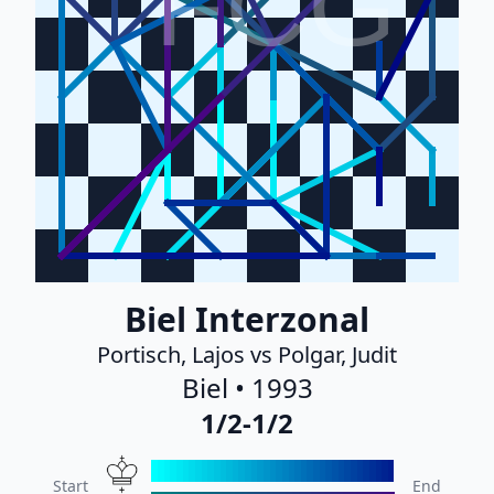
FCG
Biel Interzonal
Portisch, Lajos vs Polgar, Judit
Biel • 1993
1/2-1/2
Start
End