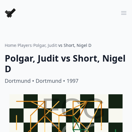
Forever Chess Games
Ope
Home
/
Players
/
Polgar, Judit
/
vs Short, Nigel D
Polgar, Judit
vs
Short, Nigel
D
Dortmund
• Dortmund
• 1997
FCG