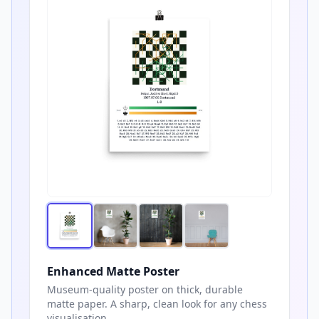
Enhanced Matte Poster
Museum-quality poster on thick, durable
matte paper. A sharp, clean look for any chess
visualisation.