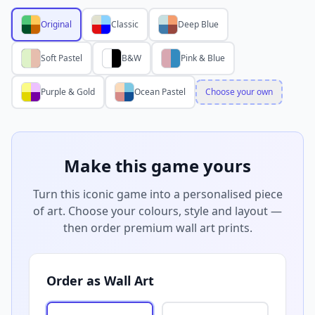
Original
Classic
Deep Blue
Soft Pastel
B&W
Pink & Blue
Purple & Gold
Ocean Pastel
Choose your own
Make this game yours
Turn this iconic game into a personalised piece
of art. Choose your colours, style and layout —
then order premium wall art prints.
Order as Wall Art