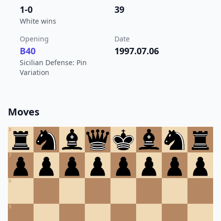
1-0
39
White wins
Opening
Date
B40
1997.07.06
Sicilian Defense: Pin
Variation
Moves
8
7
6
5