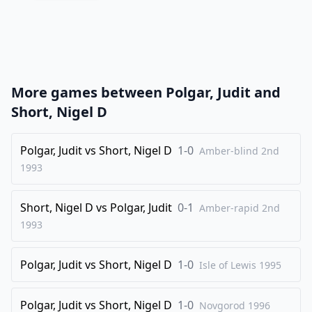
20
.
Rh3
Nf8
21
.
e5
d5
22
.
Bd3
Nxe5
23
.
fxe5
Qxe5
More games between
Polgar, Judit
and
24
.
Qh4
Bb7
Short, Nigel D
25
.
Rf3
Rac8
26
Polgar, Judit
.
vs
Short, Nigel D
1-0
Nce2
Rc7
Amber-blind 2nd
1993
27
.
Rf6
Ree7
28
.
Kd2
Red7
Short, Nigel D
vs
Polgar, Judit
0-1
Amber-rapid 2nd
29
.
a3
Kg7
1993
30
.
Nf4
Rc8
Polgar, Judit
vs
Short, Nigel D
1-0
31
.
Isle of Lewis
1995
Rg5
Qc7
32
.
Nfxe6+
Nxe6
Polgar, Judit
vs
Short, Nigel D
1-0
Novgorod
1996
33
.
Rxe6
Qa5+