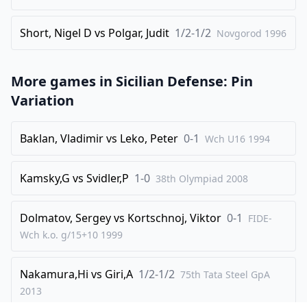
34
.
b4
Qxa3
Short, Nigel D
vs
Polgar, Judit
1/2-1/2
Novgorod
1996
35
.
Nf5+
Kg8
36
.
Ne7+
Rxe7
More games in
Sicilian Defense: Pin
37
.
Rxe7
Qc3+
Variation
38
.
Ke2
d4
39
.
Qf4
Baklan, Vladimir
vs
Leko, Peter
0-1
Wch U16
1994
1-0
Kamsky,G
vs
Svidler,P
1-0
38th Olympiad
2008
Dolmatov, Sergey
vs
Kortschnoj, Viktor
0-1
FIDE-
Wch k.o. g/15+10
1999
Nakamura,Hi
vs
Giri,A
1/2-1/2
75th Tata Steel GpA
2013