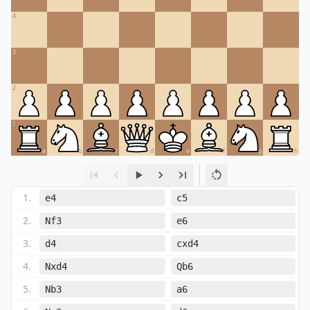
4
3
2
1
a
b
c
d
e
f
g
h
1
.
e4
c5
2
.
Nf3
e6
3
.
d4
cxd4
4
.
Nxd4
Qb6
5
.
Nb3
a6