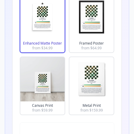
Enhanced Matte Poster
Framed Poster
from $
34.99
from $
64.99
Canvas Print
Metal Print
from $
59.99
from $
159.99