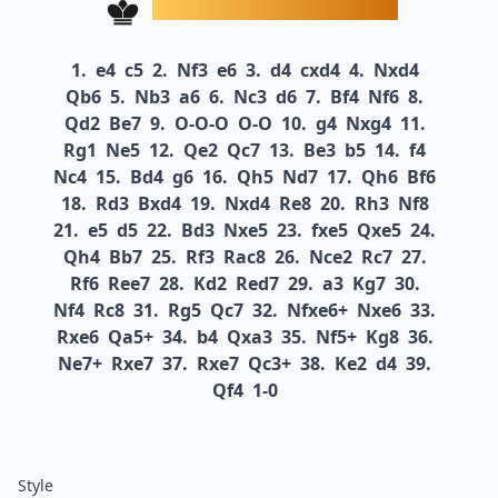
1.
e4
c5
2.
Nf3
e6
3.
d4
cxd4
4.
Nxd4
Qb6
5.
Nb3
a6
6.
Nc3
d6
7.
Bf4
Nf6
8.
Qd2
Be7
9.
O-O-O
O-O
10.
g4
Nxg4
11.
Rg1
Ne5
12.
Qe2
Qc7
13.
Be3
b5
14.
f4
Nc4
15.
Bd4
g6
16.
Qh5
Nd7
17.
Qh6
Bf6
18.
Rd3
Bxd4
19.
Nxd4
Re8
20.
Rh3
Nf8
21.
e5
d5
22.
Bd3
Nxe5
23.
fxe5
Qxe5
24.
Qh4
Bb7
25.
Rf3
Rac8
26.
Nce2
Rc7
27.
Rf6
Ree7
28.
Kd2
Red7
29.
a3
Kg7
30.
Nf4
Rc8
31.
Rg5
Qc7
32.
Nfxe6+
Nxe6
33.
Rxe6
Qa5+
34.
b4
Qxa3
35.
Nf5+
Kg8
36.
Ne7+
Rxe7
37.
Rxe7
Qc3+
38.
Ke2
d4
39.
Qf4
1-0
Style