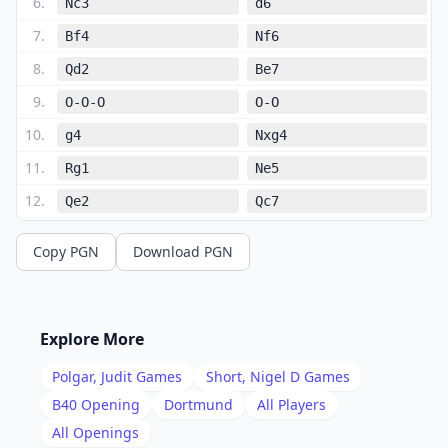
6
.
Nc3
d6
7
.
Bf4
Nf6
8
.
Qd2
Be7
9
.
O-O-O
O-O
10
.
g4
Nxg4
11
.
Rg1
Ne5
12
.
Qe2
Qc7
13
.
Be3
b5
Copy PGN
Download PGN
14
.
f4
Nc4
15
.
Bd4
g6
16
.
Qh5
Nd7
Explore More
17
.
Qh6
Bf6
Polgar, Judit
Games
Short, Nigel D
Games
18
.
Rd3
Bxd4
B40
Opening
Dortmund
All Players
19
.
All Openings
Nxd4
Re8