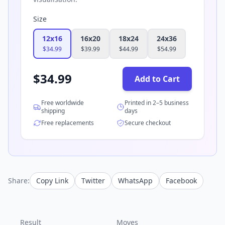
Size
12x16
16x20
18x24
24x36
$
34.99
$
39.99
$
44.99
$
54.99
$
34.99
Add to Cart
Free worldwide
Printed in 2–5 business
shipping
days
Free replacements
Secure checkout
Share:
Copy Link
Twitter
WhatsApp
Facebook
Result
Moves