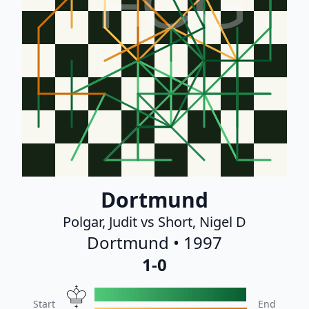
FCG
Dortmund
Polgar, Judit vs Short, Nigel D
Dortmund • 1997
1-0
Start
End