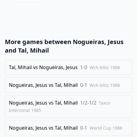
20
.
Nac5
Nxc5
21
.
dxc5
Qc7
22
.
Rxc4
dxc4
23
.
Nd4
Bd5
More games between
Nogueiras, Jesus
24
.
Bxe4
Qxc5
and
Tal, Mihail
25
.
Nf5
Bf8
26
Tal, Mihail
.
vs
Nogueiras, Jesus
1-0
Bc3
g6
Wch-blitz
1988
27
.
Ne3
Bxe4
Nogueiras, Jesus
vs
Tal, Mihail
0-1
Wch-blitz
1988
28
.
Qxe4
b5
29
.
a3
Qd6
Nogueiras, Jesus
vs
Tal, Mihail
1/2-1/2
Taxco
30
.
Nd5
f5
Interzonal
1985
31
.
Qf3
Bg7
32
Nogueiras, Jesus
.
vs
Tal, Mihail
0-1
e4
Bxc3
World Cup
1988