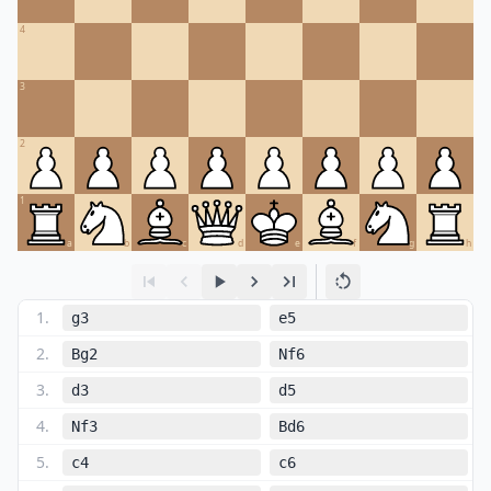
4
3
2
1
a
b
c
d
e
f
g
h
1
.
g3
e5
2
.
Bg2
Nf6
3
.
d3
d5
4
.
Nf3
Bd6
5
.
c4
c6