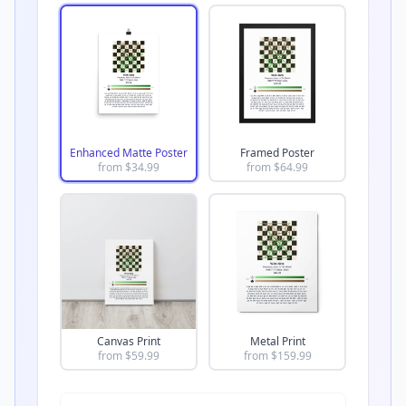
Enhanced Matte Poster
Framed Poster
from $
34.99
from $
64.99
Canvas Print
Metal Print
from $
59.99
from $
159.99