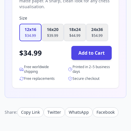
matte paper. A sharp, clean look for any chess
visualisation.
Size
12x16
16x20
18x24
24x36
$
34.99
$
39.99
$
44.99
$
54.99
$
34.99
Add to Cart
Free worldwide
Printed in 2–5 business
shipping
days
Free replacements
Secure checkout
Share:
Copy Link
Twitter
WhatsApp
Facebook