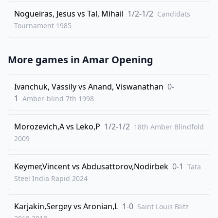
33
.
bxc3
fxe4
Nogueiras, Jesus
vs
Tal, Mihail
1/2-1/2
Candidats
34
.
Qxe4
Kf7
Tournament
1985
35
.
Qf3+
Nf6
36
.
Nf4
g5
More games in
Amar Opening
37
.
Nh5
Kg6
38
.
Nxf6
Qxf6
Ivanchuk, Vassily
vs
Anand, Viswanathan
0-
39
.
1
Qe4+
Qf5
Amber-blind 7th
1998
40
.
Qc6+
Qf6
Morozevich,A
vs
Leko,P
1/2-1/2
18th Amber Blindfold
41
.
Qe4+
Kg7
2009
42
.
Qb7+
Kg6
43
.
Qe4+
Kg7
Keymer,Vincent
vs
Abdusattorov,Nodirbek
0-1
Tata
44
.
Steel India Rapid
Qb7+
2024
Kg6
1/2-1/2
Karjakin,Sergey
vs
Aronian,L
1-0
Saint Louis Blitz