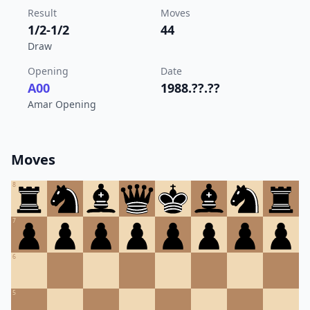
Result
Moves
1/2-1/2
44
Draw
Opening
Date
A00
1988.??.??
Amar Opening
Moves
8
7
6
5