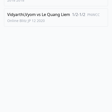
2018
2018
Vidyarthi,Vyom
vs
Le Quang Liem
1/2-1/2
PNWCC
Online Blitz JP 12
2020