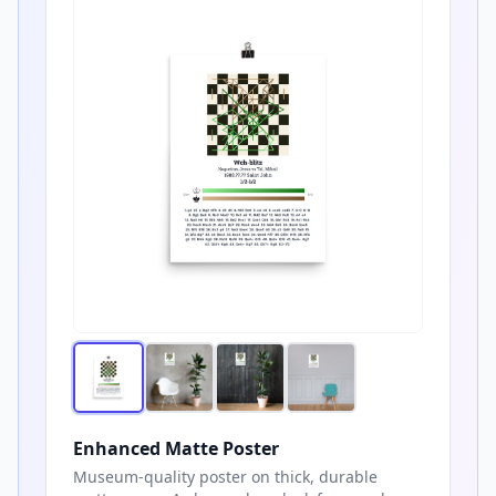
Enhanced Matte Poster
Museum-quality poster on thick, durable