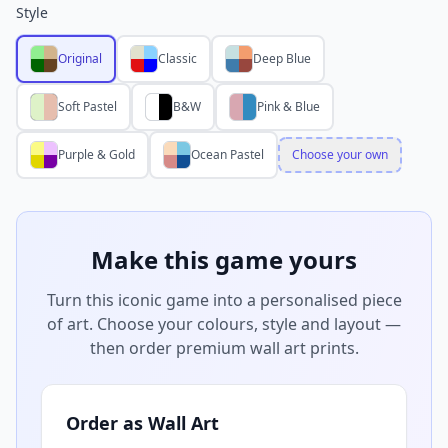
Style
Original
Classic
Deep Blue
Soft Pastel
B&W
Pink & Blue
Purple & Gold
Ocean Pastel
Choose your own
Make this game yours
Turn this iconic game into a personalised piece
of art. Choose your colours, style and layout —
then order premium wall art prints.
Order as Wall Art