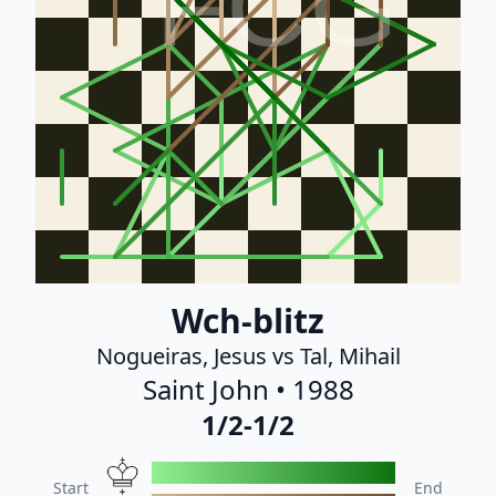
FCG
Wch-blitz
Nogueiras, Jesus vs Tal, Mihail
Saint John • 1988
1/2-1/2
Start
End