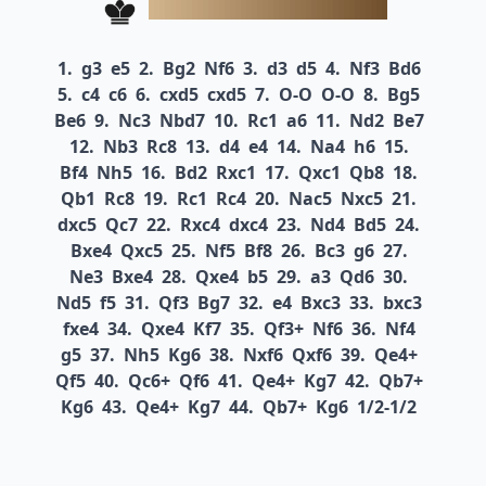
1.
g3
e5
2.
Bg2
Nf6
3.
d3
d5
4.
Nf3
Bd6
5.
c4
c6
6.
cxd5
cxd5
7.
O-O
O-O
8.
Bg5
Be6
9.
Nc3
Nbd7
10.
Rc1
a6
11.
Nd2
Be7
12.
Nb3
Rc8
13.
d4
e4
14.
Na4
h6
15.
Bf4
Nh5
16.
Bd2
Rxc1
17.
Qxc1
Qb8
18.
Qb1
Rc8
19.
Rc1
Rc4
20.
Nac5
Nxc5
21.
dxc5
Qc7
22.
Rxc4
dxc4
23.
Nd4
Bd5
24.
Bxe4
Qxc5
25.
Nf5
Bf8
26.
Bc3
g6
27.
Ne3
Bxe4
28.
Qxe4
b5
29.
a3
Qd6
30.
Nd5
f5
31.
Qf3
Bg7
32.
e4
Bxc3
33.
bxc3
fxe4
34.
Qxe4
Kf7
35.
Qf3+
Nf6
36.
Nf4
g5
37.
Nh5
Kg6
38.
Nxf6
Qxf6
39.
Qe4+
Qf5
40.
Qc6+
Qf6
41.
Qe4+
Kg7
42.
Qb7+
Kg6
43.
Qe4+
Kg7
44.
Qb7+
Kg6
1/2-1/2