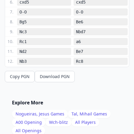
6
.
cxd5
cxd5
7
.
O-O
O-O
8
.
Bg5
Be6
9
.
Nc3
Nbd7
10
.
Rc1
a6
11
.
Nd2
Be7
12
.
Nb3
Rc8
13
.
d4
e4
Copy PGN
Download PGN
14
.
Na4
h6
15
.
Bf4
Nh5
16
.
Bd2
Rxc1
Explore More
17
.
Qxc1
Qb8
Nogueiras, Jesus
Games
Tal, Mihail
Games
18
.
Qb1
Rc8
A00
Opening
Wch-blitz
All Players
19
.
All Openings
Rc1
Rc4