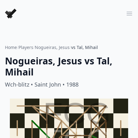
Forever Chess Games
Ope
Home
/
Players
/
Nogueiras, Jesus
/
vs Tal, Mihail
Nogueiras, Jesus
vs
Tal,
Mihail
Wch-blitz
• Saint John
• 1988
FCG