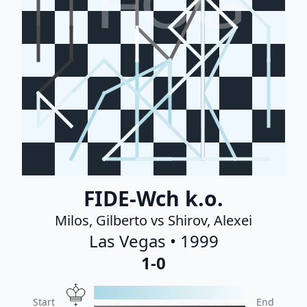
FCG
FIDE-Wch k.o.
Milos, Gilberto vs Shirov, Alexei
Las Vegas • 1999
1-0
Start
End