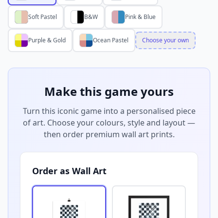
Soft Pastel
B&W
Pink & Blue
Purple & Gold
Ocean Pastel
Choose your own
Make this game yours
Turn this iconic game into a personalised piece
of art. Choose your colours, style and layout —
then order premium wall art prints.
Order as Wall Art