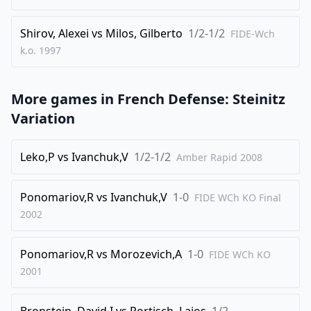
Shirov, Alexei
vs
Milos, Gilberto
1/2-1/2
FIDE-Wch
k.o.
1997
More games in
French Defense: Steinitz
Variation
Leko,P
vs
Ivanchuk,V
1/2-1/2
Amber Rapid
2008
Ponomariov,R
vs
Ivanchuk,V
1-0
FIDE WCh KO Final
2002
Ponomariov,R
vs
Morozevich,A
1-0
FIDE WCh KO
2001
Bronstein, David I
vs
Portisch, Lajos
1/2-