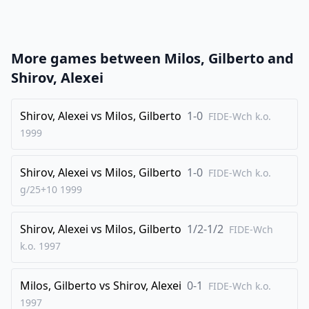
21
.
a3
a4
22
.
Ba2
Rxf1+
23
.
Rxf1
Rf8
More games between
Milos, Gilberto
and
24
.
Rxf8+
Kxf8
Shirov, Alexei
25
.
Qf4+
Ke8
26
Shirov, Alexei
.
vs
Milos, Gilberto
1-0
Kd2
b4
FIDE-Wch k.o.
1999
27
.
Qe5
Kd8
28
.
Qh8+
Be8
Shirov, Alexei
vs
Milos, Gilberto
1-0
FIDE-Wch k.o.
29
.
Qf6
bxa3
g/25+10
1999
30
.
bxa3
Qxf6
Shirov, Alexei
vs
Milos, Gilberto
1/2-1/2
31
.
FIDE-Wch
gxf6
Kd7
k.o.
1997
32
.
d5
1-0
Milos, Gilberto
vs
Shirov, Alexei
0-1
FIDE-Wch k.o.
1997