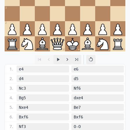
3
2
1
a
b
c
d
e
f
g
h
1
.
e4
e6
2
.
d4
d5
3
.
Nc3
Nf6
4
.
Bg5
dxe4
5
.
Nxe4
Be7
6
.
Bxf6
Bxf6
7
.
Nf3
O-O