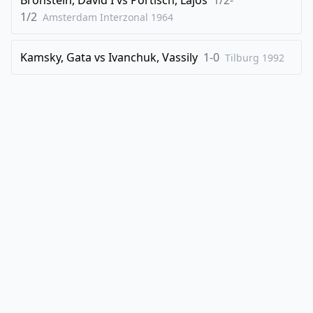
1/2
Amsterdam Interzonal
1964
Kamsky, Gata
vs
Ivanchuk, Vassily
1-0
Tilburg
1992