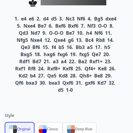
1.
e4
e6
2.
d4
d5
3.
Nc3
Nf6
4.
Bg5
dxe4
5.
Nxe4
Be7
6.
Bxf6
Bxf6
7.
Nf3
O-O
8.
Qd3
Nd7
9.
O-O-O
Be7
10.
h4
Nf6
11.
Nfg5
Nxe4
12.
Qxe4
g6
13.
Bc4
Rb8
14.
Qe3
Bf6
15.
f4
b5
16.
Bb3
a5
17.
h5
Bxg5
18.
hxg6
fxg6
19.
fxg5
Qe7
20.
Rdf1
Bd7
21.
a3
a4
22.
Ba2
Rxf1+
23.
Rxf1
Rf8
24.
Rxf8+
Kxf8
25.
Qf4+
Ke8
26.
Kd2
b4
27.
Qe5
Kd8
28.
Qh8+
Be8
29.
Qf6
bxa3
30.
bxa3
Qxf6
31.
gxf6
Kd7
32.
d5
1-0
Style
Original
Classic
Deep Blue