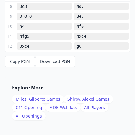
8
.
Qd3
Nd7
9
.
O-O-O
Be7
10
.
h4
Nf6
11
.
Nfg5
Nxe4
12
.
Qxe4
g6
13
.
Bc4
Rb8
Copy PGN
Download PGN
14
.
Qe3
Bf6
15
.
f4
b5
16
.
Bb3
a5
Explore More
17
.
h5
Bxg5
Milos, Gilberto
Games
Shirov, Alexei
Games
18
.
hxg6
fxg6
C11
Opening
FIDE-Wch k.o.
All Players
19
.
All Openings
fxg5
Qe7
20
.
Rdf1
Bd7