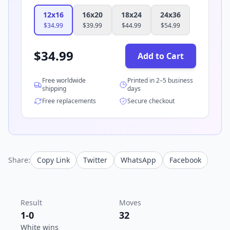
12x16
16x20
18x24
24x36
$
34.99
$
39.99
$
44.99
$
54.99
$
34.99
Add to Cart
Free worldwide
Printed in 2–5 business
shipping
days
Free replacements
Secure checkout
Share:
Copy Link
Twitter
WhatsApp
Facebook
Result
Moves
1-0
32
White wins