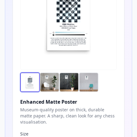
Enhanced Matte Poster
Museum-quality poster on thick, durable
matte paper. A sharp, clean look for any chess
visualisation.
Size