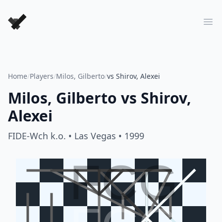
Forever Chess Games
Ope
Home
/
Players
/
Milos, Gilberto
/
vs Shirov, Alexei
Milos, Gilberto
vs
Shirov,
Alexei
FIDE-Wch k.o.
• Las Vegas
• 1999
FCG