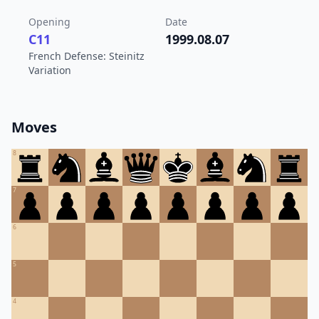
Opening
Date
C11
1999.08.07
French Defense: Steinitz
Variation
Moves
8
7
6
5
4