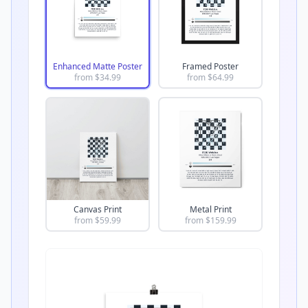
Enhanced Matte Poster
Framed Poster
from $
34.99
from $
64.99
Canvas Print
Metal Print
from $
59.99
from $
159.99