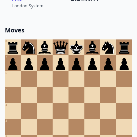
London System
Moves
8
7
6
5
4
3
2