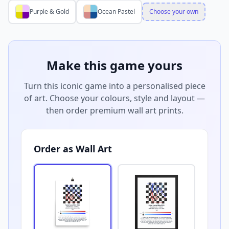
Purple & Gold
Ocean Pastel
Choose your own
Make this game yours
Turn this iconic game into a personalised piece
of art. Choose your colours, style and layout —
then order premium wall art prints.
Order as Wall Art