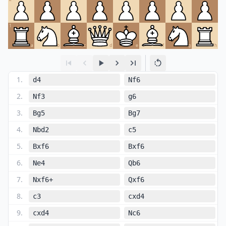
1
a
b
c
d
e
f
g
h
1
.
d4
Nf6
2
.
Nf3
g6
3
.
Bg5
Bg7
4
.
Nbd2
c5
5
.
Bxf6
Bxf6
6
.
Ne4
Qb6
7
.
Nxf6+
Qxf6
8
.
c3
cxd4
9
.
cxd4
Nc6