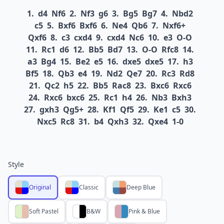
1.
d4
Nf6
2.
Nf3
g6
3.
Bg5
Bg7
4.
Nbd2
c5
5.
Bxf6
Bxf6
6.
Ne4
Qb6
7.
Nxf6+
Qxf6
8.
c3
cxd4
9.
cxd4
Nc6
10.
e3
O-O
11.
Rc1
d6
12.
Bb5
Bd7
13.
O-O
Rfc8
14.
a3
Bg4
15.
Be2
e5
16.
dxe5
dxe5
17.
h3
Bf5
18.
Qb3
e4
19.
Nd2
Qe7
20.
Rc3
Rd8
21.
Qc2
h5
22.
Bb5
Rac8
23.
Bxc6
Rxc6
24.
Rxc6
bxc6
25.
Rc1
h4
26.
Nb3
Bxh3
27.
gxh3
Qg5+
28.
Kf1
Qf5
29.
Ke1
c5
30.
Nxc5
Rc8
31.
b4
Qxh3
32.
Qxe4
1-0
Style
Original
Classic
Deep Blue
Soft Pastel
B&W
Pink & Blue