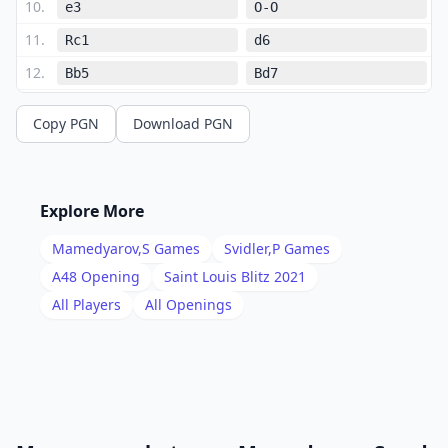
10
.
e3
O-O
11
.
Rc1
d6
12
.
Bb5
Bd7
13
.
O-O
Rfc8
Copy PGN
Download PGN
14
.
a3
Bg4
15
.
Be2
e5
16
.
dxe5
dxe5
Explore More
17
.
h3
Bf5
Mamedyarov,S
Games
Svidler,P
Games
18
.
Qb3
e4
A48
Opening
Saint Louis Blitz 2021
19
.
All Players
All Openings
Nd2
Qe7
20
.
Rc3
Rd8
21
.
Qc2
h5
22
.
Bb5
Rac8
23
.
Bxc6
Rxc6