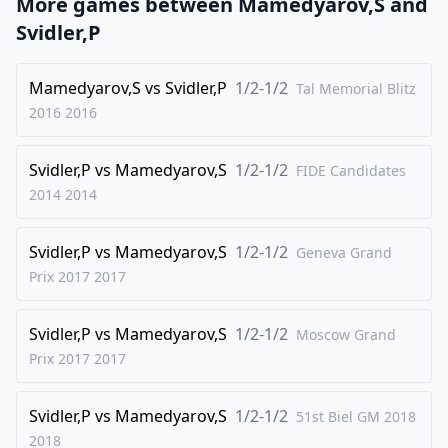
More games between
Mamedyarov,S
and
24
.
Rxc6
bxc6
Svidler,P
25
.
Rc1
h4
26
Mamedyarov,S
.
vs
Svidler,P
1/2-1/2
Nb3
Bxh3
Tal Memorial Blitz
2016
2016
27
.
gxh3
Qg5+
28
.
Kf1
Qf5
Svidler,P
vs
Mamedyarov,S
1/2-1/2
FIDE Candidates
29
.
Ke1
c5
2014
2014
30
.
Nxc5
Rc8
Svidler,P
vs
Mamedyarov,S
1/2-1/2
31
.
Geneva Grand
b4
Qxh3
Prix 2017
2017
32
.
Qxe4
1-0
Svidler,P
vs
Mamedyarov,S
1/2-1/2
Moscow Grand
Prix 2017
2017
Svidler,P
vs
Mamedyarov,S
1/2-1/2
51st Biel GM 2018
2018