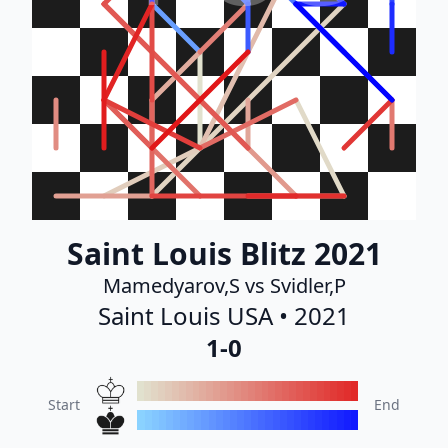
Saint Louis Blitz 2021
Mamedyarov,S vs Svidler,P
Saint Louis USA • 2021
1-0
Start
End