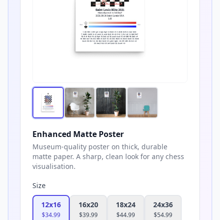
Enhanced Matte Poster
Museum-quality poster on thick, durable
matte paper. A sharp, clean look for any chess
visualisation.
Size
12x16
16x20
18x24
24x36
$
34.99
$
39.99
$
44.99
$
54.99