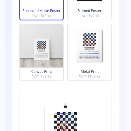
Enhanced Matte Poster
Framed Poster
from $
34.99
from $
64.99
Canvas Print
Metal Print
from $
59.99
from $
159.99