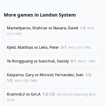
More games in
London System
Mamedyarov, Shahriar
vs
Navara, David
1-0
Wch
U14
1999
Kjeld, Matthias
vs
Leko, Peter
0-1
Wch U14
1993
Ye Rongguang
vs
Ivanchuk, Vassily
0-1
WchT
1989
Kasparov, Gary
vs
Morovic Fernandez, Ivan
1/2-
1/2
Wch U20
1980
Kramnik,V
vs
Giri,A
1/2-1/2
5th Zurich Opening Blitz
2016