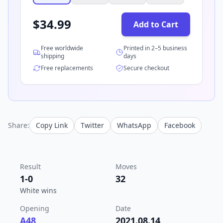
$
34.99
Add to Cart
Free worldwide
Printed in 2–5 business
shipping
days
Free replacements
Secure checkout
Share:
Copy Link
Twitter
WhatsApp
Facebook
Result
Moves
1-0
32
White wins
Opening
Date
A48
2021.08.14