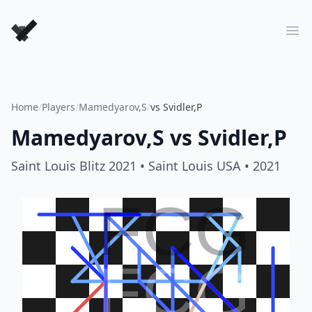
Forever Chess Games
Ope
Home
/
Players
/
Mamedyarov,S
/
vs Svidler,P
Mamedyarov,S
vs
Svidler,P
Saint Louis Blitz 2021
• Saint Louis USA
• 2021
FCG
FCG