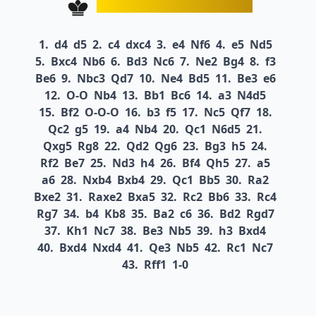
1.
d4
d5
2.
c4
dxc4
3.
e4
Nf6
4.
e5
Nd5
5.
Bxc4
Nb6
6.
Bd3
Nc6
7.
Ne2
Bg4
8.
f3
Be6
9.
Nbc3
Qd7
10.
Ne4
Bd5
11.
Be3
e6
12.
O-O
Nb4
13.
Bb1
Bc6
14.
a3
N4d5
15.
Bf2
O-O-O
16.
b3
f5
17.
Nc5
Qf7
18.
Qc2
g5
19.
a4
Nb4
20.
Qc1
N6d5
21.
Qxg5
Rg8
22.
Qd2
Qg6
23.
Bg3
h5
24.
Rf2
Be7
25.
Nd3
h4
26.
Bf4
Qh5
27.
a5
a6
28.
Nxb4
Bxb4
29.
Qc1
Bb5
30.
Ra2
Bxe2
31.
Raxe2
Bxa5
32.
Rc2
Bb6
33.
Rc4
Rg7
34.
b4
Kb8
35.
Ba2
c6
36.
Bd2
Rgd7
37.
Kh1
Nc7
38.
Be3
Nb5
39.
h3
Bxd4
40.
Bxd4
Nxd4
41.
Qe3
Nb5
42.
Rc1
Nc7
43.
Rff1
1-0