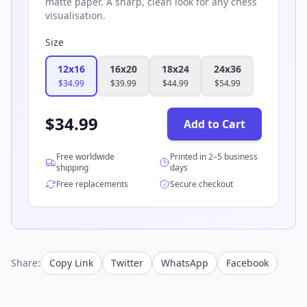
matte paper. A sharp, clean look for any chess
visualisation.
Size
12x16
16x20
18x24
24x36
$
34.99
$
39.99
$
44.99
$
54.99
$
34.99
Add to Cart
Free worldwide
Printed in 2–5 business
shipping
days
Free replacements
Secure checkout
Share:
Copy Link
Twitter
WhatsApp
Facebook