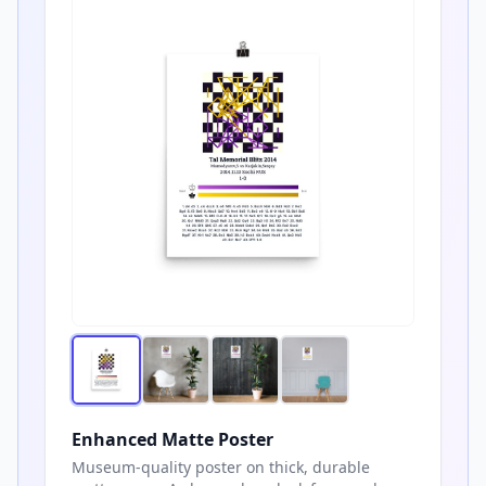
Enhanced Matte Poster
Museum-quality poster on thick, durable