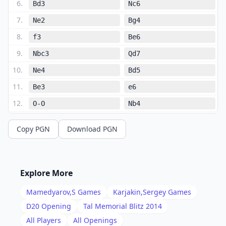
6
.
Bd3
Nc6
7
.
Ne2
Bg4
8
.
f3
Be6
9
.
Nbc3
Qd7
10
.
Ne4
Bd5
11
.
Be3
e6
12
.
O-O
Nb4
13
.
Bb1
Bc6
Copy PGN
Download PGN
14
.
a3
N4d5
15
.
Bf2
O-O-O
16
.
b3
f5
Explore More
17
.
Nc5
Qf7
Mamedyarov,S
Games
Karjakin,Sergey
Games
18
.
Qc2
g5
D20
Opening
Tal Memorial Blitz 2014
19
.
All Players
All Openings
a4
Nb4