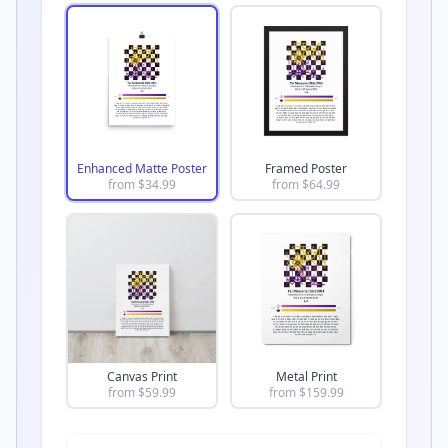
Enhanced Matte Poster
Framed Poster
from $
34.99
from $
64.99
Canvas Print
Metal Print
from $
59.99
from $
159.99