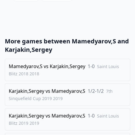
20
.
Qc1
N6d5
21
.
Qxg5
Rg8
22
.
Qd2
Qg6
23
.
Bg3
h5
More games between
Mamedyarov,S
and
24
.
Rf2
Be7
Karjakin,Sergey
25
.
Nd3
h4
26
Mamedyarov,S
.
vs
Karjakin,Sergey
1-0
Bf4
Qh5
Saint Louis
Blitz 2018
2018
27
.
a5
a6
28
.
Nxb4
Bxb4
Karjakin,Sergey
vs
Mamedyarov,S
1/2-1/2
7th
29
.
Qc1
Bb5
Sinquefield Cup 2019
2019
30
.
Ra2
Bxe2
Karjakin,Sergey
vs
Mamedyarov,S
1-0
31
.
Saint Louis
Raxe2
Bxa5
Blitz 2019
2019
32
.
Rc2
Bb6