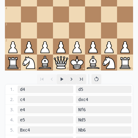
4
3
2
1
a
b
c
d
e
f
g
h
1
.
d4
d5
2
.
c4
dxc4
3
.
e4
Nf6
4
.
e5
Nd5
5
.
Bxc4
Nb6