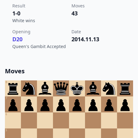
Result
Moves
1-0
43
White wins
Opening
Date
D20
2014.11.13
Queen's Gambit Accepted
Moves
8
7
6
5