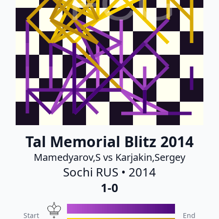
FCG
Tal Memorial Blitz 2014
Mamedyarov,S vs Karjakin,Sergey
Sochi RUS • 2014
1-0
Start
End