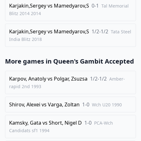
33
.
Rc4
Rg7
Karjakin,Sergey
vs
Mamedyarov,S
0-1
Tal Memorial
34
.
b4
Kb8
Blitz 2014
2014
35
.
Ba2
c6
Karjakin,Sergey
vs
Mamedyarov,S
1/2-1/2
36
.
Tata Steel
Bd2
Rgd7
India Blitz
2018
37
.
Kh1
Nc7
38
.
Be3
Nb5
More games in
Queen's Gambit Accepted
39
.
h3
Bxd4
40
.
Bxd4
Nxd4
Karpov, Anatoly
vs
Polgar, Zsuzsa
1/2-1/2
Amber-
41
.
Qe3
Nb5
rapid 2nd
1993
42
.
Rc1
Nc7
Shirov, Alexei
vs
Varga, Zoltan
1-0
43
.
Wch U20
1990
Rff1
1-0
Kamsky, Gata
vs
Short, Nigel D
1-0
PCA-Wch
Candidats sf1
1994