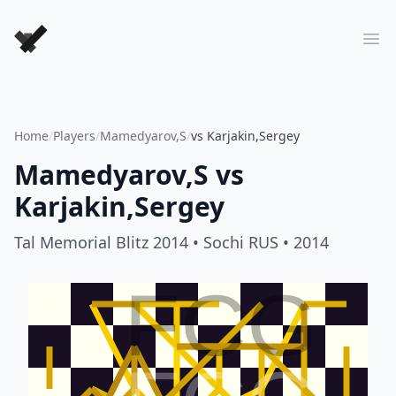
Forever Chess Games
Ope
Home
/
Players
/
Mamedyarov,S
/
vs Karjakin,Sergey
Mamedyarov,S
vs
Karjakin,Sergey
Tal Memorial Blitz 2014
• Sochi RUS
• 2014
FCG