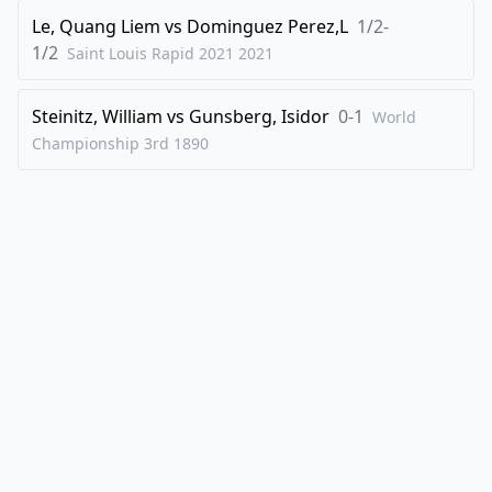
Le, Quang Liem
vs
Dominguez Perez,L
1/2-
1/2
Saint Louis Rapid 2021
2021
Steinitz, William
vs
Gunsberg, Isidor
0-1
World
Championship 3rd
1890