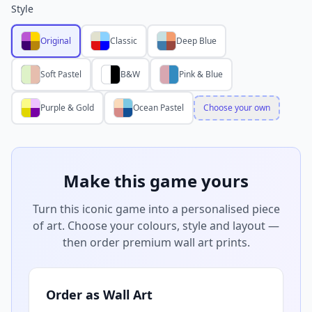
Style
Original
Classic
Deep Blue
Soft Pastel
B&W
Pink & Blue
Purple & Gold
Ocean Pastel
Choose your own
Make this game yours
Turn this iconic game into a personalised piece
of art. Choose your colours, style and layout —
then order premium wall art prints.
Order as Wall Art