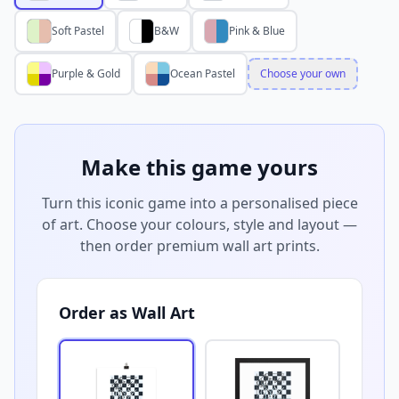
Soft Pastel
B&W
Pink & Blue
Purple & Gold
Ocean Pastel
Choose your own
Make this game yours
Turn this iconic game into a personalised piece
of art. Choose your colours, style and layout —
then order premium wall art prints.
Order as Wall Art