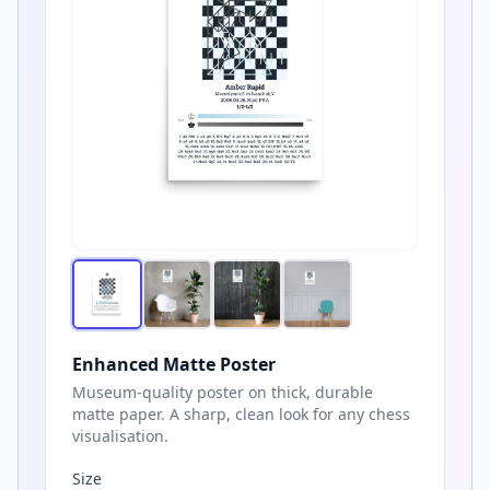
Enhanced Matte Poster
Museum-quality poster on thick, durable
matte paper. A sharp, clean look for any chess
visualisation.
Size