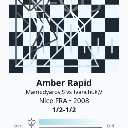
FCG
Amber Rapid
Mamedyarov,S vs Ivanchuk,V
Nice FRA • 2008
1/2-1/2
Start
End