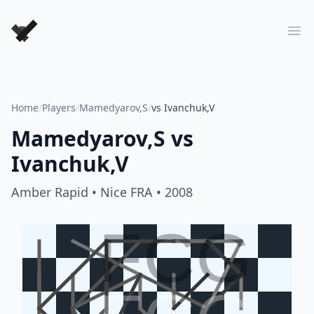
Forever Chess Games
Ope
Home
/
Players
/
Mamedyarov,S
/
vs Ivanchuk,V
Mamedyarov,S
vs
Ivanchuk,V
Amber Rapid
• Nice FRA
• 2008
FCG