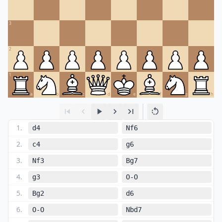
3
2
1
a
b
c
d
e
f
g
h
1
.
d4
Nf6
2
.
c4
g6
3
.
Nf3
Bg7
4
.
g3
O-O
5
.
Bg2
d6
6
.
O-O
Nbd7