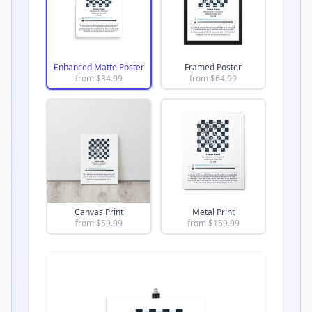
Enhanced Matte Poster
Framed Poster
from $
34.99
from $
64.99
Canvas Print
Metal Print
from $
59.99
from $
159.99