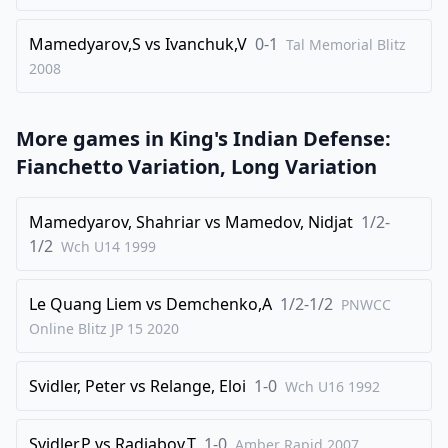
34
.
e6
fxe6
1/2-1/2
Mamedyarov,S
vs
Ivanchuk,V
0-1
Tal Memorial Blitz
2008
More games in
King's Indian Defense:
Fianchetto Variation, Long Variation
Mamedyarov, Shahriar
vs
Mamedov, Nidjat
1/2-
1/2
Wch U14
1999
Le Quang Liem
vs
Demchenko,A
1/2-1/2
PNWCC
Online Blitz JP 15
2020
Svidler, Peter
vs
Relange, Eloi
1-0
Wch U16
1992
Svidler,P
vs
Radjabov,T
1-0
Amber Rapid
2007