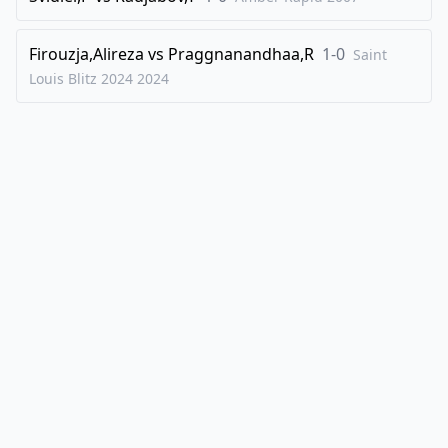
Firouzja,Alireza
vs
Praggnanandhaa,R
1-0
Saint
Louis Blitz 2024
2024