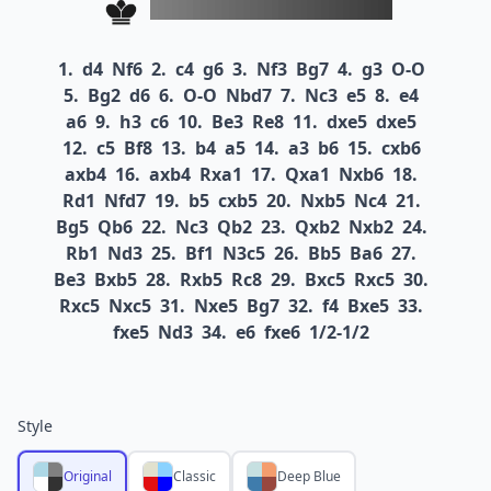
1.
d4
Nf6
2.
c4
g6
3.
Nf3
Bg7
4.
g3
O-O
5.
Bg2
d6
6.
O-O
Nbd7
7.
Nc3
e5
8.
e4
a6
9.
h3
c6
10.
Be3
Re8
11.
dxe5
dxe5
12.
c5
Bf8
13.
b4
a5
14.
a3
b6
15.
cxb6
axb4
16.
axb4
Rxa1
17.
Qxa1
Nxb6
18.
Rd1
Nfd7
19.
b5
cxb5
20.
Nxb5
Nc4
21.
Bg5
Qb6
22.
Nc3
Qb2
23.
Qxb2
Nxb2
24.
Rb1
Nd3
25.
Bf1
N3c5
26.
Bb5
Ba6
27.
Be3
Bxb5
28.
Rxb5
Rc8
29.
Bxc5
Rxc5
30.
Rxc5
Nxc5
31.
Nxe5
Bg7
32.
f4
Bxe5
33.
fxe5
Nd3
34.
e6
fxe6
1/2-1/2
Style
Original
Classic
Deep Blue