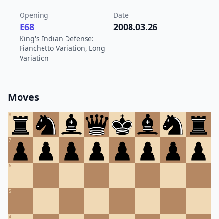
Opening
Date
E68
2008.03.26
King's Indian Defense:
Fianchetto Variation, Long
Variation
Moves
8
7
6
5
4