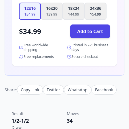
12x16
16x20
18x24
24x36
$
34.99
$
39.99
$
44.99
$
54.99
$
34.99
Add to Cart
Free worldwide
Printed in 2–5 business
shipping
days
Free replacements
Secure checkout
Share:
Copy Link
Twitter
WhatsApp
Facebook
Result
Moves
1/2-1/2
34
Draw