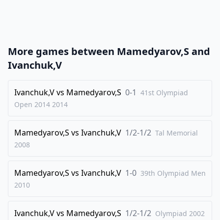
21
.
Bg5
Qb6
22
.
Nc3
Qb2
23
.
Qxb2
Nxb2
More games between
Mamedyarov,S
and
24
.
Rb1
Nd3
Ivanchuk,V
25
.
Bf1
N3c5
26
Ivanchuk,V
.
vs
Mamedyarov,S
0-1
Bb5
Ba6
41st Olympiad
Open 2014
2014
27
.
Be3
Bxb5
28
.
Rxb5
Rc8
Mamedyarov,S
vs
Ivanchuk,V
1/2-1/2
Tal Memorial
29
.
Bxc5
Rxc5
2008
30
.
Rxc5
Nxc5
Mamedyarov,S
vs
Ivanchuk,V
1-0
31
.
39th Olympiad Men
Nxe5
Bg7
2010
32
.
f4
Bxe5
33
.
fxe5
Nd3
Ivanchuk,V
vs
Mamedyarov,S
1/2-1/2
Olympiad
2002