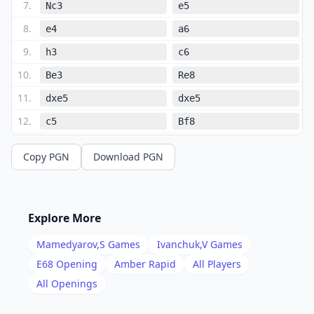
7
.
Nc3
e5
8
.
e4
a6
9
.
h3
c6
10
.
Be3
Re8
11
.
dxe5
dxe5
12
.
c5
Bf8
13
.
b4
a5
Copy PGN
Download PGN
14
.
a3
b6
15
.
cxb6
axb4
16
.
axb4
Rxa1
Explore More
17
.
Qxa1
Nxb6
Mamedyarov,S
Games
Ivanchuk,V
Games
18
.
Rd1
Nfd7
E68
Opening
Amber Rapid
All Players
19
.
All Openings
b5
cxb5
20
.
Nxb5
Nc4