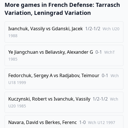
More games in
French Defense: Tarrasch
24
.
Qb5
Nc6
Variation, Leningrad Variation
25
.
Rb1
Qf5
26
Ivanchuk, Vassily
.
vs
Gdanski, Jacek
1/2-1/2
Qa4
Rdf7
Wch U20
1988
27
.
Rb2
Qh5
28
.
Nh2
e5
Ye Jiangchuan
vs
Beliavsky, Alexander G
0-1
WchT
29
.
Rxb7
Rxb7
1985
30
.
Qxc6
Rbf7
Fedorchuk, Sergey A
vs
Radjabov, Teimour
0-1
31
.
Wch
Qxd5
Qf5
U18
1999
32
.
Ng4
exd4
33
.
Qxf5
Rxf5
Kuczynski, Robert
vs
Ivanchuk, Vassily
1/2-1/2
Wch
34
.
Bxd4
Rd5
U20
1985
35
.
Be3
h5
Navara, David
vs
Berkes, Ferenc
1-0
36
.
Wch U12
1997
Nh2
Ne5