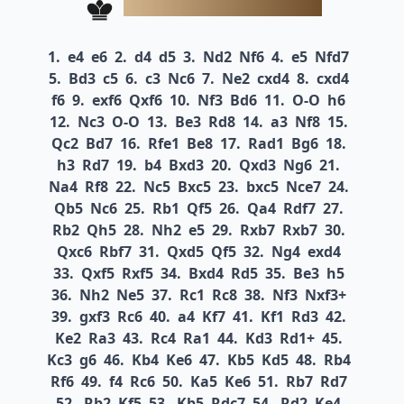
1.
e4
e6
2.
d4
d5
3.
Nd2
Nf6
4.
e5
Nfd7
5.
Bd3
c5
6.
c3
Nc6
7.
Ne2
cxd4
8.
cxd4
f6
9.
exf6
Qxf6
10.
Nf3
Bd6
11.
O-O
h6
12.
Nc3
O-O
13.
Be3
Rd8
14.
a3
Nf8
15.
Qc2
Bd7
16.
Rfe1
Be8
17.
Rad1
Bg6
18.
h3
Rd7
19.
b4
Bxd3
20.
Qxd3
Ng6
21.
Na4
Rf8
22.
Nc5
Bxc5
23.
bxc5
Nce7
24.
Qb5
Nc6
25.
Rb1
Qf5
26.
Qa4
Rdf7
27.
Rb2
Qh5
28.
Nh2
e5
29.
Rxb7
Rxb7
30.
Qxc6
Rbf7
31.
Qxd5
Qf5
32.
Ng4
exd4
33.
Qxf5
Rxf5
34.
Bxd4
Rd5
35.
Be3
h5
36.
Nh2
Ne5
37.
Rc1
Rc8
38.
Nf3
Nxf3+
39.
gxf3
Rc6
40.
a4
Kf7
41.
Kf1
Rd3
42.
Ke2
Ra3
43.
Rc4
Ra1
44.
Kd3
Rd1+
45.
Kc3
g6
46.
Kb4
Ke6
47.
Kb5
Kd5
48.
Rb4
Rf6
49.
f4
Rc6
50.
Ka5
Ke6
51.
Rb7
Rd7
52.
Rb2
Kf5
53.
Kb5
Rdc7
54.
Rd2
Ke4