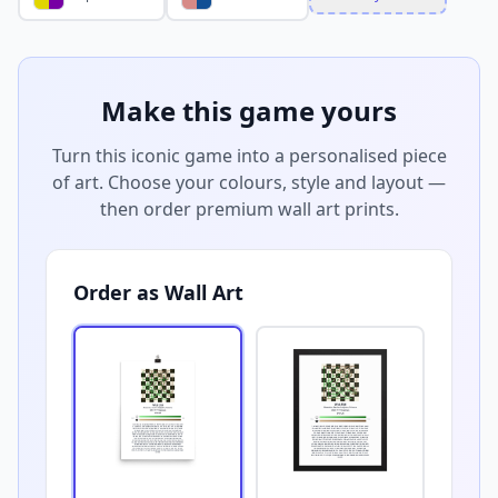
Make this game yours
Turn this iconic game into a personalised piece
of art. Choose your colours, style and layout —
then order premium wall art prints.
Order as Wall Art