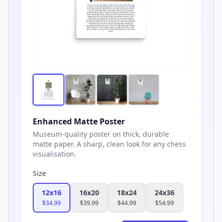
Enhanced Matte Poster
Museum-quality poster on thick, durable
matte paper. A sharp, clean look for any chess
visualisation.
Size
12x16
16x20
18x24
24x36
$
34.99
$
39.99
$
44.99
$
54.99