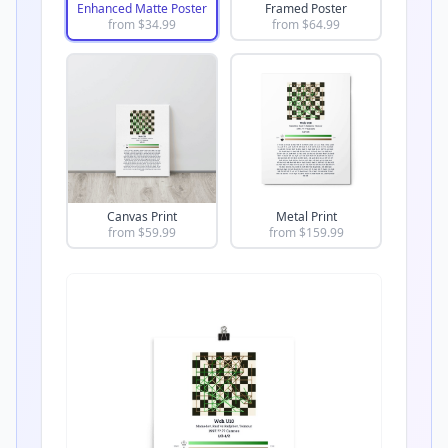
Enhanced Matte Poster
Framed Poster
from $
34.99
from $
64.99
Canvas Print
Metal Print
from $
59.99
from $
159.99