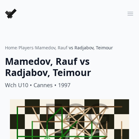
Forever Chess Games
Ope
Home
/
Players
/
Mamedov, Rauf
/
vs Radjabov, Teimour
Mamedov, Rauf
vs
Radjabov, Teimour
Wch U10
• Cannes
• 1997
FCG