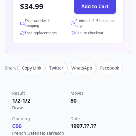
$
34.99
Add to Cart
Free worldwide
Printed in 2–5 business
shipping
days
Free replacements
Secure checkout
Share:
Copy Link
Twitter
WhatsApp
Facebook
Result
Moves
1/2-1/2
80
Draw
Opening
Date
C06
1997.??.??
French Defense: Tarrasch