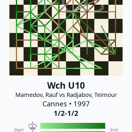
FCG
Wch U10
Mamedov, Rauf vs Radjabov, Teimour
Cannes • 1997
1/2-1/2
Start
End