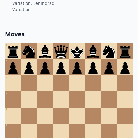
Variation, Leningrad
Variation
Moves
8
7
6
5
4
3