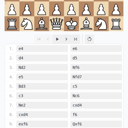
2
1
a
b
c
d
e
f
g
h
1
.
e4
e6
2
.
d4
d5
3
.
Nd2
Nf6
4
.
e5
Nfd7
5
.
Bd3
c5
6
.
c3
Nc6
7
.
Ne2
cxd4
8
.
cxd4
f6
9
.
exf6
Qxf6