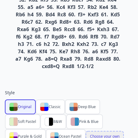
55.
a5
a6+
56.
Kc4
Kf3
57.
Rb2
Ke4
58.
Rb6
h4
59.
Bd4
Rc8
60.
f3+
Kxf3
61.
Kd5
R6c7
62.
Rxg6
Rd8+
63.
Rd6
Rg8
64.
Rxa6
Kg3
65.
Be5
Rcc8
66.
f5+
Kxh3
67.
f6
Kg2
68.
f7
Rgd8+
69.
Rd6
Rf8
70.
Rd7
h3
71.
c6
h2
72.
Bxh2
Kxh2
73.
c7
Kg3
74.
Kd6
Kf4
75.
Ke7
Rh8
76.
a6
Kf5
77.
a7
Kg6
78.
a8=Q
Rxa8
79.
Rd8
Raxd8
80.
cxd8=Q
Rxd8
1/2-1/2
Style
Original
Classic
Deep Blue
Soft Pastel
B&W
Pink & Blue
Purple & Gold
Ocean Pastel
Choose your own