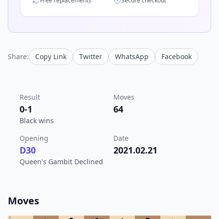
Free replacements
Secure checkout
Share:
Copy Link
Twitter
WhatsApp
Facebook
Result
Moves
0-1
64
Black wins
Opening
Date
D30
2021.02.21
Queen's Gambit Declined
Moves
8