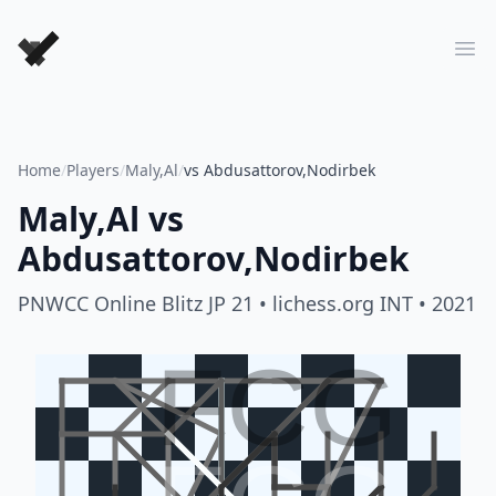
Forever Chess Games
Ope
Home
/
Players
/
Maly,Al
/
vs Abdusattorov,Nodirbek
Maly,Al
vs
Abdusattorov,Nodirbek
PNWCC Online Blitz JP 21
• lichess.org INT
• 2021
FCG