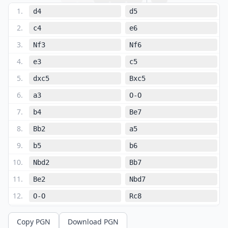
1
.
d4
d5
2
.
c4
e6
3
.
Nf3
Nf6
4
.
e3
c5
5
.
dxc5
Bxc5
6
.
a3
O-O
7
.
b4
Be7
8
.
Bb2
a5
9
.
b5
b6
10
.
Nbd2
Bb7
11
.
Be2
Nbd7
12
.
O-O
Rc8
13
.
Rc1
Nc5
Copy PGN
Download PGN