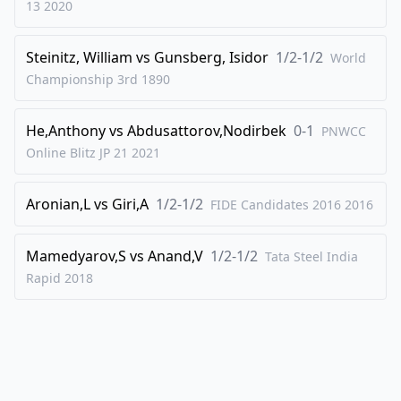
13
2020
42
.
Bc1
Kf6
Steinitz, William
vs
Gunsberg, Isidor
1/2-1/2
43
.
World
Bd2
h6
Championship 3rd
1890
44
.
Bc1
g5
45
.
hxg5+
hxg5
He,Anthony
vs
Abdusattorov,Nodirbek
0-1
PNWCC
46
.
Bd2
Ke6
Online Blitz JP 21
2021
47
.
Bc1
Ba2
Aronian,L
vs
Giri,A
1/2-1/2
48
.
FIDE Candidates 2016
2016
Ke2
Bc4+
49
.
Bd3
Bb3
Mamedyarov,S
vs
Anand,V
1/2-1/2
Tata Steel India
50
.
exf4
exf4
Rapid
2018
51
.
Bb2
Bxa4
52
.
Bc4+
Ke7
53
.
Be5
Bc2
54
.
Kd2
Bb1