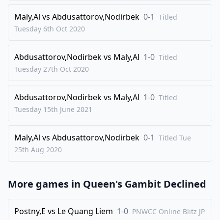
28
.
Qc1
Nb3
Maly,Al
vs
Abdusattorov,Nodirbek
0-1
Titled
29
.
Rxd8+
Qxd8
Tuesday 6th Oct
2020
30
.
Qc3
Qd1
Abdusattorov,Nodirbek
vs
Maly,Al
1-0
31
.
Titled
Bb2
Bc5
Tuesday 27th Oct
2020
32
.
f3
Bd5
33
.
Kf2
Nd4
Abdusattorov,Nodirbek
vs
Maly,Al
1-0
Titled
34
.
Qd3
Qxd3
Tuesday 15th June
2021
35
.
Bxd3
Nc2
Maly,Al
vs
Abdusattorov,Nodirbek
0-1
36
.
Titled Tue
Bxc2
Bxc4
25th Aug
2020
37
.
a4
Ke7
38
.
g4
g6
More games in
Queen's Gambit Declined
39
.
Bc3
Ke6
40
.
h4
f5
Postny,E
vs
Le Quang Liem
1-0
PNWCC Online Blitz JP
41
.
Bb2
f4