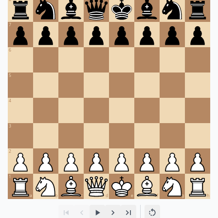
7
6
5
4
3
2
1
a
b
c
d
e
f
g
h