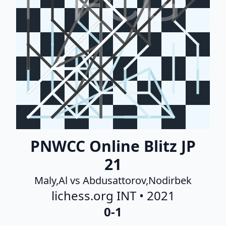
FCG
PNWCC Online Blitz JP
21
Maly,Al vs Abdusattorov,Nodirbek
lichess.org INT • 2021
0-1