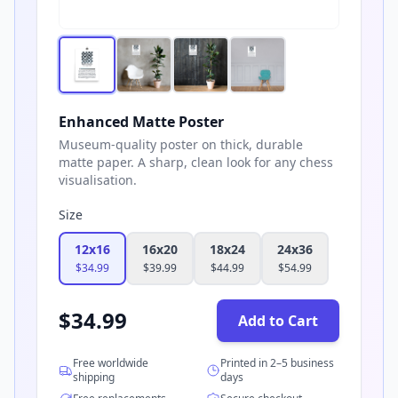
Enhanced Matte Poster
Museum-quality poster on thick, durable
matte paper. A sharp, clean look for any chess
visualisation.
Size
12x16
16x20
18x24
24x36
$
34.99
$
39.99
$
44.99
$
54.99
$
34.99
Add to Cart
Free worldwide
Printed in 2–5 business
shipping
days