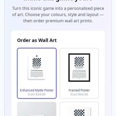
Turn this iconic game into a personalised piece
of art. Choose your colours, style and layout —
then order premium wall art prints.
Order as Wall Art
Enhanced Matte Poster
Framed Poster
from $
34.99
from $
64.99