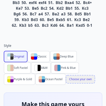
Bb3
50.
exf4
exf4
51.
Bb2
Bxa4
52.
Bc4+
Ke7
53.
Be5
Bc2
54.
Kd2
Bb1
55.
Kc3
Bg6
56.
Bc7
a4
57.
Ba2
a3
58.
Bd5
Bb1
59.
Kb3
Bd3
60.
Be5
Bxb5
61.
Kc3
Be2
62.
Kb3
b5
63.
Bc3
Kd6
64.
Ba1
Kxd5
0-1
Style
Original
Classic
Deep Blue
Soft Pastel
B&W
Pink & Blue
Purple & Gold
Ocean Pastel
Choose your own
Make this game yours