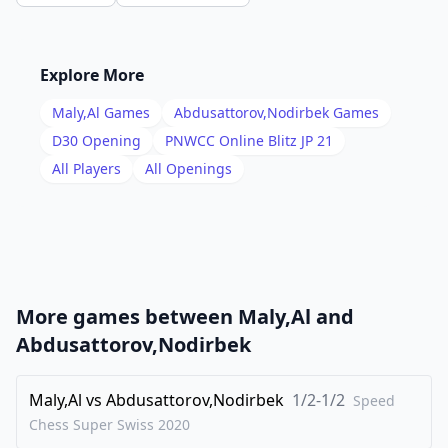
14
.
Qc2
dxc4
15
.
Bxc4
Qc7
16
.
Rfd1
Qb8
Explore More
17
.
Be5
Qa8
Maly,Al
Games
Abdusattorov,Nodirbek
Games
18
.
h3
Rfd8
D30
Opening
PNWCC Online Blitz JP 21
19
.
All Players
All Openings
Qb1
Nfe4
20
.
Bf1
f6
21
.
Bd4
e5
22
.
Ba1
Kf8
23
.
Nc4
Qa7
More games between
Maly,Al
and
24
.
Rxd8+
Rxd8
Abdusattorov,Nodirbek
25
.
Rd1
Bd5
26
Maly,Al
.
vs
Abdusattorov,Nodirbek
1/2-1/2
Nfd2
Qc7
Speed
Chess Super Swiss
2020
27
.
Nxe4
Bxe4