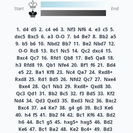
Start
End
1.
d4
d5
2.
c4
e6
3.
Nf3
Nf6
4.
e3
c5
5.
dxc5
Bxc5
6.
a3
O-O
7.
b4
Be7
8.
Bb2
a5
9.
b5
b6
10.
Nbd2
Bb7
11.
Be2
Nbd7
12.
O-O
Rc8
13.
Rc1
Nc5
14.
Qc2
dxc4
15.
Bxc4
Qc7
16.
Rfd1
Qb8
17.
Be5
Qa8
18.
h3
Rfd8
19.
Qb1
Nfe4
20.
Bf1
f6
21.
Bd4
e5
22.
Ba1
Kf8
23.
Nc4
Qa7
24.
Rxd8+
Rxd8
25.
Rd1
Bd5
26.
Nfd2
Qc7
27.
Nxe4
Bxe4
28.
Qc1
Nb3
29.
Rxd8+
Qxd8
30.
Qc3
Qd1
31.
Bb2
Bc5
32.
f3
Bd5
33.
Kf2
Nd4
34.
Qd3
Qxd3
35.
Bxd3
Nc2
36.
Bxc2
Bxc4
37.
a4
Ke7
38.
g4
g6
39.
Bc3
Ke6
40.
h4
f5
41.
Bb2
f4
42.
Bc1
Kf6
43.
Bd2
h6
44.
Bc1
g5
45.
hxg5+
hxg5
46.
Bd2
Ke6
47.
Bc1
Ba2
48.
Ke2
Bc4+
49.
Bd3