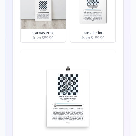
Canvas Print
Metal Print
from $
59.99
from $
159.99