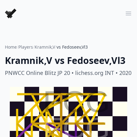
Forever Chess Games
Ope
Home
/
Players
/
Kramnik,V
/
vs Fedoseev,Vl3
Kramnik,V
vs
Fedoseev,Vl3
PNWCC Online Blitz JP 20
• lichess.org INT
• 2020
FCG
FCG