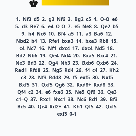
1.
Nf3
d5
2.
g3
Nf6
3.
Bg2
c5
4.
O-O
e6
5.
d3
Be7
6.
e4
O-O
7.
e5
Ne8
8.
Qe2
b5
9.
h4
Nc6
10.
Bf4
a5
11.
a3
Ba6
12.
Nbd2
b4
13.
Rfe1
bxa3
14.
bxa3
Rb8
15.
c4
Nc7
16.
Nf1
dxc4
17.
dxc4
Nd5
18.
Bd2
Nb6
19.
Qe4
Nd4
20.
Bxa5
Bxc4
21.
Ne3
Bd3
22.
Qg4
Nb3
23.
Bxb6
Qxb6
24.
Rad1
Rfd8
25.
Ng5
Rd4
26.
f4
c4
27.
Kh2
c3
28.
Nf3
Rdd8
29.
f5
exf5
30.
Nxf5
Bxf5
31.
Qxf5
Qg6
32.
Rxd8+
Rxd8
33.
Qf4
c2
34.
e6
fxe6
35.
Ne5
Qf6
36.
Qe3
c1=Q
37.
Rxc1
Nxc1
38.
Nc6
Rd1
39.
Bf3
Bc5
40.
Qe4
Rd2+
41.
Kh1
Qf5
42.
Qxf5
exf5
0-1