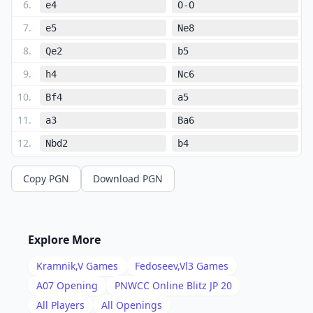
6
.
e4
O-O
7
.
e5
Ne8
8
.
Qe2
b5
9
.
h4
Nc6
10
.
Bf4
a5
11
.
a3
Ba6
12
.
Nbd2
b4
13
.
Rfe1
bxa3
Copy PGN
Download PGN
14
.
bxa3
Rb8
15
.
c4
Nc7
16
.
Nf1
dxc4
Explore More
17
.
dxc4
Nd5
Kramnik,V
Games
Fedoseev,Vl3
Games
18
.
Bd2
Nb6
A07
Opening
PNWCC Online Blitz JP 20
19
.
All Players
All Openings
Qe4
Nd4