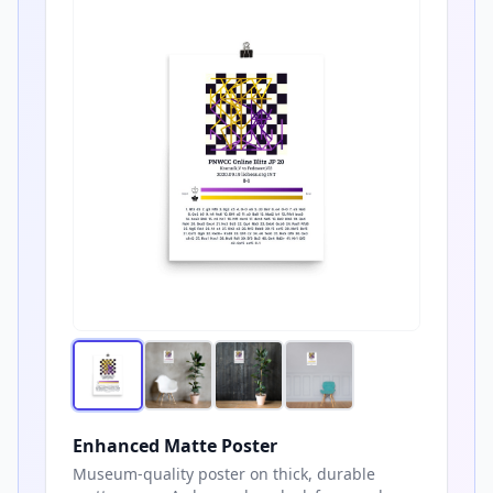
Enhanced Matte Poster
Museum-quality poster on thick, durable