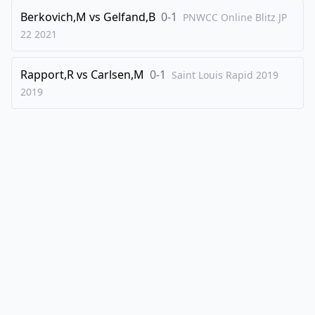
Berkovich,M
vs
Gelfand,B
0-1
PNWCC Online Blitz JP
22
2021
Rapport,R
vs
Carlsen,M
0-1
Saint Louis Rapid 2019
2019