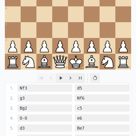
4
3
2
1
a
b
c
d
e
f
g
h
1
.
Nf3
d5
2
.
g3
Nf6
3
.
Bg2
c5
4
.
O-O
e6
5
.
d3
Be7