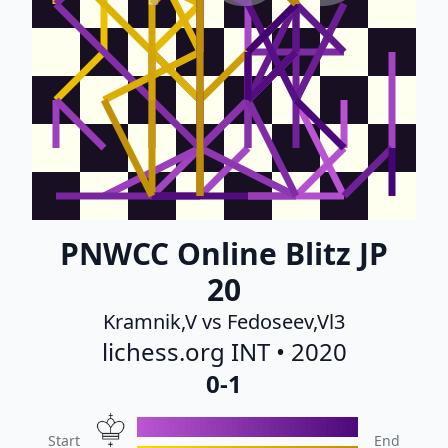
PNWCC Online Blitz JP
20
Kramnik,V vs Fedoseev,Vl3
lichess.org INT • 2020
0-1
Start
End