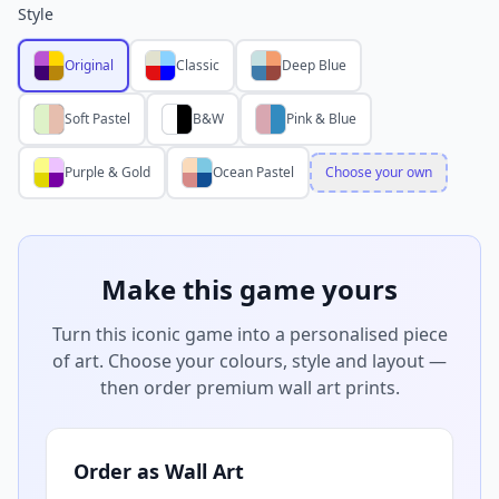
Style
Original
Classic
Deep Blue
Soft Pastel
B&W
Pink & Blue
Purple & Gold
Ocean Pastel
Choose your own
Make this game yours
Turn this iconic game into a personalised piece
of art. Choose your colours, style and layout —
then order premium wall art prints.
Order as Wall Art