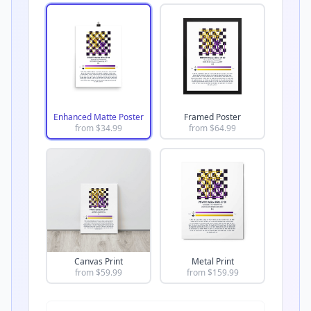
Enhanced Matte Poster
Framed Poster
from $
34.99
from $
64.99
Canvas Print
Metal Print
from $
59.99
from $
159.99