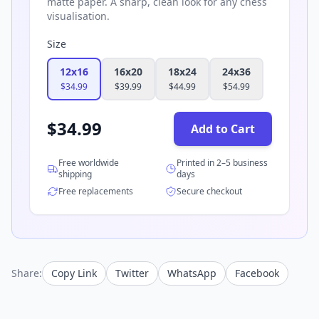
matte paper. A sharp, clean look for any chess
visualisation.
Size
12x16
16x20
18x24
24x36
$
34.99
$
39.99
$
44.99
$
54.99
$
34.99
Add to Cart
Free worldwide
Printed in 2–5 business
shipping
days
Free replacements
Secure checkout
Share:
Copy Link
Twitter
WhatsApp
Facebook