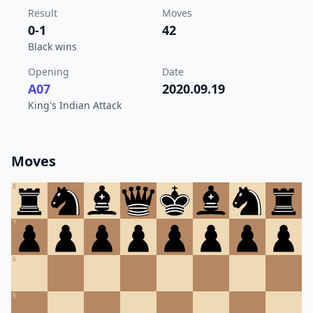
Result
Moves
0-1
42
Black wins
Opening
Date
A07
2020.09.19
King's Indian Attack
Moves
8
7
6
5