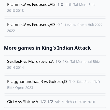
33
.
Qf4
c2
Kramnik,V
vs
Fedoseev,Vl3
1-0
11th Tal Mem Blitz
34
.
e6
fxe6
2018
2018
35
.
Ne5
Qf6
Kramnik,V
vs
Fedoseev,Vl3
0-1
36
.
Levitov Chess 50k 2022
Qe3
c1=Q
2022
37
.
Rxc1
Nxc1
38
.
Nc6
Rd1
More games in
King's Indian Attack
39
.
Bf3
Bc5
40
.
Qe4
Rd2+
Svidler,P
vs
Morozevich,A
1/2-1/2
Tal Memorial Blitz
41
.
Kh1
Qf5
2014
2014
42
.
Qxf5
exf5
Praggnanandhaa,R
vs
Gukesh,D
1-0
Tata Steel IND
0-1
Blitz Open
2023
Giri,A
vs
Shirov,A
1/2-1/2
5th Zurich CC 2016
2016