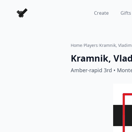
Forever Chess Games
Create
Gifts
Home
/
Players
/
Kramnik, Vladim
Kramnik, Vlad
Amber-rapid 3rd
• Monte