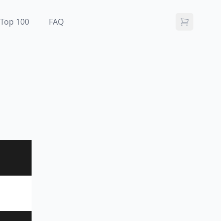
Top 100
FAQ