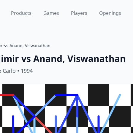
Products
Games
Players
Openings
ir
/
vs Anand, Viswanathan
imir
vs
Anand, Viswanathan
 Carlo
• 1994