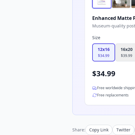
Enhanced Matte P
Museum-quality poster
Size
12x16
16x20
$
34.99
$
39.99
$
34.99
Free worldwide shippi
Free replacements
Share:
Copy Link
Twitter