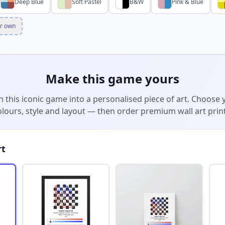
Deep Blue
Soft Pastel
B&W
Pink & Blue
r own
Make this game yours
n this iconic game into a personalised piece of art. Choose 
olours, style and layout — then order premium wall art print
rt