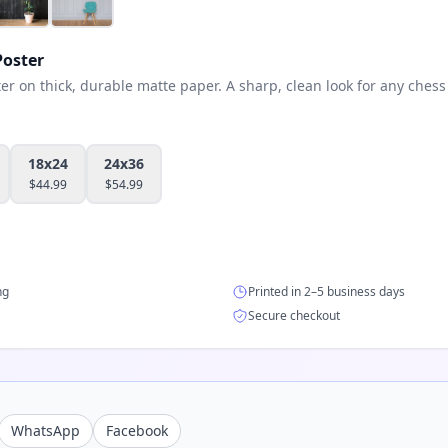
oster
 on thick, durable matte paper. A sharp, clean look for any chess 
18x24
24x36
$
44.99
$
54.99
ng
Printed in 2–5 business days
Secure checkout
WhatsApp
Facebook