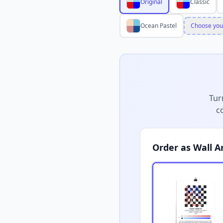
Original
Classic
Ocean Pastel
Choose you
Tur
c
Order as Wall A