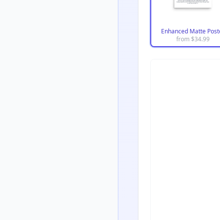
Enhanced Matte Post
from $
34.99