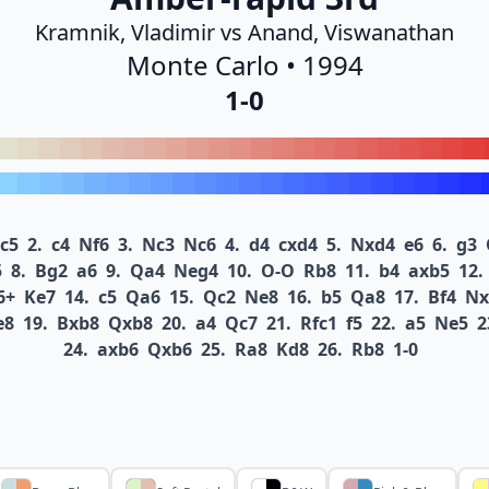
Kramnik, Vladimir vs Anand, Viswanathan
Monte Carlo • 1994
1-0
c5
2.
c4
Nf6
3.
Nc3
Nc6
4.
d4
cxd4
5.
Nxd4
e6
6.
g3
5
8.
Bg2
a6
9.
Qa4
Neg4
10.
O-O
Rb8
11.
b4
axb5
12.
6+
Ke7
14.
c5
Qa6
15.
Qc2
Ne8
16.
b5
Qa8
17.
Bf4
Nx
e8
19.
Bxb8
Qxb8
20.
a4
Qc7
21.
Rfc1
f5
22.
a5
Ne5
2
24.
axb6
Qxb6
25.
Ra8
Kd8
26.
Rb8
1-0