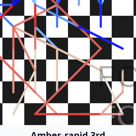
F
F
Amber-rapid 3rd