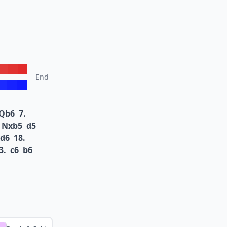
End
Qb6
7.
Nxb5
d5
d6
18.
3.
c6
b6