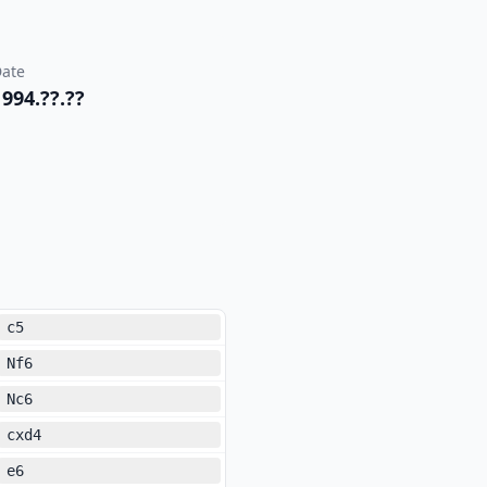
ate
1994.??.??
c5
Nf6
Nc6
cxd4
e6