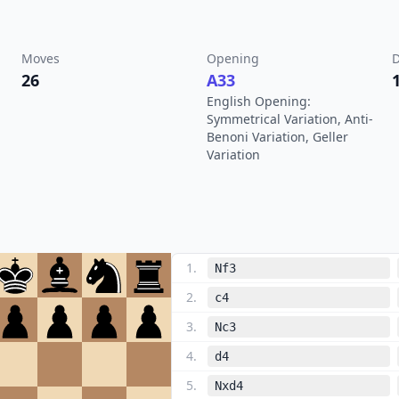
Moves
Opening
D
26
A33
English Opening:
Symmetrical Variation, Anti-
Benoni Variation, Geller
Variation
1
.
Nf3
2
.
c4
3
.
Nc3
4
.
d4
5
.
Nxd4