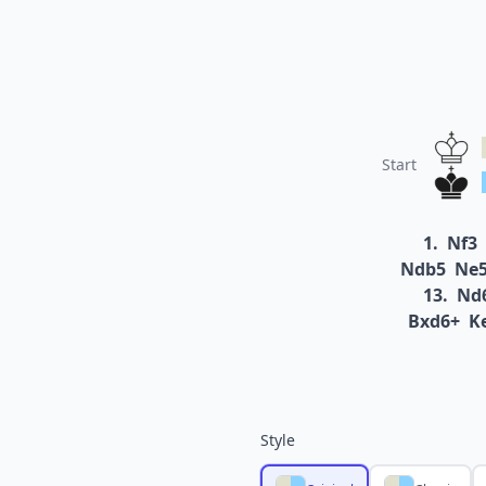
Start
1.
Nf3
Ndb5
Ne
13.
Nd
Bxd6+
K
Style