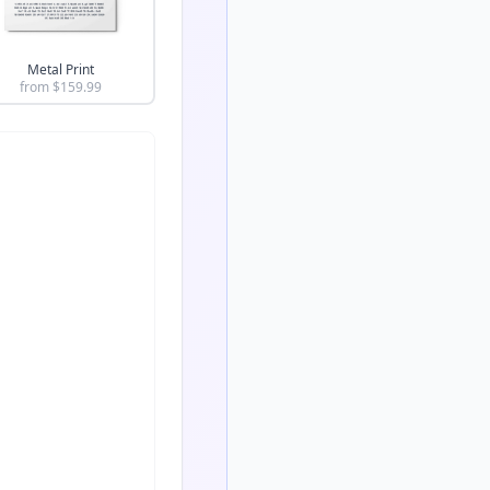
Metal Print
from $
159.99