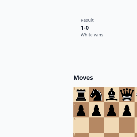
Result
1-0
White wins
Moves
8
7
6
5