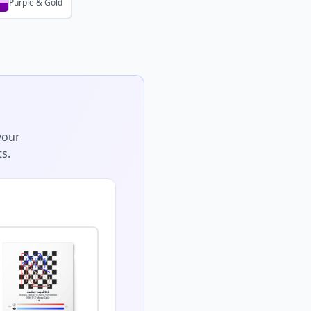
Purple & Gold
your
s.