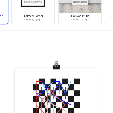
er
Framed Poster
Canvas Print
from $
64.99
from $
59.99