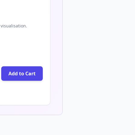
visualisation.
Add to Cart