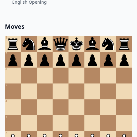
English Opening
Moves
8
7
6
5
4
3
2