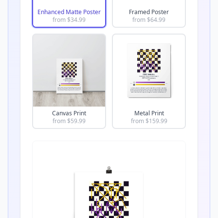
Enhanced Matte Poster
Framed Poster
from $
34.99
from $
64.99
Canvas Print
Metal Print
from $
59.99
from $
159.99