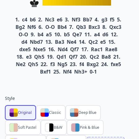
1.
c4
b6
2.
Nc3
e6
3.
Nf3
Bb7
4.
g3
f5
5.
Bg2
Nf6
6.
O-O
Bb4
7.
Qb3
Bxc3
8.
Qxc3
O-O
9.
b4
a5
10.
b5
Qe7
11.
a4
d6
12.
d4
Nbd7
13.
Ba3
Ne4
14.
Qc2
e5
15.
dxe5
Nxe5
16.
Nd4
Qf7
17.
Rac1
Rae8
18.
e3
Qh5
19.
Qd1
Qf7
20.
Qc2
Ba8
21.
Ne2
Qh5
22.
f3
Ng5
23.
f4
Bxg2
24.
fxe5
Bxf1
25.
Nf4
Nh3+
0-1
Style
Original
Classic
Deep Blue
Soft Pastel
B&W
Pink & Blue