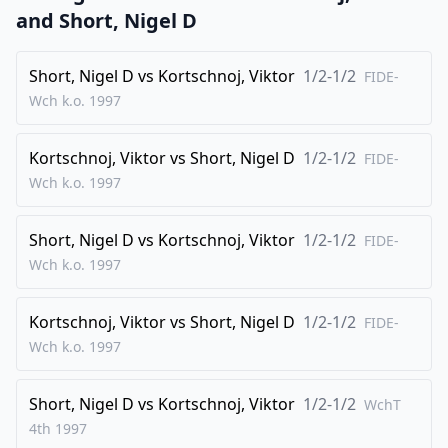
24
.
fxe5
Bxf1
and
Short, Nigel D
25
.
Nf4
Nh3+
Short, Nigel D
vs
Kortschnoj, Viktor
1/2-1/2
0-1
FIDE-
Wch k.o.
1997
Kortschnoj, Viktor
vs
Short, Nigel D
1/2-1/2
FIDE-
Wch k.o.
1997
Short, Nigel D
vs
Kortschnoj, Viktor
1/2-1/2
FIDE-
Wch k.o.
1997
Kortschnoj, Viktor
vs
Short, Nigel D
1/2-1/2
FIDE-
Wch k.o.
1997
Short, Nigel D
vs
Kortschnoj, Viktor
1/2-1/2
WchT
4th
1997