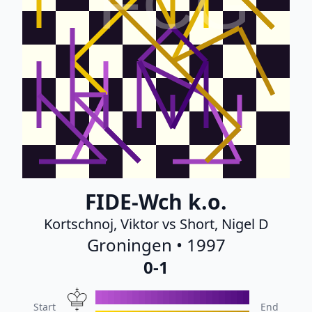
FCG
FIDE-Wch k.o.
Kortschnoj, Viktor vs Short, Nigel D
Groningen • 1997
0-1
Start
End