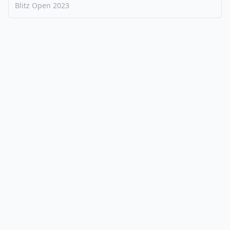
Blitz Open
2023