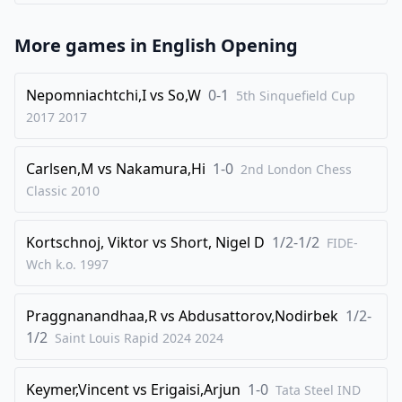
More games in
English Opening
Nepomniachtchi,I
vs
So,W
0-1
5th Sinquefield Cup
2017
2017
Carlsen,M
vs
Nakamura,Hi
1-0
2nd London Chess
Classic
2010
Kortschnoj, Viktor
vs
Short, Nigel D
1/2-1/2
FIDE-
Wch k.o.
1997
Praggnanandhaa,R
vs
Abdusattorov,Nodirbek
1/2-
1/2
Saint Louis Rapid 2024
2024
Keymer,Vincent
vs
Erigaisi,Arjun
1-0
Tata Steel IND