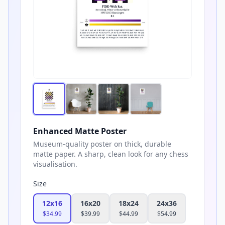
Enhanced Matte Poster
Museum-quality poster on thick, durable
matte paper. A sharp, clean look for any chess
visualisation.
Size
12x16
16x20
18x24
24x36
$
34.99
$
39.99
$
44.99
$
54.99