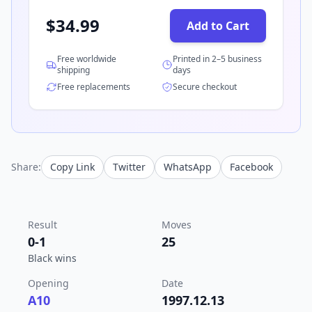
$
34.99
Add to Cart
Free worldwide
Printed in 2–5 business
shipping
days
Free replacements
Secure checkout
Share:
Copy Link
Twitter
WhatsApp
Facebook
Result
Moves
0-1
25
Black wins
Opening
Date
A10
1997.12.13