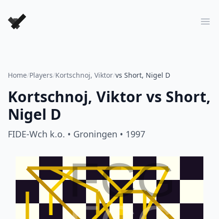
Forever Chess Games
Ope
Home
/
Players
/
Kortschnoj, Viktor
/
vs Short, Nigel D
Kortschnoj, Viktor
vs
Short,
Nigel D
FIDE-Wch k.o.
• Groningen
• 1997
FCG