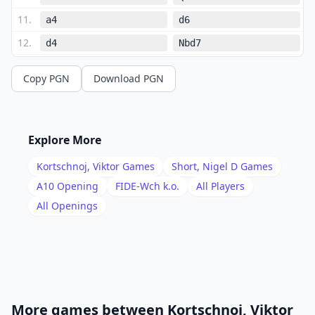
11
.
a4
d6
12
.
d4
Nbd7
13
.
Ba3
Ne4
Copy PGN
Download PGN
14
.
Qc2
e5
15
.
dxe5
Nxe5
16
.
Nd4
Qf7
Explore More
17
.
Rac1
Rae8
Kortschnoj, Viktor
Games
Short, Nigel D
Games
18
.
e3
Qh5
A10
Opening
FIDE-Wch k.o.
All Players
19
.
All Openings
Qd1
Qf7
20
.
Qc2
Ba8
21
.
Ne2
Qh5
22
.
f3
Ng5
23
.
f4
Bxg2
More games between
Kortschnoj, Viktor