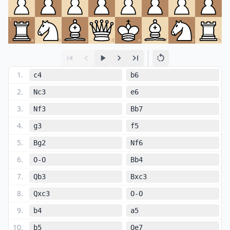
1
a
b
c
d
e
f
g
h
1
.
c4
b6
2
.
Nc3
e6
3
.
Nf3
Bb7
4
.
g3
f5
5
.
Bg2
Nf6
6
.
O-O
Bb4
7
.
Qb3
Bxc3
8
.
Qxc3
O-O
9
.
b4
a5
10
.
b5
Qe7