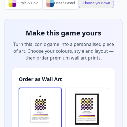
Purple & Gold
Ocean Pastel
Choose your own
Make this game yours
Turn this iconic game into a personalised piece
of art. Choose your colours, style and layout —
then order premium wall art prints.
Order as Wall Art