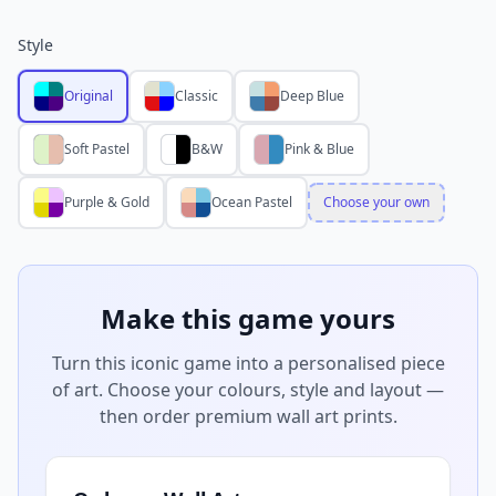
Style
Original
Classic
Deep Blue
Soft Pastel
B&W
Pink & Blue
Purple & Gold
Ocean Pastel
Choose your own
Make this game yours
Turn this iconic game into a personalised piece
of art. Choose your colours, style and layout —
then order premium wall art prints.