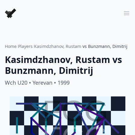
Forever Chess Games
Ope
Home
/
Players
/
Kasimdzhanov, Rustam
/
vs Bunzmann, Dimitrij
Kasimdzhanov, Rustam
vs
Bunzmann, Dimitrij
Wch U20
• Yerevan
• 1999
FCG