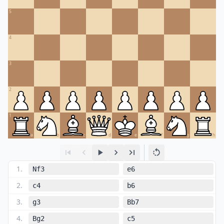
5
4
3
2
1
a
b
c
d
e
f
g
h
1
.
Nf3
e6
2
.
c4
b6
3
.
g3
Bb7
4
.
Bg2
c5