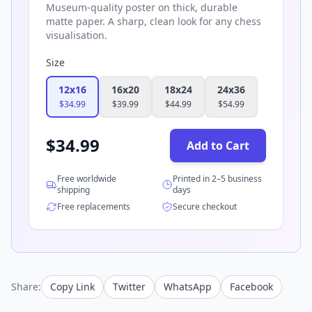
Museum-quality poster on thick, durable
matte paper. A sharp, clean look for any chess
visualisation.
Size
12x16
16x20
18x24
24x36
$
34.99
$
39.99
$
44.99
$
54.99
$
34.99
Add to Cart
Free worldwide
Printed in 2–5 business
shipping
days
Free replacements
Secure checkout
Share:
Copy Link
Twitter
WhatsApp
Facebook