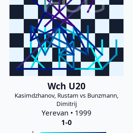
FCG
Wch U20
Kasimdzhanov, Rustam vs Bunzmann,
Dimitrij
Yerevan • 1999
1-0