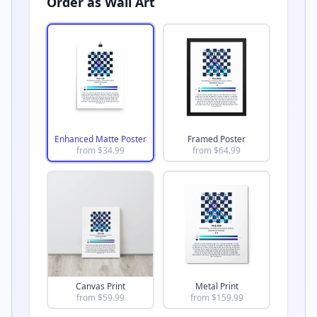
Order as Wall Art
Enhanced Matte Poster
Framed Poster
from $
34.99
from $
64.99
Canvas Print
Metal Print
from $
59.99
from $
159.99