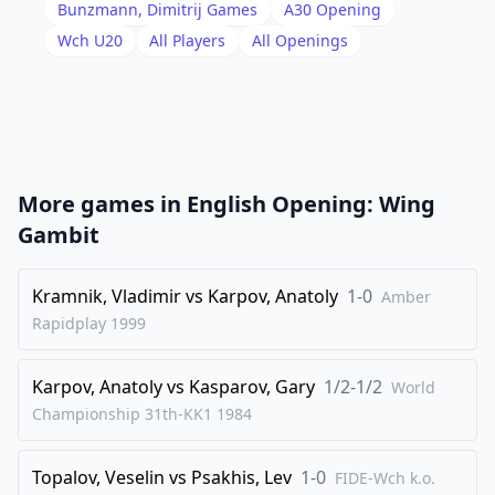
18
.
Qd2
Bg7
Bunzmann, Dimitrij
Games
A30
Opening
19
.
Wch U20
All Players
All Openings
Kh2
Nc5
20
.
Rd1
Qa8
21
.
Qe1
Red8
22
.
Ba1
Qb8
23
.
Nc2
Bc6
More games in
English Opening: Wing
24
.
Red2
Ne8
Gambit
25
.
Qe3
Qa8
26
Kramnik, Vladimir
.
vs
Karpov, Anatoly
1-0
f4
Bb7
Amber
Rapidplay
1999
27
.
Nb4
Bh6
28
.
Nd3
Bg7
Karpov, Anatoly
vs
Kasparov, Gary
1/2-1/2
World
29
.
Nf2
Bc6
Championship 31th-KK1
1984
30
.
Ne2
Bxa1
Topalov, Veselin
vs
Psakhis, Lev
1-0
31
.
FIDE-Wch k.o.
Rxa1
d5