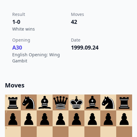
Result
Moves
1-0
42
White wins
Opening
Date
A30
1999.09.24
English Opening: Wing
Gambit
Moves
8
7
6