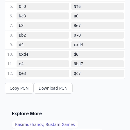
5
.
O-O
Nf6
6
.
Nc3
a6
7
.
b3
Be7
8
.
Bb2
O-O
9
.
d4
cxd4
10
.
Qxd4
d6
11
.
e4
Nbd7
12
.
Qe3
Qc7
13
.
Nd4
Rfe8
Copy PGN
Download PGN
14
.
Rfe1
Bf8
15
.
h3
Rac8
16
.
Re2
Qb8
Explore More
17
.
Rae1
g6
Kasimdzhanov, Rustam
Games