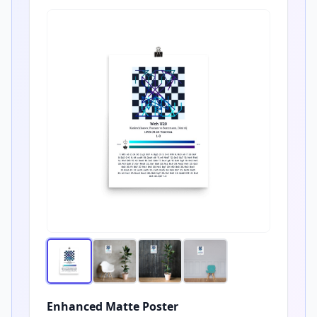
Enhanced Matte Poster