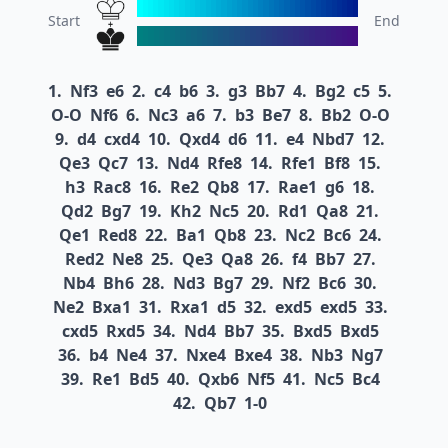
Start
End
1.
Nf3
e6
2.
c4
b6
3.
g3
Bb7
4.
Bg2
c5
5.
O-O
Nf6
6.
Nc3
a6
7.
b3
Be7
8.
Bb2
O-O
9.
d4
cxd4
10.
Qxd4
d6
11.
e4
Nbd7
12.
Qe3
Qc7
13.
Nd4
Rfe8
14.
Rfe1
Bf8
15.
h3
Rac8
16.
Re2
Qb8
17.
Rae1
g6
18.
Qd2
Bg7
19.
Kh2
Nc5
20.
Rd1
Qa8
21.
Qe1
Red8
22.
Ba1
Qb8
23.
Nc2
Bc6
24.
Red2
Ne8
25.
Qe3
Qa8
26.
f4
Bb7
27.
Nb4
Bh6
28.
Nd3
Bg7
29.
Nf2
Bc6
30.
Ne2
Bxa1
31.
Rxa1
d5
32.
exd5
exd5
33.
cxd5
Rxd5
34.
Nd4
Bb7
35.
Bxd5
Bxd5
36.
b4
Ne4
37.
Nxe4
Bxe4
38.
Nb3
Ng7
39.
Re1
Bd5
40.
Qxb6
Nf5
41.
Nc5
Bc4
42.
Qb7
1-0