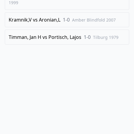
1999
32
.
exd5
exd5
33
.
cxd5
Rxd5
Kramnik,V
vs
Aronian,L
1-0
Amber Blindfold
2007
34
.
Nd4
Bb7
35
.
Bxd5
Bxd5
Timman, Jan H
vs
Portisch, Lajos
1-0
Tilburg
1979
36
.
b4
Ne4
37
.
Nxe4
Bxe4
38
.
Nb3
Ng7
39
.
Re1
Bd5
40
.
Qxb6
Nf5
41
.
Nc5
Bc4
42
.
Qb7
1-0