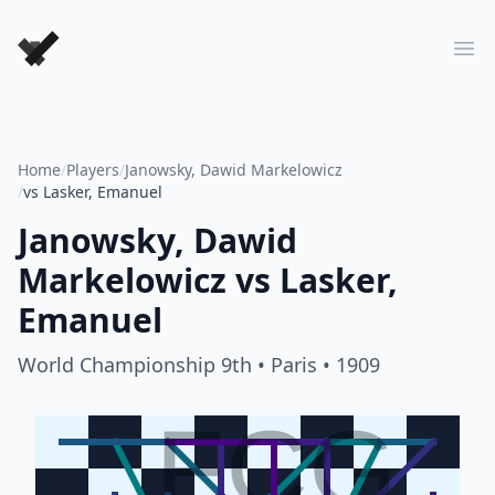
Forever Chess Games
Ope
Home
/
Players
/
Janowsky, Dawid Markelowicz
/
vs Lasker, Emanuel
Janowsky, Dawid
Markelowicz
vs
Lasker,
Emanuel
World Championship 9th
• Paris
• 1909
FCG