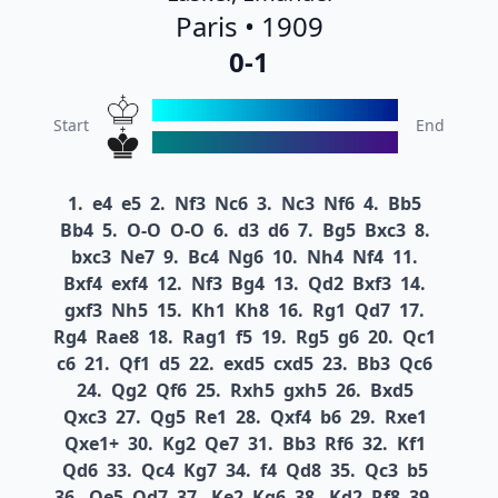
Paris • 1909
0-1
Start
End
1.
e4
e5
2.
Nf3
Nc6
3.
Nc3
Nf6
4.
Bb5
Bb4
5.
O-O
O-O
6.
d3
d6
7.
Bg5
Bxc3
8.
bxc3
Ne7
9.
Bc4
Ng6
10.
Nh4
Nf4
11.
Bxf4
exf4
12.
Nf3
Bg4
13.
Qd2
Bxf3
14.
gxf3
Nh5
15.
Kh1
Kh8
16.
Rg1
Qd7
17.
Rg4
Rae8
18.
Rag1
f5
19.
Rg5
g6
20.
Qc1
c6
21.
Qf1
d5
22.
exd5
cxd5
23.
Bb3
Qc6
24.
Qg2
Qf6
25.
Rxh5
gxh5
26.
Bxd5
Qxc3
27.
Qg5
Re1
28.
Qxf4
b6
29.
Rxe1
Qxe1+
30.
Kg2
Qe7
31.
Bb3
Rf6
32.
Kf1
Qd6
33.
Qc4
Kg7
34.
f4
Qd8
35.
Qc3
b5
36.
Qe5
Qd7
37.
Ke2
Kg6
38.
Kd2
Rf8
39.