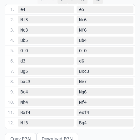
1
.
e4
e5
2
.
Nf3
Nc6
3
.
Nc3
Nf6
4
.
Bb5
Bb4
5
.
O-O
O-O
6
.
d3
d6
7
.
Bg5
Bxc3
8
.
bxc3
Ne7
9
.
Bc4
Ng6
10
.
Nh4
Nf4
11
.
Bxf4
exf4
12
.
Nf3
Bg4
13
.
Qd2
Bxf3
Copy PGN
Download PGN