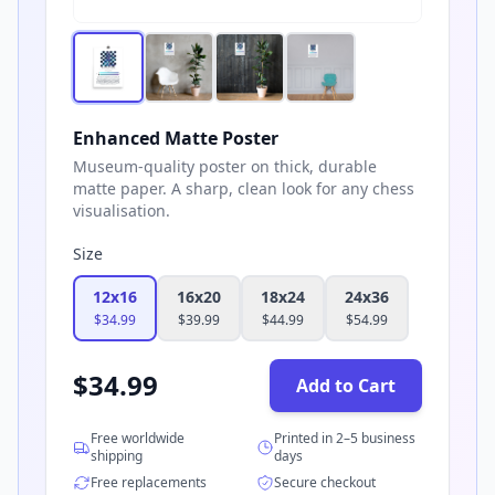
Enhanced Matte Poster
Museum-quality poster on thick, durable
matte paper. A sharp, clean look for any chess
visualisation.
Size
12x16
16x20
18x24
24x36
$
34.99
$
39.99
$
44.99
$
54.99
$
34.99
Add to Cart
Free worldwide
Printed in 2–5 business
shipping
days
Free replacements
Secure checkout