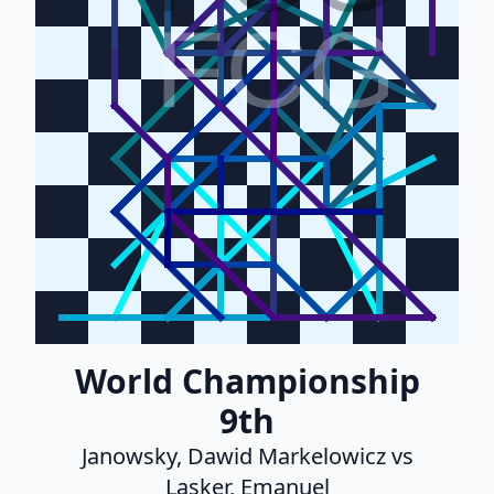
FCG
World Championship
9th
Janowsky, Dawid Markelowicz vs
Lasker, Emanuel