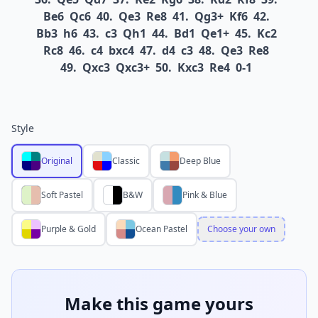
Be6
Qc6
40.
Qe3
Re8
41.
Qg3+
Kf6
42.
Bb3
h6
43.
c3
Qh1
44.
Bd1
Qe1+
45.
Kc2
Rc8
46.
c4
bxc4
47.
d4
c3
48.
Qe3
Re8
49.
Qxc3
Qxc3+
50.
Kxc3
Re4
0-1
Style
Original
Classic
Deep Blue
Soft Pastel
B&W
Pink & Blue
Purple & Gold
Ocean Pastel
Choose your own
Make this game yours