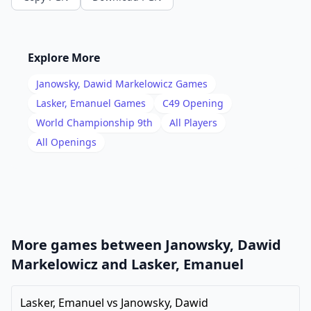
14
.
gxf3
Nh5
15
.
Kh1
Kh8
16
.
Rg1
Qd7
Explore More
17
.
Rg4
Rae8
Janowsky, Dawid Markelowicz
Games
18
.
Rag1
f5
Lasker, Emanuel
Games
C49
Opening
19
.
World Championship 9th
All Players
Rg5
g6
All Openings
20
.
Qc1
c6
21
.
Qf1
d5
22
.
exd5
cxd5
23
.
Bb3
Qc6
24
.
Qg2
Qf6
More games between
Janowsky, Dawid
25
.
Rxh5
gxh5
Markelowicz
and
Lasker, Emanuel
26
.
Bxd5
Qxc3
Lasker, Emanuel
vs
Janowsky, Dawid
27
.
Qg5
Re1