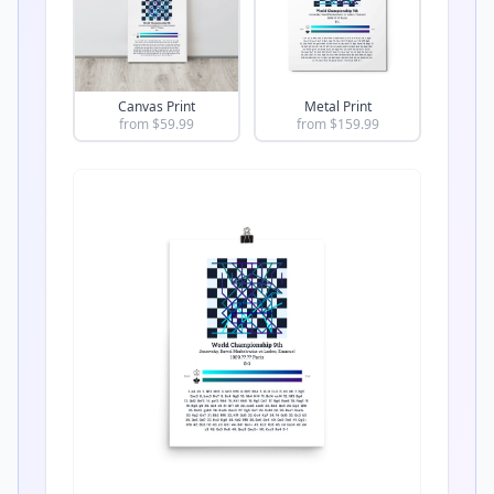
Canvas Print
Metal Print
from $
59.99
from $
159.99