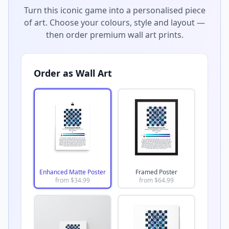
Turn this iconic game into a personalised piece
of art. Choose your colours, style and layout —
then order premium wall art prints.
Order as Wall Art
Enhanced Matte Poster
Framed Poster
from $
34.99
from $
64.99