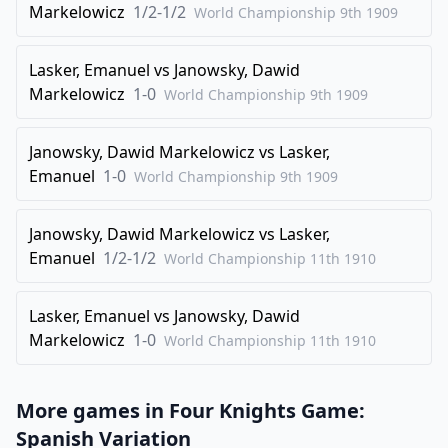
Markelowicz
1/2-1/2
World Championship 9th
1909
28
.
Qxf4
b6
29
.
Rxe1
Qxe1+
Lasker, Emanuel
vs
Janowsky, Dawid
30
.
Markelowicz
Kg2
1-0
Qe7
World Championship 9th
1909
31
.
Bb3
Rf6
Janowsky, Dawid Markelowicz
vs
Lasker,
32
.
Kf1
Qd6
Emanuel
1-0
World Championship 9th
1909
33
.
Qc4
Kg7
34
.
f4
Qd8
Janowsky, Dawid Markelowicz
vs
Lasker,
35
.
Emanuel
1/2-1/2
Qc3
b5
World Championship 11th
1910
36
.
Qe5
Qd7
Lasker, Emanuel
vs
Janowsky, Dawid
37
.
Ke2
Kg6
Markelowicz
1-0
World Championship 11th
1910
38
.
Kd2
Rf8
39
.
Be6
Qc6
More games in
Four Knights Game:
40
.
Qe3
Re8
Spanish Variation