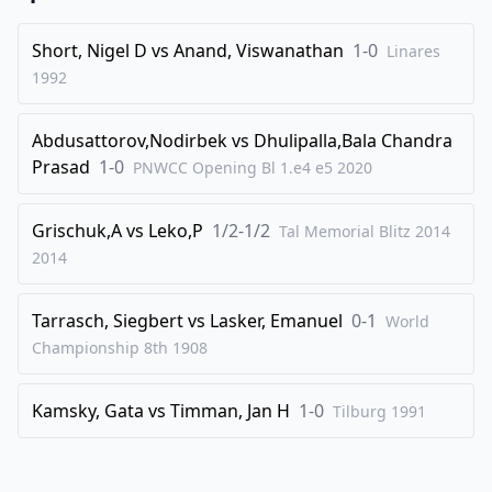
41
.
Qg3+
Kf6
42
.
Bb3
h6
Short, Nigel D
vs
Anand, Viswanathan
1-0
Linares
1992
43
.
c3
Qh1
44
.
Bd1
Qe1+
Abdusattorov,Nodirbek
vs
Dhulipalla,Bala Chandra
45
.
Kc2
Rc8
Prasad
1-0
PNWCC Opening Bl 1.e4 e5
2020
46
.
c4
bxc4
47
.
d4
c3
Grischuk,A
vs
Leko,P
1/2-1/2
Tal Memorial Blitz 2014
2014
48
.
Qe3
Re8
49
.
Qxc3
Qxc3+
Tarrasch, Siegbert
vs
Lasker, Emanuel
0-1
World
50
.
Kxc3
Re4
Championship 8th
1908
0-1
Kamsky, Gata
vs
Timman, Jan H
1-0
Tilburg
1991