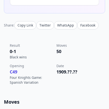
Share:
Copy Link
Twitter
WhatsApp
Facebook
Result
Moves
0-1
50
Black wins
Opening
Date
C49
1909.??.??
Four Knights Game:
Spanish Variation
Moves