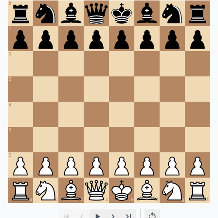
8
7
6
5
4
3
2
1
a
b
c
d
e
f
g
h