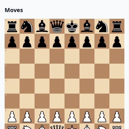
Moves
8
7
6
5
4
3
2
1