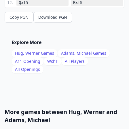
12
.
Qxf5
Bxf5
13
.
bxc4
f6
Copy PGN
Download PGN
14
.
d3
e5
15
.
Rb1
Rd7
16
.
Nd2
Nc5
Explore More
17
.
Nb3
Hug, Werner
Games
Adams, Michael
Games
1/2-1/2
A11
Opening
WchT
All Players
All Openings
More games between
Hug, Werner
and
Adams, Michael