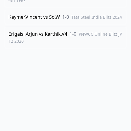
4th
1997
Keymer,Vincent
vs
So,W
1-0
Tata Steel India Blitz
2024
Erigaisi,Arjun
vs
Karthik,V4
1-0
PNWCC Online Blitz JP
12
2020