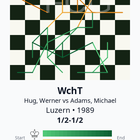
FCG
WchT
Hug, Werner vs Adams, Michael
Luzern • 1989
1/2-1/2
Start
End