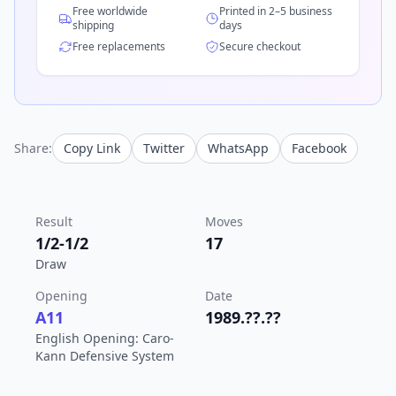
Free worldwide
Printed in 2–5 business
shipping
days
Free replacements
Secure checkout
Share:
Copy Link
Twitter
WhatsApp
Facebook
Result
Moves
1/2-1/2
17
Draw
Opening
Date
A11
1989.??.??
English Opening: Caro-
Kann Defensive System