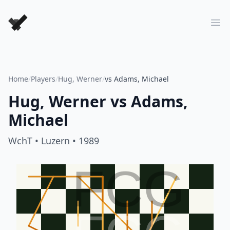
Forever Chess Games
Ope
Home
/
Players
/
Hug, Werner
/
vs Adams, Michael
Hug, Werner
vs
Adams,
Michael
WchT
• Luzern
• 1989
FCG