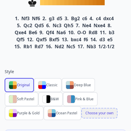
1.
Nf3
Nf6
2.
g3
d5
3.
Bg2
c6
4.
c4
dxc4
5.
Qc2
Qd5
6.
Nc3
Qh5
7.
Ne4
Nxe4
8.
Qxe4
Be6
9.
Qf4
Na6
10.
O-O
Rd8
11.
b3
Qf5
12.
Qxf5
Bxf5
13.
bxc4
f6
14.
d3
e5
15.
Rb1
Rd7
16.
Nd2
Nc5
17.
Nb3
1/2-1/2
Style
Original
Classic
Deep Blue
Soft Pastel
B&W
Pink & Blue
Purple & Gold
Ocean Pastel
Choose your own