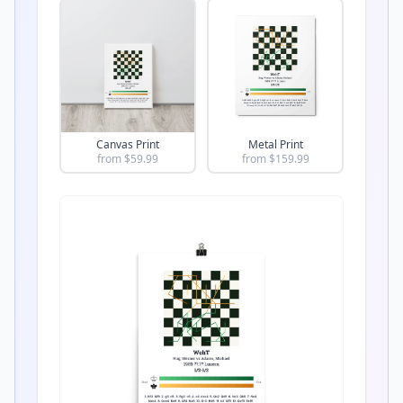
Canvas Print
Metal Print
from $
59.99
from $
159.99