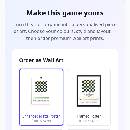
Make this game yours
Turn this iconic game into a personalised piece
of art. Choose your colours, style and layout —
then order premium wall art prints.
Order as Wall Art
Enhanced Matte Poster
Framed Poster
from $
34.99
from $
64.99