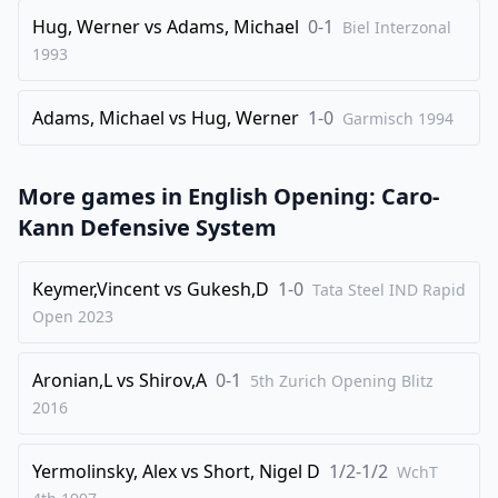
Hug, Werner
vs
Adams, Michael
0-1
Biel Interzonal
1993
Adams, Michael
vs
Hug, Werner
1-0
Garmisch
1994
More games in
English Opening: Caro-
Kann Defensive System
Keymer,Vincent
vs
Gukesh,D
1-0
Tata Steel IND Rapid
Open
2023
Aronian,L
vs
Shirov,A
0-1
5th Zurich Opening Blitz
2016
Yermolinsky, Alex
vs
Short, Nigel D
1/2-1/2
WchT