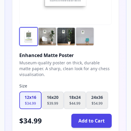
Enhanced Matte Poster
Museum-quality poster on thick, durable
matte paper. A sharp, clean look for any chess
visualisation.
Size
12x16
16x20
18x24
24x36
$
34.99
$
39.99
$
44.99
$
54.99
$
34.99
Add to Cart