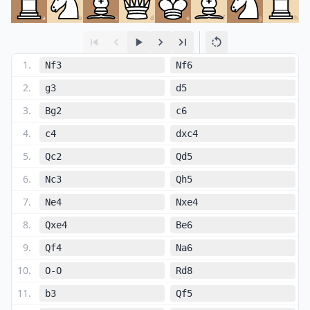
a
b
c
d
e
f
g
h
1
.
Nf3
Nf6
2
.
g3
d5
3
.
Bg2
c6
4
.
c4
dxc4
5
.
Qc2
Qd5
6
.
Nc3
Qh5
7
.
Ne4
Nxe4
8
.
Qxe4
Be6
9
.
Qf4
Na6
10
.
O-O
Rd8
11
.
b3
Qf5