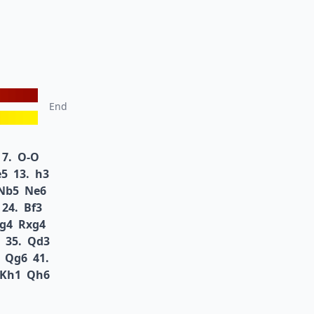
End
7.
O-O
e5
13.
h3
Nb5
Ne6
24.
Bf3
g4
Rxg4
35.
Qd3
Qg6
41.
Kh1
Qh6