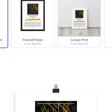
er
Framed Poster
Canvas Print
from $
64.99
from $
59.99