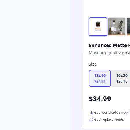
Enhanced Matte P
Museum-quality poster
Size
12x16
16x20
$
34.99
$
39.99
$
34.99
Free worldwide shippi
Free replacements