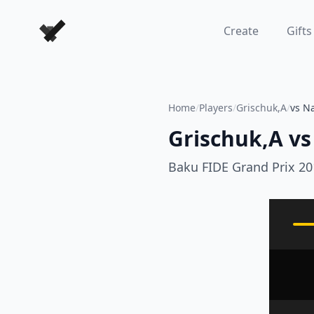
Forever Chess Games
Create
Gifts
Home
/
Players
/
Grischuk,A
/
vs N
Grischuk,A
vs
Baku FIDE Grand Prix 20