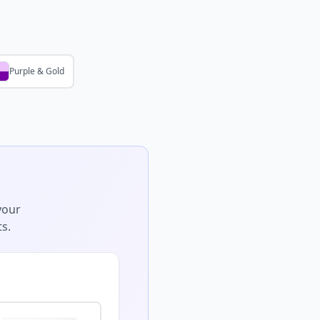
Purple & Gold
your
s.