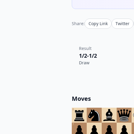
Share:
Copy Link
Twitter
Result
1/2-1/2
Draw
Moves
8
7