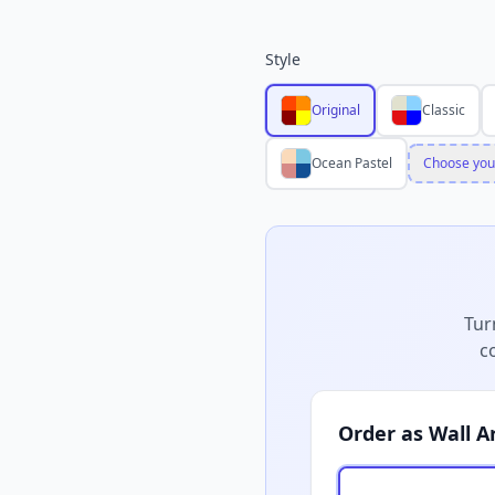
Style
Original
Classic
Ocean Pastel
Choose you
Tur
c
Order as Wall A