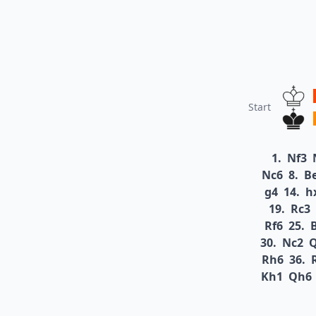
Start
1.
Nf3
Nc6
8.
B
g4
14.
h
19.
Rc3
Rf6
25.
30.
Nc2
Rh6
36.
Kh1
Qh6