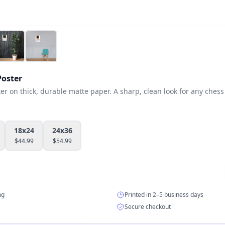
oster
 on thick, durable matte paper. A sharp, clean look for any chess 
18x24
24x36
$
44.99
$
54.99
ng
Printed in 2–5 business days
Secure checkout