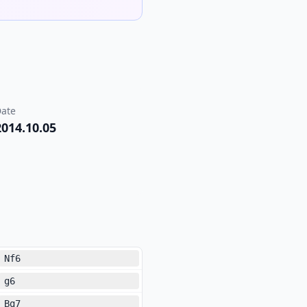
ate
2014.10.05
Nf6
g6
Bg7