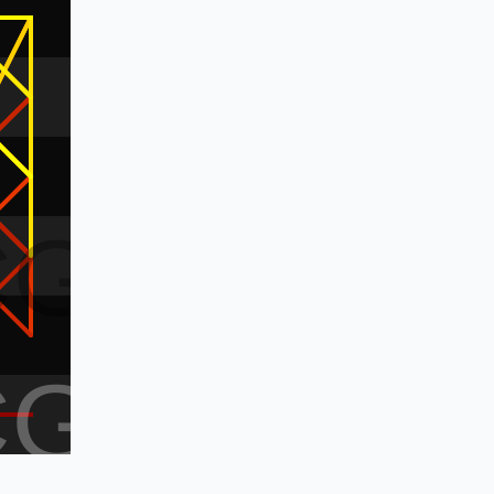
CG
CG