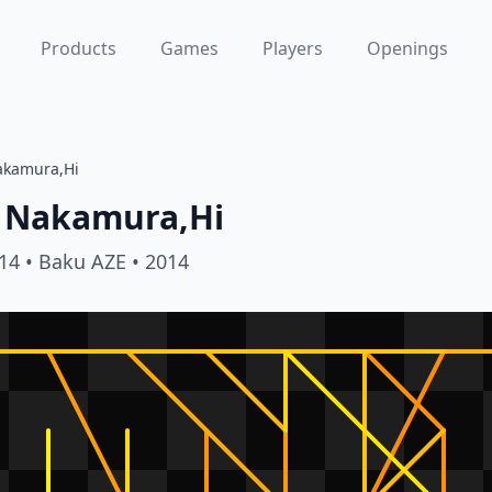
Products
Games
Players
Openings
akamura,Hi
Nakamura,Hi
14
• Baku AZE
• 2014