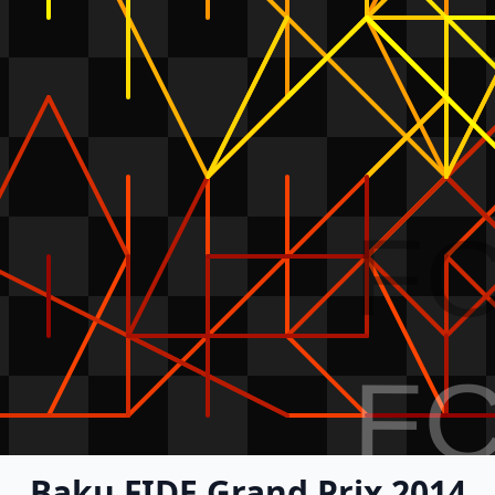
F
F
Baku FIDE Grand Prix 2014