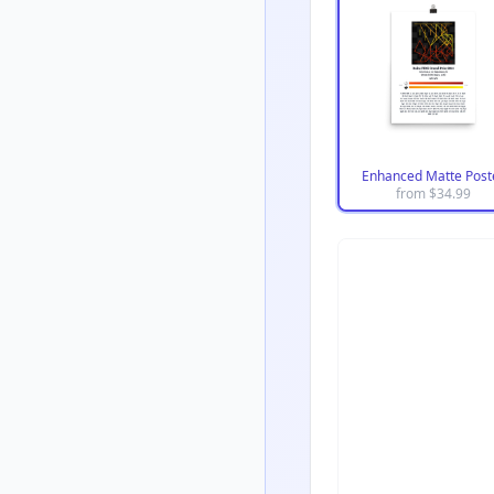
Enhanced Matte Post
from $
34.99