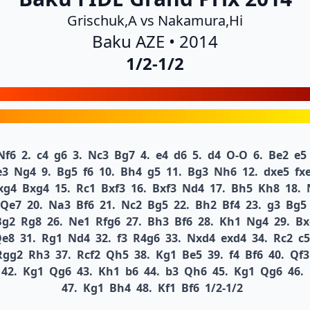
Grischuk,A vs Nakamura,Hi
Baku AZE • 2014
1/2-1/2
Nf6
2.
c4
g6
3.
Nc3
Bg7
4.
e4
d6
5.
d4
O-O
6.
Be2
e5
e3
Ng4
9.
Bg5
f6
10.
Bh4
g5
11.
Bg3
Nh6
12.
dxe5
fx
xg4
Bxg4
15.
Rc1
Bxf3
16.
Bxf3
Nd4
17.
Bh5
Kh8
18.
Qe7
20.
Na3
Bf6
21.
Nc2
Bg5
22.
Bh2
Bf4
23.
g3
Bg5
Bg2
Rg8
26.
Ne1
Rfg6
27.
Bh3
Bf6
28.
Kh1
Ng4
29.
Bx
Qe8
31.
Rg1
Nd4
32.
f3
R4g6
33.
Nxd4
exd4
34.
Rc2
c5
Rgg2
Rh3
37.
Rcf2
Qh5
38.
Kg1
Be5
39.
f4
Bf6
40.
Qf3
42.
Kg1
Qg6
43.
Kh1
b6
44.
b3
Qh6
45.
Kg1
Qg6
46.
47.
Kg1
Bh4
48.
Kf1
Bf6
1/2-1/2