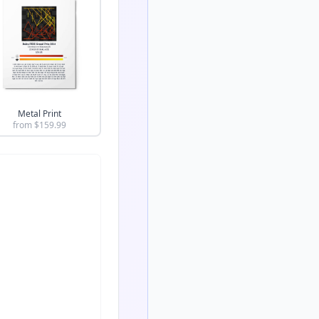
Metal Print
from $
159.99