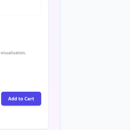
visualisation.
Add to Cart