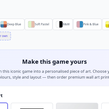
Deep Blue
Soft Pastel
B&W
Pink & Blue
r own
Make this game yours
n this iconic game into a personalised piece of art. Choose 
olours, style and layout — then order premium wall art print
rt