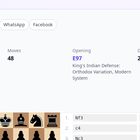
WhatsApp
Facebook
Moves
Opening
D
48
E97
King's Indian Defense:
Orthodox Variation, Modern
System
1
.
Nf3
2
.
c4
3
.
Nc3