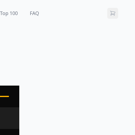
Top 100
FAQ