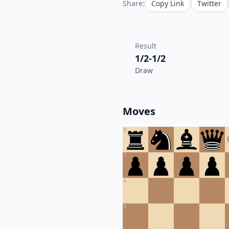
Share:
Copy Link
Twitter
Result
1/2-1/2
Draw
Moves
8
7
6
5