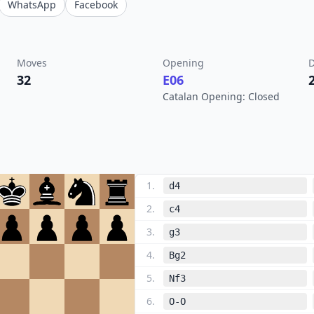
WhatsApp
Facebook
Moves
Opening
D
32
E06
Catalan Opening: Closed
1
.
d4
2
.
c4
3
.
g3
4
.
Bg2
5
.
Nf3
6
.
O-O