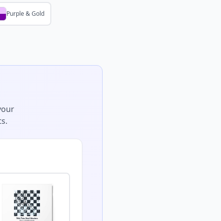
Purple & Gold
your
s.