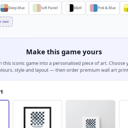
Deep Blue
Soft Pastel
B&W
Pink & Blue
r own
Make this game yours
n this iconic game into a personalised piece of art. Choose 
olours, style and layout — then order premium wall art print
rt