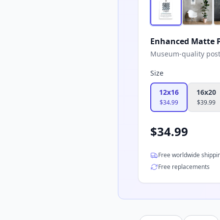
Enhanced Matte P
Museum-quality poster
Size
12x16
16x20
$
34.99
$
39.99
$
34.99
Free worldwide shippi
Free replacements