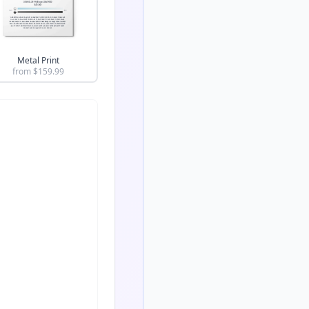
Metal Print
from $
159.99