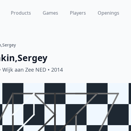
Products
Games
Players
Openings
n,Sergey
akin,Sergey
• Wijk aan Zee NED
• 2014