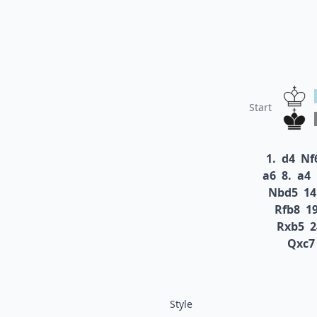
Start
1.
d4
Nf
a6
8.
a4
Nbd5
14
Rfb8
19
Rxb5
2
Qxc7
Style