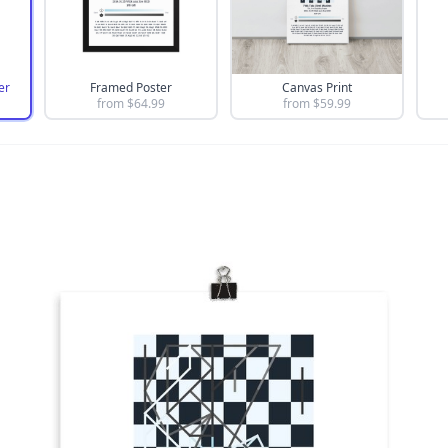
er
Framed Poster
Canvas Print
from $
64.99
from $
59.99