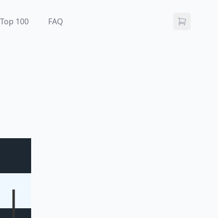
Top 100
FAQ