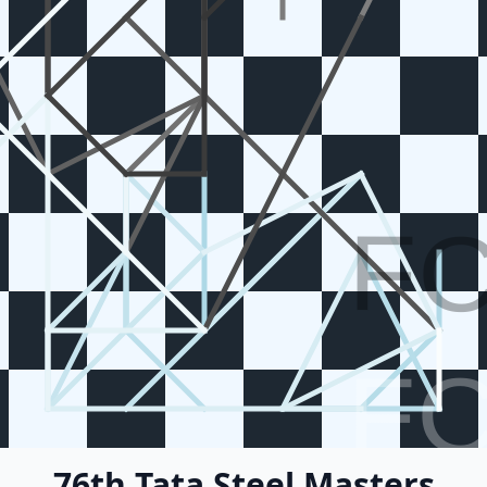
F
F
76th Tata Steel Masters