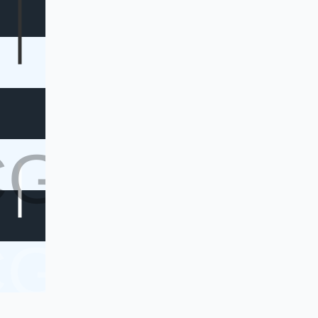
CG
CG