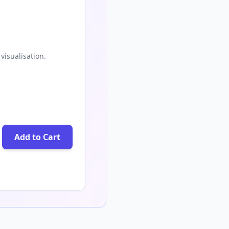
visualisation.
Add to Cart