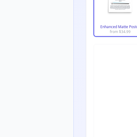
Enhanced Matte Post
from $
34.99