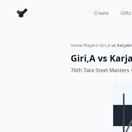
Forever Chess Games
Create
Gifts
Home
/
Players
/
Giri,A
/
vs Karjaki
Giri,A
vs
Karj
76th Tata Steel Masters