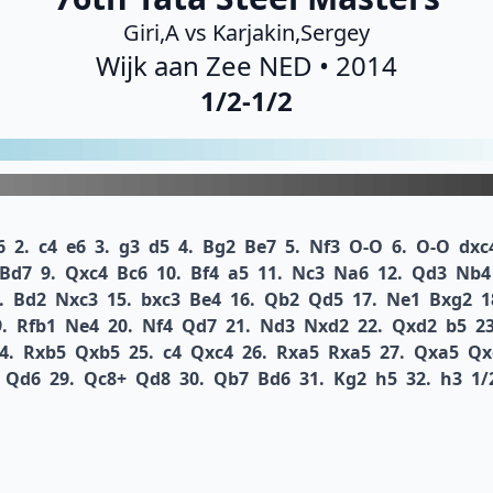
Giri,A vs Karjakin,Sergey
Wijk aan Zee NED • 2014
1/2-1/2
6
2.
c4
e6
3.
g3
d5
4.
Bg2
Be7
5.
Nf3
O-O
6.
O-O
dxc
Bd7
9.
Qxc4
Bc6
10.
Bf4
a5
11.
Nc3
Na6
12.
Qd3
Nb4
.
Bd2
Nxc3
15.
bxc3
Be4
16.
Qb2
Qd5
17.
Ne1
Bxg2
1
.
Rfb1
Ne4
20.
Nf4
Qd7
21.
Nd3
Nxd2
22.
Qxd2
b5
23
4.
Rxb5
Qxb5
25.
c4
Qxc4
26.
Rxa5
Rxa5
27.
Qxa5
Qx
Qd6
29.
Qc8+
Qd8
30.
Qb7
Bd6
31.
Kg2
h5
32.
h3
1/