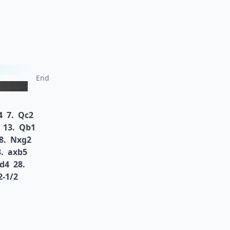
End
4
7.
Qc2
13.
Qb1
8.
Nxg2
.
axb5
d4
28.
2-1/2