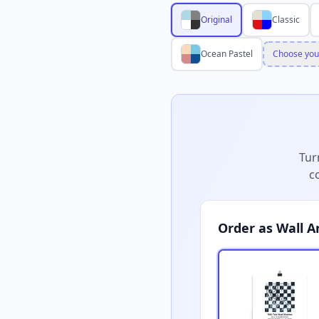
Original
Classic
Ocean Pastel
Choose you
Tur
c
Order as Wall A