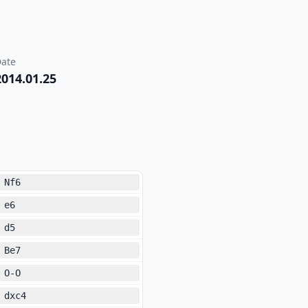
ate
2014.01.25
Nf6
e6
d5
Be7
O-O
dxc4