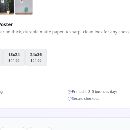
oster
 on thick, durable matte paper. A sharp, clean look for any chess 
18x24
24x36
$
44.99
$
54.99
ng
Printed in 2–5 business days
Secure checkout