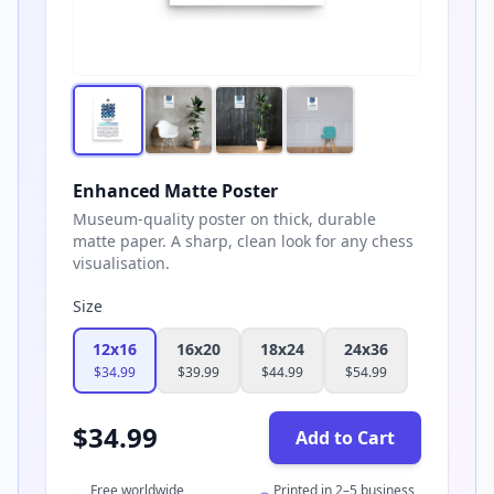
Enhanced Matte Poster
Museum-quality poster on thick, durable
matte paper. A sharp, clean look for any chess
visualisation.
Size
12x16
16x20
18x24
24x36
$
34.99
$
39.99
$
44.99
$
54.99
$
34.99
Add to Cart
Free worldwide
Printed in 2–5 business