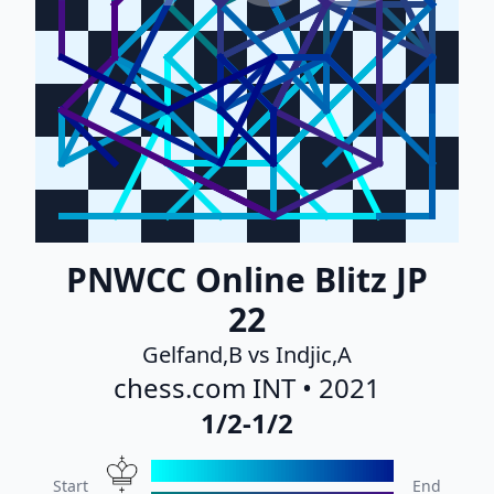
PNWCC Online Blitz JP
22
Gelfand,B vs Indjic,A
chess.com INT • 2021
1/2-1/2
Start
End