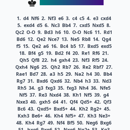
1.
d4
Nf6
2.
Nf3
e6
3.
c4
c5
4.
e3
cxd4
5.
exd4
d5
6.
Nc3
Bb4
7.
cxd5
Nxd5
8.
Qc2
O-O
9.
Bd3
h6
10.
O-O
Nc6
11.
Rd1
Bd6
12.
Qe2
Nce7
13.
Ne5
Rb8
14.
Qg4
f5
15.
Qe2
a6
16.
Bc4
b5
17.
Bxd5
exd5
18.
Bf4
g5
19.
Bd2
f4
20.
Re1
Rf6
21.
Qh5
Qf8
22.
h4
gxh4
23.
Nf3
Rf5
24.
Qxh4
Ng6
25.
Qh2
Rb7
26.
Re2
Rbf7
27.
Rae1
Bd7
28.
a3
h5
29.
Na2
h4
30.
Bb4
Rg7
31.
Bxd6
Qxd6
32.
Nb4
h3
33.
Nd3
Rh5
34.
g3
fxg3
35.
fxg3
Nh4
36.
Nfe5
Nf5
37.
Re3
Nxd4
38.
Kh1
Nf5
39.
g4
Nxe3
40.
gxh5
d4
41.
Qf4
Qd5+
42.
Qf3
Bc6
43.
Qxd5+
Bxd5+
44.
Kh2
Rg2+
45.
Kxh3
Be6+
46.
Kh4
Nf5+
47.
Kh3
Ne3+
48.
Kh4
Rg7
49.
Nf4
Bf5
50.
Neg6
Bxg6
51.
hxg6
Rxg6
52.
Nxg6
Ng2+
53.
Kg3