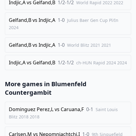
26
Indjic,A
.
vs
Gelfand,B
1/2-1/2
Re2
World Rapid 2022
Rbf7
2022
27
.
Rae1
Bd7
Gelfand,B
vs
Indjic,A
1-0
Julius Baer Gen Cup Pl/In
28
.
a3
h5
2024
29
.
Na2
h4
30
.
Bb4
Rg7
Gelfand,B
vs
Indjic,A
1-0
World Blitz 2021
2021
31
.
Bxd6
Qxd6
32
Indjic,A
.
vs
Gelfand,B
1/2-1/2
Nb4
ch-HUN Rapid 2024
h3
2024
33
.
Nd3
Rh5
34
.
More games in
g3
Blumenfeld
fxg3
Countergambit
35
.
fxg3
Nh4
36
.
Nfe5
Nf5
Dominguez Perez,L
vs
Caruana,F
0-1
Saint Louis
37
.
Re3
Nxd4
Blitz 2018
2018
38
.
Kh1
Nf5
39
.
g4
Nxe3
Carlsen,M
vs
Nepomniachtchi,I
1-0
9th Sinquefield