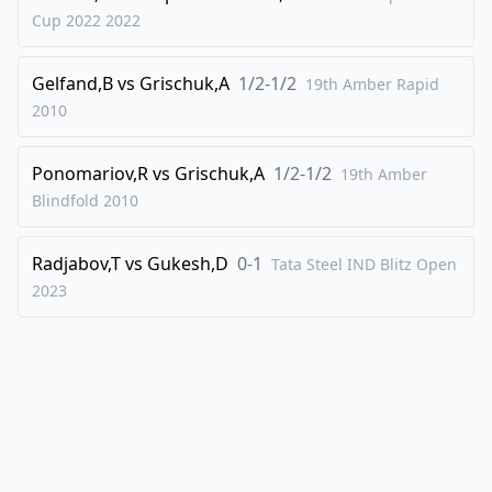
Cup 2022
2022
40
.
gxh5
d4
41
.
Qf4
Qd5+
Gelfand,B
vs
Grischuk,A
1/2-1/2
19th Amber Rapid
42
.
Qf3
Bc6
2010
43
.
Qxd5+
Bxd5+
44
.
Kh2
Rg2+
Ponomariov,R
vs
Grischuk,A
1/2-1/2
19th Amber
Blindfold
2010
45
.
Kxh3
Be6+
46
.
Kh4
Nf5+
Radjabov,T
vs
Gukesh,D
0-1
Tata Steel IND Blitz Open
47
.
Kh3
Ne3+
2023
48
.
Kh4
Rg7
49
.
Nf4
Bf5
50
.
Neg6
Bxg6
51
.
hxg6
Rxg6
52
.
Nxg6
Ng2+