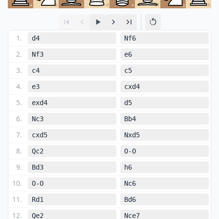
a
b
c
d
e
f
g
h
1
.
d4
Nf6
2
.
Nf3
e6
3
.
c4
c5
4
.
e3
cxd4
5
.
exd4
d5
6
.
Nc3
Bb4
7
.
cxd5
Nxd5
8
.
Qc2
O-O
9
.
Bd3
h6
10
.
O-O
Nc6
11
.
Rd1
Bd6
12
.
Qe2
Nce7