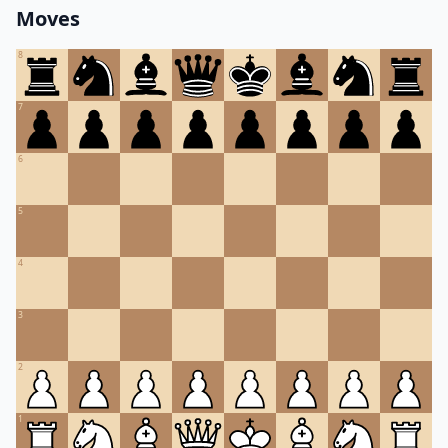
Moves
8
7
6
5
4
3
2
1