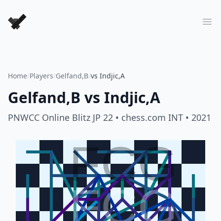
Forever Chess Games
Ope
Home
/
Players
/
Gelfand,B
/
vs Indjic,A
Gelfand,B
vs
Indjic,A
PNWCC Online Blitz JP 22
• chess.com INT
• 2021
FCG
FCG