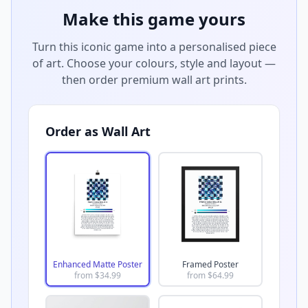
Make this game yours
Turn this iconic game into a personalised piece
of art. Choose your colours, style and layout —
then order premium wall art prints.
Order as Wall Art
Enhanced Matte Poster
Framed Poster
from $
34.99
from $
64.99