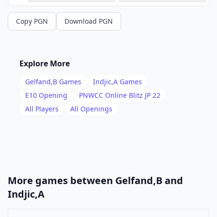
13
.
Ne5
Rb8
Copy PGN
Download PGN
14
.
Qg4
f5
15
.
Qe2
a6
16
.
Bc4
b5
Explore More
17
.
Bxd5
exd5
Gelfand,B
Games
Indjic,A
Games
18
.
Bf4
g5
E10
Opening
PNWCC Online Blitz JP 22
19
.
All Players
All Openings
Bd2
f4
20
.
Re1
Rf6
21
.
Qh5
Qf8
22
.
h4
gxh4
23
.
Nf3
Rf5
More games between
Gelfand,B
and
24
.
Qxh4
Ng6
Indjic,A
25
.
Qh2
Rb7