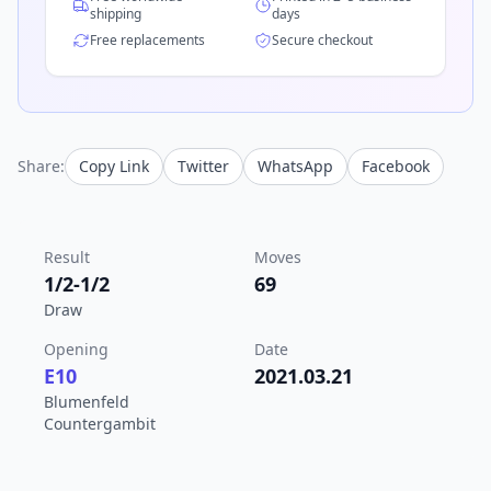
shipping
days
Free replacements
Secure checkout
Share:
Copy Link
Twitter
WhatsApp
Facebook
Result
Moves
1/2-1/2
69
Draw
Opening
Date
E10
2021.03.21
Blumenfeld
Countergambit