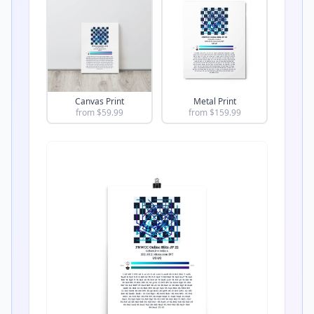
Canvas Print
Metal Print
from $
59.99
from $
159.99