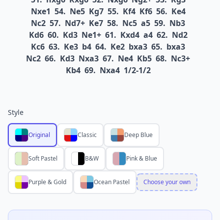
Nxe1
54.
Ne5
Kg7
55.
Kf4
Kf6
56.
Ke4
Nc2
57.
Nd7+
Ke7
58.
Nc5
a5
59.
Nb3
Kd6
60.
Kd3
Ne1+
61.
Kxd4
a4
62.
Nd2
Kc6
63.
Ke3
b4
64.
Ke2
bxa3
65.
bxa3
Nc2
66.
Kd3
Nxa3
67.
Ne4
Kb5
68.
Nc3+
Kb4
69.
Nxa4
1/2-1/2
Style
Original
Classic
Deep Blue
Soft Pastel
B&W
Pink & Blue
Purple & Gold
Ocean Pastel
Choose your own