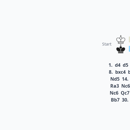
Start
1.
d4
d5
8.
bxc4
Nd5
14.
Ra3
Nc6
Nc6
Qc7
Bb7
30.