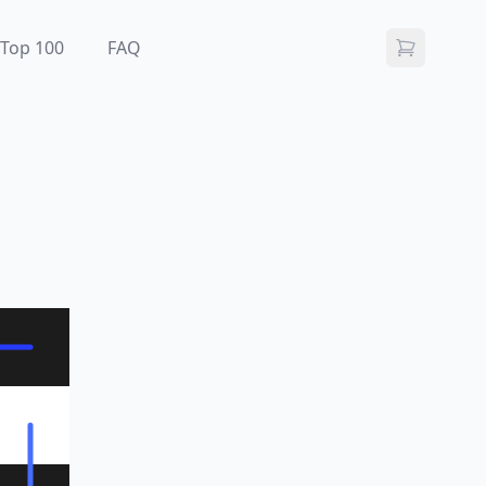
Top 100
FAQ