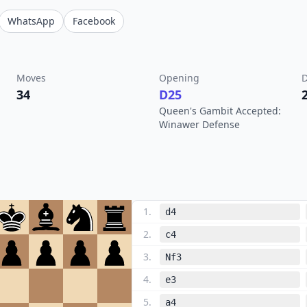
WhatsApp
Facebook
Moves
Opening
D
34
D25
Queen's Gambit Accepted:
Winawer Defense
1
.
d4
2
.
c4
3
.
Nf3
4
.
e3
5
.
a4