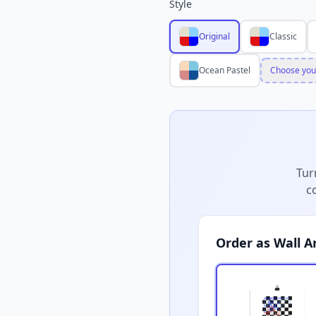
Style
Original
Classic
Ocean Pastel
Choose you
Tur
c
Order as Wall A