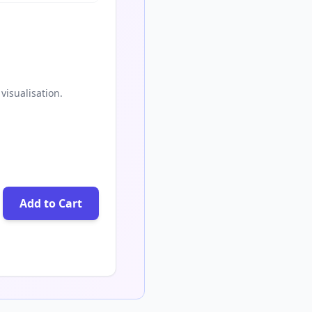
visualisation.
Add to Cart