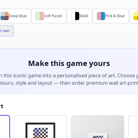
Deep Blue
Soft Pastel
B&W
Pink & Blue
r own
Make this game yours
n this iconic game into a personalised piece of art. Choose 
olours, style and layout — then order premium wall art print
rt