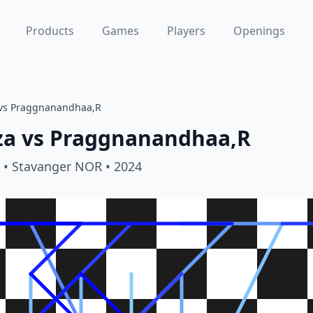
Products
Games
Players
Openings
vs Praggnanandhaa,R
za
vs
Praggnanandhaa,R
• Stavanger NOR
• 2024