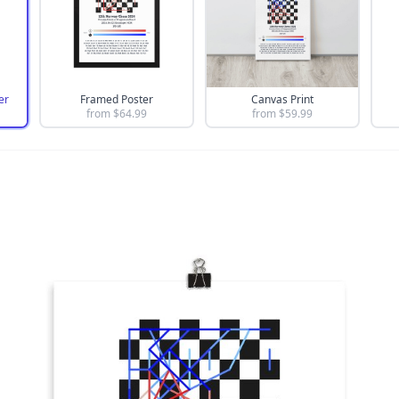
er
Framed Poster
Canvas Print
from $
64.99
from $
59.99