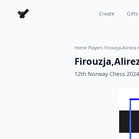
Forever Chess Games
Create
Gifts
Home
/
Players
/
Firouzja,Alireza
/
Firouzja,Alire
12th Norway Chess 2024