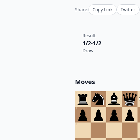
Share:
Copy Link
Twitter
Result
1/2-1/2
Draw
Moves
8
7
6
5