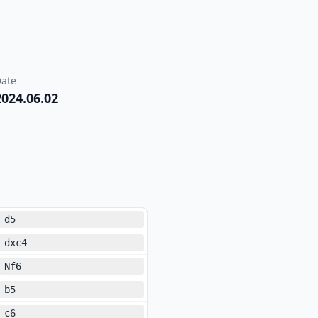
ate
2024.06.02
d5
dxc4
Nf6
b5
c6