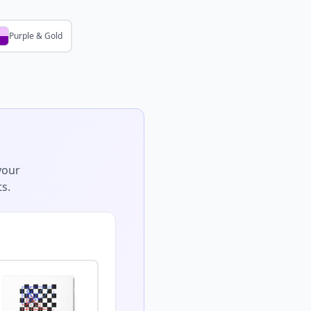
Purple & Gold
your
s.