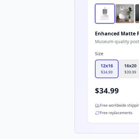
Enhanced Matte P
Museum-quality poster
Size
12x16
16x20
$
34.99
$
39.99
$
34.99
Free worldwide shippi
Free replacements