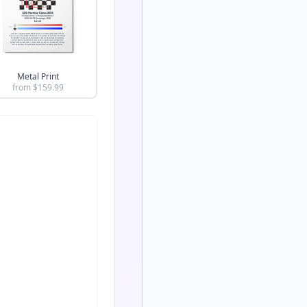
Metal Print
from $
159.99