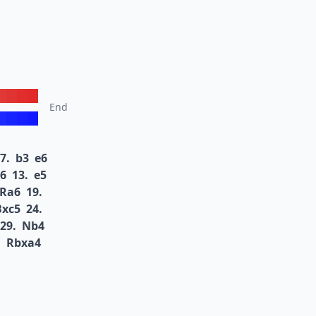
End
7.
b3
e6
6
13.
e5
Ra6
19.
Bxc5
24.
29.
Nb4
.
Rbxa4