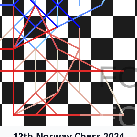
F
F
12th Norway Chess 2024