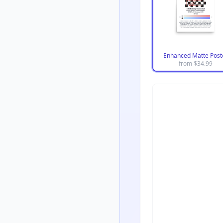
Enhanced Matte Post
from $
34.99