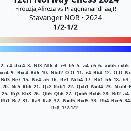
Firouzja,Alireza vs Praggnanandhaa,R
Stavanger NOR • 2024
1/2-1/2
2.
c4
dxc4
3.
Nf3
Nf6
4.
e3
b5
5.
a4
c6
6.
axb5
cxb5
bxc4
9.
Bxc4
Bd6
10.
Nbd2
O-O
11.
e4
Bb4
12.
O-O
Nc
Bd3
Be7
15.
Ne4
a5
16.
Re1
Ncb4
17.
Bb1
h6
18.
h3
20.
Nc5
Rb6
21.
Qc2
Rxb1
22.
Qxb1
Nxd4
23.
Nxd4
25.
Rg3
Kh8
26.
Qb5
Qb6
27.
Qxb6
Bxb6
28.
Bd2
a4
Rb1
Bc7
31.
Ra3
Ra8
32.
Nxd5
Bxd5
33.
Rb4
Bxe5
34
Rc8
1/2-1/2