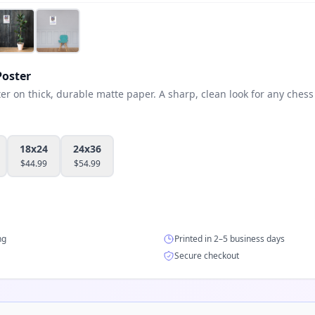
oster
 on thick, durable matte paper. A sharp, clean look for any chess 
18x24
24x36
$
44.99
$
54.99
ng
Printed in 2–5 business days
Secure checkout