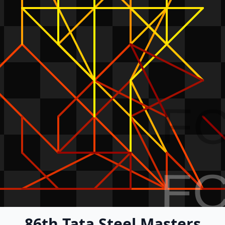
F
F
86th Tata Steel Masters