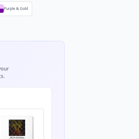
Purple & Gold
your
s.