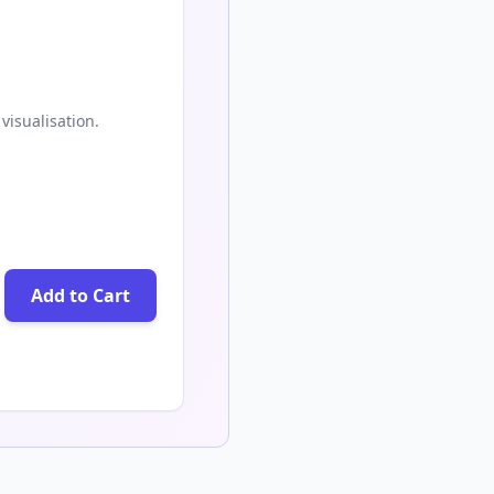
visualisation.
Add to Cart