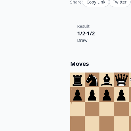
Share:
Copy Link
Twitter
Result
1/2-1/2
Draw
Moves
8
7
6
5