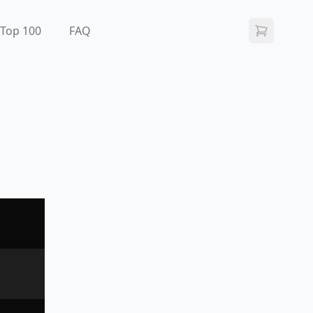
Top 100
FAQ