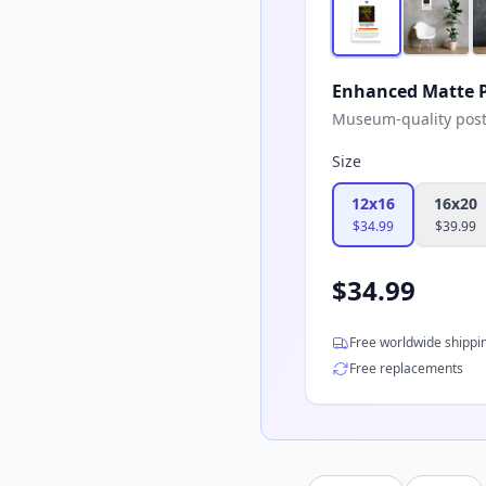
Enhanced Matte P
Museum-quality poster
Size
12x16
16x20
$
34.99
$
39.99
$
34.99
Free worldwide shippi
Free replacements