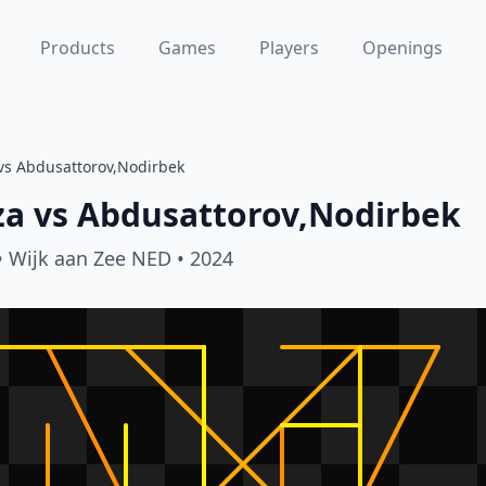
Products
Games
Players
Openings
vs Abdusattorov,Nodirbek
za
vs
Abdusattorov,Nodirbek
• Wijk aan Zee NED
• 2024