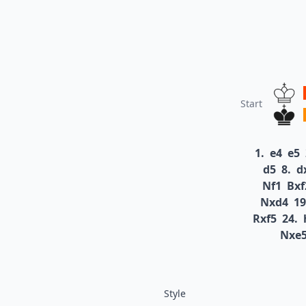
Start
1.
e4
e5
d5
8.
d
Nf1
Bxf
Nxd4
19
Rxf5
24.
Nxe
Style