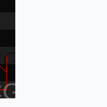
CG
CG