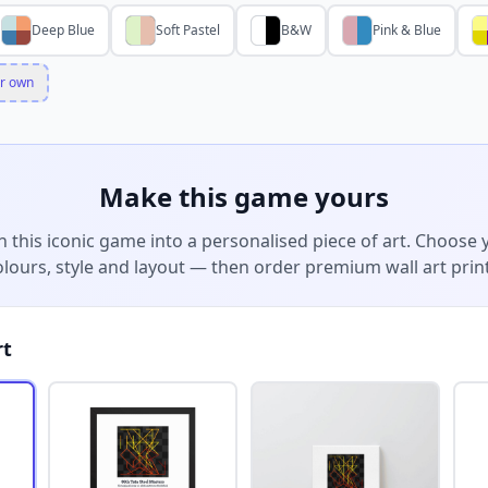
Deep Blue
Soft Pastel
B&W
Pink & Blue
r own
Make this game yours
n this iconic game into a personalised piece of art. Choose 
olours, style and layout — then order premium wall art print
rt