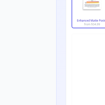
Enhanced Matte Post
from $
34.99