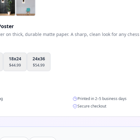
oster
 on thick, durable matte paper. A sharp, clean look for any chess 
18x24
24x36
$
44.99
$
54.99
ng
Printed in 2–5 business days
Secure checkout