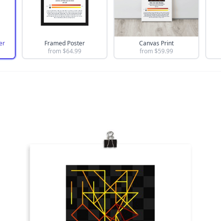
er
Framed Poster
Canvas Print
from $
64.99
from $
59.99