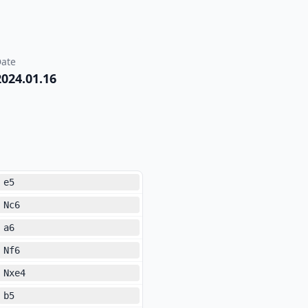
ate
2024.01.16
e5
Nc6
a6
Nf6
Nxe4
b5