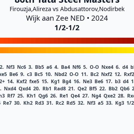
Firouzja,Alireza vs Abdusattorov,Nodirbek
Wijk aan Zee NED • 2024
1/2-1/2
2.
Nf3
Nc6
3.
Bb5
a6
4.
Ba4
Nf6
5.
O-O
Nxe4
6.
d4
b
xe5
Be6
9.
c3
Bc5
10.
Nbd2
O-O
11.
Bc2
Nxf2
12.
Rxf
2+
14.
Kxf2
fxe5
15.
Kg1
Bg4
16.
Ne3
Be6
17.
b3
d4
1
.
Nxd4
Qxd4
20.
Rb1
Rad8
21.
Qe2
Bf5
22.
Bb2
Qb6
h3
Rf7
25.
Kh1
Qg6
26.
Re1
Qe4
27.
Ng4
Qxe2
28.
Rx
5
Re7
30.
Kh2
Rd3
31.
Rc2
Rd5
32.
Nf3
a5
33.
Kg3
1/2