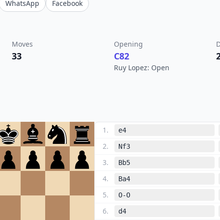
WhatsApp
Facebook
Moves
Opening
D
33
C82
Ruy Lopez: Open
1
.
e4
2
.
Nf3
3
.
Bb5
4
.
Ba4
5
.
O-O
6
.
d4