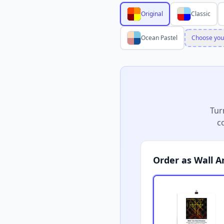
Original
Classic
Ocean Pastel
Choose you
Tur
c
Order as Wall A