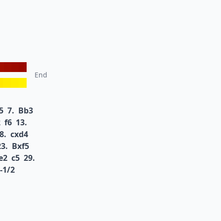
End
5
7.
Bb3
2
f6
13.
8.
cxd4
23.
Bxf5
e2
c5
29.
-1/2