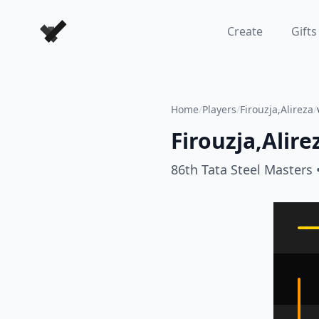
Forever Chess Games
Create
Gifts
Home
/
Players
/
Firouzja,Alireza
/
Firouzja,Alire
86th Tata Steel Masters