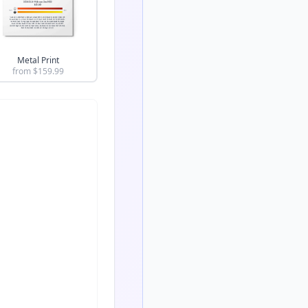
Metal Print
from $
159.99