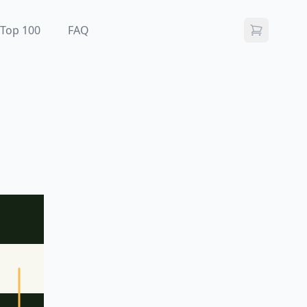
Top 100
FAQ