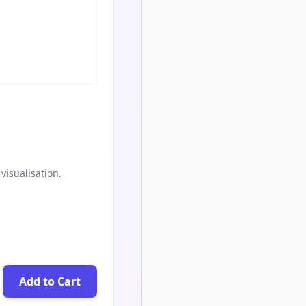
visualisation.
Add to Cart