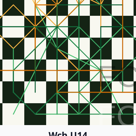
F
F
Wch U14