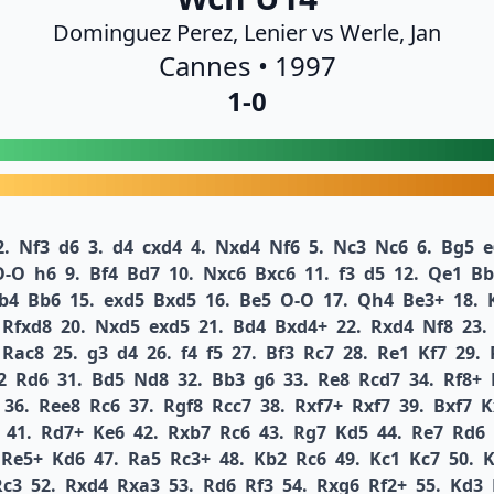
Dominguez Perez, Lenier vs Werle, Jan
Cannes • 1997
1-0
2.
Nf3
d6
3.
d4
cxd4
4.
Nxd4
Nf6
5.
Nc3
Nc6
6.
Bg5
e
O-O
h6
9.
Bf4
Bd7
10.
Nxc6
Bxc6
11.
f3
d5
12.
Qe1
Bb
b4
Bb6
15.
exd5
Bxd5
16.
Be5
O-O
17.
Qh4
Be3+
18.
Rfxd8
20.
Nxd5
exd5
21.
Bd4
Bxd4+
22.
Rxd4
Nf8
23.
Rac8
25.
g3
d4
26.
f4
f5
27.
Bf3
Rc7
28.
Re1
Kf7
29.
2
Rd6
31.
Bd5
Nd8
32.
Bb3
g6
33.
Re8
Rcd7
34.
Rf8+
36.
Ree8
Rc6
37.
Rgf8
Rcc7
38.
Rxf7+
Rxf7
39.
Bxf7
K
41.
Rd7+
Ke6
42.
Rxb7
Rc6
43.
Rg7
Kd5
44.
Re7
Rd6
Re5+
Kd6
47.
Ra5
Rc3+
48.
Kb2
Rc6
49.
Kc1
Kc7
50.
K
Rc3
52.
Rxd4
Rxa3
53.
Rd6
Rf3
54.
Rxg6
Rf2+
55.
Kd3