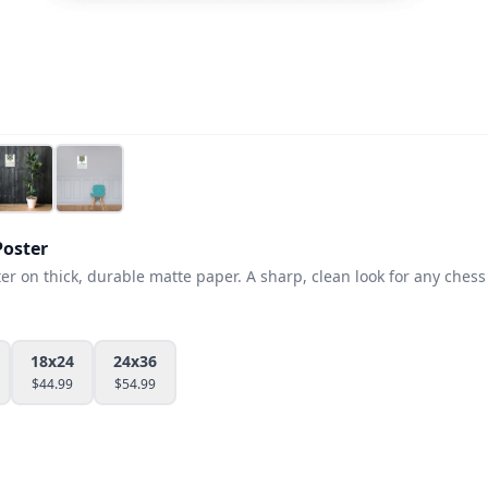
oster
 on thick, durable matte paper. A sharp, clean look for any chess 
18x24
24x36
$
44.99
$
54.99