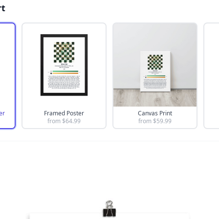
rt
er
Framed Poster
Canvas Print
from $
64.99
from $
59.99