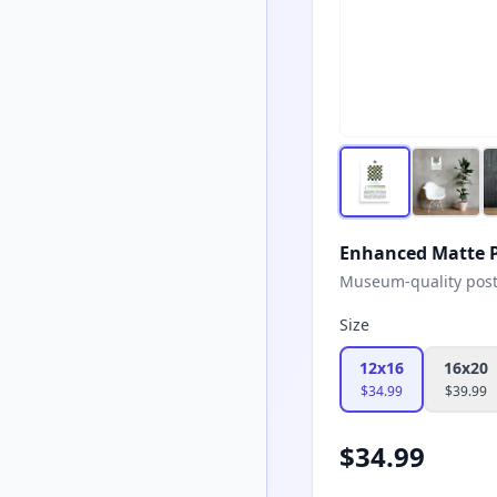
Enhanced Matte P
Museum-quality poster
Size
12x16
16x20
$
34.99
$
39.99
$
34.99