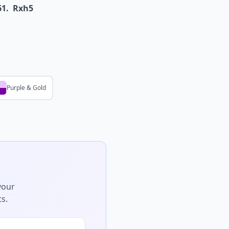
61.
Rxh5
Purple & Gold
your
s.