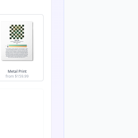
Metal Print
from $
159.99