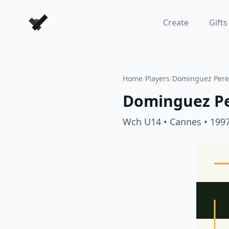
Forever Chess Games
Create
Gifts
Home
/
Players
/
Dominguez Perez
Dominguez Pe
Wch U14
• Cannes
• 199