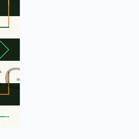
CG
CG