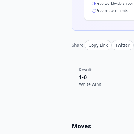
Free worldwide shippi
Free replacements
Share:
Copy Link
Twitter
Result
1-0
White wins
Moves