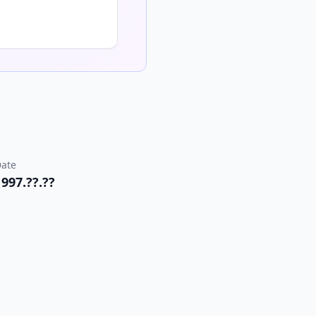
ate
1997.??.??