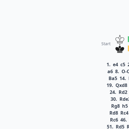
Start
1.
e4
c5
a6
8.
O-
Ba5
14.
19.
Qxd8
24.
Rd2
30.
Rde
Rg8
h5
Rd8
Rc4
Rc6
46.
51.
Rd5