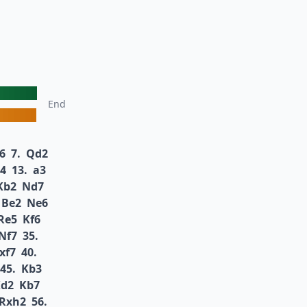
End
6
7.
Qd2
4
13.
a3
Kb2
Nd7
Be2
Ne6
Re5
Kf6
Nf7
35.
xf7
40.
45.
Kb3
d2
Kb7
Rxh2
56.