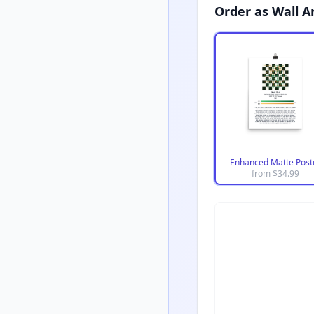
Order as Wall A
Enhanced Matte Post
from $
34.99