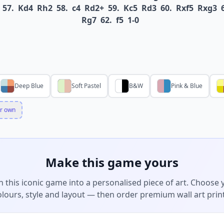
57.
Kd4
Rh2
58.
c4
Rd2+
59.
Kc5
Rd3
60.
Rxf5
Rxg3
Rg7
62.
f5
1-0
Deep Blue
Soft Pastel
B&W
Pink & Blue
r own
Make this game yours
n this iconic game into a personalised piece of art. Choose 
olours, style and layout — then order premium wall art print