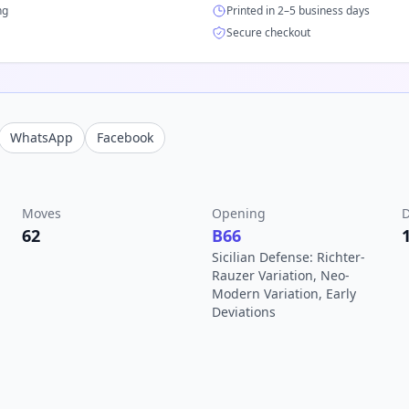
ng
Printed in 2–5 business days
Secure checkout
WhatsApp
Facebook
Moves
Opening
D
62
B66
Sicilian Defense: Richter-
Rauzer Variation, Neo-
Modern Variation, Early
Deviations