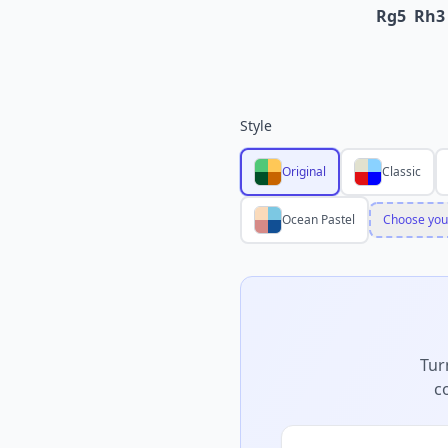
Rg5
Rh3
Style
Original
Classic
Ocean Pastel
Choose you
Tur
c