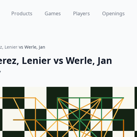
Products
Games
Players
Openings
, Lenier
/
vs Werle, Jan
rez, Lenier
vs
Werle, Jan
7