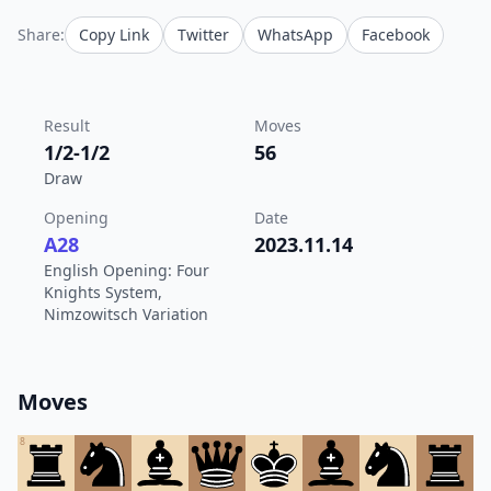
Share:
Copy Link
Twitter
WhatsApp
Facebook
Result
Moves
1/2-1/2
56
Draw
Opening
Date
A28
2023.11.14
English Opening: Four
Knights System,
Nimzowitsch Variation
Moves
8