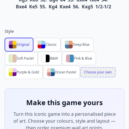
Bxe4
Ke5
55.
Kg4
Kxe4
56.
Kxg5
1/2-1/2
Style
Original
Classic
Deep Blue
Soft Pastel
B&W
Pink & Blue
Purple & Gold
Ocean Pastel
Choose your own
Make this game yours
Turn this iconic game into a personalised piece
of art. Choose your colours, style and layout —
then order premium wall art prints.