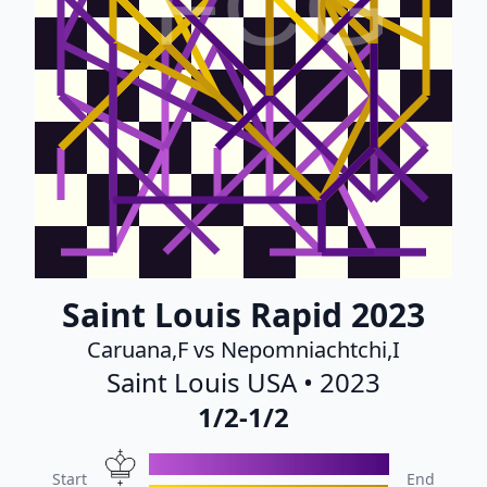
FCG
Saint Louis Rapid 2023
Caruana,F vs Nepomniachtchi,I
Saint Louis USA • 2023
1/2-1/2
Start
End