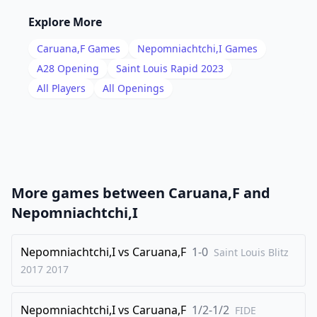
16
.
Nd5
Ne8
Explore More
17
.
Bg4
Qg6
Caruana,F
Games
Nepomniachtchi,I
Games
18
.
Be7
Nd4
A28
Opening
Saint Louis Rapid 2023
19
.
All Players
All Openings
c5
c6
20
.
Ne3
Nf6
21
.
Bf5
Qg5
22
.
Bxf8
Rxf8
23
.
Nc4
g6
More games between
Caruana,F
and
24
.
Bh3
dxc5
Nepomniachtchi,I
25
.
bxc5
Rb8
26
Nepomniachtchi,I
.
vs
Caruana,F
1-0
Nd6
Bxc5
Saint Louis Blitz
2017
2017
27
.
Nxb7
Bxa3
28
.
Kh1
Nh5
Nepomniachtchi,I
vs
Caruana,F
1/2-1/2
FIDE