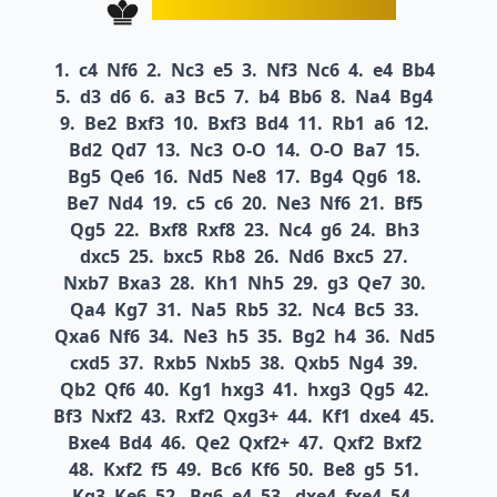
1.
c4
Nf6
2.
Nc3
e5
3.
Nf3
Nc6
4.
e4
Bb4
5.
d3
d6
6.
a3
Bc5
7.
b4
Bb6
8.
Na4
Bg4
9.
Be2
Bxf3
10.
Bxf3
Bd4
11.
Rb1
a6
12.
Bd2
Qd7
13.
Nc3
O-O
14.
O-O
Ba7
15.
Bg5
Qe6
16.
Nd5
Ne8
17.
Bg4
Qg6
18.
Be7
Nd4
19.
c5
c6
20.
Ne3
Nf6
21.
Bf5
Qg5
22.
Bxf8
Rxf8
23.
Nc4
g6
24.
Bh3
dxc5
25.
bxc5
Rb8
26.
Nd6
Bxc5
27.
Nxb7
Bxa3
28.
Kh1
Nh5
29.
g3
Qe7
30.
Qa4
Kg7
31.
Na5
Rb5
32.
Nc4
Bc5
33.
Qxa6
Nf6
34.
Ne3
h5
35.
Bg2
h4
36.
Nd5
cxd5
37.
Rxb5
Nxb5
38.
Qxb5
Ng4
39.
Qb2
Qf6
40.
Kg1
hxg3
41.
hxg3
Qg5
42.
Bf3
Nxf2
43.
Rxf2
Qxg3+
44.
Kf1
dxe4
45.
Bxe4
Bd4
46.
Qe2
Qxf2+
47.
Qxf2
Bxf2
48.
Kxf2
f5
49.
Bc6
Kf6
50.
Be8
g5
51.
Kg3
Ke6
52.
Bg6
e4
53.
dxe4
fxe4
54.