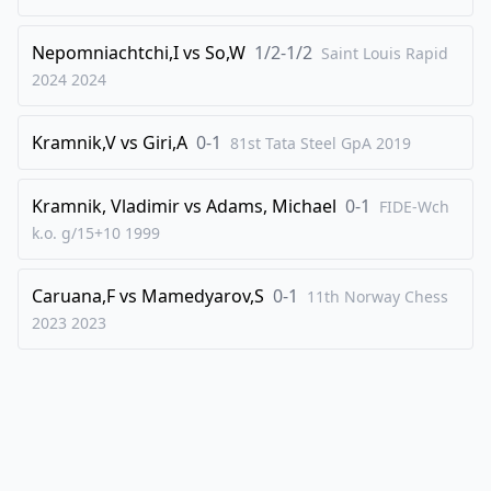
43
.
Rxf2
Qxg3+
Nepomniachtchi,I
vs
So,W
1/2-1/2
Saint Louis Rapid
44
.
Kf1
dxe4
2024
2024
45
.
Bxe4
Bd4
46
.
Qe2
Qxf2+
Kramnik,V
vs
Giri,A
0-1
81st Tata Steel GpA
2019
47
.
Qxf2
Bxf2
48
.
Kramnik, Vladimir
Kxf2
vs
Adams, Michael
f5
0-1
FIDE-Wch
k.o. g/15+10
1999
49
.
Bc6
Kf6
50
.
Be8
g5
Caruana,F
vs
Mamedyarov,S
0-1
11th Norway Chess
51
.
Kg3
Ke6
2023
2023
52
.
Bg6
e4
53
.
dxe4
fxe4
54
.
Bxe4
Ke5
55
.
Kg4
Kxe4