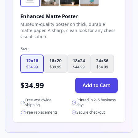
Enhanced Matte Poster
Museum-quality poster on thick, durable
matte paper. A sharp, clean look for any chess
visualisation.
Size
12x16
16x20
18x24
24x36
$
34.99
$
39.99
$
44.99
$
54.99
$
34.99
Add to Cart
Free worldwide
Printed in 2–5 business
shipping
days
Free replacements
Secure checkout