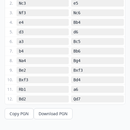
2
.
Nc3
e5
3
.
Nf3
Nc6
4
.
e4
Bb4
5
.
d3
d6
6
.
a3
Bc5
7
.
b4
Bb6
8
.
Na4
Bg4
9
.
Be2
Bxf3
10
.
Bxf3
Bd4
11
.
Rb1
a6
12
.
Bd2
Qd7
13
.
Nc3
O-O
Copy PGN
Download PGN
14
.
O-O
Ba7
15
.
Bg5
Qe6