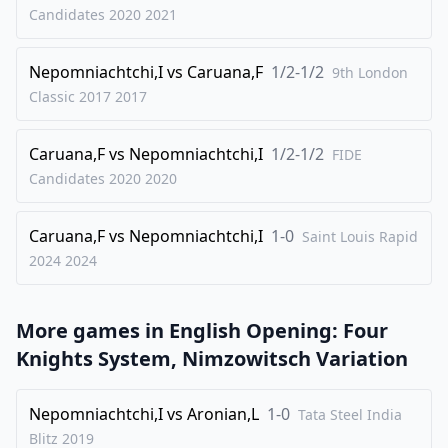
29
.
g3
Qe7
Candidates 2020
2021
30
.
Qa4
Kg7
Nepomniachtchi,I
vs
Caruana,F
1/2-1/2
31
.
9th London
Na5
Rb5
Classic 2017
2017
32
.
Nc4
Bc5
33
.
Qxa6
Nf6
Caruana,F
vs
Nepomniachtchi,I
1/2-1/2
FIDE
34
.
Ne3
h5
Candidates 2020
2020
35
.
Bg2
h4
Caruana,F
vs
Nepomniachtchi,I
1-0
36
.
Saint Louis Rapid
Nd5
cxd5
2024
2024
37
.
Rxb5
Nxb5
38
.
Qxb5
Ng4
More games in
English Opening: Four
39
.
Qb2
Qf6
Knights System, Nimzowitsch Variation
40
.
Kg1
hxg3
41
.
hxg3
Qg5
Nepomniachtchi,I
vs
Aronian,L
1-0
Tata Steel India
42
.
Bf3
Nxf2
Blitz
2019