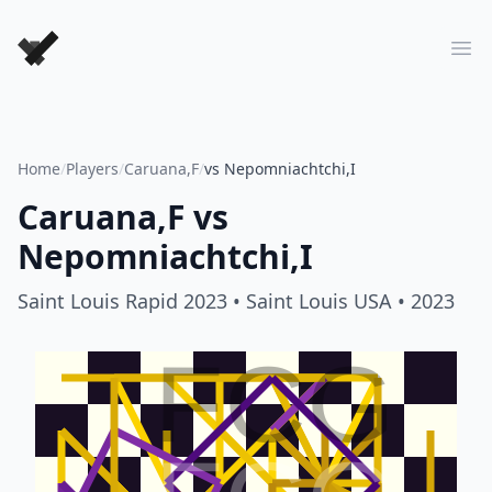
Forever Chess Games
Ope
Home
/
Players
/
Caruana,F
/
vs Nepomniachtchi,I
Caruana,F
vs
Nepomniachtchi,I
Saint Louis Rapid 2023
• Saint Louis USA
• 2023
FCG