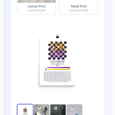
Canvas Print
Metal Print
from $
59.99
from $
159.99