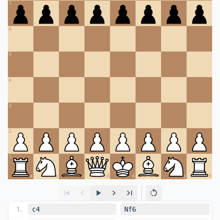
7
6
5
4
3
2
1
a
b
c
d
e
f
g
h
1
.
c4
Nf6