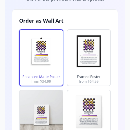
Order as Wall Art
Enhanced Matte Poster
Framed Poster
from $
34.99
from $
64.99