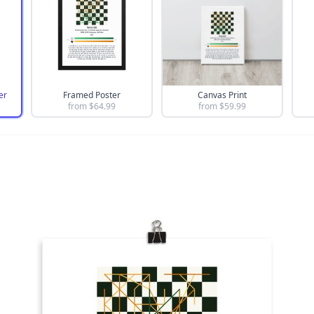
er
Framed Poster
Canvas Print
from $
64.99
from $
59.99