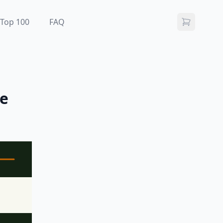
Top 100
FAQ
me