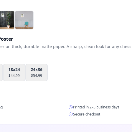
oster
 on thick, durable matte paper. A sharp, clean look for any chess 
18x24
24x36
$
44.99
$
54.99
ng
Printed in 2–5 business days
Secure checkout