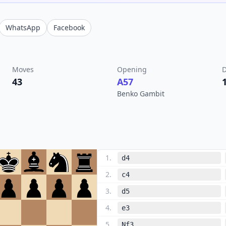
WhatsApp
Facebook
Moves
Opening
D
43
A57
Benko Gambit
1
.
d4
2
.
c4
3
.
d5
4
.
e3
5
.
Nf3