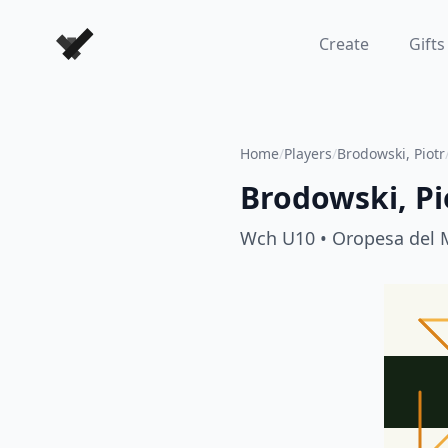
Forever Chess Games
Create
Gifts
Home
/
Players
/
Brodowski, Piotr
Brodowski, Pi
Wch U10
• Oropesa del 