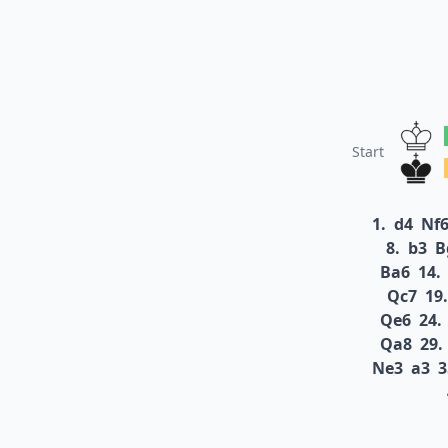
Start
1.
d4
Nf
8.
b3
B
Ba6
14.
Qc7
19.
Qe6
24.
Qa8
29.
Ne3
a3
3