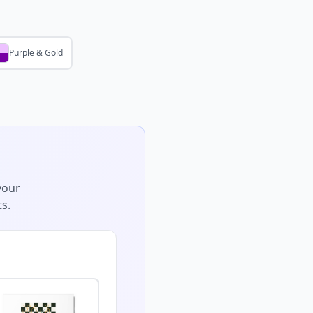
Purple & Gold
your
s.