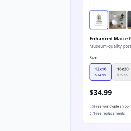
Enhanced Matte P
Museum-quality poster
Size
12x16
16x20
$
34.99
$
39.99
$
34.99
Free worldwide shippi
Free replacements