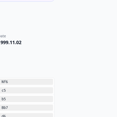
ate
1999.11.02
Nf6
c5
b5
Bb7
d6