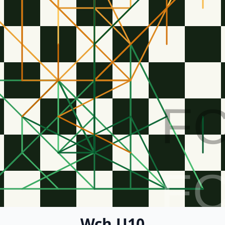
F
F
Wch U10