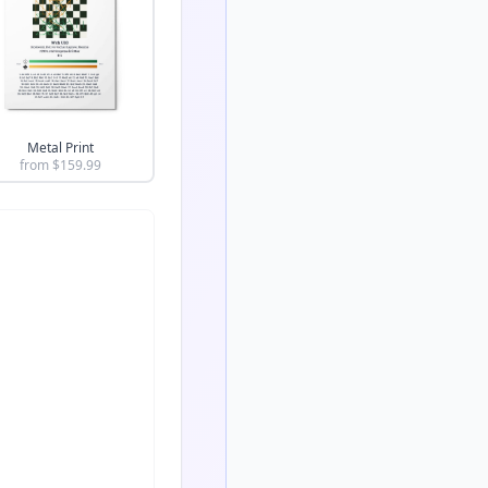
Metal Print
from $
159.99