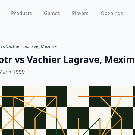
Products
Games
Players
Openings
/
vs Vachier Lagrave, Mexime
otr
vs
Vachier Lagrave, Mexi
Mar
• 1999