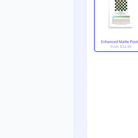
Enhanced Matte Post
from $
34.99