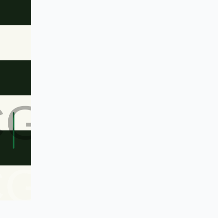
CG
CG