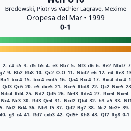
Brodowski, Piotr vs Vachier Lagrave, Mexime
Oropesa del Mar • 1999
0-1
6
2.
c4
c5
3.
d5
b5
4.
e3
Bb7
5.
Nf3
d6
6.
Be2
Nbd7
7
g7
9.
Bb2
Rb8
10.
Qc2
O-O
11.
Nbd2
e6
12.
e4
Re8
13
Ba1
bxc4
15.
bxc4
exd5
16.
Qa4
Bxc4
17.
Bxc4
dxc4
1
Qd3
Qc6
20.
e5
dxe5
21.
Bxe5
Rbd8
22.
Qc2
Nxe5
23
Ndc4
Rd4
25.
Nd2
Qd5
26.
Nef3
Rde4
27.
Rxe4
Nxe4
Nc4
Nc3
30.
Rd3
Qe4
31.
Ncd2
Qb4
32.
h3
a5
33.
Nf
5.
Nd2
Bd4
36.
Nb3
f5
37.
Qd2
Bg7
38.
Nc2
Ne2+
39.
40.
g3
c4
41.
Rd7
cxb3
42.
Qd5+
Kh8
43.
Qf7
Rg8
0-1