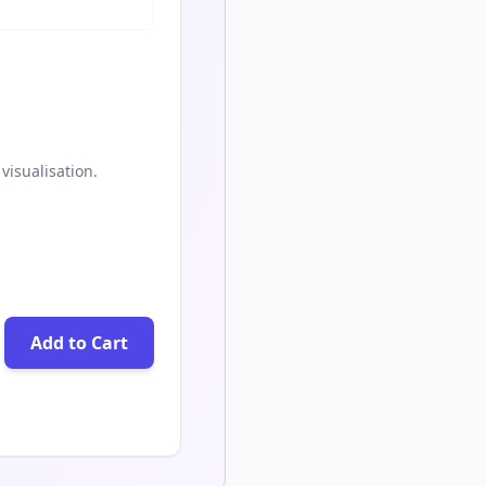
visualisation.
Add to Cart