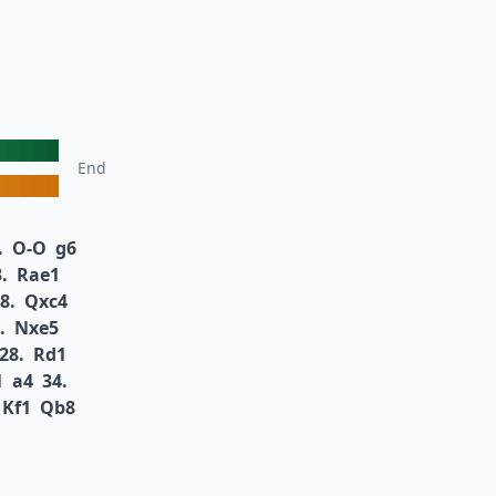
End
.
O-O
g6
.
Rae1
8.
Qxc4
.
Nxe5
28.
Rd1
1
a4
34.
Kf1
Qb8