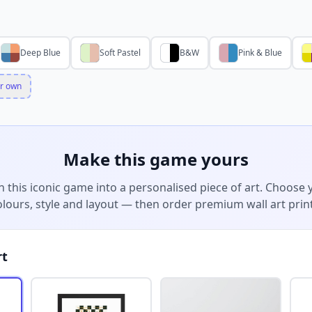
Deep Blue
Soft Pastel
B&W
Pink & Blue
r own
Make this game yours
n this iconic game into a personalised piece of art. Choose 
olours, style and layout — then order premium wall art print
rt