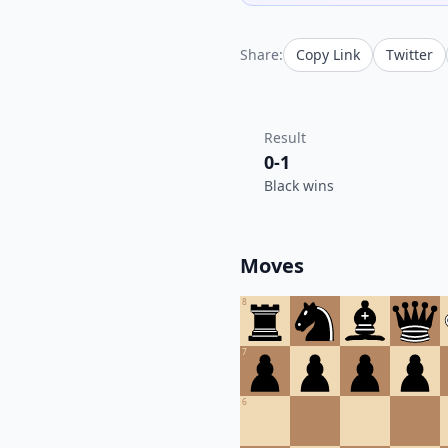
Share:
Copy Link
Twitter
Result
0-1
Black wins
Moves
8
7
6