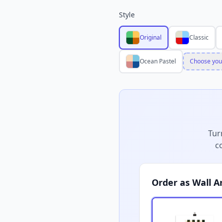
Style
Original
Classic
Ocean Pastel
Choose you
Tur
c
Order as Wall A