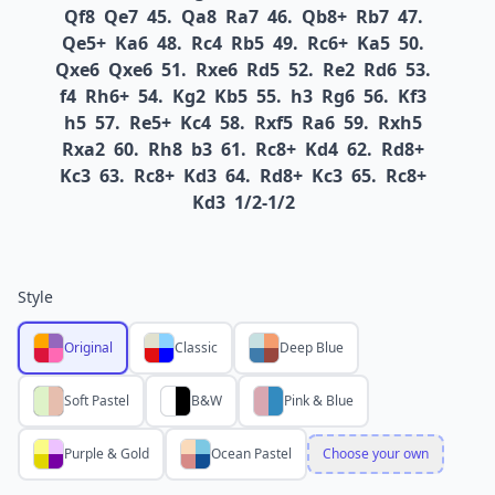
Qf8
Qe7
45.
Qa8
Ra7
46.
Qb8+
Rb7
47.
Qe5+
Ka6
48.
Rc4
Rb5
49.
Rc6+
Ka5
50.
Qxe6
Qxe6
51.
Rxe6
Rd5
52.
Re2
Rd6
53.
f4
Rh6+
54.
Kg2
Kb5
55.
h3
Rg6
56.
Kf3
h5
57.
Re5+
Kc4
58.
Rxf5
Ra6
59.
Rxh5
Rxa2
60.
Rh8
b3
61.
Rc8+
Kd4
62.
Rd8+
Kc3
63.
Rc8+
Kd3
64.
Rd8+
Kc3
65.
Rc8+
Kd3
1/2-1/2
Style
Original
Classic
Deep Blue
Soft Pastel
B&W
Pink & Blue
Purple & Gold
Ocean Pastel
Choose your own