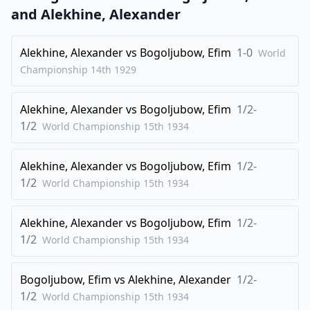
25
.
Qa3+
Qd6
and
Alekhine, Alexander
26
.
Qxa7
Rxb2
Alekhine, Alexander
vs
Bogoljubow, Efim
1-0
World
27
.
Rc8
Rd2
Championship 14th
1929
28
.
e4
Rd1+
29
.
Rxd1
Qxd1+
Alekhine, Alexander
vs
Bogoljubow, Efim
1/2-
30
.
1/2
Kg2
Qd3
World Championship 15th
1934
31
.
Qc5+
Qd6
Alekhine, Alexander
vs
Bogoljubow, Efim
1/2-
32
.
Qc3
b5
1/2
World Championship 15th
1934
33
.
Rc6
Qd4
34
.
Qc2
b4
Alekhine, Alexander
vs
Bogoljubow, Efim
1/2-
35
.
1/2
Rc4
Qb6
World Championship 15th
1934
36
.
Qb2
Rb7
Bogoljubow, Efim
vs
Alekhine, Alexander
1/2-
37
.
e5
fxe5
1/2
World Championship 15th
1934
38
.
Qxe5
Qd6