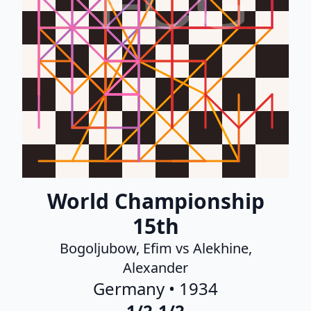
FCG
World Championship
15th
Bogoljubow, Efim vs Alekhine,
Alexander
Germany • 1934
1/2-1/2