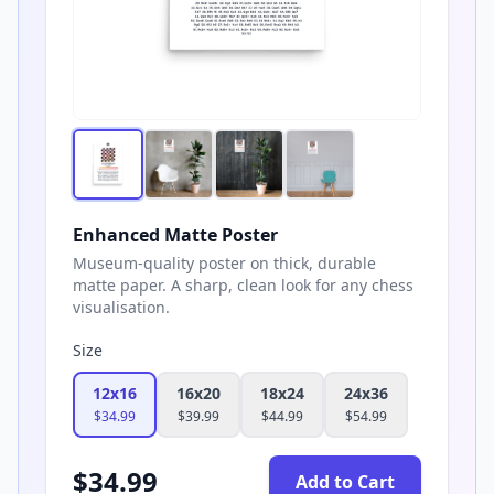
Enhanced Matte Poster
Museum-quality poster on thick, durable
matte paper. A sharp, clean look for any chess
visualisation.
Size
12x16
16x20
18x24
24x36
$
34.99
$
39.99
$
44.99
$
54.99
$
34.99
Add to Cart