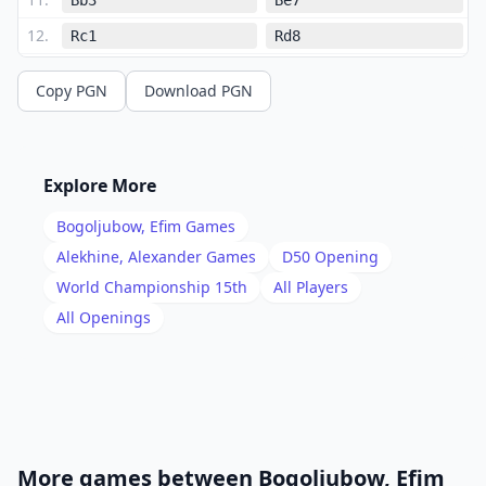
12
.
Rc1
Rd8
13
.
Nxc6
Bxc6
Copy PGN
Download PGN
14
.
Qh5
Qc5
15
.
Nd5
Qd6
16
.
Nxe7
Kxe7
Explore More
17
.
Qa5
Rhg8
Bogoljubow, Efim
Games
18
.
g3
Qb8
Alekhine, Alexander
Games
D50
Opening
19
.
World Championship 15th
All Players
Ba4
Rg5
All Openings
20
.
Qc3
Bxa4
21
.
Qb4+
Qd6
22
.
Qxa4
Qb6
23
.
Rc3
Rb5
24
.
Rfc1
Rd7
More games between
Bogoljubow, Efim