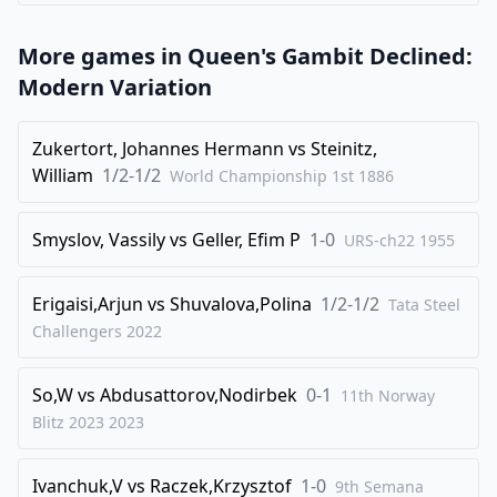
39
.
Qg5+
Kd7
More games in
Queen's Gambit Declined:
40
.
Rf4
f5
Modern Variation
41
.
Kh3
Kc6
42
.
Qg8
Kb5
Zukertort, Johannes Hermann
vs
Steinitz,
William
1/2-1/2
World Championship 1st
1886
43
.
Qe8+
Qd7
44
.
Qf8
Qe7
Smyslov, Vassily
vs
Geller, Efim P
1-0
URS-ch22
1955
45
.
Qa8
Ra7
46
.
Qb8+
Rb7
Erigaisi,Arjun
vs
Shuvalova,Polina
1/2-1/2
Tata Steel
47
.
Qe5+
Ka6
Challengers
2022
48
.
Rc4
Rb5
So,W
vs
Abdusattorov,Nodirbek
0-1
11th Norway
49
.
Rc6+
Ka5
Blitz 2023
2023
50
.
Qxe6
Qxe6
51
.
Rxe6
Rd5
Ivanchuk,V
vs
Raczek,Krzysztof
1-0
9th Semana