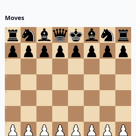
Moves
8
7
6
5
4
3
2