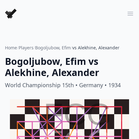
Forever Chess Games
Ope
Home
/
Players
/
Bogoljubow, Efim
/
vs Alekhine, Alexander
Bogoljubow, Efim
vs
Alekhine, Alexander
World Championship 15th
• Germany
• 1934
FCG