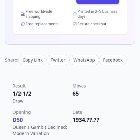
Free worldwide
Printed in 2–5 business
shipping
days
Free replacements
Secure checkout
Share:
Copy Link
Twitter
WhatsApp
Facebook
Result
Moves
1/2-1/2
65
Draw
Opening
Date
D50
1934.??.??
Queen's Gambit Declined:
Modern Variation