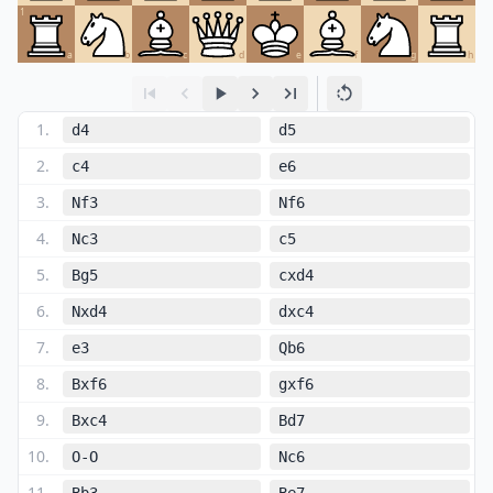
1
a
b
c
d
e
f
g
h
1
.
d4
d5
2
.
c4
e6
3
.
Nf3
Nf6
4
.
Nc3
c5
5
.
Bg5
cxd4
6
.
Nxd4
dxc4
7
.
e3
Qb6
8
.
Bxf6
gxf6
9
.
Bxc4
Bd7
10
.
O-O
Nc6
11
.
Bb3
Be7