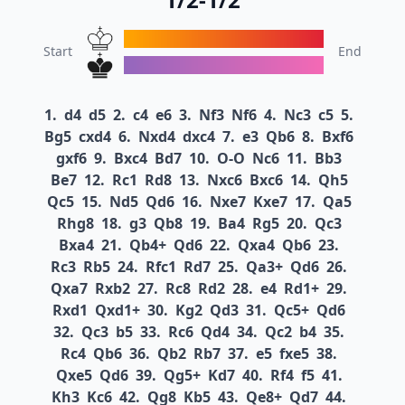
Start
End
1.
d4
d5
2.
c4
e6
3.
Nf3
Nf6
4.
Nc3
c5
5.
Bg5
cxd4
6.
Nxd4
dxc4
7.
e3
Qb6
8.
Bxf6
gxf6
9.
Bxc4
Bd7
10.
O-O
Nc6
11.
Bb3
Be7
12.
Rc1
Rd8
13.
Nxc6
Bxc6
14.
Qh5
Qc5
15.
Nd5
Qd6
16.
Nxe7
Kxe7
17.
Qa5
Rhg8
18.
g3
Qb8
19.
Ba4
Rg5
20.
Qc3
Bxa4
21.
Qb4+
Qd6
22.
Qxa4
Qb6
23.
Rc3
Rb5
24.
Rfc1
Rd7
25.
Qa3+
Qd6
26.
Qxa7
Rxb2
27.
Rc8
Rd2
28.
e4
Rd1+
29.
Rxd1
Qxd1+
30.
Kg2
Qd3
31.
Qc5+
Qd6
32.
Qc3
b5
33.
Rc6
Qd4
34.
Qc2
b4
35.
Rc4
Qb6
36.
Qb2
Rb7
37.
e5
fxe5
38.
Qxe5
Qd6
39.
Qg5+
Kd7
40.
Rf4
f5
41.
Kh3
Kc6
42.
Qg8
Kb5
43.
Qe8+
Qd7
44.