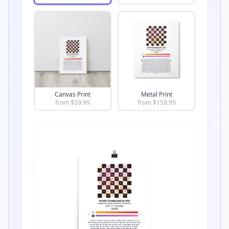
Canvas Print
Metal Print
from $
59.99
from $
159.99