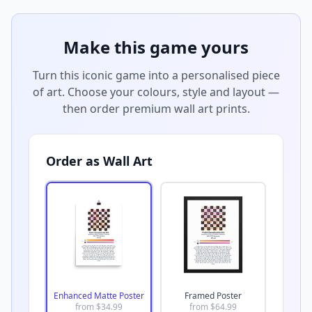
Make this game yours
Turn this iconic game into a personalised piece
of art. Choose your colours, style and layout —
then order premium wall art prints.
Order as Wall Art
Enhanced Matte Poster
Framed Poster
from $
34.99
from $
64.99