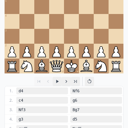
5
4
3
2
1
a
b
c
d
e
f
g
h
1
.
d4
Nf6
2
.
c4
g6
3
.
Nf3
Bg7
4
.
g3
d5