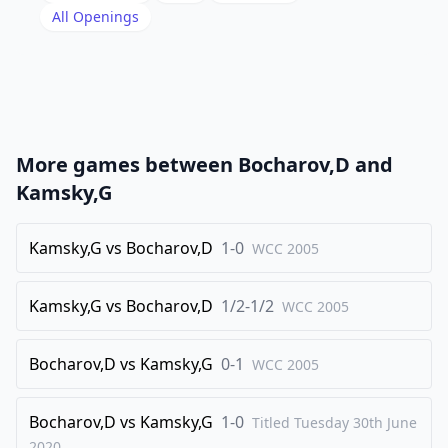
19
.
All Openings
axb3
Nc8
20
.
Qd4
Ra5
21
.
Rae1
Ra6
22
.
Bf1
Rb6
23
.
b4
Nd6
More games between
Bocharov,D
and
24
.
Bd3
Bf5
Kamsky,G
25
.
Bf1
Bd7
26
Kamsky,G
.
vs
Bocharov,D
1-0
h4
WCC
Nf5
2005
27
.
Qc5
Qb8
Kamsky,G
vs
Bocharov,D
1/2-1/2
WCC
2005
28
.
Bd3
Rc8
29
.
Qa5
Nd4
Bocharov,D
vs
Kamsky,G
0-1
WCC
2005
30
.
Kg2
Nc2
31
.
R1e4
Nxb4
Bocharov,D
vs
Kamsky,G
1-0
Titled Tuesday 30th June
32
.
2020
Bb5
Bxb5