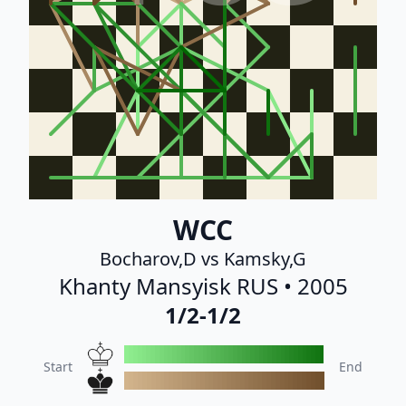
WCC
Bocharov,D vs Kamsky,G
Khanty Mansyisk RUS • 2005
1/2-1/2
Start
End