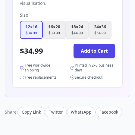
visualisation.
Size
12x16
16x20
18x24
24x36
$
34.99
$
39.99
$
44.99
$
54.99
$
34.99
Add to Cart
Free worldwide
Printed in 2–5 business
shipping
days
Free replacements
Secure checkout
Share:
Copy Link
Twitter
WhatsApp
Facebook