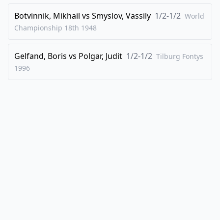
46
.
Qd4
Botvinnik, Mikhail
vs
Smyslov, Vassily
1/2-1/2
World
1/2-1/2
Championship 18th
1948
Gelfand, Boris
vs
Polgar, Judit
1/2-1/2
Tilburg Fontys
1996