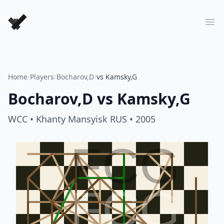
Forever Chess Games
Ope
Home
/
Players
/
Bocharov,D
/
vs Kamsky,G
Bocharov,D
vs
Kamsky,G
WCC
• Khanty Mansyisk RUS
• 2005
FCG
FCG