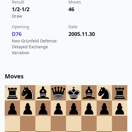
Result
Moves
1/2-1/2
46
Draw
Opening
Date
D76
2005.11.30
Neo-Grünfeld Defense:
Delayed Exchange
Variation
Moves
8
7
6