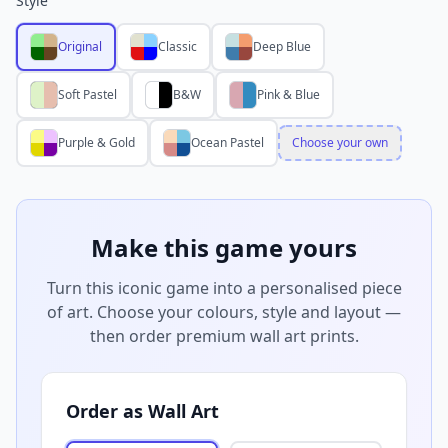
Style
Original
Classic
Deep Blue
Soft Pastel
B&W
Pink & Blue
Purple & Gold
Ocean Pastel
Choose your own
Make this game yours
Turn this iconic game into a personalised piece
of art. Choose your colours, style and layout —
then order premium wall art prints.
Order as Wall Art