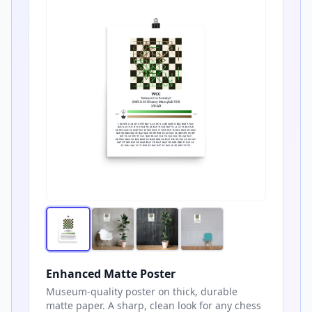
Enhanced Matte Poster
Museum-quality poster on thick, durable
matte paper. A sharp, clean look for any chess