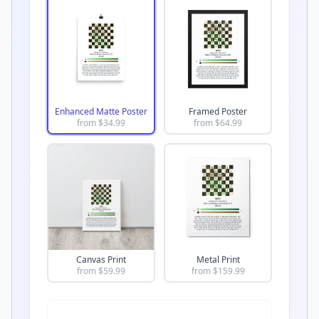
Enhanced Matte Poster
Framed Poster
from $
34.99
from $
64.99
Canvas Print
Metal Print
from $
59.99
from $
159.99