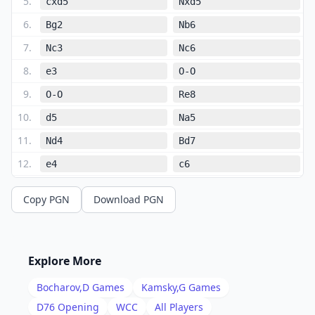
5
.
cxd5
Nxd5
6
.
Bg2
Nb6
7
.
Nc3
Nc6
8
.
e3
O-O
9
.
O-O
Re8
10
.
d5
Na5
11
.
Nd4
Bd7
12
.
e4
c6
13
.
Re1
Rc8
Copy PGN
Download PGN
14
.
Bf4
cxd5
15
.
exd5
Rc4
16
.
Be5
Bxe5
Explore More
17
.
Rxe5
Rc5
Bocharov,D
Games
Kamsky,G
Games
18
.
Nb3
Nxb3
D76
Opening
WCC
All Players