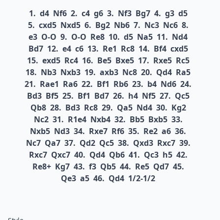
1.
d4
Nf6
2.
c4
g6
3.
Nf3
Bg7
4.
g3
d5
5.
cxd5
Nxd5
6.
Bg2
Nb6
7.
Nc3
Nc6
8.
e3
O-O
9.
O-O
Re8
10.
d5
Na5
11.
Nd4
Bd7
12.
e4
c6
13.
Re1
Rc8
14.
Bf4
cxd5
15.
exd5
Rc4
16.
Be5
Bxe5
17.
Rxe5
Rc5
18.
Nb3
Nxb3
19.
axb3
Nc8
20.
Qd4
Ra5
21.
Rae1
Ra6
22.
Bf1
Rb6
23.
b4
Nd6
24.
Bd3
Bf5
25.
Bf1
Bd7
26.
h4
Nf5
27.
Qc5
Qb8
28.
Bd3
Rc8
29.
Qa5
Nd4
30.
Kg2
Nc2
31.
R1e4
Nxb4
32.
Bb5
Bxb5
33.
Nxb5
Nd3
34.
Rxe7
Rf6
35.
Re2
a6
36.
Nc7
Qa7
37.
Qd2
Qc5
38.
Qxd3
Rxc7
39.
Rxc7
Qxc7
40.
Qd4
Qb6
41.
Qc3
h5
42.
Re8+
Kg7
43.
f3
Qb5
44.
Re5
Qd7
45.
Qe3
a5
46.
Qd4
1/2-1/2