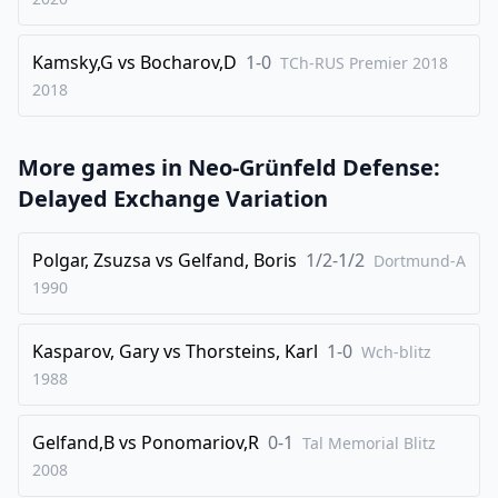
33
.
Nxb5
Nd3
Kamsky,G
vs
Bocharov,D
1-0
TCh-RUS Premier 2018
34
.
Rxe7
Rf6
2018
35
.
Re2
a6
36
.
Nc7
Qa7
More games in
Neo-Grünfeld Defense:
37
.
Qd2
Qc5
Delayed Exchange Variation
38
.
Qxd3
Rxc7
39
.
Rxc7
Qxc7
Polgar, Zsuzsa
vs
Gelfand, Boris
1/2-1/2
Dortmund-A
1990
40
.
Qd4
Qb6
41
.
Qc3
h5
Kasparov, Gary
vs
Thorsteins, Karl
1-0
Wch-blitz
42
.
Re8+
Kg7
1988
43
.
f3
Qb5
44
.
Re5
Qd7
Gelfand,B
vs
Ponomariov,R
0-1
Tal Memorial Blitz
2008
45
.
Qe3
a5