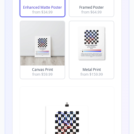
Enhanced Matte Poster
Framed Poster
from $
34.99
from $
64.99
Canvas Print
Metal Print
from $
59.99
from $
159.99