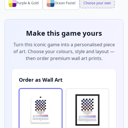
Purple & Gold
Ocean Pastel
Choose your own
Make this game yours
Turn this iconic game into a personalised piece
of art. Choose your colours, style and layout —
then order premium wall art prints.
Order as Wall Art