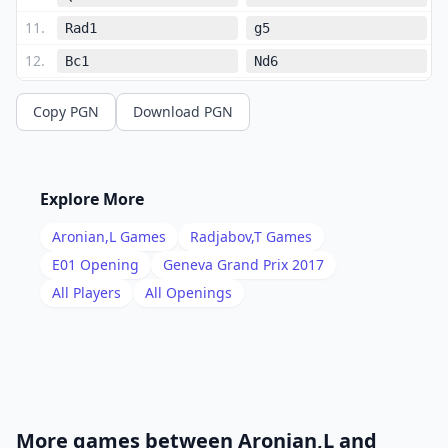
11
.
Rad1
g5
12
.
Bc1
Nd6
13
.
Ne5
Qe8
Copy PGN
Download PGN
14
.
Qb3
Nxe5
15
.
dxe5
Ne4
16
.
Nc2
b6
Explore More
17
.
Nd4
Bd7
Aronian,L
Games
Radjabov,T
Games
18
.
Qc2
a5
E01
Opening
Geneva Grand Prix 2017
19
.
All Players
All Openings
Be3
Rc8
20
.
Nf3
b5
21
.
cxd5
cxd5
22
.
Qd3
b4
23
.
Nd4
f4
More games between
Aronian,L
and