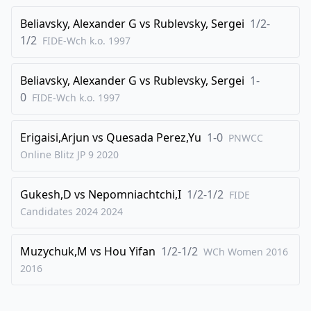
Beliavsky, Alexander G
vs
Rublevsky, Sergei
1/2-
1/2
FIDE-Wch k.o.
1997
Beliavsky, Alexander G
vs
Rublevsky, Sergei
1-
0
FIDE-Wch k.o.
1997
Erigaisi,Arjun
vs
Quesada Perez,Yu
1-0
PNWCC
Online Blitz JP 9
2020
Gukesh,D
vs
Nepomniachtchi,I
1/2-1/2
FIDE
Candidates 2024
2024
Muzychuk,M
vs
Hou Yifan
1/2-1/2
WCh Women 2016
2016