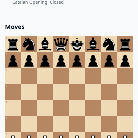
Catalan Opening: Closed
Moves
8
7
6
5
4
3
2