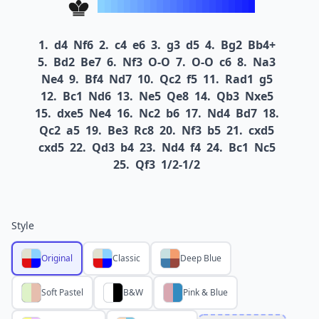
1.
d4
Nf6
2.
c4
e6
3.
g3
d5
4.
Bg2
Bb4+
5.
Bd2
Be7
6.
Nf3
O-O
7.
O-O
c6
8.
Na3
Ne4
9.
Bf4
Nd7
10.
Qc2
f5
11.
Rad1
g5
12.
Bc1
Nd6
13.
Ne5
Qe8
14.
Qb3
Nxe5
15.
dxe5
Ne4
16.
Nc2
b6
17.
Nd4
Bd7
18.
Qc2
a5
19.
Be3
Rc8
20.
Nf3
b5
21.
cxd5
cxd5
22.
Qd3
b4
23.
Nd4
f4
24.
Bc1
Nc5
25.
Qf3
1/2-1/2
Style
Original
Classic
Deep Blue
Soft Pastel
B&W
Pink & Blue