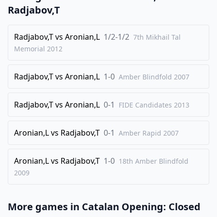
24
.
Bc1
Nc5
Radjabov,T
25
.
Qf3
Radjabov,T
vs
Aronian,L
1/2-1/2
1/2-1/2
7th Mikhail Tal
Memorial
2012
Radjabov,T
vs
Aronian,L
1-0
Amber Blindfold
2007
Radjabov,T
vs
Aronian,L
0-1
FIDE Candidates
2013
Aronian,L
vs
Radjabov,T
0-1
Amber Rapid
2007
Aronian,L
vs
Radjabov,T
1-0
18th Amber Blindfold
2009
More games in
Catalan Opening: Closed