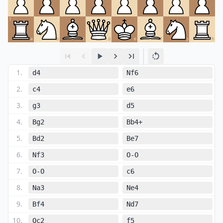
1
a
b
c
d
e
f
g
h
1
.
d4
Nf6
2
.
c4
e6
3
.
g3
d5
4
.
Bg2
Bb4+
5
.
Bd2
Be7
6
.
Nf3
O-O
7
.
O-O
c6
8
.
Na3
Ne4
9
.
Bf4
Nd7
10
.
Qc2
f5