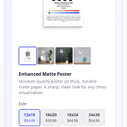
Enhanced Matte Poster
Museum-quality poster on thick, durable
matte paper. A sharp, clean look for any chess
visualisation.
Size
12x16
16x20
18x24
24x36
$
34.99
$
39.99
$
44.99
$
54.99