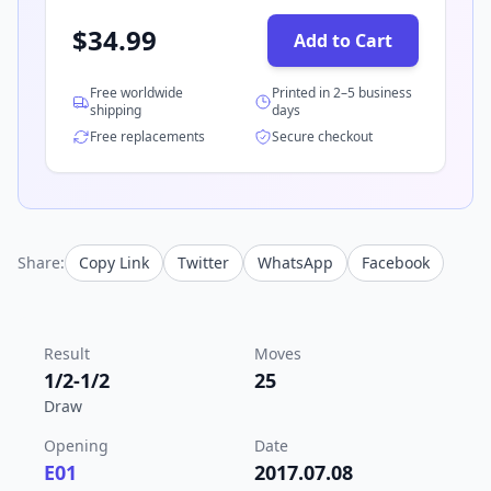
$
34.99
Add to Cart
Free worldwide
Printed in 2–5 business
shipping
days
Free replacements
Secure checkout
Share:
Copy Link
Twitter
WhatsApp
Facebook
Result
Moves
1/2-1/2
25
Draw
Opening
Date
E01
2017.07.08