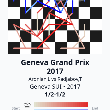
Geneva Grand Prix
2017
Aronian,L vs Radjabov,T
Geneva SUI • 2017
1/2-1/2
Start
End