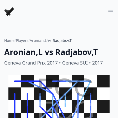
Forever Chess Games
Ope
Home
/
Players
/
Aronian,L
/
vs Radjabov,T
Aronian,L
vs
Radjabov,T
Geneva Grand Prix 2017
• Geneva SUI
• 2017
FCG
FCG