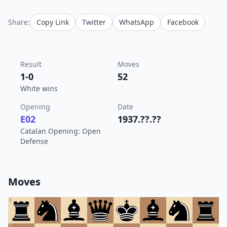
Share:
Copy Link
Twitter
WhatsApp
Facebook
Result
Moves
1-0
52
White wins
Opening
Date
E02
1937.??.??
Catalan Opening: Open
Defense
Moves
8
7