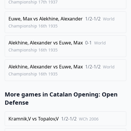
Championship 17th
1937
30
.
Rfd1
Nxd8
Euwe, Max
vs
Alekhine, Alexander
1/2-1/2
31
.
World
Rxd8
Qf7
Championship 16th
1935
32
.
R1d5
Rc6
33
.
Rxb5
Qc4
Alekhine, Alexander
vs
Euwe, Max
0-1
World
34
.
Rxf5
Rcf6
Championship 16th
1935
35
.
Rxf6
gxf6
Alekhine, Alexander
vs
Euwe, Max
1/2-1/2
36
.
World
Rd4
Qxe2
Championship 16th
1935
37
.
Qb3+
Kh8
38
.
Rxe4
Qd2
More games in
Catalan Opening: Open
39
.
Qb1
Qxc3
Defense
40
.
Qe1
Qxe1+
41
.
Rxe1
Nd6
Kramnik,V
vs
Topalov,V
1/2-1/2
WCh
2006
42
.
Bc6
Rb8