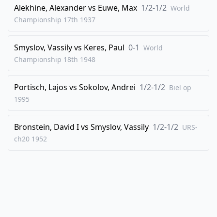
43
.
Re6
Rb1+
Alekhine, Alexander
vs
Euwe, Max
1/2-1/2
World
Championship 17th
1937
44
.
Kg2
Rb2+
45
.
Kh3
Nf5
Smyslov, Vassily
vs
Keres, Paul
0-1
World
46
.
Rxf6
Ne7
Championship 18th
1948
47
.
Be4
Kg7
48
.
Portisch, Lajos
Re6
vs
Sokolov, Andrei
Kf7
1/2-1/2
Biel op
1995
49
.
Rh6
Rxa2
50
.
Rxh7+
Kf6
Bronstein, David I
vs
Smyslov, Vassily
1/2-1/2
URS-
51
.
Rh6+
Kf7
ch20
1952
52
.
Ra6
1-0