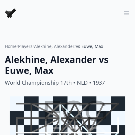
Forever Chess Games
Ope
Home
/
Players
/
Alekhine, Alexander
/
vs Euwe, Max
Alekhine, Alexander
vs
Euwe, Max
World Championship 17th
• NLD
• 1937
FCG