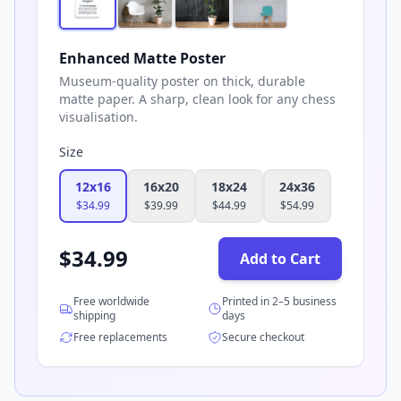
Enhanced Matte Poster
Museum-quality poster on thick, durable
matte paper. A sharp, clean look for any chess
visualisation.
Size
12x16
16x20
18x24
24x36
$
34.99
$
39.99
$
44.99
$
54.99
$
34.99
Add to Cart
Free worldwide
Printed in 2–5 business
shipping
days
Free replacements
Secure checkout