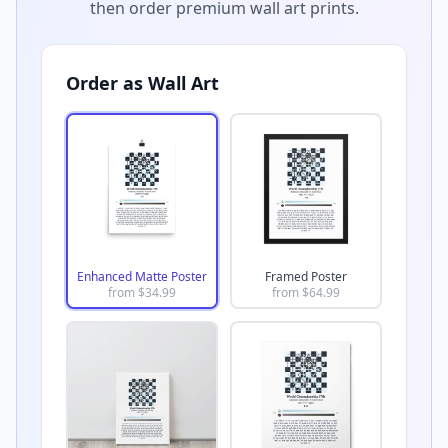
then order premium wall art prints.
Order as Wall Art
Enhanced Matte Poster
Framed Poster
from $
34.99
from $
64.99