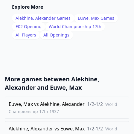
16
.
Bh6
Nbd7
Explore More
17
.
Qg5
Ne8
Alekhine, Alexander
Games
Euwe, Max
Games
18
.
Rab1
Nc5
E02
Opening
World Championship 17th
19
.
All Players
All Openings
Qg4
Rd8
20
.
Bg5
Rd6
21
.
Qc4
b6
22
.
f4
Rg6
23
.
Rbd1
e4
More games between
Alekhine,
24
.
Bh4
b5
Alexander
and
Euwe, Max
25
.
Qb4
a5
26
Euwe, Max
.
vs
Alekhine, Alexander
1/2-1/2
Qa3
f5
World
Championship 17th
1937
27
.
Bd8
Qa7
28
.
Kh1
Ra6
Alekhine, Alexander
vs
Euwe, Max
1/2-1/2
World
29
.
Rd5
Ne6