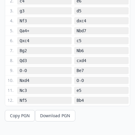
2
.
c4
e6
3
.
g3
d5
4
.
Nf3
dxc4
5
.
Qa4+
Nbd7
6
.
Qxc4
c5
7
.
Bg2
Nb6
8
.
Qd3
cxd4
9
.
O-O
Be7
10
.
Nxd4
O-O
11
.
Nc3
e5
12
.
Nf5
Bb4
13
.
Qc2
Bxc3
Copy PGN
Download PGN
14
.
bxc3
Bxf5
15
.
Qxf5
Qc7