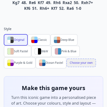
Kg7
48.
Re6
Kf7
49.
Rh6
Rxa2
50.
Rxh7+
Kf6
51.
Rh6+
Kf7
52.
Ra6
1-0
Style
Original
Classic
Deep Blue
Soft Pastel
B&W
Pink & Blue
Purple & Gold
Ocean Pastel
Choose your own
Make this game yours
Turn this iconic game into a personalised piece
of art. Choose your colours, style and layout —