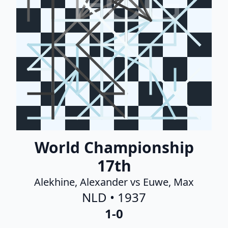
FCG
World Championship
17th
Alekhine, Alexander vs Euwe, Max
NLD • 1937
1-0