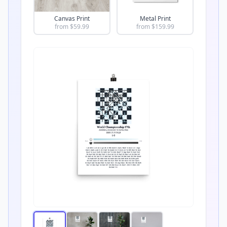
Canvas Print
Metal Print
from $
59.99
from $
159.99