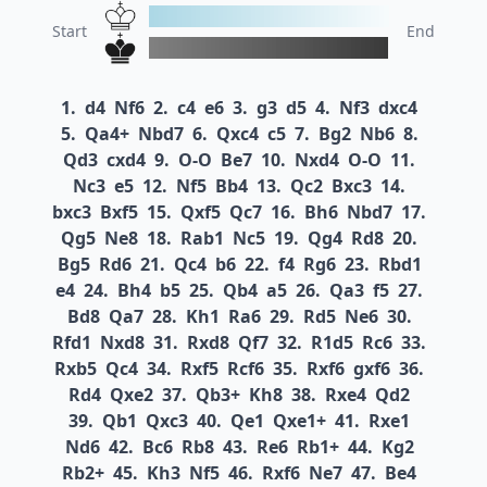
Start
End
1.
d4
Nf6
2.
c4
e6
3.
g3
d5
4.
Nf3
dxc4
5.
Qa4+
Nbd7
6.
Qxc4
c5
7.
Bg2
Nb6
8.
Qd3
cxd4
9.
O-O
Be7
10.
Nxd4
O-O
11.
Nc3
e5
12.
Nf5
Bb4
13.
Qc2
Bxc3
14.
bxc3
Bxf5
15.
Qxf5
Qc7
16.
Bh6
Nbd7
17.
Qg5
Ne8
18.
Rab1
Nc5
19.
Qg4
Rd8
20.
Bg5
Rd6
21.
Qc4
b6
22.
f4
Rg6
23.
Rbd1
e4
24.
Bh4
b5
25.
Qb4
a5
26.
Qa3
f5
27.
Bd8
Qa7
28.
Kh1
Ra6
29.
Rd5
Ne6
30.
Rfd1
Nxd8
31.
Rxd8
Qf7
32.
R1d5
Rc6
33.
Rxb5
Qc4
34.
Rxf5
Rcf6
35.
Rxf6
gxf6
36.
Rd4
Qxe2
37.
Qb3+
Kh8
38.
Rxe4
Qd2
39.
Qb1
Qxc3
40.
Qe1
Qxe1+
41.
Rxe1
Nd6
42.
Bc6
Rb8
43.
Re6
Rb1+
44.
Kg2
Rb2+
45.
Kh3
Nf5
46.
Rxf6
Ne7
47.
Be4