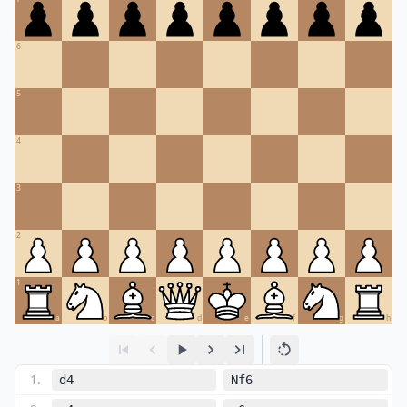
6
5
4
3
2
1
a
b
c
d
e
f
g
h
1
.
d4
Nf6